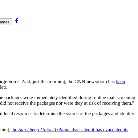
bamas
eorge Soros. And, just this morning, the CNN newsroom has
been
et).
“The packages were immediately identified during routine mail screening
did not receive the packages nor were they at risk of receiving them.”
 and local resources to determine the source of the packages and identify
shing,
the
San Diego Union-Tribune
also stated it has evacuated its