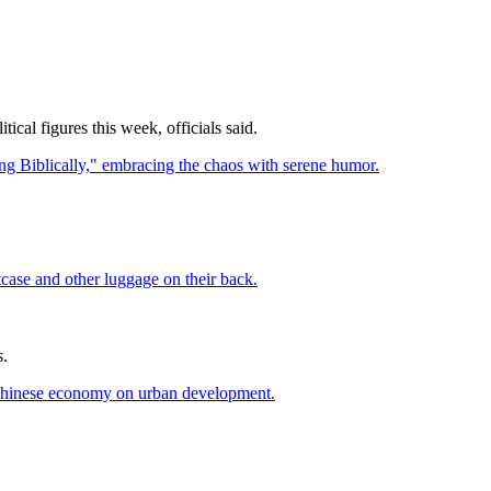
cal figures this week, officials said.
s.