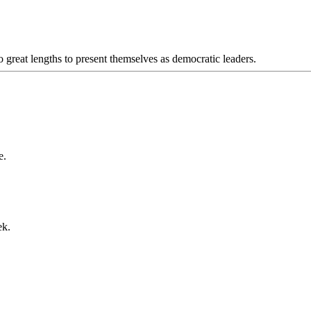
 great lengths to present themselves as democratic leaders.
e.
ek.