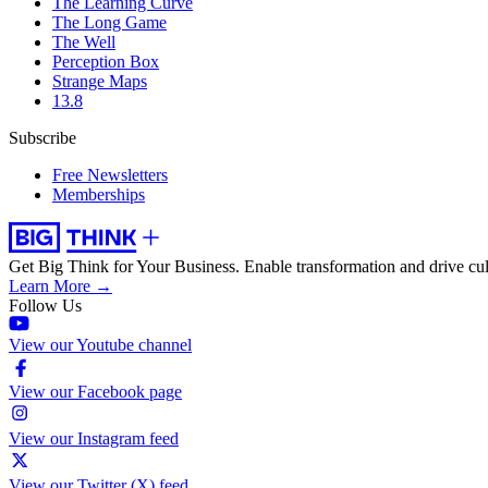
The Learning Curve
The Long Game
The Well
Perception Box
Strange Maps
13.8
Subscribe
Free Newsletters
Memberships
Get Big Think for Your Business.
Enable transformation and drive cul
Learn More →
Follow Us
View our Youtube channel
View our Facebook page
View our Instagram feed
View our Twitter (X) feed