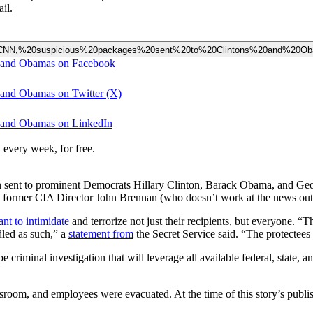
il.
20at%20CNN,%20suspicious%20packages%20sent%20to%20Clintons%20and%20O
ns and Obamas on Facebook
s and Obamas on Twitter (X)
ns and Obamas on LinkedIn
 every week, for free.
een sent to prominent Democrats Hillary Clinton, Barack Obama, and G
 former CIA Director John Brennan (who doesn’t work at the news outl
nt to intimidate
and terrorize not just their recipients, but everyone. 
dled as such,” a
statement from
the Secret Service said. “The protectees 
pe criminal investigation that will leverage all available federal, state,
sroom, and employees were evacuated. At the time of this story’s publi