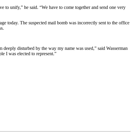
ve to unify,” he said. “We have to come together and send one very
age today. The suspected mail bomb was incorrectly sent to the office
ss.
 I am deeply disturbed by the way my name was used,” said Wasserman
le I was elected to represent.”