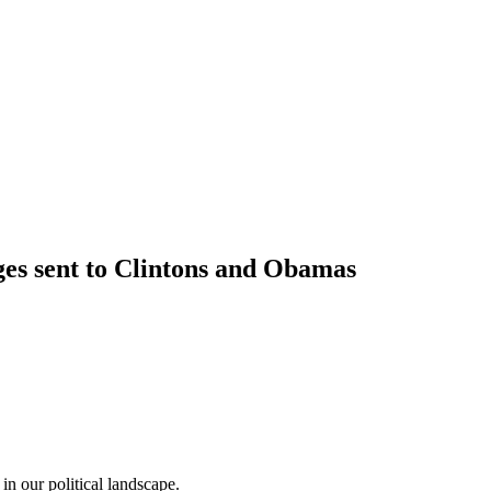
ges sent to Clintons and Obamas
in our political landscape.