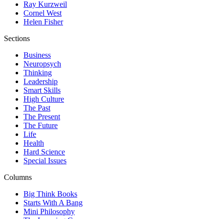
Ray Kurzweil
Cornel West
Helen Fisher
Sections
Business
Neuropsych
Thinking
Leadership
Smart Skills
High Culture
The Past
The Present
The Future
Life
Health
Hard Science
Special Issues
Columns
Big Think Books
Starts With A Bang
Mini Philosophy