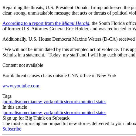
Regarding the threats, U.S. President Donald Trump addressed the pub
clear, strong, unmistakable message that acts or threats of political v
According to a report from the
Miami Herald
, the South Florida offi
of former U.S. Attorney General Eric Holder, and was redirected to Wa
Additionally, U.S. House Democrat Maxine Waters (D-CA) received 
“We will not be intimidated by this attempted act of violence. This
Schultz in a statement. “Today, my staff and I will hug each other and
Content not available
Bomb threat causes chaos outside CNN office in New York
www.youtube.com
Tags
journalism
media
new york
politics
terrorism
united states
In this article
journalism
media
new york
politics
terrorism
united states
Sign up for Big Think on Substack
The most surprising and impactful new stories delivered to your inbox
Subscribe