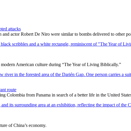
pted attacks
 and actor Robert De Niro were similar to bombs delivered to other politi
d modern American culture during “The Year of Living Biblically.”
ant route
ting Colombia from Panama in search of a better life in the United State
uture of China’s economy.