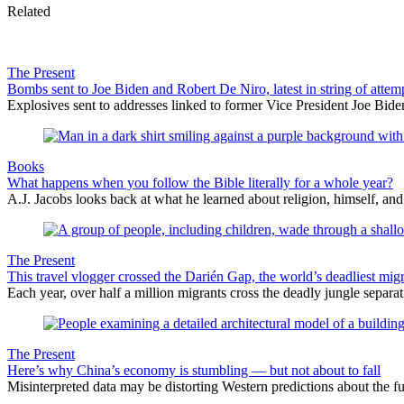
Related
The Present
Bombs sent to Joe Biden and Robert De Niro, latest in string of attem
Explosives sent to addresses linked to former Vice President Joe Biden
Books
What happens when you follow the Bible literally for a whole year?
A.J. Jacobs looks back at what he learned about religion, himself, an
The Present
This travel vlogger crossed the Darién Gap, the world’s deadliest migr
Each year, over half a million migrants cross the deadly jungle separa
The Present
Here’s why China’s economy is stumbling — but not about to fall
Misinterpreted data may be distorting Western predictions about the f