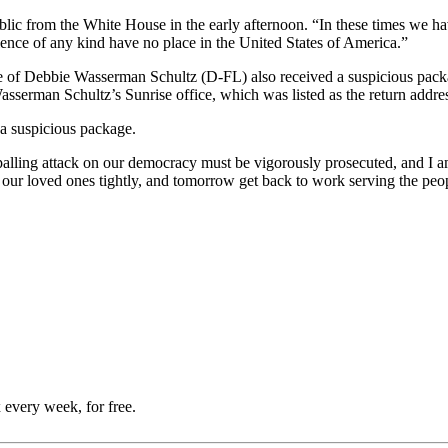
lic from the White House in the early afternoon. “In these times we ha
iolence of any kind have no place in the United States of America.”
ce of Debbie Wasserman Schultz (D-FL) also received a suspicious pack
sserman Schultz’s Sunrise office, which was listed as the return addre
a suspicious package.
 appalling attack on our democracy must be vigorously prosecuted, and
 our loved ones tightly, and tomorrow get back to work serving the peop
 every week, for free.