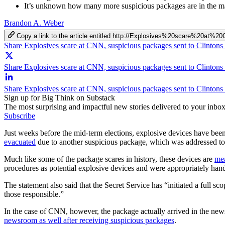
It’s unknown how many more suspicious packages are in the ma
Brandon A. Weber
Copy a link to the article entitled http://Explosives%20scare%
Share Explosives scare at CNN, suspicious packages sent to Clinto
Share Explosives scare at CNN, suspicious packages sent to Clinton
Share Explosives scare at CNN, suspicious packages sent to Clinto
Sign up for Big Think on Substack
The most surprising and impactful new stories delivered to your inbox
Subscribe
Just weeks before the mid-term elections, explosive devices have b
evacuated
due to another suspicious package, which was addressed to
Much like some of the package scares in history, these devices are
mea
procedures as potential explosive devices and were appropriately han
The statement also said that the Secret Service has “initiated a full sco
those responsible.”
In the case of CNN, however, the package actually arrived in the new
newsroom as well after receiving suspicious packages
.