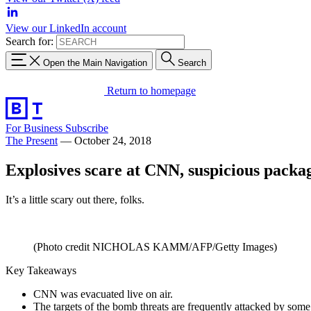
View our LinkedIn account
Search for:
Open the Main Navigation
Search
Return to homepage
For Business
Subscribe
The Present
—
October 24, 2018
Explosives scare at CNN, suspicious packa
It’s a little scary out there, folks.
(Photo credit NICHOLAS KAMM/AFP/Getty Images)
Key Takeaways
CNN was evacuated live on air.
The targets of the bomb threats are frequently attacked by some 