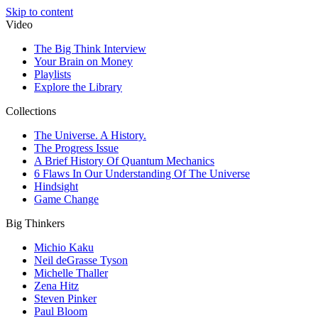
Skip to content
Video
The Big Think Interview
Your Brain on Money
Playlists
Explore the Library
Collections
The Universe. A History.
The Progress Issue
A Brief History Of Quantum Mechanics
6 Flaws In Our Understanding Of The Universe
Hindsight
Game Change
Big Thinkers
Michio Kaku
Neil deGrasse Tyson
Michelle Thaller
Zena Hitz
Steven Pinker
Paul Bloom