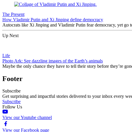
The Present
How Vladimir Putin and Xi Jinping define democracy
Autocrats like Xi Jinping and Vladimir Putin fear democracy, yet go to
Up Next
Life
Photo Ark: See dazzling images of the Earth’s animals
Maybe the only chance they have to tell their story before they’re gon
Footer
Subscribe
Get surprising and impactful stories delivered to your inbox every we
Subscribe
Follow Us
View our Youtube channel
View our Facebook page