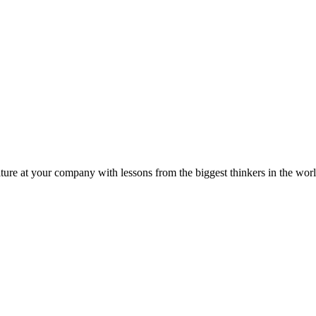
ture at your company with lessons from the biggest thinkers in the worl