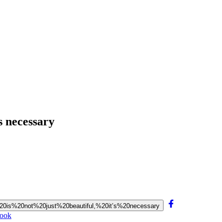
’s necessary
fe%20is%20not%20just%20beautiful,%20it’s%20necessary
book