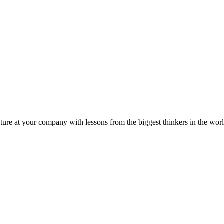
ture at your company with lessons from the biggest thinkers in the worl