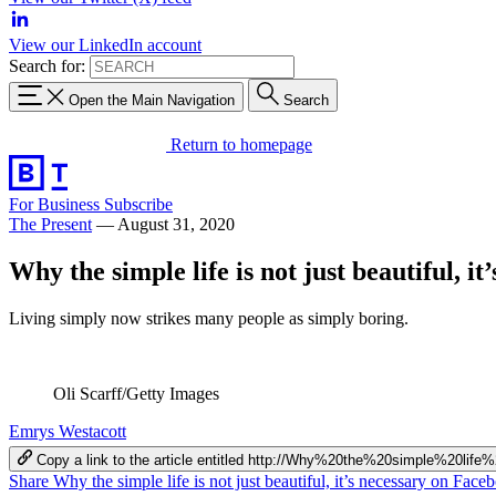
View our LinkedIn account
Search for:
Open the Main Navigation
Search
Return to homepage
For Business
Subscribe
The Present
—
August 31, 2020
Why the simple life is not just beautiful, it
Living simply now strikes many people as simply boring.
Oli Scarff/Getty Images
Emrys Westacott
Copy a link to the article entitled http://Why%20the%20simple%20li
Share Why the simple life is not just beautiful, it’s necessary on Face