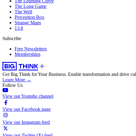
The Learning Curve
The Long Game
The Well
Perception Box
Strange Maps
13.8
Subscribe
Free Newsletters
Memberships
Get Big Think for Your Business.
Enable transformation and drive cul
Learn More →
Follow Us
View our Youtube channel
View our Facebook page
View our Instagram feed
View our Twitter (X) feed