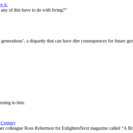
e it.
any of this have to do with living?”
generations’, a disparity that can have dire consequences for future gen
ening to him.
 Century
ormer colleague Ross Robertson for EnlightenNext magazine called “A B