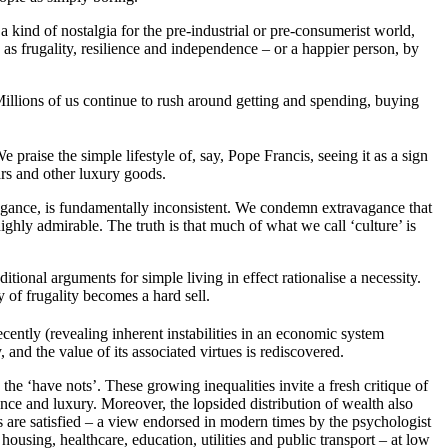
a kind of nostalgia for the pre-industrial or pre-consumerist world,
 as frugality, resilience and independence – or a happier person, by
Millions of us continue to rush around getting and spending, buying
raise the simple lifestyle of, say, Pope Francis, seeing it as a sign
ars and other luxury goods.
vagance, is fundamentally inconsistent. We condemn extravagance that
ighly admirable. The truth is that much of what we call ‘culture’ is
tional arguments for simple living in effect rationalise a necessity.
 of frugality becomes a hard sell.
ently (revealing inherent instabilities in an economic system
nd the value of its associated virtues is rediscovered.
 the ‘have nots’. These growing inequalities invite a fresh critique of
ce and luxury. Moreover, the lopsided distribution of wealth also
ds are satisfied – a view endorsed in modern times by the psychologist
 housing, healthcare, education, utilities and public transport – at low