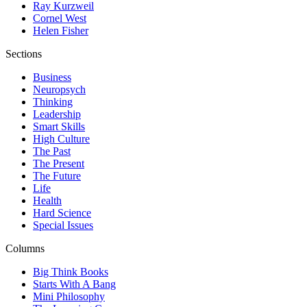
Ray Kurzweil
Cornel West
Helen Fisher
Sections
Business
Neuropsych
Thinking
Leadership
Smart Skills
High Culture
The Past
The Present
The Future
Life
Health
Hard Science
Special Issues
Columns
Big Think Books
Starts With A Bang
Mini Philosophy