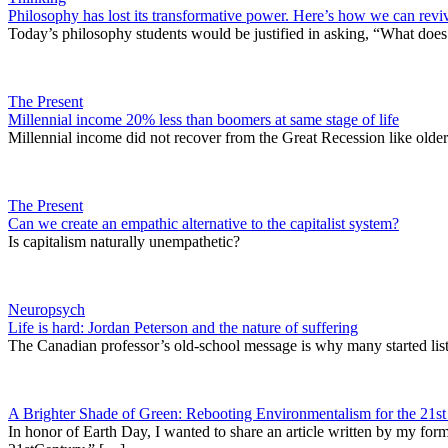
Philosophy has lost its transformative power. Here’s how we can reviv
Today’s philosophy students would be justified in asking, “What does 
The Present
Millennial income 20% less than boomers at same stage of life
Millennial income did not recover from the Great Recession like older 
The Present
Can we create an empathic alternative to the capitalist system?
Is capitalism naturally unempathetic?
Neuropsych
Life is hard: Jordan Peterson and the nature of suffering
The Canadian professor’s old-school message is why many started list
A Brighter Shade of Green: Rebooting Environmentalism for the 21st
In honor of Earth Day, I wanted to share an article written by my f