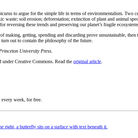
curus to argue for the simple life in terms of environmentalism. Two ce
xic waste; soil erosion; deforestation; extinction of plant and animal sp
for reversing these trends and preserving our planet’s fragile ecosystem
s of making, getting, spending and discarding prove unsustainable, the
 turn out to contain the philosophy of the future.
Princeton University Press.
ed under Creative Commons. Read the
original article
.
 every week, for free.