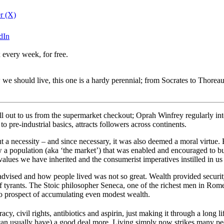
er (X)
edIn
 every week, for free.
 we should live, this one is a hardy perennial; from Socrates to Thorea
l out to us from the supermarket checkout; Oprah Winfrey regularly inte
pre-industrial basics, attracts followers across continents.
a necessity – and since necessary, it was also deemed a moral virtue. B
 a population (aka ‘the market’) that was enabled and encouraged to buy l
 values we have inherited and the consumerist imperatives instilled in u
vised and how people lived was not so great. Wealth provided security,
of tyrants. The Stoic philosopher Seneca, one of the richest men in Rome
 no prospect of accumulating even modest wealth.
y, civil rights, antibiotics and aspirin, just making it through a long 
 can usually have) a good deal more. Living simply now strikes many pe