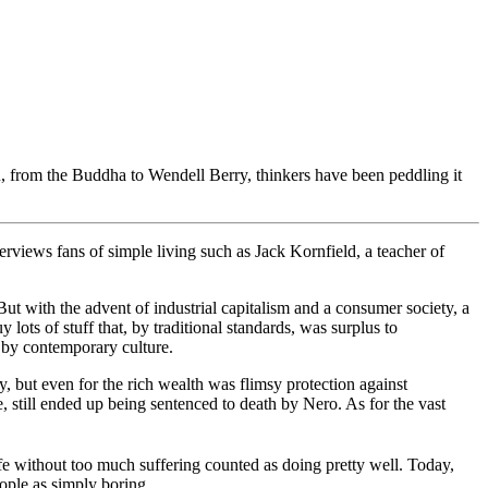
u, from the Buddha to Wendell Berry, thinkers have been peddling it
rviews fans of simple living such as Jack Kornfield, a teacher of
ut with the advent of industrial capitalism and a consumer society, a
ots of stuff that, by traditional standards, was surplus to
s by contemporary culture.
 but even for the rich wealth was flimsy protection against
, still ended up being sentenced to death by Nero. As for the vast
life without too much suffering counted as doing pretty well. Today,
ople as simply boring.