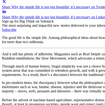
Share Why the simple life is not just beautiful, it’s necessary on Twitt
Share Why the simple life is not just beautiful, it’s necessary on Link
Sign up for Big Think on Substack
The most surprising and impactful new stories delivered to your inbox
Subscribe
The good life is the simple life. Among philosophical ideas about how
for more than two millennia.
And it still has plenty of adherents. Magazines such as
Real Simple
cal
Buddhist mindfulness; the Slow Movement, which advocates a return to 
Through much of human history, frugal simplicity was not a choice but 
system arose that was committed to relentless growth, and with it grew
requirements. As a result, there’s a disconnect between the traditional
In pre-modern times, the discrepancy between what the philosophers ad
misfortunes such as war, famine, disease, injustice and the disfavour 
majority – slaves, serfs, peasants and labourers – there was virtually
Before the advent of machine-based agriculture, representative democrac
though, at least in prosperous societies, people want and expect (and