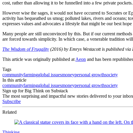
cost, rather than allowing it to be funnelled into a few private pockets.
However wise the sages, it would not have occurred to Socrates or Epi
activity has bequeathed us smog; polluted lakes, rivers and oceans; to
expresses values and advocates a lifestyle that might be our best hope 
Many people are still unconvinced by this. But if our current method
are forced towards simplicity. In which case, a venerable tradition will
The Wisdom of Frugality
(2016) by Emrys Westacott is published via 
This article was originally published at
Aeon
and has been republish
Tags
community
farming
global issues
money
personal growth
society
In this article
community
farming
global issues
money
personal growth
society
Sign up for Big Think on Substack
The most surprising and impactful new stories delivered to your inbox
Subscribe
Related
Thinking