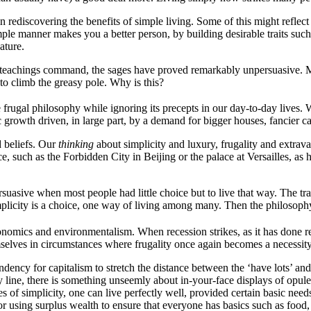
n rediscovering the benefits of simple living. Some of this might reflect 
mple manner makes you a better person, by building desirable traits such
ature.
heir teachings command, the sages have proved remarkably unpersuasive. 
 to climb the greasy pole. Why is this?
gal philosophy while ignoring its precepts in our day-to-day lives. We p
 growth driven, in large part, by a demand for bigger houses, fancier c
d beliefs. Our
thinking
about simplicity and luxury, frugality and extra
, such as the Forbidden City in Beijing or the palace at Versailles, as h
asive when most people had little choice but to live that way. The tradi
plicity is a choice, one way of living among many. Then the philosophy
onomics and environmentalism. When recession strikes, as it has done rec
lves in circumstances where frugality once again becomes a necessity, a
ndency for capitalism to stretch the distance between the ‘have lots’ and
ine, there is something unseemly about in-your-face displays of opulen
s of simplicity, one can live perfectly well, provided certain basic nee
 for using surplus wealth to ensure that everyone has basics such as food,