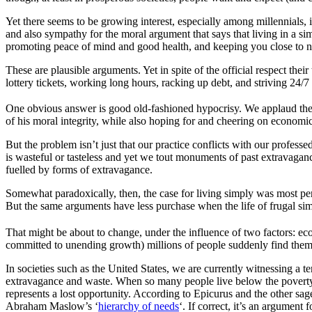
Yet there seems to be growing interest, especially among millennials, i
and also sympathy for the moral argument that says that living in a si
promoting peace of mind and good health, and keeping you close to n
These are plausible arguments. Yet in spite of the official respect t
lottery tickets, working long hours, racking up debt, and striving 24/7
One obvious answer is good old-fashioned hypocrisy. We applaud the fru
of his moral integrity, while also hoping for and cheering on economic
But the problem isn’t just that our practice conflicts with our professe
is wasteful or tasteless and yet we tout monuments of past extravagance
fuelled by forms of extravagance.
Somewhat paradoxically, then, the case for living simply was most persu
But the same arguments have less purchase when the life of frugal sim
That might be about to change, under the influence of two factors: ec
committed to unending growth) millions of people suddenly find themse
In societies such as the United States, we are currently witnessing a te
extravagance and waste. When so many people live below the poverty l
represents a lost opportunity. According to Epicurus and the other sage
Abraham Maslow’s ‘
hierarchy of needs
‘. If correct, it’s an argument