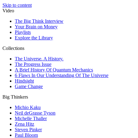
Skip to content
Video
The Big Think Interview
Your Brain on Money
Playlists
Explore the Library
Collections
The Universe. A History.
The Progress Issue
A Brief History Of Quantum Mechanics
6 Flaws In Our Understanding Of The Universe
Hindsight
Game Change
Big Thinkers
Michio Kaku
Neil deGrasse Tyson
Michelle Thaller
Zena Hitz
Steven Pinker
Paul Bloom