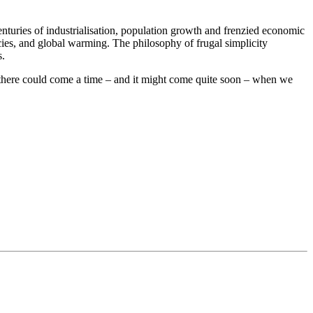
nturies of industrialisation, population growth and frenzied economic
ecies, and global warming. The philosophy of frugal simplicity
s.
n there could come a time – and it might come quite soon – when we