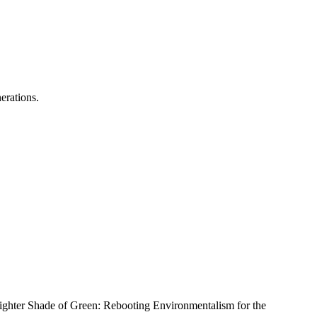
erations.
righter Shade of Green: Rebooting Environmentalism for the