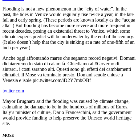
Flooding is not a new phenomenon in the “city of water”. In the
past, the tides in Venice would regularly rise twice a year, in the late
fall and early spring. (These periods are known locally as the “acqua
alta”.) But flooding has become more severe and more frequent in
recent decades, posing an existential threat to Venice, which some
climate experts predict will be underwater by the end of the century.
(It also doesn’t help that the city is sinking at a rate of one-fifth of an
inch per year.)
Anche oggi affrontando maree che segnano record negativi. Domani
dichiareremo lo stato di calamità. Chiediamo al #Governo di
aiutarci, i costi saranno alti. Questi sono gli effetti dei cambiamenti
climatici. Il Mose va terminato presto. Domani scuole chiuse a
Venezia e isole.pic.twitter.com/iD2Y7mbOBf
twitter.com
Mayor Brugnaro said the flooding was caused by climate change,
estimating the damage to be in the hundreds of millions of Euros.
Italy’s minister of culture, Dario Franceschini, said the government
would provide funding to help preserve the Unesco world heritage
site.
MOSE