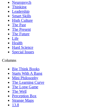
Neuropsych
Thinking
Leadership
Smart Skills
High Culture
The Past
The Present
The Future
Life
Health
Hard Science
Special Issues
Columns
Big Think Books
Starts With A Bang
Mini Philosophy
The Learning Curve
The Long Game
The Well
Perception Box
Strange Maps
13.8