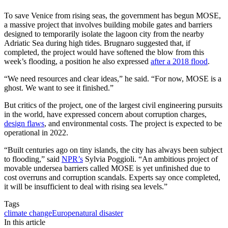
To save Venice from rising seas, the government has begun MOSE,
a massive project that involves building mobile gates and barriers
designed to temporarily isolate the lagoon city from the nearby
Adriatic Sea during high tides. Brugnaro suggested that, if
completed, the project would have softened the blow from this
week’s flooding, a position he also expressed
after a 2018 flood
.
“We need resources and clear ideas,” he said. “For now, MOSE is a
ghost. We want to see it finished.”
But critics of the project, one of the largest civil engineering pursuits
in the world, have expressed concern about corruption charges,
design flaws
, and environmental costs. The project is expected to be
operational in 2022.
“Built centuries ago on tiny islands, the city has always been subject
to flooding,” said
NPR’s
Sylvia Poggioli. “An ambitious project of
movable undersea barriers called MOSE is yet unfinished due to
cost overruns and corruption scandals. Experts say once completed,
it will be insufficient to deal with rising sea levels.”
Tags
climate change
Europe
natural disaster
In this article