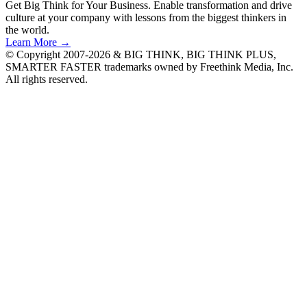
Get Big Think for Your Business.
Enable transformation and drive
culture at your company with lessons from the biggest thinkers in
the world.
Learn More →
© Copyright 2007-2026 & BIG THINK, BIG THINK PLUS,
SMARTER FASTER trademarks owned by Freethink Media, Inc.
All rights reserved.