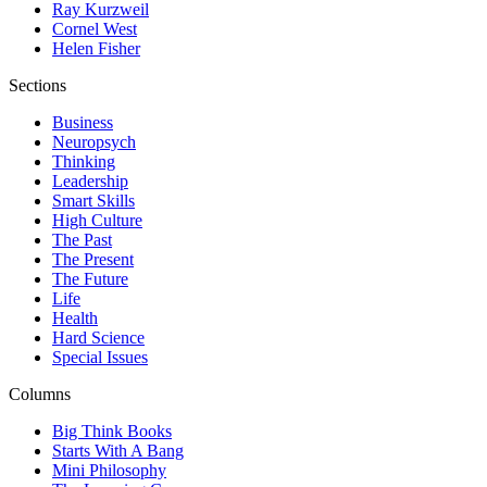
Ray Kurzweil
Cornel West
Helen Fisher
Sections
Business
Neuropsych
Thinking
Leadership
Smart Skills
High Culture
The Past
The Present
The Future
Life
Health
Hard Science
Special Issues
Columns
Big Think Books
Starts With A Bang
Mini Philosophy