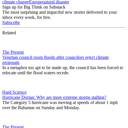
climate change
Europe
natural disaster
Sign up for Big Think on Substack
The most surprising and impactful new stories delivered to your
inbox every week, for free.
Subscribe
Related
The Present
Venetian council room floods after councilors reject climate
proposals
In a metaphor too apt to be made up, the council has been forced to
relocate until the flood waters recede.
Hard Science
Hurricane Dorian: Why are more extreme storms stalling?
The Category 5 hurricane was moving at speeds of about 1 mph
over the Bahamas on Sunday and Monday.
The Present