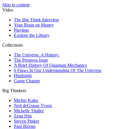
Skip to content
Video
The Big Think Interview
Your Brain on Money
Playlists
Explore the Library
Collections
The Universe. A History.
The Progress Issue
A Brief History Of Quantum Mechanics
6 Flaws In Our Understanding Of The Universe
Hindsight
Game Change
Big Thinkers
Michio Kaku
Neil deGrasse Tyson
Michelle Thaller
Zena Hitz
Steven Pinker
Paul Bloom