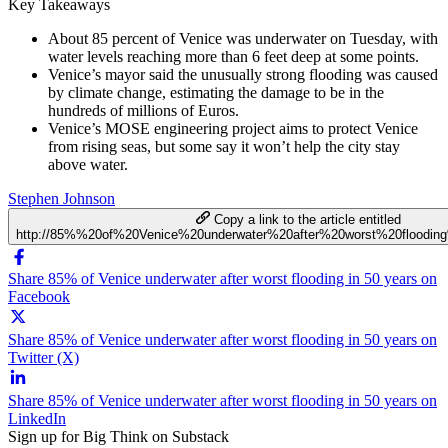
Key Takeaways
About 85 percent of Venice was underwater on Tuesday, with
water levels reaching more than 6 feet deep at some points.
Venice’s mayor said the unusually strong flooding was caused
by climate change, estimating the damage to be in the
hundreds of millions of Euros.
Venice’s MOSE engineering project aims to protect Venice
from rising seas, but some say it won’t help the city stay
above water.
Stephen Johnson
Copy a link to the article entitled
http://85%%20of%20Venice%20underwater%20after%20worst%20floodi
Share 85% of Venice underwater after worst flooding in 50 years on
Facebook
Share 85% of Venice underwater after worst flooding in 50 years on
Twitter (X)
Share 85% of Venice underwater after worst flooding in 50 years on
LinkedIn
Sign up for Big Think on Substack