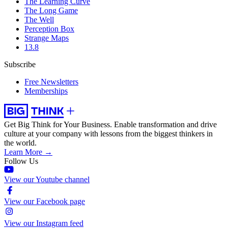
The Learning Curve
The Long Game
The Well
Perception Box
Strange Maps
13.8
Subscribe
Free Newsletters
Memberships
Get Big Think for Your Business.
Enable transformation and drive
culture at your company with lessons from the biggest thinkers in
the world.
Learn More →
Follow Us
View our Youtube channel
View our Facebook page
View our Instagram feed