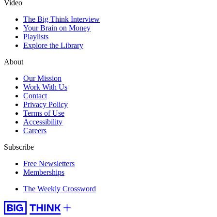
Video
The Big Think Interview
Your Brain on Money
Playlists
Explore the Library
About
Our Mission
Work With Us
Contact
Privacy Policy
Terms of Use
Accessibility
Careers
Subscribe
Free Newsletters
Memberships
The Weekly Crossword