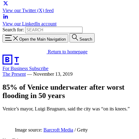
View our Twitter (X) feed
View our LinkedIn account
Search for:
Open the Main Navigation
Search
Return to homepage
For Business
Subscribe
The Present
—
November 13, 2019
85% of Venice underwater after worst
flooding in 50 years
Venice’s mayor, Luigi Brugnaro, said the city was “on its knees.”
Image source:
Barcroft Media
/ Getty