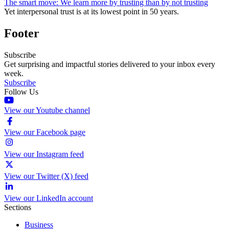
The smart move: We learn more by trusting than by not trusting
Yet interpersonal trust is at its lowest point in 50 years.
Footer
Subscribe
Get surprising and impactful stories delivered to your inbox every
week.
Subscribe
Follow Us
View our Youtube channel
View our Facebook page
View our Instagram feed
View our Twitter (X) feed
View our LinkedIn account
Sections
Business