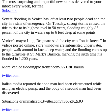
The most surprising and impactful new stories delivered to your
inbox every week, for free.
Subscribe
Severe flooding in Venice has left at least two people dead and the
city in a state of emergency. On Tuesday, strong storms caused the
tide to rise to its highest level in 50 years, flooding roughly 85
percent of the city in waters up to 6 feet deep at some points.
Venice’s mayor Luigi Brugnaro said the city was “on its knees.” In
videos posted online, store windows are submerged underwater,
people walk around in knee-deep water, and the flooding comes up
to the turnstiles at St. Mark’s Basilica, marking the sixth time it’s
flooded in 1,200 years.
More Venice floodingpic.twitter.com/AYU8Hlmuun
twitter.com
Italian media reported that one man had been electrocuted while
using an electric pump, and the body of a second man had been
discovered.
Situazione drammaticapic.twitter.com/gS63ZK2j3Q
twitter.com