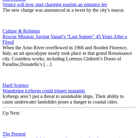
Venice will now start charging tourists an entrance fee
The new charge was announced in a tweet by the city’s mayor.
Culture & Religion
Rescue Mission: Saving Vasari’s “Last Supper” 45 Years After a
Flood
When the Arno River overflowed in 1966 and flooded Florence,
Italy, an art apocalypse nearly took place in that grand Renaissance
city. Countless works, including Lorenzo Ghiberti’s Doors of
Paradise,Donatello’s […]
Hard Science
Wandering icebergs could trigger tsunamis
Icebergs aren’t just a threat to unsinkable ships. Their ability to
cause underwater landslides poses a danger to coastal cities.
Up Next
The Present