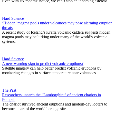
Even with six months’ notice, we can’t stop an incoming asteroid.
Hard Science
‘Hidden’ magma pools under volcanoes may pose alarming eruption
threats
A recent study of Iceland’s Krafla volcanic caldera suggests hidden
magma pools may be lurking under many of the world’s volcanic
systems.
Hard Science
A new warning sign to predict volcanic eruptions?
Satellite imagery can help better predict volcanic eruptions by
monitoring changes in surface temperature near volcanoes.
The Past
Researchers unearth the “Lamborghini” of ancient chariots in
Pompeii
The chariot survived ancient eruptions and modern-day looters to
become a part of the world heritage site.