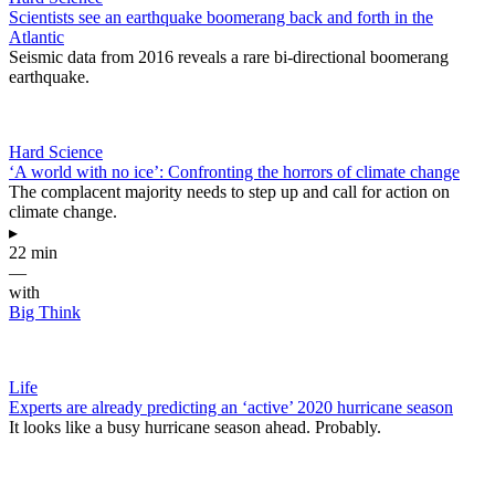
Scientists see an earthquake boomerang back and forth in the
Atlantic
Seismic data from 2016 reveals a rare bi-directional boomerang
earthquake.
Hard Science
‘A world with no ice’: Confronting the horrors of climate change
The complacent majority needs to step up and call for action on
climate change.
▸
22 min
—
with
Big Think
Life
Experts are already predicting an ‘active’ 2020 hurricane season
It looks like a busy hurricane season ahead. Probably.