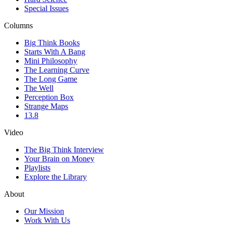
Special Issues
Columns
Big Think Books
Starts With A Bang
Mini Philosophy
The Learning Curve
The Long Game
The Well
Perception Box
Strange Maps
13.8
Video
The Big Think Interview
Your Brain on Money
Playlists
Explore the Library
About
Our Mission
Work With Us