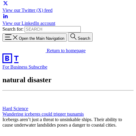
View our Twitter (X) feed
View our LinkedIn account
Search for:
Open the Main Navigation
Search
Return to homepage
For Business
Subscribe
natural disaster
Hard Science
Wandering icebergs could trigger tsunamis
Icebergs aren’t just a threat to unsinkable ships. Their ability to
cause underwater landslides poses a danger to coastal cities.