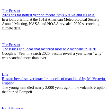
The Present
2020 ties for hottest year on record, says NASA and NOAA
In a joint briefing at the 101st American Meteorological Society
Annual Meeting, NASA and NOAA revealed 2020’s scorching
climate data.
The Present
The issues and ideas that mattered most to Americans in 2020
Google’s “Year in Search 2020” results reveal a year when “why”
was searched more than ever.
Life
Researchers discover intact brain cells of man killed by Mt Vesuvius
eruption
The young man died nearly 2,000 years ago in the volcanic eruption
that buried Pompeii.
Hard Science