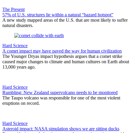
The Present
57% of U.S. structures lie within a natural “hazard hotspot”
A new study mapped areas of the U.S. that are most likely to suffer
natural disasters.
Hard Science
A comet impact may have paved the way for human civilization
The Younger Dryas impact hypothesis argues that a comet strike
caused major changes to climate and human cultures on Earth about
13,000 years ago.
Hard Science
Rumbling: New Zealand supervolcano needs to be monitored
The Taupo volcano was responsible for one of the most violent
eruptions on record.
Hard Science
Asteroid impact: NASA simulation shows we are sitting ducks