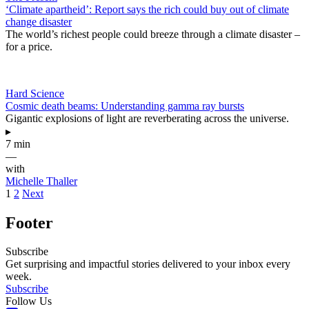
‘Climate apartheid’: Report says the rich could buy out of climate
change disaster
The world’s richest people could breeze through a climate disaster –
for a price.
Hard Science
Cosmic death beams: Understanding gamma ray bursts
Gigantic explosions of light are reverberating across the universe.
▸
7 min
—
with
Michelle Thaller
1
2
Next
Footer
Subscribe
Get surprising and impactful stories delivered to your inbox every
week.
Subscribe
Follow Us