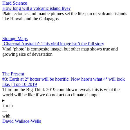
Hard Science
How long will a volcanic island live?
Plate tectonics and mantle plumes set the lifespan of volcanic islands
like Hawaii and the Galapagos.
Strange Maps
‘Charcoal Australia’: This viral image isn’t the full story
Viral ‘photo’ is composite image, but other map shows true and
growing size of devastation
The Present
#3: Earth at 2° hotter will be horrific. Now here’s what 4° will look
like. | Top 10 2019
Third on the Big Think 2019 countdown reveals this is what the
world will be like if we do not act on climate change.
▸
7 min
—
with
David Wallace-Wells