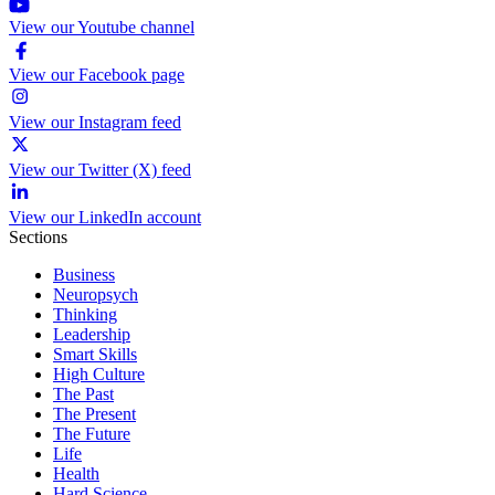
View our Youtube channel
View our Facebook page
View our Instagram feed
View our Twitter (X) feed
View our LinkedIn account
Sections
Business
Neuropsych
Thinking
Leadership
Smart Skills
High Culture
The Past
The Present
The Future
Life
Health
Hard Science