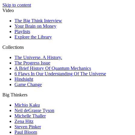
Skip to content
Video
The Big Think Interview
Your Brain on Money
Playlists
Explore the Library
Collections
The Universe. A History.
The Progress Issue
A Brief History Of Quantum Mechanics
6 Flaws In Our Understanding Of The Universe
Hindsight
Game Change
Big Thinkers
Michio Kaku
Neil deGrasse Tyson
Michelle Thaller
Zena Hitz
Steven Pinker
Paul Bloom