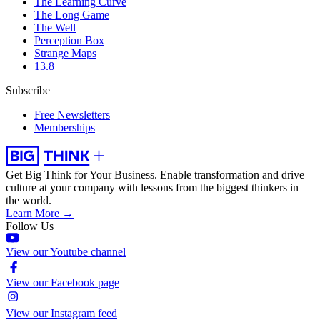
The Learning Curve
The Long Game
The Well
Perception Box
Strange Maps
13.8
Subscribe
Free Newsletters
Memberships
Get Big Think for Your Business.
Enable transformation and drive
culture at your company with lessons from the biggest thinkers in
the world.
Learn More →
Follow Us
View our Youtube channel
View our Facebook page
View our Instagram feed