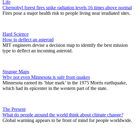
Life
Chernobyl forest fires spike radiation levels 16 times above normal
Fires pose a major health risk to people living near irradiated sites.
Hard Science
How to deflect an asteroid
MIT engineers devise a decision map to identify the best mission
type to deflect an incoming asteroid.
Strange Maps
Why not even Minnesota is safe from quakes
Minnesota earned its ‘blue mark’ in the 1975 Morris earthquake,
which had its epicenter in the western part of the state.
The Present
What do people around the world think about climate change?
Global warming appears to be front of mind for people worldwide.