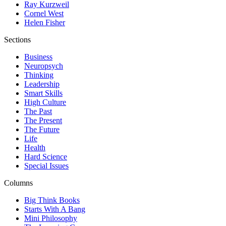
Ray Kurzweil
Cornel West
Helen Fisher
Sections
Business
Neuropsych
Thinking
Leadership
Smart Skills
High Culture
The Past
The Present
The Future
Life
Health
Hard Science
Special Issues
Columns
Big Think Books
Starts With A Bang
Mini Philosophy