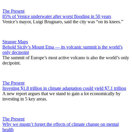
The Present
85% of Venice underwater after worst flooding in 50 years
Venice’s mayor, Luigi Brugnaro, said the city was “on its knees.”
Strange Maps
Behold Sicily’s Mount Etna — its volcanic summit is the world’s
only decipoint
The summit of Europe’s most active volcano is also the world’s only
decipoint.
The Present
Investing $1.8 trillion in climate adaptation could yield $7.1 trillion
A new report argues that we stand to gain a lot economically by
investing in 5 key areas.
The Present
Why we mustn’t forget the effects of climate change on mental
health