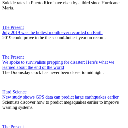
Suicide rates in Puerto Rico have risen by a third since Hurricane
Maria.
The Present
July 2019 was the hottest month ever recorded on Earth
2019 could prove to be the second-hottest year on record.
The Present
We spoke to survivalists prepping for disaster: Here’s what we
learned about the end of the world
The Doomsday clock has never been closer to midnight.
Hard Science
New study shows GPS data can predict large earthquakes earlier
Scientists discover how to predict megaquakes earlier to improve
warning systems.
The Present