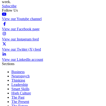
week.
Subscribe
Follow Us
View our Youtube channel
View our Facebook page
View our Instagram feed
View our Twitter (X) feed
View our LinkedIn account
Sections
Business
Neuropsych
Thinking
Leadership
Smart Skills
High Culture
The Past
The Present
The Future