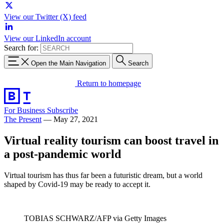
View our Twitter (X) feed
View our LinkedIn account
Search for:
Open the Main Navigation
Search
Return to homepage
For Business
Subscribe
The Present
—
May 27, 2021
Virtual reality tourism can boost travel in
a post-pandemic world
Virtual tourism has thus far been a futuristic dream, but a world
shaped by Covid-19 may be ready to accept it.
TOBIAS SCHWARZ/AFP via Getty Images