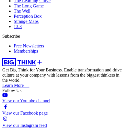
The Learning Curve
The Long Game
The Well
Perception Box
Strange Maps
13.8
Subscribe
Free Newsletters
Memberships
Get Big Think for Your Business.
Enable transformation and drive
culture at your company with lessons from the biggest thinkers in
the world.
Learn More →
Follow Us
View our Youtube channel
View our Facebook page
View our Instagram feed