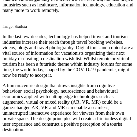
industries such as healthcare, information technology, education and
many more to work remotely.
Image: Statista
In the last few decades, technology has helped travel and tourism
industries increase their reach through travel booking websites,
videos, blogs and travel photography. Digital tools and content are a
vital source of information for vacationists organizing their next
holiday or creating a destination wish list. Whilst remote or virtual
tourism has been a futuristic theme within industry forums for some
time, the world today, shaped by the COVID-19 pandemic, might
now be ready to accept it.
A human-centric design that draws insights from cognitive
behaviour, social psychology, neuroscience and behavioural
economics applied with cutting edge technologies such as
augmented, virtual or mixed reality (AR, VR, MR) could be a
game-changer. AR, VR and MR can enable a seamless,
uninterrupted interactive experience for viewers from their own
private space. The design principles will create a frictionless digital
user experience and construct a positive perception of a tourist
destination.