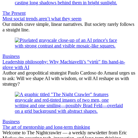
The Present
Most social trends aren’t what they seem
Our minds crave simple, linear narratives. But society rarely follows
a straight line.
Business
Leadership philosophy: Why Machiavelli’s “virtù” fits hand-in-
glove with AI
Author and geopolitical strategist Paulo Cardoso do Amaral urges us
to ask: Will we shape AI with wisdom, or will AI reshape us with
strategy?
Business
The art of mentorship and long-term thinking
Welcome to The Nightcrawler — a weekly newsletter from Eric