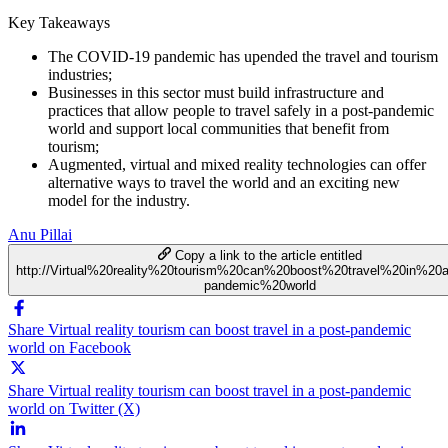
Key Takeaways
The COVID-19 pandemic has upended the travel and tourism
industries;
Businesses in this sector must build infrastructure and
practices that allow people to travel safely in a post-pandemic
world and support local communities that benefit from
tourism;
Augmented, virtual and mixed reality technologies can offer
alternative ways to travel the world and an exciting new
model for the industry.
Anu Pillai
Copy a link to the article entitled
http://Virtual%20reality%20tourism%20can%20boost%20travel%20in%20
pandemic%20world
Share Virtual reality tourism can boost travel in a post-pandemic
world on Facebook
Share Virtual reality tourism can boost travel in a post-pandemic
world on Twitter (X)