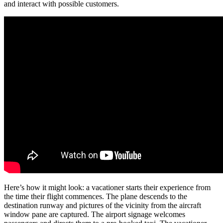
and interact with possible customers.
Here’s how it might look: a vacationer starts their experience from
the time their flight commences. The plane descends to the
destination runway and pictures of the vicinity from the aircraft
window pane are captured. The airport signage welcomes