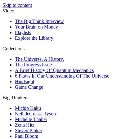
Skip to content
Video
The Big Think Interview
Your Brain on Money
Playlists
Explore the Library
Collections
The Universe. A History.
The Progress Issue
A Brief History Of Quantum Mechanics
6 Flaws In Our Understanding Of The Universe
Hindsight
Game Change
Big Thinkers
Michio Kaku
Neil deGrasse Tyson
Michelle Thaller
Zena Hitz
Steven Pinker
Paul Bloom