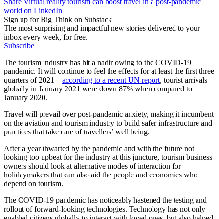
Share Virtual reality tourism can boost travel in a post-pandemic
world on LinkedIn
Sign up for Big Think on Substack
The most surprising and impactful new stories delivered to your
inbox every week, for free.
Subscribe
The tourism industry has hit a nadir owing to the COVID-19
pandemic. It will continue to feel the effects for at least the first three
quarters of 2021 –
according to a recent UN report
, tourist arrivals
globally in January 2021 were down 87% when compared to
January 2020.
Travel will prevail over post-pandemic anxiety, making it incumbent
on the aviation and tourism industry to build safer infrastructure and
practices that take care of travellers’ well being.
After a year thwarted by the pandemic and with the future not
looking too upbeat for the industry at this juncture, tourism business
owners should look at alternative modes of interaction for
holidaymakers that can also aid the people and economies who
depend on tourism.
The COVID-19 pandemic has noticeably hastened the testing and
rollout of forward-looking technologies. Technology has not only
enabled citizens globally to interact with loved ones, but also helped