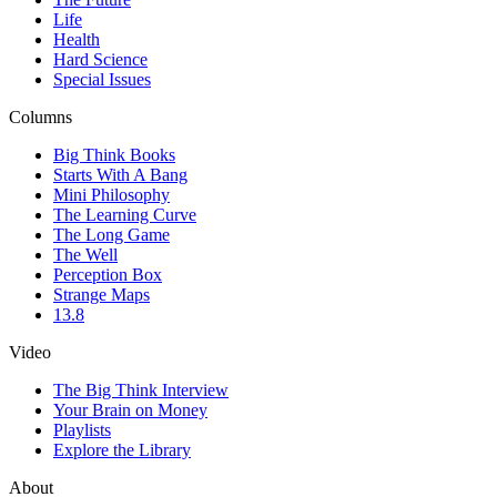
Life
Health
Hard Science
Special Issues
Columns
Big Think Books
Starts With A Bang
Mini Philosophy
The Learning Curve
The Long Game
The Well
Perception Box
Strange Maps
13.8
Video
The Big Think Interview
Your Brain on Money
Playlists
Explore the Library
About