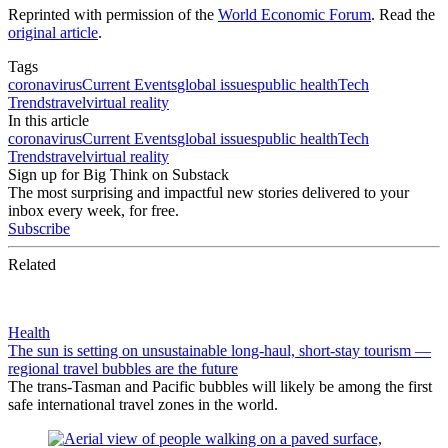
Reprinted with permission of the
World Economic Forum
. Read the
original article
.
Tags
coronavirus
Current Events
global issues
public health
Tech
Trends
travel
virtual reality
In this article
coronavirus
Current Events
global issues
public health
Tech
Trends
travel
virtual reality
Sign up for Big Think on Substack
The most surprising and impactful new stories delivered to your
inbox every week, for free.
Subscribe
Related
Health
The sun is setting on unsustainable long-haul, short-stay tourism —
regional travel bubbles are the future
The trans-Tasman and Pacific bubbles will likely be among the first
safe international travel zones in the world.