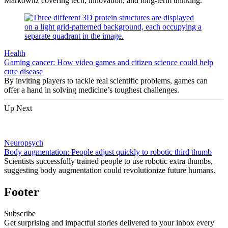
Markowitz covering tech, innovation, and long-term thinking.
Health
Gaming cancer: How video games and citizen science could help
cure disease
By inviting players to tackle real scientific problems, games can
offer a hand in solving medicine’s toughest challenges.
Up Next
Neuropsych
Body augmentation: People adjust quickly to robotic third thumb
Scientists successfully trained people to use robotic extra thumbs,
suggesting body augmentation could revolutionize future humans.
Footer
Subscribe
Get surprising and impactful stories delivered to your inbox every