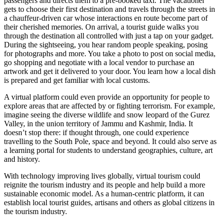
passengers and directs them to a pre-booked taxi. The vacationer
gets to choose their first destination and travels through the streets in
a chauffeur-driven car whose interactions en route become part of
their cherished memories. On arrival, a tourist guide walks you
through the destination all controlled with just a tap on your gadget.
During the sightseeing, you hear random people speaking, posing
for photographs and more. You take a photo to post on social media,
go shopping and negotiate with a local vendor to purchase an
artwork and get it delivered to your door. You learn how a local dish
is prepared and get familiar with local customs.
A virtual platform could even provide an opportunity for people to
explore areas that are affected by or fighting terrorism. For example,
imagine seeing the diverse wildlife and snow leopard of the Gurez
Valley, in the union territory of Jammu and Kashmir, India. It
doesn’t stop there: if thought through, one could experience
travelling to the South Pole, space and beyond. It could also serve as
a learning portal for students to understand geographies, culture, art
and history.
With technology improving lives globally, virtual tourism could
reignite the tourism industry and its people and help build a more
sustainable economic model. As a human-centric platform, it can
establish local tourist guides, artisans and others as global citizens in
the tourism industry.