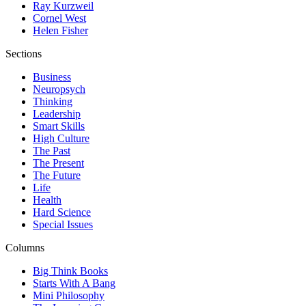
Ray Kurzweil
Cornel West
Helen Fisher
Sections
Business
Neuropsych
Thinking
Leadership
Smart Skills
High Culture
The Past
The Present
The Future
Life
Health
Hard Science
Special Issues
Columns
Big Think Books
Starts With A Bang
Mini Philosophy