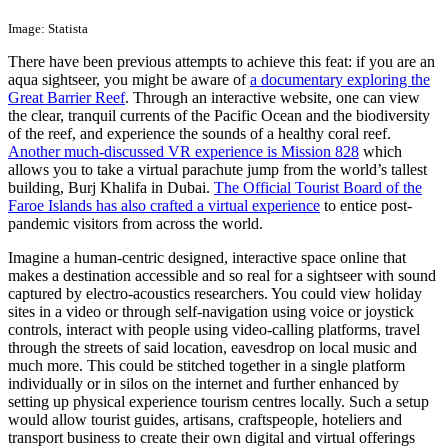
Image: Statista
There have been previous attempts to achieve this feat: if you are an
aqua sightseer, you might be aware of
a documentary exploring the
Great Barrier Reef
. Through an interactive website, one can view
the clear, tranquil currents of the Pacific Ocean and the biodiversity
of the reef, and experience the sounds of a healthy coral reef.
Another much-discussed VR experience is Mission 828
which
allows you to take a virtual parachute jump from the world’s tallest
building, Burj Khalifa in Dubai.
The Official Tourist Board of the
Faroe Islands has also crafted a virtual experience
to entice post-
pandemic visitors from across the world.
Imagine a human-centric designed, interactive space online that
makes a destination accessible and so real for a sightseer with sound
captured by electro-acoustics researchers. You could view holiday
sites in a video or through self-navigation using voice or joystick
controls, interact with people using video-calling platforms, travel
through the streets of said location, eavesdrop on local music and
much more. This could be stitched together in a single platform
individually or in silos on the internet and further enhanced by
setting up physical experience tourism centres locally. Such a setup
would allow tourist guides, artisans, craftspeople, hoteliers and
transport business to create their own digital and virtual offerings