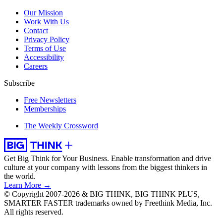
Our Mission
Work With Us
Contact
Privacy Policy
Terms of Use
Accessibility
Careers
Subscribe
Free Newsletters
Memberships
The Weekly Crossword
Get Big Think for Your Business.
Enable transformation and drive
culture at your company with lessons from the biggest thinkers in
the world.
Learn More →
© Copyright 2007-2026 & BIG THINK, BIG THINK PLUS,
SMARTER FASTER trademarks owned by Freethink Media, Inc.
All rights reserved.