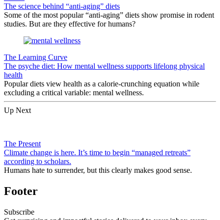
The science behind “anti-aging” diets
Some of the most popular “anti-aging” diets show promise in rodent
studies. But are they effective for humans?
The Learning Curve
The psyche diet: How mental wellness supports lifelong physical
health
Popular diets view health as a calorie-crunching equation while
excluding a critical variable: mental wellness.
Up Next
The Present
Climate change is here. It’s time to begin “managed retreats”
according to scholars.
Humans hate to surrender, but this clearly makes good sense.
Footer
Subscribe