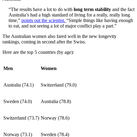
“The results have a lot to do with
long term stability
and the fact
Australia’s had a high standard of living for a really, really long
time,”
points out the scientist.
“Simple things like having enough
to eat, and not seeing a lot of major conflict play a part.”
The Australian women also fared well in the new longevity
rankings, coming in second after the Swiss.
Here are the top 5 countries (by age):
Men
Women
Australia (74.1)
Switzerland (79.0)
Sweden (74.0)
Australia (78.8)
Switzerland (73.7)
Norway (78.6)
Norway (73.1)
Sweden (78.4)