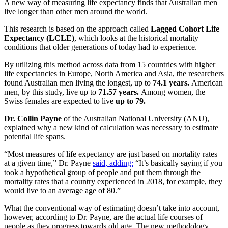
A new way of measuring life expectancy finds that Australian men
live longer than other men around the world.
This research is based on the approach called
Lagged Cohort Life
Expectancy (LCLE)
, which looks at the historical mortality
conditions that older generations of today had to experience.
By utilizing this method across data from 15 countries with higher
life expectancies in Europe, North America and Asia, the researchers
found Australian men living the longest, up to
74.1 years.
American
men, by this study, live up to
71.57 years.
Among women, the
Swiss females are expected to live
up to 79.
Dr. Collin Payne
of the Australian National University (ANU),
explained why a new kind of calculation was necessary to estimate
potential life spans.
“Most measures of life expectancy are just based on mortality rates
at a given time,” Dr. Payne
said, adding:
“It’s basically saying if you
took a hypothetical group of people and put them through the
mortality rates that a country experienced in 2018, for example, they
would live to an average age of 80.”
What the conventional way of estimating doesn’t take into account,
however, according to Dr. Payne, are the actual life courses of
people as they progress towards old age. The new methodology