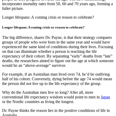
incorporates mortality rates from 50, 60 and 70 years ago, forming a
fuller picture.
Longer lifespans: A coming crisis or reason to celebrate?
Longer lifespans: A coming crisis or reason to celebrate?
The big difference, shares Dr. Payne, is that their strategy compares
groups of people who were born in the same year and would have
experienced the same kind of conditions during their lives. Focusing
on that can illuminate whether a person is reaching the life
expectancy of their cohort. By separating “early” deaths from “late”
deaths, the researchers aimed to figure out the age at which someone
would be an “above-average” survivor.
For example, if an Australian man lived over 74, he’d be outliving
half of his cohort. Conversely, dying before the age 74 would mean
the person did not live up to the life expectancy of the group.
Why do the Australian men live so long? After all, more
conventional life expectancy wisdom would point to men in
Japan
or the Nordic countries as living the longest.
Dr. Payne thinks the reason lies in the positive conditions of life in
Australia.