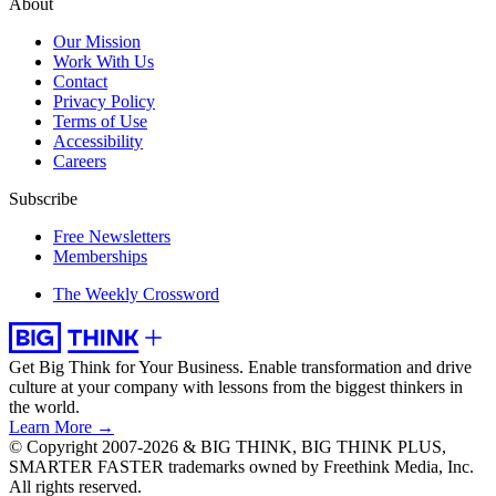
About
Our Mission
Work With Us
Contact
Privacy Policy
Terms of Use
Accessibility
Careers
Subscribe
Free Newsletters
Memberships
The Weekly Crossword
Get Big Think for Your Business.
Enable transformation and drive
culture at your company with lessons from the biggest thinkers in
the world.
Learn More →
© Copyright 2007-2026 & BIG THINK, BIG THINK PLUS,
SMARTER FASTER trademarks owned by Freethink Media, Inc.
All rights reserved.