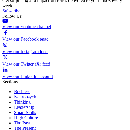
Get surprising and impactful stories delivered to your inbox every
week.
Subscribe
Follow Us
View our Youtube channel
View our Facebook page
View our Instagram feed
View our Twitter (X) feed
View our LinkedIn account
Sections
Business
Neuropsych
Thinking
Leadership
Smart Skills
High Culture
The Past
The Present