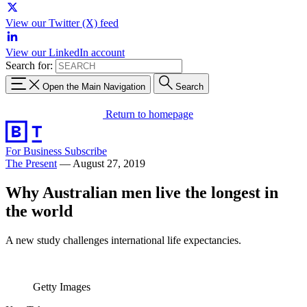
View our Twitter (X) feed
View our LinkedIn account
Search for:
Open the Main Navigation
Search
Return to homepage
For Business
Subscribe
The Present
—
August 27, 2019
Why Australian men live the longest in
the world
A new study challenges international life expectancies.
Getty Images