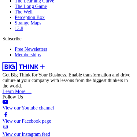
The Learning Curve
The Long Game
The Well
Perception Box
Strange Maps
13.8
Subscribe
Free Newsletters
Memberships
Get Big Think for Your Business.
Enable transformation and drive
culture at your company with lessons from the biggest thinkers in
the world.
Learn More →
Follow Us
View our Youtube channel
View our Facebook page
View our Instagram feed