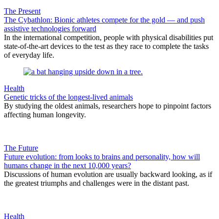
The Present
The Cybathlon: Bionic athletes compete for the gold — and push
assistive technologies forward
In the international competition, people with physical disabilities put
state-of-the-art devices to the test as they race to complete the tasks
of everyday life.
Health
Genetic tricks of the longest-lived animals
By studying the oldest animals, researchers hope to pinpoint factors
affecting human longevity.
The Future
Future evolution: from looks to brains and personality, how will
humans change in the next 10,000 years?
Discussions of human evolution are usually backward looking, as if
the greatest triumphs and challenges were in the distant past.
Health