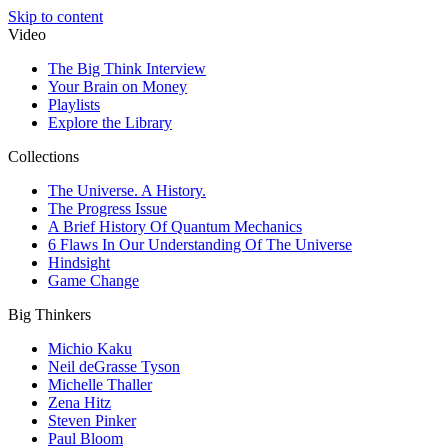
Skip to content
Video
The Big Think Interview
Your Brain on Money
Playlists
Explore the Library
Collections
The Universe. A History.
The Progress Issue
A Brief History Of Quantum Mechanics
6 Flaws In Our Understanding Of The Universe
Hindsight
Game Change
Big Thinkers
Michio Kaku
Neil deGrasse Tyson
Michelle Thaller
Zena Hitz
Steven Pinker
Paul Bloom