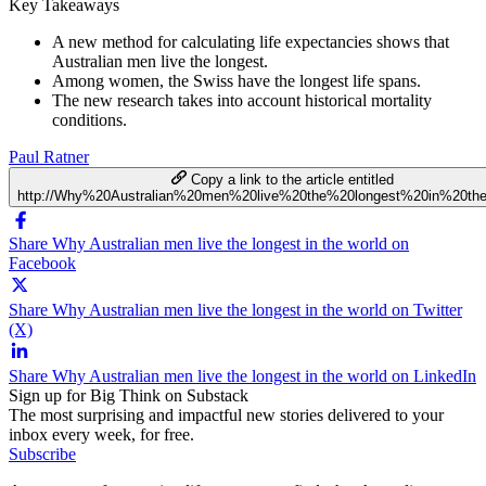
Key Takeaways
A new method for calculating life expectancies shows that
Australian men live the longest.
Among women, the Swiss have the longest life spans.
The new research takes into account historical mortality
conditions.
Paul Ratner
Copy a link to the article entitled
http://Why%20Australian%20men%20live%20the%20longest%20in%20th
Share Why Australian men live the longest in the world on
Facebook
Share Why Australian men live the longest in the world on Twitter
(X)
Share Why Australian men live the longest in the world on LinkedIn
Sign up for Big Think on Substack
The most surprising and impactful new stories delivered to your
inbox every week, for free.
Subscribe