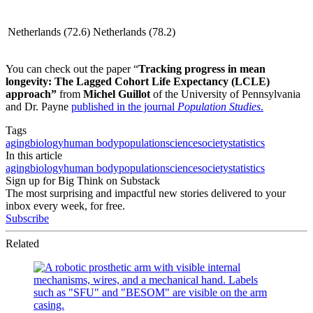
Netherlands (72.6)
Netherlands (78.2)
You can check out the paper “
Tracking progress in mean
longevity: The Lagged Cohort Life Expectancy (LCLE)
approach”
from
Michel Guillot
of the University of Pennsylvania
and Dr. Payne
published in the journal
Population Studies
.
Tags
aging
biology
human body
population
science
society
statistics
In this article
aging
biology
human body
population
science
society
statistics
Sign up for Big Think on Substack
The most surprising and impactful new stories delivered to your
inbox every week, for free.
Subscribe
Related