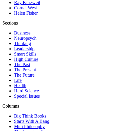
Ray Kurzweil
Cornel West
Helen Fisher
Sections
Business
Neuropsych
Thinking
Leadership
Smart Skills
High Culture
The Past
The Present
The Future
Life
Health
Hard Science
Special Issues
Columns
Big Think Books
Starts With A Bang
Mini Philosophy