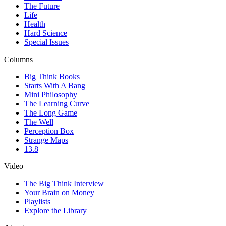
The Future
Life
Health
Hard Science
Special Issues
Columns
Big Think Books
Starts With A Bang
Mini Philosophy
The Learning Curve
The Long Game
The Well
Perception Box
Strange Maps
13.8
Video
The Big Think Interview
Your Brain on Money
Playlists
Explore the Library