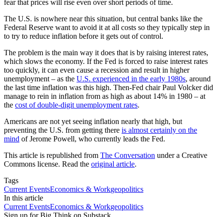
fear that prices will rise even over short periods of time.
The U.S. is nowhere near this situation, but central banks like the
Federal Reserve want to avoid it at all costs so they typically step in
to try to reduce inflation before it gets out of control.
The problem is the main way it does that is by raising interest rates,
which slows the economy. If the Fed is forced to raise interest rates
too quickly, it can even cause a recession and result in higher
unemployment – as the
U.S. experienced in the early 1980s
, around
the last time inflation was this high. Then-Fed chair Paul Volcker did
manage to rein in inflation from as high as about 14% in 1980 – at
the
cost of double-digit unemployment rates
.
Americans are not yet seeing inflation nearly that high, but
preventing the U.S. from getting there
is almost certainly on the
mind
of Jerome Powell, who currently leads the Fed.
This article is republished from
The Conversation
under a Creative
Commons license. Read the
original article
.
Tags
Current Events
Economics & Work
geopolitics
In this article
Current Events
Economics & Work
geopolitics
Sign up for Big Think on Substack