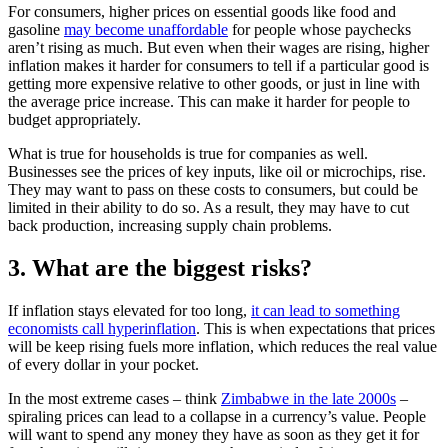
For consumers, higher prices on essential goods like food and
gasoline
may become unaffordable
for people whose paychecks
aren’t rising as much. But even when their wages are rising, higher
inflation makes it harder for consumers to tell if a particular good is
getting more expensive relative to other goods, or just in line with
the average price increase. This can make it harder for people to
budget appropriately.
What is true for households is true for companies as well.
Businesses see the prices of key inputs, like oil or microchips, rise.
They may want to pass on these costs to consumers, but could be
limited in their ability to do so. As a result, they may have to cut
back production, increasing supply chain problems.
3. What are the biggest risks?
If inflation stays elevated for too long,
it can lead to something
economists call hyperinflation
. This is when expectations that prices
will be keep rising fuels more inflation, which reduces the real value
of every dollar in your pocket.
In the most extreme cases – think
Zimbabwe in the late 2000s
–
spiraling prices can lead to a collapse in a currency’s value. People
will want to spend any money they have as soon as they get it for