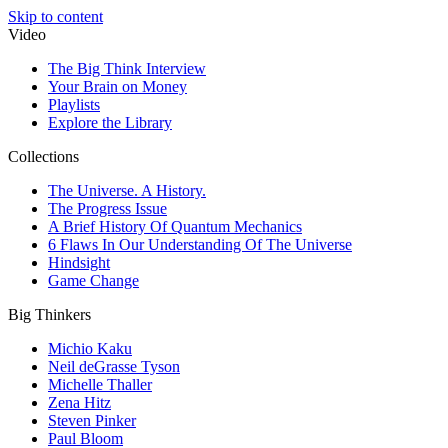
Skip to content
Video
The Big Think Interview
Your Brain on Money
Playlists
Explore the Library
Collections
The Universe. A History.
The Progress Issue
A Brief History Of Quantum Mechanics
6 Flaws In Our Understanding Of The Universe
Hindsight
Game Change
Big Thinkers
Michio Kaku
Neil deGrasse Tyson
Michelle Thaller
Zena Hitz
Steven Pinker
Paul Bloom