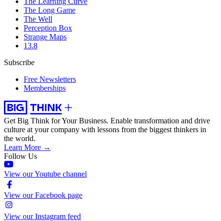
The Learning Curve
The Long Game
The Well
Perception Box
Strange Maps
13.8
Subscribe
Free Newsletters
Memberships
Get Big Think for Your Business.
Enable transformation and drive
culture at your company with lessons from the biggest thinkers in
the world.
Learn More →
Follow Us
View our Youtube channel
View our Facebook page
View our Instagram feed