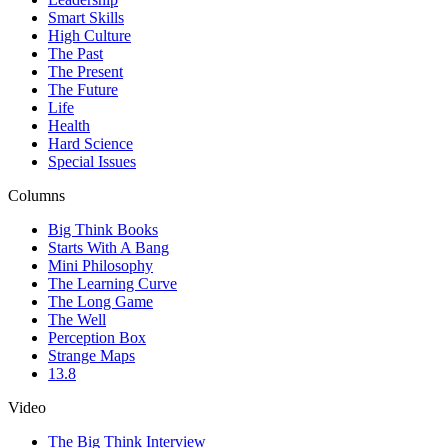
Smart Skills
High Culture
The Past
The Present
The Future
Life
Health
Hard Science
Special Issues
Columns
Big Think Books
Starts With A Bang
Mini Philosophy
The Learning Curve
The Long Game
The Well
Perception Box
Strange Maps
13.8
Video
The Big Think Interview