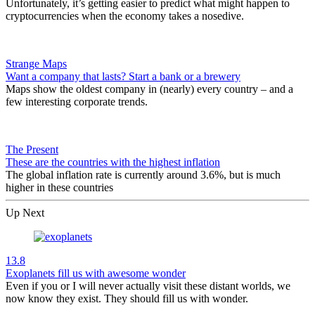
Unfortunately, it’s getting easier to predict what might happen to
cryptocurrencies when the economy takes a nosedive.
Strange Maps
Want a company that lasts? Start a bank or a brewery
Maps show the oldest company in (nearly) every country – and a
few interesting corporate trends.
The Present
These are the countries with the highest inflation
The global inflation rate is currently around 3.6%, but is much
higher in these countries
Up Next
13.8
Exoplanets fill us with awesome wonder
Even if you or I will never actually visit these distant worlds, we
now know they exist. They should fill us with wonder.