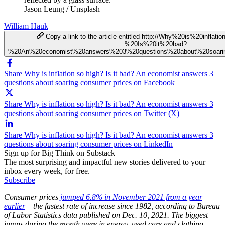
Jason Leung / Unsplash
William Hauk
Copy a link to the article entitled http://Why%20is%20infla
%20Is%20it%20bad?
%20An%20economist%20answers%203%20questions%20about%20soari
Share Why is inflation so high? Is it bad? An economist answers 3
questions about soaring consumer prices on Facebook
Share Why is inflation so high? Is it bad? An economist answers 3
questions about soaring consumer prices on Twitter (X)
Share Why is inflation so high? Is it bad? An economist answers 3
questions about soaring consumer prices on LinkedIn
Sign up for Big Think on Substack
The most surprising and impactful new stories delivered to your
inbox every week, for free.
Subscribe
Consumer prices
jumped 6.8% in November 2021 from a year
earlier
– the fastest rate of increase since 1982, according to Bureau
of Labor Statistics data published on Dec. 10, 2021. The biggest
jumps during the month were in energy, used cars and clothing.