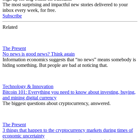
The most surprising and impactful new stories delivered to your
inbox every week, for free.
Subscribe
Related
The Present
No news is good news? Think again
Information economics suggests that “no news” means somebody is
hiding something. But people are bad at noticing that.
Technology & Innovation
Bitcoin 101: Everything you need to know about investing, buying,
and mining digital currency
The biggest questions about cryptocurrency, answered.
The Present
3 things that happen to the cryptocurrency markets during times of
economic uncertainty