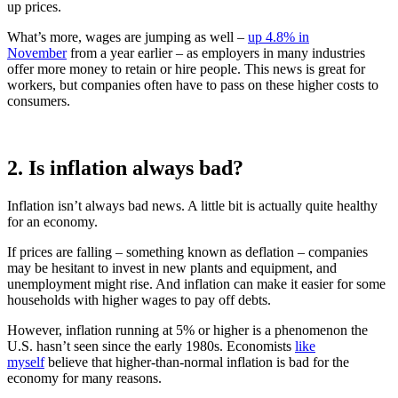
up prices.
What’s more, wages are jumping as well –
up 4.8% in
November
from a year earlier – as employers in many industries
offer more money to retain or hire people. This news is great for
workers, but companies often have to pass on these higher costs to
consumers.
2. Is inflation always bad?
Inflation isn’t always bad news. A little bit is actually quite healthy
for an economy.
If prices are falling – something known as deflation – companies
may be hesitant to invest in new plants and equipment, and
unemployment might rise. And inflation can make it easier for some
households with higher wages to pay off debts.
However, inflation running at 5% or higher is a phenomenon the
U.S. hasn’t seen since the early 1980s. Economists
like
myself
believe that higher-than-normal inflation is bad for the
economy for many reasons.