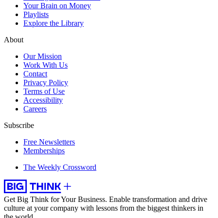
Your Brain on Money
Playlists
Explore the Library
About
Our Mission
Work With Us
Contact
Privacy Policy
Terms of Use
Accessibility
Careers
Subscribe
Free Newsletters
Memberships
The Weekly Crossword
Get Big Think for Your Business.
Enable transformation and drive
culture at your company with lessons from the biggest thinkers in
the world.