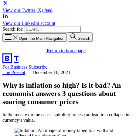
View our Twitter (X) feed
View our LinkedIn account
Search for:
Open the Main Navigation
Search
Return to homepage
For Business
Subscribe
The Present
—
December 16, 2021
Why is inflation so high? Is it bad? An
economist answers 3 questions about
soaring consumer prices
In the most extreme cases, spiraling prices can lead to a collapse in a
currency’s value.