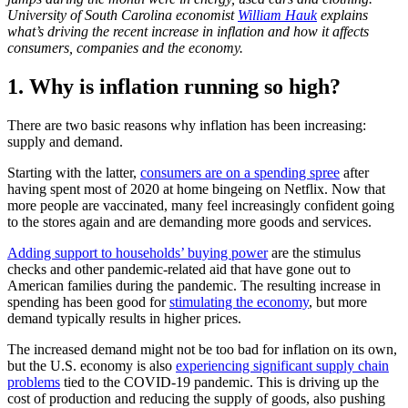
University of South Carolina economist
William Hauk
explains
what’s driving the recent increase in inflation and how it affects
consumers, companies and the economy.
1. Why is inflation running so high?
There are two basic reasons why inflation has been increasing:
supply and demand.
Starting with the latter,
consumers are on a spending spree
after
having spent most of 2020 at home bingeing on Netflix. Now that
more people are vaccinated, many feel increasingly confident going
to the stores again and are demanding more goods and services.
Adding support to households’ buying power
are the stimulus
checks and other pandemic-related aid that have gone out to
American families during the pandemic. The resulting increase in
spending has been good for
stimulating the economy
, but more
demand typically results in higher prices.
The increased demand might not be too bad for inflation on its own,
but the U.S. economy is also
experiencing significant supply chain
problems
tied to the COVID-19 pandemic. This is driving up the
cost of production and reducing the supply of goods, also pushing