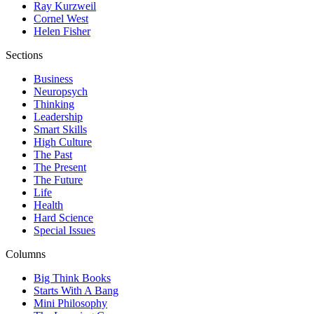
Ray Kurzweil
Cornel West
Helen Fisher
Sections
Business
Neuropsych
Thinking
Leadership
Smart Skills
High Culture
The Past
The Present
The Future
Life
Health
Hard Science
Special Issues
Columns
Big Think Books
Starts With A Bang
Mini Philosophy