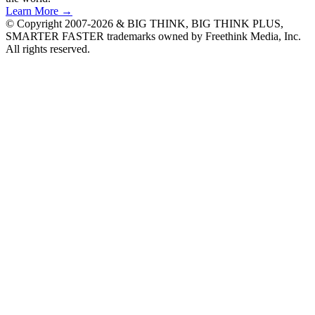
Learn More →
© Copyright 2007-2026 & BIG THINK, BIG THINK PLUS,
SMARTER FASTER trademarks owned by Freethink Media, Inc.
All rights reserved.