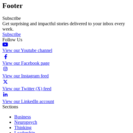
Footer
Subscribe
Get surprising and impactful stories delivered to your inbox every
week.
Subscribe
Follow Us
View our Youtube channel
View our Facebook page
View our Instagram feed
View our Twitter (X) feed
View our LinkedIn account
Sections
Business
Neuropsych
Thinking
Leadership