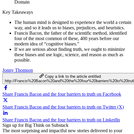
Domain
Key Takeaways
The human mind is designed to experience the world a certain
way, and so it leads us to biases, prejudices, and heuristics.
Francis Bacon, the father of the scientific method, identified
four of the most common of these, 400 years before our
modern idea of “cognitive biases.”
If we are serious about finding truth, we ought to minimize
these biases and use logic, science, and reason as much as
possible.
Jonny Thomson
Copy a link to the article entitled
http://Francis%20Bacon%20and%20the%20four%20barriers%20to%20trut
Share Francis Bacon and the four barriers to truth on Facebook
Share Francis Bacon and the four barriers to truth on Twitter (X)
Share Francis Bacon and the four barriers to truth on LinkedIn
Sign up for Big Think on Substack
The most surprising and impactful new stories delivered to your