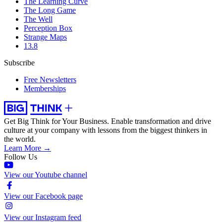
The Learning Curve
The Long Game
The Well
Perception Box
Strange Maps
13.8
Subscribe
Free Newsletters
Memberships
Get Big Think for Your Business.
Enable transformation and drive
culture at your company with lessons from the biggest thinkers in
the world.
Learn More →
Follow Us
View our Youtube channel
View our Facebook page
View our Instagram feed