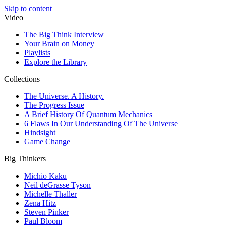
Skip to content
Video
The Big Think Interview
Your Brain on Money
Playlists
Explore the Library
Collections
The Universe. A History.
The Progress Issue
A Brief History Of Quantum Mechanics
6 Flaws In Our Understanding Of The Universe
Hindsight
Game Change
Big Thinkers
Michio Kaku
Neil deGrasse Tyson
Michelle Thaller
Zena Hitz
Steven Pinker
Paul Bloom