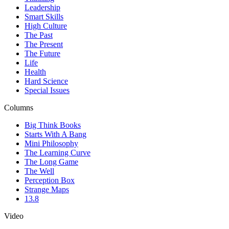
Leadership
Smart Skills
High Culture
The Past
The Present
The Future
Life
Health
Hard Science
Special Issues
Columns
Big Think Books
Starts With A Bang
Mini Philosophy
The Learning Curve
The Long Game
The Well
Perception Box
Strange Maps
13.8
Video