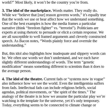
world?” Most likely, it won’t be the country you’re from.
3. The idol of the marketplace.
Words matter. They really do.
While we “believe that [our] reason governs words,” it’s equally true
that the words we use or hear affect how we understand something.
One of the best examples is how the media frames a particular
narrative (think “freedom fighter” vs. “terrorist”). Politicians are
experts at using rhetoric to persuade or elicit a certain response. We
are all susceptible to well framed arguments and cleverly constructed
speech. As Bacon notes, “Words plainly force and overrule the
understanding.”
But, this idol also highlights how inadequate and slippery words can
be. We often use words we don’t understand, and we each have
slightly different understandings of words. The term “genetic
modification” means something different to scientists than it does to
the average person.
4. The idol of the theatre.
Current fads or “systems now in vogue”
also influence how we see the world. Even the intelligentsia suffers
from fads. Intellectual fads can include religious beliefs, social
agendas, political movements, or “the spirit of the times.” The
analogy of the theatre is in how we assume the particular play we’re
watching is the template for the universe, yet it’s only temporary.
Today, everything seems to be connected to climate change or