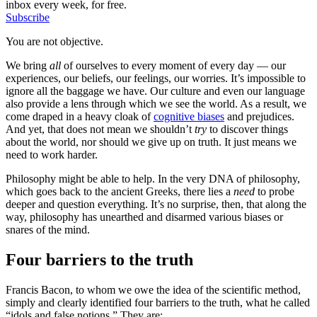
inbox every week, for free.
Subscribe
You are not objective.
We bring
all
of ourselves to every moment of every day — our
experiences, our beliefs, our feelings, our worries. It’s impossible to
ignore all the baggage we have. Our culture and even our language
also provide a lens through which we see the world. As a result, we
come draped in a heavy cloak of
cognitive biases
and prejudices.
And yet, that does not mean we shouldn’t
try
to discover things
about the world, nor should we give up on truth. It just means we
need to work harder.
Philosophy might be able to help. In the very DNA of philosophy,
which goes back to the ancient Greeks, there lies a
need
to probe
deeper and question everything. It’s no surprise, then, that along the
way, philosophy has unearthed and disarmed various biases or
snares of the mind.
Four barriers to the truth
Francis Bacon, to whom we owe the idea of the scientific method,
simply and clearly identified four barriers to the truth, what he called
“idols and false notions.” They are: