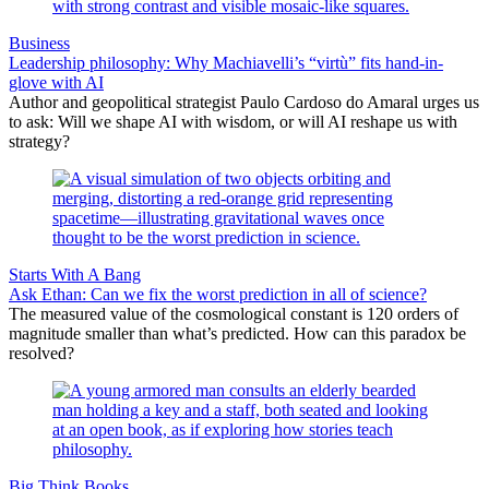
Business
Leadership philosophy: Why Machiavelli’s “virtù” fits hand-in-
glove with AI
Author and geopolitical strategist Paulo Cardoso do Amaral urges us
to ask: Will we shape AI with wisdom, or will AI reshape us with
strategy?
Starts With A Bang
Ask Ethan: Can we fix the worst prediction in all of science?
The measured value of the cosmological constant is 120 orders of
magnitude smaller than what’s predicted. How can this paradox be
resolved?
Big Think Books