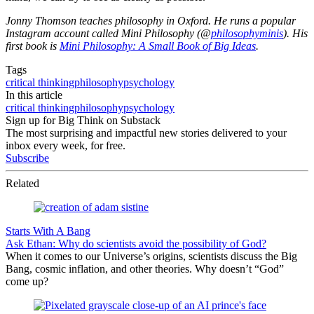
Jonny Thomson teaches philosophy in Oxford. He runs a popular
Instagram account called Mini Philosophy (@
philosophyminis
). His
first book is
Mini Philosophy: A Small Book of Big Ideas
.
Tags
critical thinking
philosophy
psychology
In this article
critical thinking
philosophy
psychology
Sign up for Big Think on Substack
The most surprising and impactful new stories delivered to your
inbox every week, for free.
Subscribe
Related
Starts With A Bang
Ask Ethan: Why do scientists avoid the possibility of God?
When it comes to our Universe’s origins, scientists discuss the Big
Bang, cosmic inflation, and other theories. Why doesn’t “God”
come up?