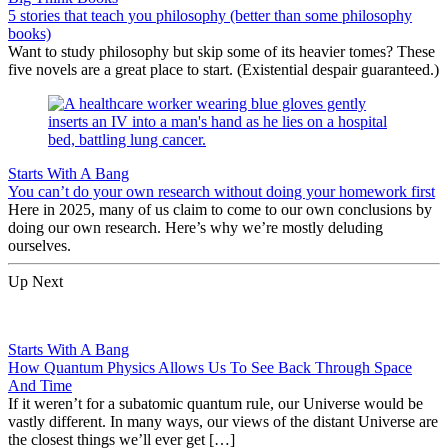
5 stories that teach you philosophy (better than some philosophy
books)
Want to study philosophy but skip some of its heavier tomes? These
five novels are a great place to start. (Existential despair guaranteed.)
Starts With A Bang
You can’t do your own research without doing your homework first
Here in 2025, many of us claim to come to our own conclusions by
doing our own research. Here’s why we’re mostly deluding
ourselves.
Up Next
Starts With A Bang
How Quantum Physics Allows Us To See Back Through Space
And Time
If it weren’t for a subatomic quantum rule, our Universe would be
vastly different. In many ways, our views of the distant Universe are
the closest things we’ll ever get […]