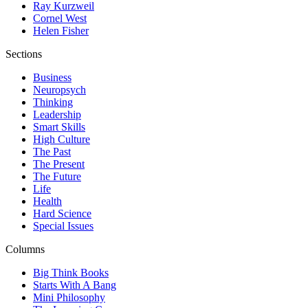
Ray Kurzweil
Cornel West
Helen Fisher
Sections
Business
Neuropsych
Thinking
Leadership
Smart Skills
High Culture
The Past
The Present
The Future
Life
Health
Hard Science
Special Issues
Columns
Big Think Books
Starts With A Bang
Mini Philosophy