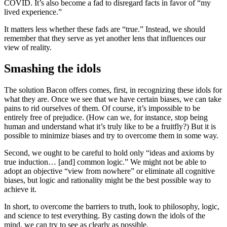
COVID. It’s also become a fad to disregard facts in favor of “my
lived experience.”
It matters less whether these fads are “true.” Instead, we should
remember that they serve as yet another lens that influences our
view of reality.
Smashing the idols
The solution Bacon offers comes, first, in recognizing these idols for
what they are. Once we see that we have certain biases, we can take
pains to rid ourselves of them. Of course, it’s impossible to be
entirely free of prejudice. (How can we, for instance, stop being
human and understand what it’s truly like to be a fruitfly?) But it is
possible to minimize biases and try to overcome them in some way.
Second, we ought to be careful to hold only “ideas and axioms by
true induction… [and] common logic.” We might not be able to
adopt an objective “view from nowhere” or eliminate all cognitive
biases, but logic and rationality might be the best possible way to
achieve it.
In short, to overcome the barriers to truth, look to philosophy, logic,
and science to test everything. By casting down the idols of the
mind, we can try to see as clearly as possible.