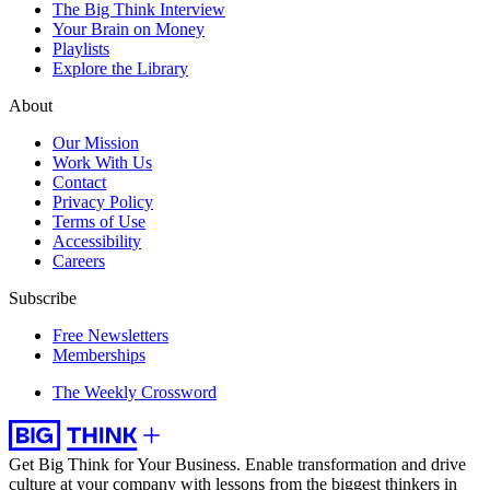
The Big Think Interview
Your Brain on Money
Playlists
Explore the Library
About
Our Mission
Work With Us
Contact
Privacy Policy
Terms of Use
Accessibility
Careers
Subscribe
Free Newsletters
Memberships
The Weekly Crossword
Get Big Think for Your Business.
Enable transformation and drive
culture at your company with lessons from the biggest thinkers in