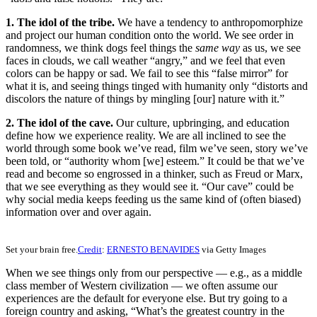
1. The idol of the tribe.
We have a tendency to anthropomorphize
and project our human condition onto the world. We see order in
randomness, we think dogs feel things the
same way
as us, we see
faces in clouds, we call weather “angry,” and we feel that even
colors can be happy or sad. We fail to see this “false mirror” for
what it is, and seeing things tinged with humanity only “distorts and
discolors the nature of things by mingling [our] nature with it.”
2. The idol of the cave.
Our culture, upbringing, and education
define how we experience reality. We are all inclined to see the
world through some book we’ve read, film we’ve seen, story we’ve
been told, or “authority whom [we] esteem.” It could be that we’ve
read and become so engrossed in a thinker, such as Freud or Marx,
that we see everything as they would see it. “Our cave” could be
why social media keeps feeding us the same kind of (often biased)
information over and over again.
Set your brain free.
Credit
:
ERNESTO BENAVIDES
via Getty Images
When we see things only from our perspective — e.g., as a middle
class member of Western civilization — we often assume our
experiences are the default for everyone else. But try going to a
foreign country and asking, “What’s the greatest country in the