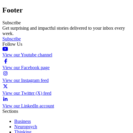
Footer
Subscribe
Get surprising and impactful stories delivered to your inbox every
week.
Subscribe
Follow Us
View our Youtube channel
View our Facebook page
View our Instagram feed
View our Twitter (X) feed
View our LinkedIn account
Sections
Business
Neuropsych
Thinking