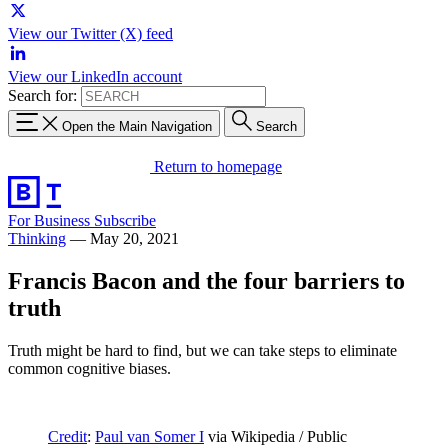
View our Twitter (X) feed
View our LinkedIn account
Search for:
Open the Main Navigation
Search
Return to homepage
For Business
Subscribe
Thinking
—
May 20, 2021
Francis Bacon and the four barriers to
truth
Truth might be hard to find, but we can take steps to eliminate
common cognitive biases.
Credit
:
Paul van Somer I
via Wikipedia / Public