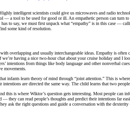
nts. Highly intelligent scientists could give us microwaves and radio tec
ool — a tool to be used for good or ill. An empathetic person can turn t
as to say, we must first unpack what “empathy” is in this case — call
ind some kind of resolution.
k with overlapping and usually interchangeable ideas. Empathy is ofte
If we’re having a nice two-hour chat about your cruise holiday and I loo
rs’ intentions from things like body language and other nonverbal cues. I
eye movements.
t infants learn theory of mind through “joint attention.” This is where
eir intentions are directed the same way. The child learns that two peop
nd this is where Wiktor’s question gets interesting. Most people can inf
nd — they can read people’s thoughts and predict their intentions far ea
ey ask the right questions and guide a conversation with the dexterity 