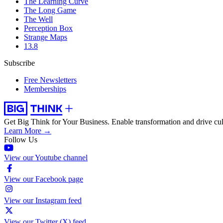
The Learning Curve
The Long Game
The Well
Perception Box
Strange Maps
13.8
Subscribe
Free Newsletters
Memberships
Get Big Think for Your Business.
Enable transformation and drive cul
Learn More →
Follow Us
View our Youtube channel
View our Facebook page
View our Instagram feed
View our Twitter (X) feed