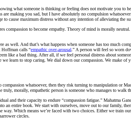
wing what someone is thinking or feeling does not motivate you to help
ns are making you sad, but I have absolutely no compulsion whatsoever to
to cause maximum distress without any intention of alleviating the suf
uires compassion to become empathy. Theory of mind is morally neutral.
here as well. And that’s what happens when someone has too much comp
t Hoffman calls “
empathic over-arousal
.” A person will feel so worn do
seem like a bad thing. After all, if we feel personal distress about some
ere we learn to stop caring. We dial down our compassion. We make of yo
o compassion whatsoever, then they risk turning to manipulation or Ma
e truly, morally, empathetic person is someone who manages to walk t
vidual and their capacity to endure “compassion fatigue.” Mahatma Gand
nto an entire book. We start with ourselves, move out to our family, the
he way. Which means we’re faced with two choices. Either we train our
arrower circles.