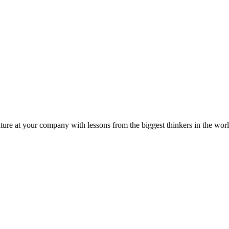
ture at your company with lessons from the biggest thinkers in the worl