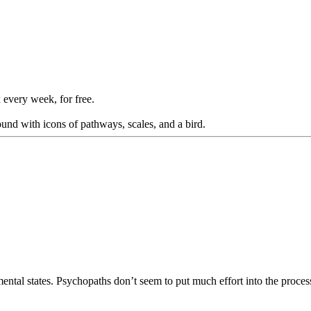
 every week, for free.
mental states. Psychopaths don’t seem to put much effort into the proces