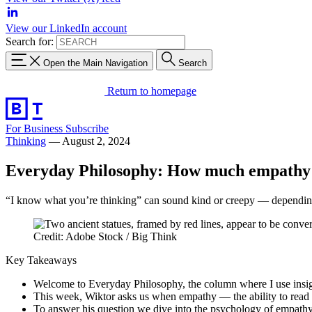
View our LinkedIn account
Search for:
Open the Main Navigation
Search
Return to homepage
For Business
Subscribe
Thinking
—
August 2, 2024
Everyday Philosophy: How much empathy 
“I know what you’re thinking” can sound kind or creepy — depending
Credit: Adobe Stock / Big Think
Key Takeaways
Welcome to Everyday Philosophy, the column where I use insigh
This week, Wiktor asks us when empathy — the ability to read
To answer his question we dive into the psychology of empat