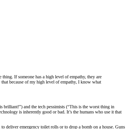
 thing. If someone has a high level of empathy, they are
e that because of my high level of empathy, I know what
s brilliant!”) and the tech pessimists (“This is the worst thing in
echnology is inherently good or bad. It’s the humans who use it that
to deliver emergency toilet rolls or to drop a bomb on a house. Guns