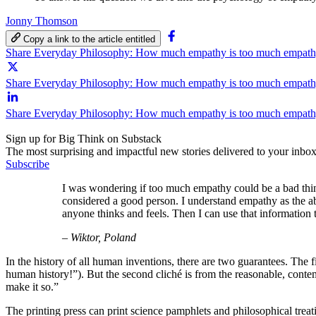
Jonny Thomson
Copy a link to the article entitled
Share Everyday Philosophy: How much empathy is too much empat
Share Everyday Philosophy: How much empathy is too much empathy
Share Everyday Philosophy: How much empathy is too much empath
Sign up for Big Think on Substack
The most surprising and impactful new stories delivered to your inbox
Subscribe
I was wondering if too much empathy could be a bad thing
considered a good person. I understand empathy as the ab
anyone thinks and feels. Then I can use that information
– Wiktor, Poland
In the history of all human inventions, there are two guarantees. The fir
human history!”). But the second cliché is from the reasonable, conte
make it so.”
The printing press can print science pamphlets and philosophical treat