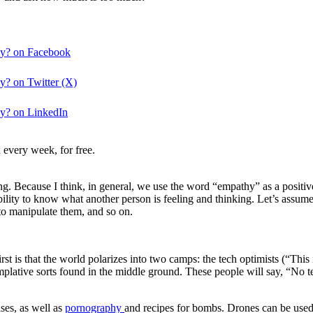
hy? on Facebook
? on Twitter (X)
y? on LinkedIn
 every week, for free.
. Because I think, in general, we use the word “empathy” as a positive
ility to know what another person is feeling and thinking. Let’s assum
 to manipulate them, and so on.
st is that the world polarizes into two camps: the tech optimists (“This i
mplative sorts found in the middle ground. These people will say, “No t
ises, as well as
pornography
and recipes for bombs. Drones can be used 