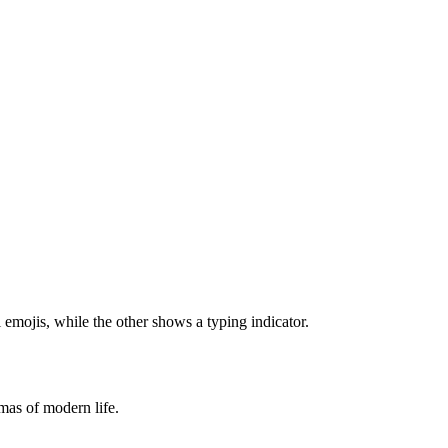
emmas of modern life.