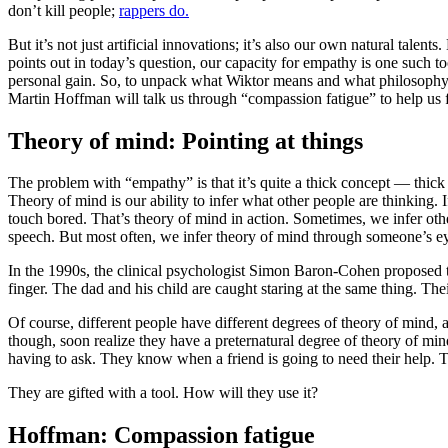
don’t kill people;
rappers do.
But it’s not just artificial innovations; it’s also our own natural tale
points out in today’s question, our capacity for empathy is one such t
personal gain. So, to unpack what Wiktor means and what philosophy h
Martin Hoffman will talk us through “compassion fatigue” to help us f
Theory of mind: Pointing at things
The problem with “empathy” is that it’s quite a thick concept — thic
Theory of mind is our ability to infer what other people are thinking. 
touch bored. That’s theory of mind in action. Sometimes, we infer othe
speech. But most often, we infer theory of mind through someone’s 
In the 1990s, the clinical psychologist Simon Baron-Cohen proposed tha
finger. The dad and his child are caught staring at the same thing. Th
Of course, different people have different degrees of theory of mind, a
though, soon realize they have a preternatural degree of theory of mi
having to ask. They know when a friend is going to need their help. Th
They are gifted with a tool. How will they use it?
Hoffman: Compassion fatigue