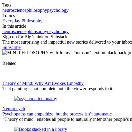
Tags
neuroscience
philosophy
psychology
Topics
Everyday Philosophy
In this article
neuroscience
philosophy
psychology
Sign up for Big Think on Substack
The most surprising and impactful new stories delivered to your inbox
Subscribe
Related
Theory of Mind: Why Art Evokes Empathy
That painting is not complete until the viewer responds to it.
Neuropsych
Psychopaths can empathize, but the process isn’t automatic
“Theory of mind” enables all people to naturally infer other people’s 