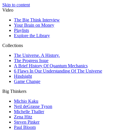
Skip to content
Video
The Big Think Interview
Your Brain on Money
Playlists
Explore the Library
Collections
The Universe. A History.
The Progress Issue
A Brief History Of Quantum Mechanics
6 Flaws In Our Understanding Of The Universe
Hindsight
Game Change
Big Thinkers
Michio Kaku
Neil deGrasse Tyson
Michelle Thaller
Zena Hitz
Steven Pinker
Paul Bloom