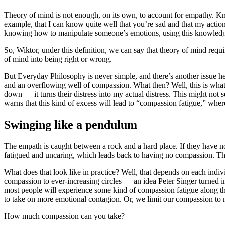
Theory of mind is not enough, on its own, to account for empathy. Kno
example, that I can know quite well that you’re sad and that my actio
knowing how to manipulate someone’s emotions, using this knowledge 
So, Wiktor, under this definition, we can say that theory of mind req
of mind into being right or wrong.
But Everyday Philosophy is never simple, and there’s another issue 
and an overflowing well of compassion. What then? Well, this is wha
down — it turns their distress into my actual distress. This might not 
warns that this kind of excess will lead to “compassion fatigue,” wh
Swinging like a pendulum
The empath is caught between a rock and a hard place. If they have n
fatigued and uncaring, which leads back to having no compassion. Th
What does that look like in practice? Well, that depends on each indi
compassion to ever-increasing circles — an idea Peter Singer turned i
most people will experience some kind of compassion fatigue along t
to take on more emotional contagion. Or, we limit our compassion to n
How much compassion can you take?