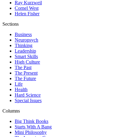
Ray Kurzweil
Cornel West
Helen Fisher
Sections
Business
Neuropsych
Thinking
Leadership
Smart Skills
High Culture
The Past
The Present
The Future
Life
Health
Hard Science
Special Issues
Columns
Big Think Books
Starts With A Bang
Mini Philosophy