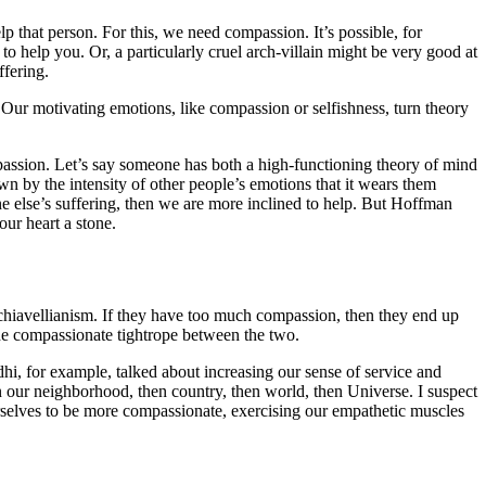
 that person. For this, we need compassion. It’s possible, for
 help you. Or, a particularly cruel arch-villain might be very good at
fering.
 Our motivating emotions, like compassion or selfishness, turn theory
assion. Let’s say someone has both a high-functioning theory of mind
wn by the intensity of other people’s emotions that it wears them
one else’s suffering, then we are more inclined to help. But Hoffman
ur heart a stone.
chiavellianism. If they have too much compassion, then they end up
he compassionate tightrope between the two.
hi, for example, talked about increasing our sense of service and
n our neighborhood, then country, then world, then Universe. I suspect
selves to be more compassionate, exercising our empathetic muscles