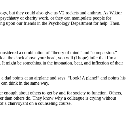
hnology, but they could also give us V2 rockets and anthrax. As Wiktor
o psychiatry or charity work, or they can manipulate people for
ing upon our friends in the Psychology Department for help. Then,
n considered a combination of “theory of mind” and “compassion.”
k at the clock above your head, you will (I hope) infer that I’m a
t might be something in the intonation, beat, and inflection of their
 a dad points at an airplane and says, “Look! A plane!” and points his
le can think in the same way.
er enough about others to get by and for society to function. Others,
sier than others do. They know why a colleague is crying without
of a clairvoyant on a counseling course.