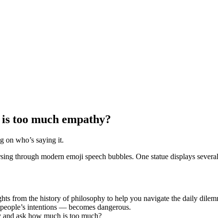
is too much empathy?
 on who’s saying it.
ts from the history of philosophy to help you navigate the daily dil
 people’s intentions — becomes dangerous.
hy and ask how much is too much?