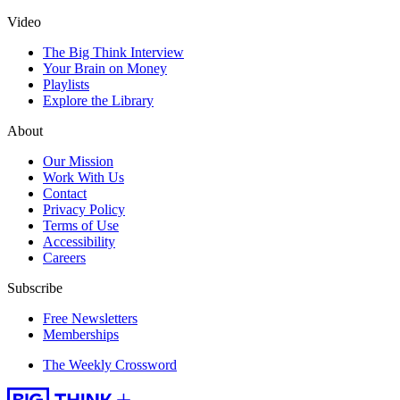
Video
The Big Think Interview
Your Brain on Money
Playlists
Explore the Library
About
Our Mission
Work With Us
Contact
Privacy Policy
Terms of Use
Accessibility
Careers
Subscribe
Free Newsletters
Memberships
The Weekly Crossword