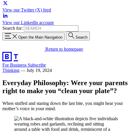
View our Twitter (X) feed
View our LinkedIn account
Search for:
Open the Main Navigation
Search
Return to homepage
For Business
Subscribe
Thinking
—
July 19, 2024
Everyday Philosophy: Were your parents
right to make you “clean your plate”?
When stuffed and staring down the last bite, you might hear your
mother’s voice in your mind.