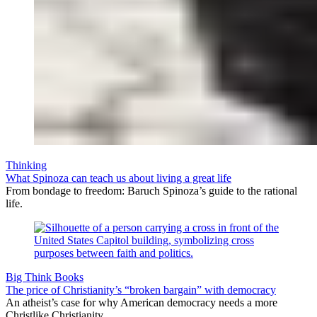
Thinking
What Spinoza can teach us about living a great life
From bondage to freedom: Baruch Spinoza’s guide to the rational
life.
Big Think Books
The price of Christianity’s “broken bargain” with democracy
An atheist’s case for why American democracy needs a more
Christlike Christianity.