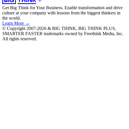
Get Big Think for Your Business.
Enable transformation and drive
culture at your company with lessons from the biggest thinkers in
the world.
Learn More →
© Copyright 2007-2026 & BIG THINK, BIG THINK PLUS,
SMARTER FASTER trademarks owned by Freethink Media, Inc.
All rights reserved.