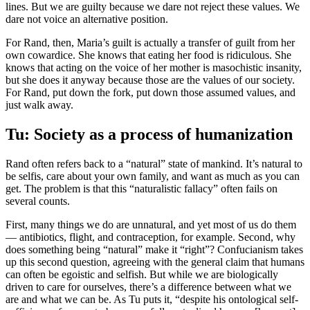
lines. But we are guilty because we dare not reject these values. We
dare not voice an alternative position.
For Rand, then, Maria’s guilt is actually a transfer of guilt from her
own cowardice. She knows that eating her food is ridiculous. She
knows that acting on the voice of her mother is masochistic insanity,
but she does it anyway because those are the values of our society.
For Rand, put down the fork, put down those assumed values, and
just walk away.
Tu: Society as a process of humanization
Rand often refers back to a “natural” state of mankind. It’s natural to
be selfis, care about your own family, and want as much as you can
get. The problem is that this “naturalistic fallacy” often fails on
several counts.
First, many things we do are unnatural, and yet most of us do them
— antibiotics, flight, and contraception, for example. Second, why
does something being “natural” make it “right”? Confucianism takes
up this second question, agreeing with the general claim that humans
can often be egoistic and selfish. But while we are biologically
driven to care for ourselves, there’s a difference between what we
are and what we can be. As Tu puts it, “despite his ontological self-