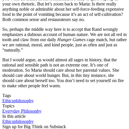
your own rhetoric. But let’s zoom back to Maria: Is there really
anything noble or admirable about her self-force-feeding expensive
food to the point of vomiting because it’s an act of self-cultivation?
Both common sense and restaurateurs say no.
So, perhaps the middle way here is to accept that Rand wrongly
emphasizes a dubious account of human nature. We are not all red in
tooth and claw from our daily
Hunger Games
cage match, but rather
we are rational, moral, and kind people, just as often and just as
“naturally.”
But I would argue, as would almost all sages in history, that the
rational and sensible path is not an extreme one. It’s one of
moderation. So Maria should care about her parental values. She
should care about world hunger. But, in this tiny instance, she
should care about herself too. You don’t need to set yourself on fire
to make other people feel warm.
Tags
Ethics
philosophy
Topics
Everyday Philosophy
In this article
Ethics
philosophy
Sign up for Big Think on Substack