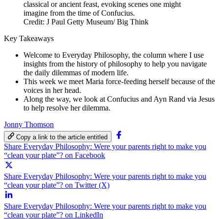
Credit: J Paul Getty Museum/ Big Think
Key Takeaways
Welcome to Everyday Philosophy, the column where I use
insights from the history of philosophy to help you navigate
the daily dilemmas of modern life.
This week we meet Maria force-feeding herself because of the
voices in her head.
Along the way, we look at Confucius and Ayn Rand via Jesus
to help resolve her dilemma.
Jonny Thomson
Copy a link to the article entitled
Share Everyday Philosophy: Were your parents right to make you
“clean your plate”? on Facebook
Share Everyday Philosophy: Were your parents right to make you
“clean your plate”? on Twitter (X)
Share Everyday Philosophy: Were your parents right to make you
“clean your plate”? on LinkedIn