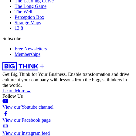
The Learning Curve
The Long Game
The Well
Perception Box
Strange Maps
13.8
Subscribe
Free Newsletters
Memberships
Get Big Think for Your Business.
Enable transformation and drive
culture at your company with lessons from the biggest thinkers in
the world.
Learn More →
Follow Us
View our Youtube channel
View our Facebook page
View our Instagram feed