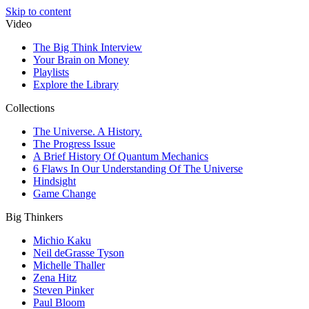
Skip to content
Video
The Big Think Interview
Your Brain on Money
Playlists
Explore the Library
Collections
The Universe. A History.
The Progress Issue
A Brief History Of Quantum Mechanics
6 Flaws In Our Understanding Of The Universe
Hindsight
Game Change
Big Thinkers
Michio Kaku
Neil deGrasse Tyson
Michelle Thaller
Zena Hitz
Steven Pinker
Paul Bloom