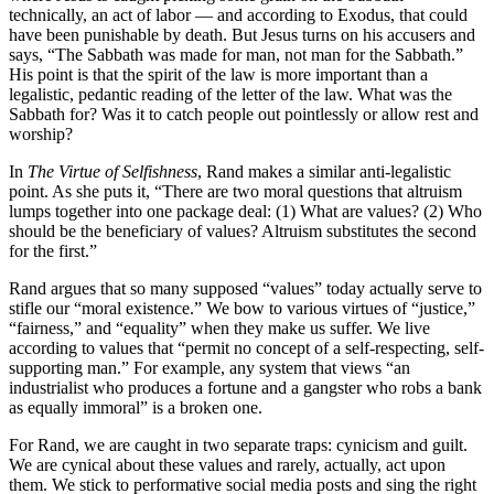
technically, an act of labor — and according to Exodus, that could
have been punishable by death. But Jesus turns on his accusers and
says, “The Sabbath was made for man, not man for the Sabbath.”
His point is that the spirit of the law is more important than a
legalistic, pedantic reading of the letter of the law. What was the
Sabbath for? Was it to catch people out pointlessly or allow rest and
worship?
In
The Virtue of Selfishness
, Rand makes a similar anti-legalistic
point. As she puts it, “There are two moral questions that altruism
lumps together into one package deal: (1) What are values? (2) Who
should be the beneficiary of values? Altruism substitutes the second
for the first.”
Rand argues that so many supposed “values” today actually serve to
stifle our “moral existence.” We bow to various virtues of “justice,”
“fairness,” and “equality” when they make us suffer. We live
according to values that “permit no concept of a self-respecting, self-
supporting man.” For example, any system that views “an
industrialist who produces a fortune and a gangster who robs a bank
as equally immoral” is a broken one.
For Rand, we are caught in two separate traps: cynicism and guilt.
We are cynical about these values and rarely, actually, act upon
them. We stick to performative social media posts and sing the right