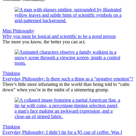
Mini Philosophy
Why you must be logical and scientific to be a good person
The more you know, the better you can act.
Thinking
Everyday Philosophy: Is there such a thing as a “negative emotion”?
There’s little more infuriating in the world than being told to “calm
down” when you’re in the midst of a simmering grump.
Thinking
Everyday Philosophy: I didn’t tip for a $5 cup of coffee. Was I