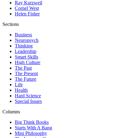
Ray Kurzweil
Cornel West
Helen Fisher
Sections
Business
Neuropsych
Thinking
Leadership
Smart Skills
High Culture
The Past
The Present
The Future
Life
Health
Hard Science
Special Issues
Columns
Big Think Books
Starts With A Bang
Mini Philosophy