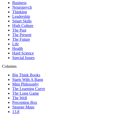
Business
Neuropsych
Thinking
Leadership
Smart Skills
High Culture
The Past
The Present
The Future
Life
Health
Hard Science
Special Issues
Columns
Big Think Books
Starts With A Bang
Mini Philosophy
The Learning Curve
The Long Game
The Well
Perception Box
Strange Maps
13.8