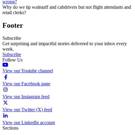
wrong?
Why do we tip waitstaff and cabdrivers but not flight attendants and
retail clerks?
Footer
Subscribe
Get surprising and impactful stories delivered to your inbox every
week.
Subscribe
Follow Us
View our Youtube channel
View our Facebook page
View our Instagram feed
View our Twitter (X) feed
View our LinkedIn account
Sections