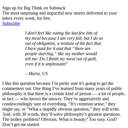
Sign up for Big Think on Substack
The most surprising and impactful new stories delivered to your
inbox every week, for free.
Subscribe
I don’t feel like eating the last few bits of
my meal because I am very full, but I do so
out of obligation, a mixture of the fact that
I have paid for it and that “there are
people starving,” like my mother would
tell me. Do I finish my meal out of guilt,
even if it is unpleasant?
– Maria, US
I like this question because I’m pretty sure it’s going to get the
commenters out. One thing I’ve learned from many years of public
philosophy is that there is a certain kind of person — a lot of people,
in fact — who
knows
the answer. They’re aggressively and
condescendingly sure of everything. “It’s common sense,” they
might say, or “What a stupidly obvious question,” they will write.
And, with 30 words, they’ll solve philosophy’s greatest questions.
The trolley problem? Obvious. What is beauty? Too easy. God?
Don’t get me started.