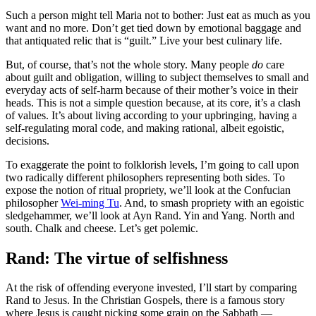
Such a person might tell Maria not to bother: Just eat as much as you
want and no more. Don’t get tied down by emotional baggage and
that antiquated relic that is “guilt.” Live your best culinary life.
But, of course, that’s not the whole story. Many people
do
care
about guilt and obligation, willing to subject themselves to small and
everyday acts of self-harm because of their mother’s voice in their
heads. This is not a simple question because, at its core, it’s a clash
of values. It’s about living according to your upbringing, having a
self-regulating moral code, and making rational, albeit egoistic,
decisions.
To exaggerate the point to folklorish levels, I’m going to call upon
two radically different philosophers representing both sides. To
expose the notion of ritual propriety, we’ll look at the Confucian
philosopher
Wei-ming Tu
. And, to smash propriety with an egoistic
sledgehammer, we’ll look at Ayn Rand. Yin and Yang. North and
south. Chalk and cheese. Let’s get polemic.
Rand: The virtue of selfishness
At the risk of offending everyone invested, I’ll start by comparing
Rand to Jesus. In the Christian Gospels, there is a famous story
where Jesus is caught picking some grain on the Sabbath —