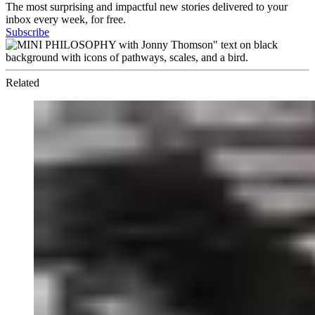
The most surprising and impactful new stories delivered to your
inbox every week, for free.
Subscribe
Related