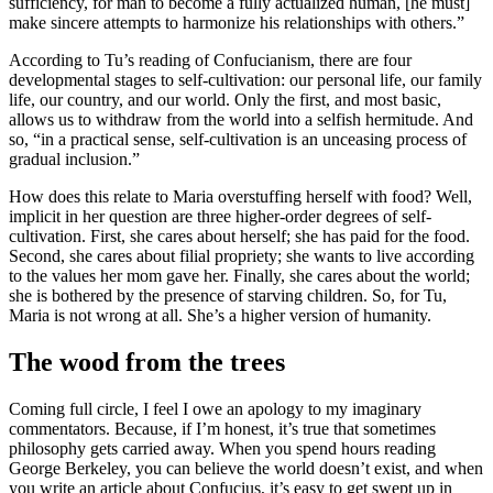
sufficiency, for man to become a fully actualized human, [he must]
make sincere attempts to harmonize his relationships with others.”
According to Tu’s reading of Confucianism, there are four
developmental stages to self-cultivation: our personal life, our family
life, our country, and our world. Only the first, and most basic,
allows us to withdraw from the world into a selfish hermitude. And
so, “in a practical sense, self-cultivation is an unceasing process of
gradual inclusion.”
How does this relate to Maria overstuffing herself with food? Well,
implicit in her question are three higher-order degrees of self-
cultivation. First, she cares about herself; she has paid for the food.
Second, she cares about filial propriety; she wants to live according
to the values her mom gave her. Finally, she cares about the world;
she is bothered by the presence of starving children. So, for Tu,
Maria is not wrong at all. She’s a higher version of humanity.
The wood from the trees
Coming full circle, I feel I owe an apology to my imaginary
commentators. Because, if I’m honest, it’s true that sometimes
philosophy gets carried away. When you spend hours reading
George Berkeley, you can believe the world doesn’t exist, and when
you write an article about Confucius, it’s easy to get swept up in