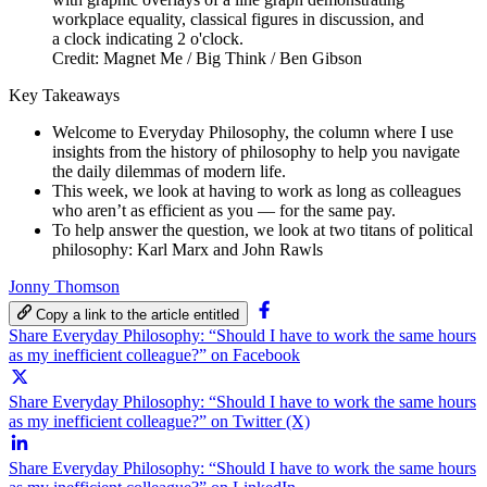
Credit: Magnet Me / Big Think / Ben Gibson
Key Takeaways
Welcome to Everyday Philosophy, the column where I use
insights from the history of philosophy to help you navigate
the daily dilemmas of modern life.
This week, we look at having to work as long as colleagues
who aren’t as efficient as you — for the same pay.
To help answer the question, we look at two titans of political
philosophy: Karl Marx and John Rawls
Jonny Thomson
Copy a link to the article entitled
Share Everyday Philosophy: “Should I have to work the same hours
as my inefficient colleague?” on Facebook
Share Everyday Philosophy: “Should I have to work the same hours
as my inefficient colleague?” on Twitter (X)
Share Everyday Philosophy: “Should I have to work the same hours