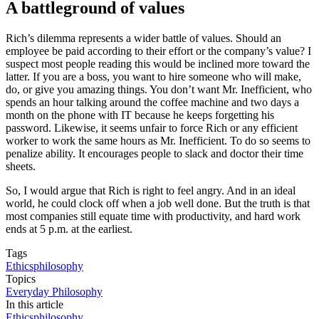
A battleground of values
Rich’s dilemma represents a wider battle of values. Should an
employee be paid according to their effort or the company’s value? I
suspect most people reading this would be inclined more toward the
latter. If you are a boss, you want to hire someone who will make,
do, or give you amazing things. You don’t want Mr. Inefficient, who
spends an hour talking around the coffee machine and two days a
month on the phone with IT because he keeps forgetting his
password. Likewise, it seems unfair to force Rich or any efficient
worker to work the same hours as Mr. Inefficient. To do so seems to
penalize ability. It encourages people to slack and doctor their time
sheets.
So, I would argue that Rich is right to feel angry. And in an ideal
world, he could clock off when a job well done. But the truth is that
most companies still equate time with productivity, and hard work
ends at 5 p.m. at the earliest.
Tags
Ethics
philosophy
Topics
Everyday Philosophy
In this article
Ethics
philosophy