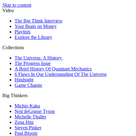
Skip to content
Video
The Big Think Interview
Your Brain on Money
Playlists
Explore the Library
Collections
The Universe. A History.
The Progress Issue
A Brief History Of Quantum Mechanics
6 Flaws In Our Understanding Of The Universe
Hindsight
Game Change
Big Thinkers
Michio Kaku
Neil deGrasse Tyson
Michelle Thaller
Zena Hitz
Steven Pinker
Paul Bloom