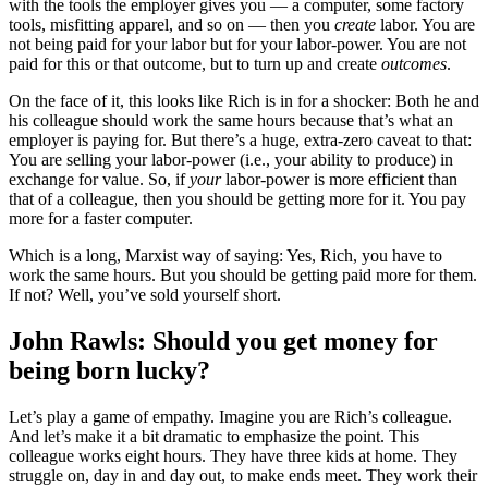
with the tools the employer gives you — a computer, some factory
tools, misfitting apparel, and so on — then you
create
labor. You are
not being paid for your labor but for your labor-power. You are not
paid for this or that outcome, but to turn up and create
outcomes
.
On the face of it, this looks like Rich is in for a shocker: Both he and
his colleague should work the same hours because that’s what an
employer is paying for. But there’s a huge, extra-zero caveat to that:
You are selling your labor-power (i.e., your ability to produce) in
exchange for value. So, if
your
labor-power is more efficient than
that of a colleague, then you should be getting more for it. You pay
more for a faster computer.
Which is a long, Marxist way of saying: Yes, Rich, you have to
work the same hours. But you should be getting paid more for them.
If not? Well, you’ve sold yourself short.
John Rawls: Should you get money for
being born lucky?
Let’s play a game of empathy. Imagine you are Rich’s colleague.
And let’s make it a bit dramatic to emphasize the point. This
colleague works eight hours. They have three kids at home. They
struggle on, day in and day out, to make ends meet. They work their