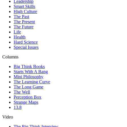
Leadership
Smart Skills
High Culture
The Past
The Present
The Future
Life
Health
Hard Science
Special Issues
Columns
Big Think Books
Starts With A Bang
Mini Philosophy
The Learning Curve
The Long Game
The Well
Perception Box
Strange Maps
13.8
Video
The Big Think Interview