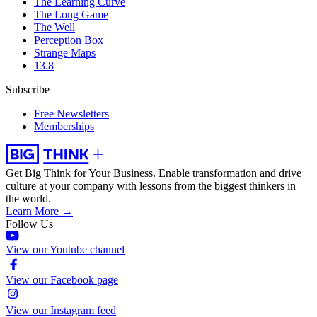
The Learning Curve
The Long Game
The Well
Perception Box
Strange Maps
13.8
Subscribe
Free Newsletters
Memberships
Get Big Think for Your Business.
Enable transformation and drive
culture at your company with lessons from the biggest thinkers in
the world.
Learn More →
Follow Us
View our Youtube channel
View our Facebook page
View our Instagram feed