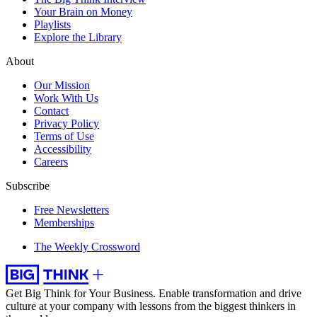
Your Brain on Money
Playlists
Explore the Library
About
Our Mission
Work With Us
Contact
Privacy Policy
Terms of Use
Accessibility
Careers
Subscribe
Free Newsletters
Memberships
The Weekly Crossword
Get Big Think for Your Business.
Enable transformation and drive
culture at your company with lessons from the biggest thinkers in