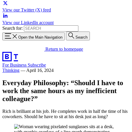
View our Twitter (X) feed
View our LinkedIn account
Search for:
Open the Main Navigation
Search
Return to homepage
For Business
Subscribe
Thinking
—
April 16, 2024
Everyday Philosophy: “Should I have to
work the same hours as my inefficient
colleague?”
Rich is brilliant at his job. He completes work in half the time of his
coworkers. Should he have to sit at his desk just as long?