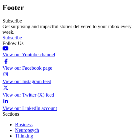
Footer
Subscribe
Get surprising and impactful stories delivered to your inbox every
week.
Subscribe
Follow Us
View our Youtube channel
View our Facebook page
View our Instagram feed
View our Twitter (X) feed
View our LinkedIn account
Sections
Business
Neuropsych
Thinking