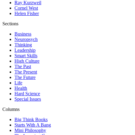
Ray Kurzweil
Cornel West
Helen Fisher
Sections
Business
Neuropsych
Thinking
Leadership
Smart Skills
High Culture
The Past
The Present
The Future
Life
Health
Hard Science
Special Issues
Columns
Big Think Books
Starts With A Bang
Mini Philosophy