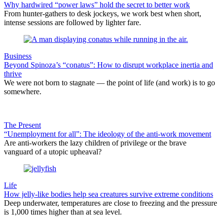
Why hardwired “power laws” hold the secret to better work
From hunter-gathers to desk jockeys, we work best when short,
intense sessions are followed by lighter fare.
Business
Beyond Spinoza’s “conatus”: How to disrupt workplace inertia and
thrive
We were not born to stagnate — the point of life (and work) is to go
somewhere.
The Present
“Unemployment for all”: The ideology of the anti-work movement
Are anti-workers the lazy children of privilege or the brave
vanguard of a utopic upheaval?
Life
How jelly-like bodies help sea creatures survive extreme conditions
Deep underwater, temperatures are close to freezing and the pressure
is 1,000 times higher than at sea level.