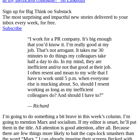
as my inefficient colleague?” on LinkedIn
Sign up for Big Think on Substack
The most surprising and impactful new stories delivered to your
inbox every week, for free.
Subscribe
“I work for a PR company. It’s big enough
that you’d know it. I’m really good at my
job. That’s not arrogant. It takes me 30
minutes to do things my colleagues take
half a day to do. In my mind, they are
inefficient and/or not that good at their job.
I often resent and moan to my wife that I
have to work until 5 p.m. when everyone
else is mucking about. So, should I resent
working as long as my inefficient
colleagues do? And should I have to?”
— Richard
I’m going to do something a bit brave in this week’s column. I’m
going to mention Marx and socialism. If my editor is smart, he’ll put
them in the title. All attention is good attention, after all. Because
there are few things more likely to bait the caps-lock smashers than
the word “Marx.” I can already imagine their screens flecked with