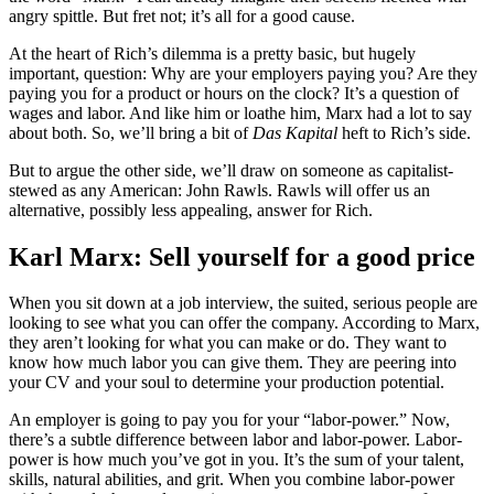
angry spittle. But fret not; it’s all for a good cause.
At the heart of Rich’s dilemma is a pretty basic, but hugely
important, question: Why are your employers paying you? Are they
paying you for a product or hours on the clock? It’s a question of
wages and labor. And like him or loathe him, Marx had a lot to say
about both. So, we’ll bring a bit of
Das Kapital
heft to Rich’s side.
But to argue the other side, we’ll draw on someone as capitalist-
stewed as any American: John Rawls. Rawls will offer us an
alternative, possibly less appealing, answer for Rich.
Karl Marx: Sell yourself for a good price
When you sit down at a job interview, the suited, serious people are
looking to see what you can offer the company. According to Marx,
they aren’t looking for what you can make or do. They want to
know how much labor you can give them. They are peering into
your CV and your soul to determine your production potential.
An employer is going to pay you for your “labor-power.” Now,
there’s a subtle difference between labor and labor-power. Labor-
power is how much you’ve got in you. It’s the sum of your talent,
skills, natural abilities, and grit. When you combine labor-power