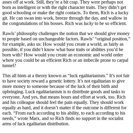
asses off at work. Still, they’re a bit crap. They were perhaps not
born as intelligent or with the right character traits. They didn’t get
good schooling or make the right contacts. To them, Rich is a lucky
git. He can swan into work, breeze through the day, and wallow in
the congratulations of his bosses. Rich was
lucky
to be so efficient.
Rawls’ philosophy challenges the notion that we should give money
to people based on unchangeable factors. Rawls’ “original position,”
for example, asks us: How would you create a world, as fairly as
possible, if you didn’t know what base traits or abilities you’d be
born with? How would you create an economic and world order
where you could be an efficient Rich or an imbecile prone to carpal
tunnel?
This all hints at a theory known as “luck egalitarianism.” It’s not fair
to have society reward a genetic lottery. It’s not egalitarian to give
more money to someone because of the luck of their birth and
upbringing. Luck egalitarianism is to distribute goods and tasks to
everyone. And yes, that means hours and effort at work, too. Rich
and his colleague should feel the pain equally. They should work
equally as hard, and it doesn’t matter if the outcome is different for
each. “From each according to his ability, to each according to his
needs,” wrote Marx, and so Rich finds no support in the socialist
arms of luck egalitarian distribution.