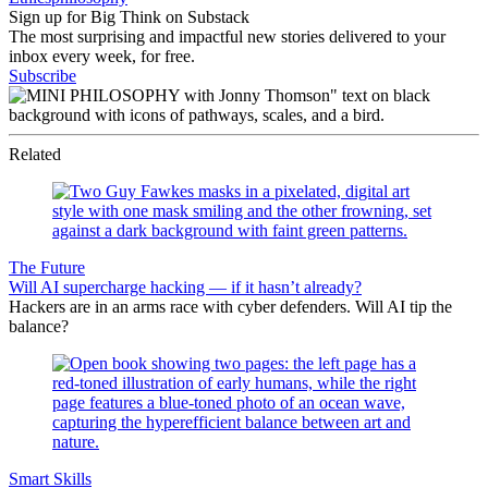
Sign up for Big Think on Substack
The most surprising and impactful new stories delivered to your
inbox every week, for free.
Subscribe
Related
The Future
Will AI supercharge hacking — if it hasn’t already?
Hackers are in an arms race with cyber defenders. Will AI tip the
balance?
Smart Skills