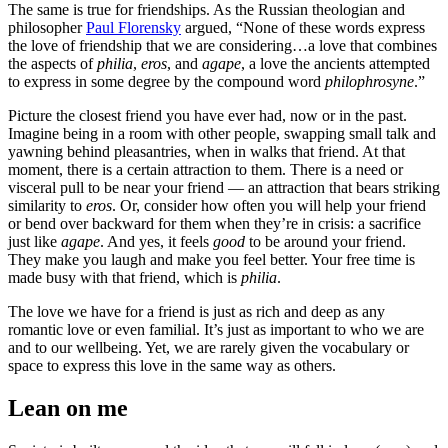
The same is true for friendships. As the Russian theologian and
philosopher
Paul Florensky
argued, “None of these words express
the love of friendship that we are considering…a love that combines
the aspects of
philia
,
eros
, and
agape
, a love the ancients attempted
to express in some degree by the compound word
philophrosyne
.”
Picture the closest friend you have ever had, now or in the past.
Imagine being in a room with other people, swapping small talk and
yawning behind pleasantries, when in walks that friend. At that
moment, there is a certain attraction to them. There is a need or
visceral pull to be near your friend — an attraction that bears striking
similarity to
eros
. Or, consider how often you will help your friend
or bend over backward for them when they’re in crisis: a sacrifice
just like
agape
. And yes, it feels
good
to be around your friend.
They make you laugh and make you feel better. Your free time is
made busy with that friend, which is
philia
.
The love we have for a friend is just as rich and deep as any
romantic love or even familial. It’s just as important to who we are
and to our wellbeing. Yet, we are rarely given the vocabulary or
space to express this love in the same way as others.
Lean on me