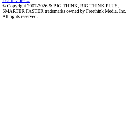
Learn More →
© Copyright 2007-2026 & BIG THINK, BIG THINK PLUS,
SMARTER FASTER trademarks owned by Freethink Media, Inc.
All rights reserved.