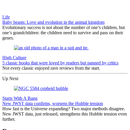
Life
Baby beasts: Love and evolution in the animal kingdom
Evolutionary success is not about the number of one’s children, but
one’s grandchildren: the children need to survive and pass on their
genes.
High Culture
5 classic books that were loved by readers but panned by critics
Not every classic enjoyed rave reviews from the start.
Up Next
Starts With A Bang
New JWST data confirms, worsens the Hubble tension
How fast is the Universe expanding? Two major methods disagree.
New JWST data, just released, strengthens this Hubble tension even
further.