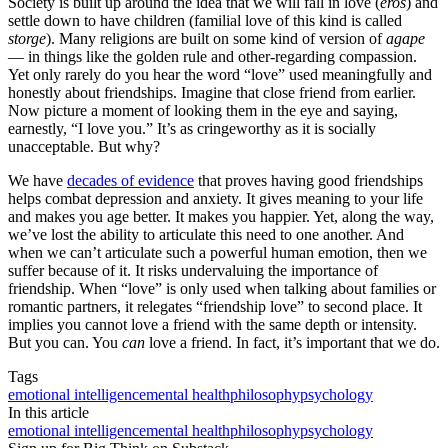
Society is built up around the idea that we will fall in love (
eros
) and
settle down to have children (familial love of this kind is called
storge
). Many religions are built on some kind of version of
agape
— in things like the golden rule and other-regarding compassion.
Yet only rarely do you hear the word “love” used meaningfully and
honestly about friendships. Imagine that close friend from earlier.
Now picture a moment of looking them in the eye and saying,
earnestly, “I love you.” It’s as cringeworthy as it is socially
unacceptable. But why?
We have
decades of evidence
that proves having good friendships
helps combat depression and anxiety. It gives meaning to your life
and makes you age better. It makes you happier. Yet, along the way,
we’ve lost the ability to articulate this need to one another. And
when we can’t articulate such a powerful human emotion, then we
suffer because of it. It risks undervaluing the importance of
friendship. When “love” is only used when talking about families or
romantic partners, it relegates “friendship love” to second place. It
implies you cannot love a friend with the same depth or intensity.
But you can. You
can
love a friend. In fact, it’s important that we do.
Tags
emotional intelligence
mental health
philosophy
psychology
In this article
emotional intelligence
mental health
philosophy
psychology