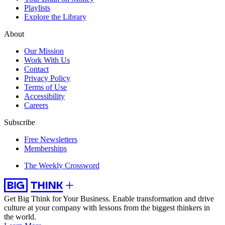
Playlists
Explore the Library
About
Our Mission
Work With Us
Contact
Privacy Policy
Terms of Use
Accessibility
Careers
Subscribe
Free Newsletters
Memberships
The Weekly Crossword
Get Big Think for Your Business.
Enable transformation and drive
culture at your company with lessons from the biggest thinkers in
the world.