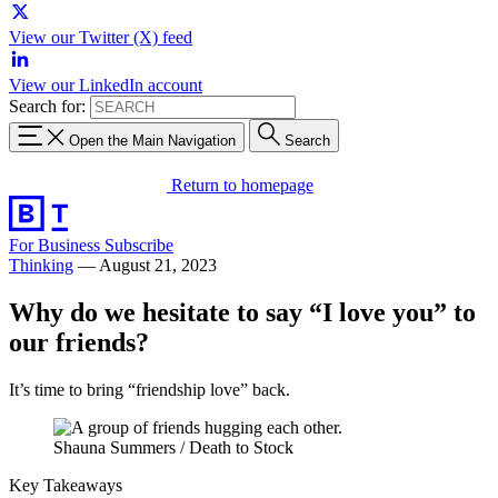
View our Twitter (X) feed
View our LinkedIn account
Search for:
Open the Main Navigation
Search
Return to homepage
For Business
Subscribe
Thinking
—
August 21, 2023
Why do we hesitate to say “I love you” to
our friends?
It’s time to bring “friendship love” back.
Shauna Summers / Death to Stock
Key Takeaways