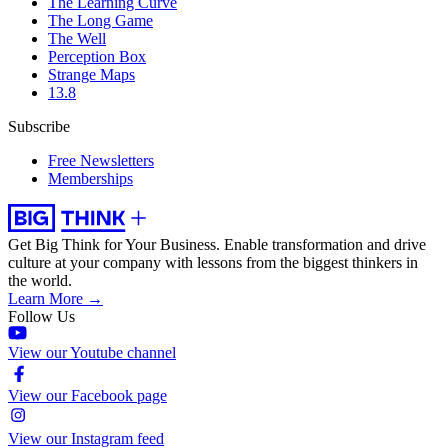
The Learning Curve
The Long Game
The Well
Perception Box
Strange Maps
13.8
Subscribe
Free Newsletters
Memberships
Get Big Think for Your Business.
Enable transformation and drive
culture at your company with lessons from the biggest thinkers in
the world.
Learn More →
Follow Us
View our Youtube channel
View our Facebook page
View our Instagram feed