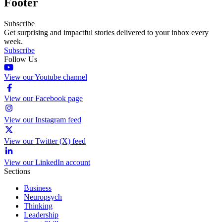
Footer
Subscribe
Get surprising and impactful stories delivered to your inbox every
week.
Subscribe
Follow Us
View our Youtube channel
View our Facebook page
View our Instagram feed
View our Twitter (X) feed
View our LinkedIn account
Sections
Business
Neuropsych
Thinking
Leadership