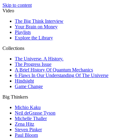
Skip to content
Video
The Big Think Interview
Your Brain on Money
Playlists
Explore the Library
Collections
The Universe. A History.
The Progress Issue
A Brief History Of Quantum Mechanics
6 Flaws In Our Understanding Of The Universe
Hindsight
Game Change
Big Thinkers
Michio Kaku
Neil deGrasse Tyson
Michelle Thaller
Zena Hitz
Steven Pinker
Paul Bloom