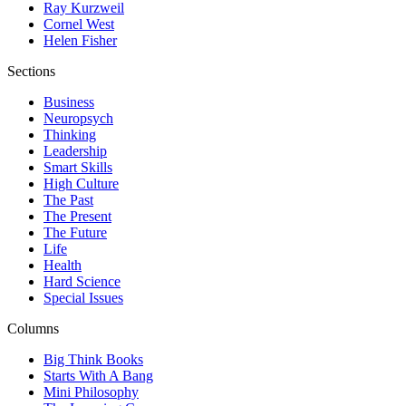
Ray Kurzweil
Cornel West
Helen Fisher
Sections
Business
Neuropsych
Thinking
Leadership
Smart Skills
High Culture
The Past
The Present
The Future
Life
Health
Hard Science
Special Issues
Columns
Big Think Books
Starts With A Bang
Mini Philosophy