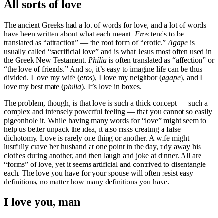
All sorts of love
The ancient Greeks had a lot of words for love, and a lot of words
have been written about what each meant.
Eros
tends to be
translated as “attraction” — the root form of “erotic.”
Agape
is
usually called “sacrificial love” and is what Jesus most often used in
the Greek New Testament.
Philia
is often translated as “affection” or
“the love of friends.” And so, it’s easy to imagine life can be thus
divided. I love my wife (
eros
), I love my neighbor (
agape
), and I
love my best mate (
philia
). It’s love in boxes.
The problem, though, is that love is such a thick concept — such a
complex and intensely powerful feeling — that you cannot so easily
pigeonhole it. While having many words for “love” might seem to
help us better unpack the idea, it also risks creating a false
dichotomy. Love is rarely one thing or another. A wife might
lustfully crave her husband at one point in the day, tidy away his
clothes during another, and then laugh and joke at dinner. All are
“forms” of love, yet it seems artificial and contrived to disentangle
each. The love you have for your spouse will often resist easy
definitions, no matter how many definitions you have.
I love you, man