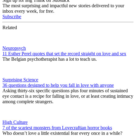
Sign up for Big Think on Substack
The most surprising and impactful new stories delivered to your
inbox every week, for free.
Subscribe
Related
Neuropsych
11 Esther Perel quotes that set the record straight on love and sex
The Belgian psychotherapist has a lot to teach us.
Surprising Science
36 questions designed to help you fall in love with anyone
Asking thirty-six specific questions plus four minutes of sustained
eye contact is a recipe for falling in love, or at least creating intimacy
among complete strangers.
High Culture
7 of the scariest monsters from Lovecraftian horror books
Who doesn’t love a little existential fear every once in a while?