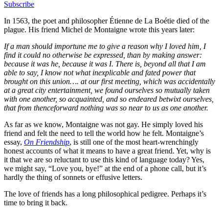
Subscribe
In 1563, the poet and philosopher Étienne de La Boétie died of the
plague. His friend Michel de Montaigne wrote this years later:
If a man should importune me to give a reason why I loved him, I
find it could no otherwise be expressed, than by making answer:
because it was he, because it was I. There is, beyond all that I am
able to say, I know not what inexplicable and fated power that
brought on this union…. at our first meeting, which was accidentally
at a great city entertainment, we found ourselves so mutually taken
with one another, so acquainted, and so endeared betwixt ourselves,
that from thenceforward nothing was so near to us as one another.
As far as we know, Montaigne was not gay. He simply loved his
friend and felt the need to tell the world how he felt. Montaigne’s
essay,
On Friendship
, is still one of the most heart-wrenchingly
honest accounts of what it means to have a great friend. Yet, why is
it that we are so reluctant to use this kind of language today? Yes,
we might say, “Love you, bye!” at the end of a phone call, but it’s
hardly the thing of sonnets or effusive letters.
The love of friends has a long philosophical pedigree. Perhaps it’s
time to bring it back.