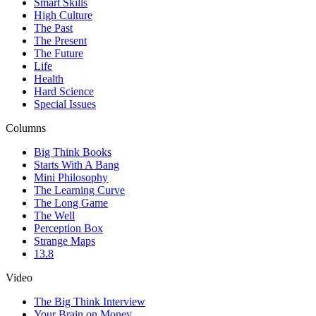
Smart Skills
High Culture
The Past
The Present
The Future
Life
Health
Hard Science
Special Issues
Columns
Big Think Books
Starts With A Bang
Mini Philosophy
The Learning Curve
The Long Game
The Well
Perception Box
Strange Maps
13.8
Video
The Big Think Interview
Your Brain on Money