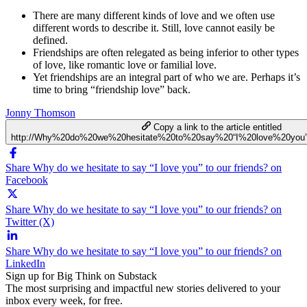
There are many different kinds of love and we often use
different words to describe it. Still, love cannot easily be
defined.
Friendships are often relegated as being inferior to other types
of love, like romantic love or familial love.
Yet friendships are an integral part of who we are. Perhaps it’s
time to bring “friendship love” back.
Jonny Thomson
Copy a link to the article entitled
http://Why%20do%20we%20hesitate%20to%20say%20“I%20love%20you”
Share Why do we hesitate to say “I love you” to our friends? on
Facebook
Share Why do we hesitate to say “I love you” to our friends? on
Twitter (X)
Share Why do we hesitate to say “I love you” to our friends? on
LinkedIn
Sign up for Big Think on Substack
The most surprising and impactful new stories delivered to your
inbox every week, for free.