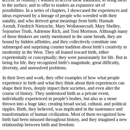
to the surface, and to offer to readers an expansive set of
possibilities. In a series of chapters, I showcased the experiences and
ideas expressed by a lineage of people who wrestled with their
natality, and who derived great meanings from birth: Hannah
Arendt, Friedrich Nietzsche, Mary Wollstonecraft, Mary Shelley,
Sojourner Truth, Adrienne Rich, and Toni Morrison. Although many
of these thinkers are rarely mentioned in the same breath, they are
bound by hidden affinities, and they collectively constitute one
submerged and surprising counter tradition about birth’s creativ­ity in
modernity in the West. They all leaned toward birth, either
experientially or conceptually; they were passionately for life. But in
being for life, they recognized birth’s magnitude, great difficulty,
diversity, and unresolved problems.
In their lives and work, they offer examples of how what people
experience in birth and what they think about their experiences can
shape their lives, deeply impact their societies, and even alter the
course of history. They under­stood birth as a private event,
individually experienced in peo­ple’s bodies, but also as a stone
thrown into a huge lake, creating broad social, cultural, and political
ripples. Birth, they believed, was implicated in the sustenance and
transformation of human civilization. Most of them recognized how
birth had been misused throughout history, and they imagined a new
relationship between birth and freedom.