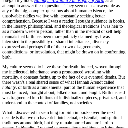
I began my book
Natality: Toward a Philosophy of Birth
as an
attempt to answer these questions. They seemed as answerable as
any of the big, complex questions about human existence, the
unsolvable riddles we live with, constantly seeking better
comprehension. Because I was a reader, I sought guidance in books,
in the literary, philosophical, and theological traditions I was heir to
as a modern western person, rather than in the medical or self-help
manuals that birth has been more publicly claimed by. I was
interested in the possibility of shared inheritances, diversely
expressed and perhaps full of their own disagreements,
contradictions, or irresolution, that might be drawn on in confronting
birth.
My culture seemed to have these for death. Indeed, woven through
my intellectual inheritance was a pronounced wrestling with
mortality, a constant facing up to the fact of our eventual deaths. But
there wasn’t a real shared sense of what Hannah Arendt called
natality
, of birth as a fundamental part of the human experience that
must be faced, thought about, talked about, and taught. Birth instead
was fragmented into billions of individualized pieces, privatized, and
understood in the context of families, not societies.
What I discovered in searching for birth in books over the next
decade is that we do have rich intellectual, exis­tential, and spiritual
traditions around birth, but they remain bur­ied and are hard to
access. In
Natality
, I wanted to access these traditions, to bring them