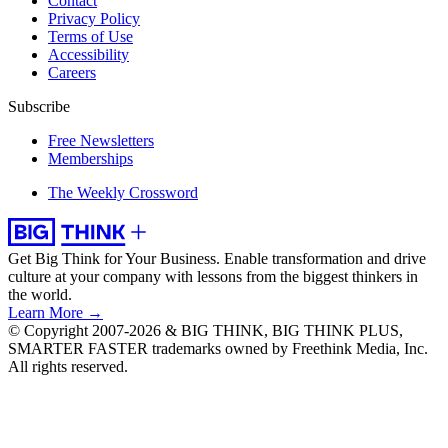
Contact
Privacy Policy
Terms of Use
Accessibility
Careers
Subscribe
Free Newsletters
Memberships
The Weekly Crossword
Get Big Think for Your Business.
Enable transformation and drive
culture at your company with lessons from the biggest thinkers in
the world.
Learn More →
© Copyright 2007-2026 & BIG THINK, BIG THINK PLUS,
SMARTER FASTER trademarks owned by Freethink Media, Inc.
All rights reserved.