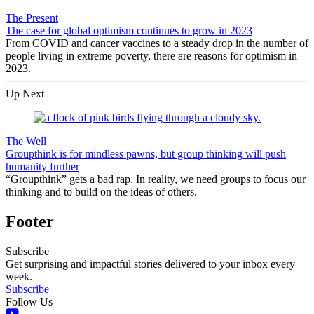
The Present
The case for global optimism continues to grow in 2023
From COVID and cancer vaccines to a steady drop in the number of
people living in extreme poverty, there are reasons for optimism in
2023.
Up Next
The Well
Groupthink is for mindless pawns, but group thinking will push
humanity further
“Groupthink” gets a bad rap. In reality, we need groups to focus our
thinking and to build on the ideas of others.
Footer
Subscribe
Get surprising and impactful stories delivered to your inbox every
week.
Subscribe
Follow Us