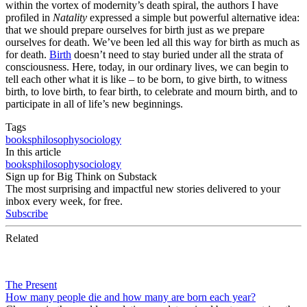
within the vortex of modernity’s death spiral, the authors I have
profiled in
Natality
expressed a simple but powerful alternative idea:
that we should prepare ourselves for birth just as we prepare
ourselves for death. We’ve been led all this way for birth as much as
for death.
Birth
doesn’t need to stay buried under all the strata of
consciousness. Here, today, in our ordinary lives, we can begin to
tell each other what it is like – to be born, to give birth, to witness
birth, to love birth, to fear birth, to celebrate and mourn birth, and to
participate in all of life’s new beginnings.
Tags
books
philosophy
sociology
In this article
books
philosophy
sociology
Sign up for Big Think on Substack
The most surprising and impactful new stories delivered to your
inbox every week, for free.
Subscribe
Related
The Present
How many people die and how many are born each year?