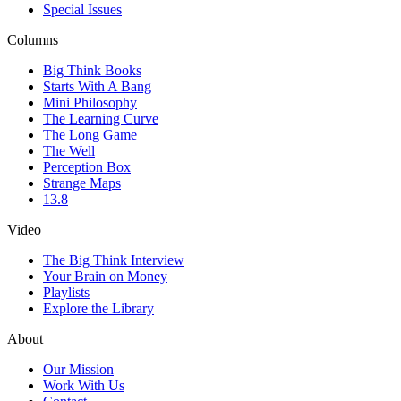
Special Issues
Columns
Big Think Books
Starts With A Bang
Mini Philosophy
The Learning Curve
The Long Game
The Well
Perception Box
Strange Maps
13.8
Video
The Big Think Interview
Your Brain on Money
Playlists
Explore the Library
About
Our Mission
Work With Us