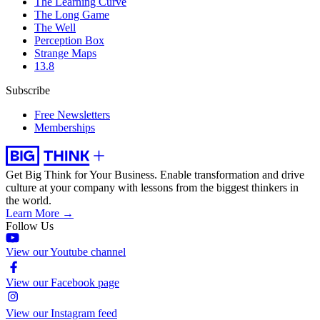
The Learning Curve
The Long Game
The Well
Perception Box
Strange Maps
13.8
Subscribe
Free Newsletters
Memberships
Get Big Think for Your Business.
Enable transformation and drive
culture at your company with lessons from the biggest thinkers in
the world.
Learn More →
Follow Us
View our Youtube channel
View our Facebook page
View our Instagram feed