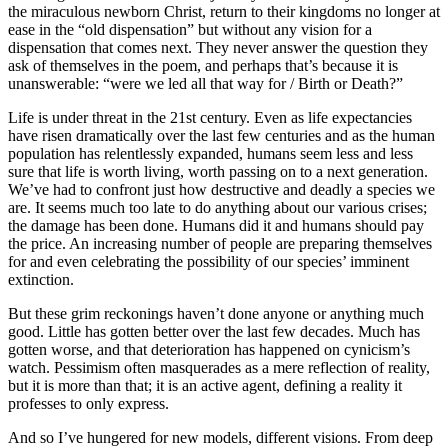
the miraculous newborn Christ, return to their kingdoms no longer at
ease in the “old dispensation” but without any vision for a
dispensation that comes next. They never answer the question they
ask of themselves in the poem, and perhaps that’s because it is
unanswerable: “were we led all that way for / Birth or Death?”
Life is under threat in the 21st century. Even as life expectancies
have risen dramatically over the last few centuries and as the human
population has relentlessly expanded, humans seem less and less
sure that life is worth living, worth passing on to a next generation.
We’ve had to confront just how destructive and deadly a species we
are. It seems much too late to do anything about our various crises;
the damage has been done. Humans did it and humans should pay
the price. An increasing number of people are preparing themselves
for and even celebrating the possibility of our species’ imminent
extinction.
But these grim reckonings haven’t done anyone or anything much
good. Little has gotten better over the last few decades. Much has
gotten worse, and that deterioration has happened on cynicism’s
watch. Pessimism often masquerades as a mere reflection of reality,
but it is more than that; it is an active agent, defining a reality it
professes to only express.
And so I’ve hungered for new models, different visions. From deep