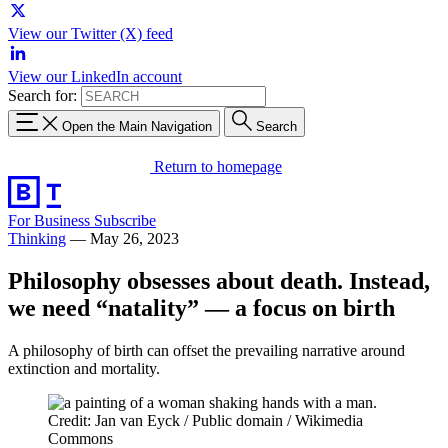
View our Twitter (X) feed
View our LinkedIn account
Search for:
Open the Main Navigation
Search
Return to homepage
For Business
Subscribe
Thinking
—
May 26, 2023
Philosophy obsesses about death. Instead,
we need “natality” — a focus on birth
A philosophy of birth can offset the prevailing narrative around
extinction and mortality.
Credit: Jan van Eyck / Public domain / Wikimedia
Commons