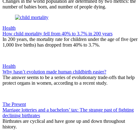
Changes in the world population are determined by two metrics: the
number of babies born, and number of people dying.
Health
How child mortality fell from 40% to 3.7% in 200 years
In 200 years, the mortality rate for children under the age of five (per
1,000 live births) has dropped from 40% to 3.7%.
Health
Why hasn’t evolution made human childbirth easier?
The answer seems to be a series of evolutionary trade-offs that help
protect organs in women, according to a recent study.
The Present
Marriage lotteries and a bachelors’ tax: The strange past of fighting
declining birthrates
Birthrates are cyclical and have gone up and down throughout
history.