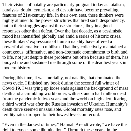
Their visions of natality are particularly poignant today as fatalism,
paralysis, doubt, cynicism, and despair have become prevailing
features of 21st-century life. In their own eras, these thinkers were
highly attuned to the power structures that bred such despondency,
but in their struggles against those structures, they imagined
responses other than defeat. Over the last decade, as a pessimistic
mood has intensified globally and amid a series of historic crises,
these thinkers’ expressions of human natality have offered a
powerful alternative to nihilism. That they collectively maintained a
courageous, affirmative, and non-dogmatic commitment to birth and
to life, not just despite these problems but often because of them, has
buoyed me and sustained me through some of the deadliest years in
modern history.
During this time, it was mortality, not natality, that dominated the
news cycle. I finished my book during the second full winter of
Covid-19. I was tying up loose ends against the background of mass
death and a crumbling world order, with six and a half million dead
from the pandemic in two years and the world on high alert, fearing
a third world war after the Russian invasion of Ukraine. Humanity’s
death drive seemed unassailable. Global mortality rates rose, and
fertility rates dropped to their lowest levels on record.
“Even in the darkest of times,” Hannah Arendt wrote, “we have the
right to expect some illumination.” Through these years, in the