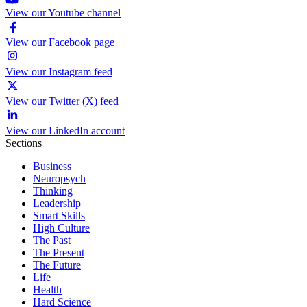
View our Youtube channel
View our Facebook page
View our Instagram feed
View our Twitter (X) feed
View our LinkedIn account
Sections
Business
Neuropsych
Thinking
Leadership
Smart Skills
High Culture
The Past
The Present
The Future
Life
Health
Hard Science