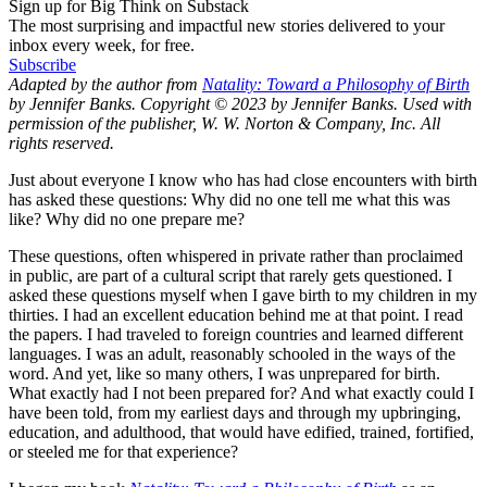
Sign up for Big Think on Substack
The most surprising and impactful new stories delivered to your
inbox every week, for free.
Subscribe
Adapted by the author from
Natality: Toward a Philosophy of Birth
by Jennifer Banks. Copyright © 2023 by Jennifer Banks. Used with
permission of the publisher, W. W. Norton & Company, Inc. All
rights reserved.
Just about everyone I know who has had close encounters with birth
has asked these questions: Why did no one tell me what this was
like? Why did no one prepare me?
These questions, often whispered in private rather than proclaimed
in public, are part of a cultural script that rarely gets questioned. I
asked these questions myself when I gave birth to my children in my
thirties. I had an excellent education behind me at that point. I read
the papers. I had traveled to foreign countries and learned different
languages. I was an adult, reasonably schooled in the ways of the
word. And yet, like so many others, I was unprepared for birth.
What exactly had I not been prepared for? And what exactly could I
have been told, from my earliest days and through my upbringing,
education, and adulthood, that would have edified, trained, fortified,
or steeled me for that experience?