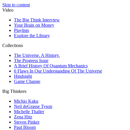
Skip to content
Video
The Big Think Interview
Your Brain on Money
Playlists
Explore the Library
Collections
The Universe. A History.
The Progress Issue
A Brief History Of Quantum Mechanics
6 Flaws In Our Understanding Of The Universe
Hindsight
Game Change
Big Thinkers
Michio Kaku
Neil deGrasse Tyson
Michelle Thaller
Zena Hitz
Steven Pinker
Paul Bloom