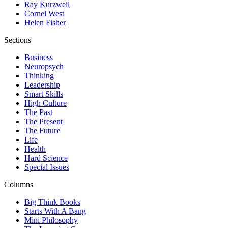
Ray Kurzweil
Cornel West
Helen Fisher
Sections
Business
Neuropsych
Thinking
Leadership
Smart Skills
High Culture
The Past
The Present
The Future
Life
Health
Hard Science
Special Issues
Columns
Big Think Books
Starts With A Bang
Mini Philosophy