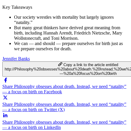
Key Takeaways
Our society wrestles with mortality but largely ignores
“natality.”
But many great thinkers have derived great meaning from
birth, including Hannah Arendt, Friedrich Nietzsche, Mary
Wollstonecraft, and Toni Morrison.
We can — and should — prepare ourselves for birth just as
we prepare ourselves for death.
Jennifer Banks
Copy a link to the article entitled
http://Philosophy%20obsesses%20about%20death.%20Instead,%20we%2
—%20a%20focus%20on%20birth
Share Philosophy obsesses about death. Instead, we need “natality”
— a focus on birth on Facebook
Share Philosophy obsesses about death. Instead, we need “natality”
— a focus on birth on Twitter (X)
Share Philosophy obsesses about death. Instead, we need “natality”
— a focus on birth on LinkedIn