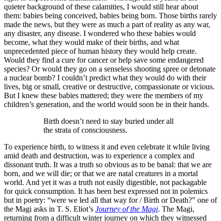
quieter background of these calamities, I would still hear about
them: babies being conceived, babies being born. Those births rarely
made the news, but they were as much a part of reality as any war,
any disaster, any disease. I wondered who these babies would
become, what they would make of their births, and what
unprecedented piece of human history they would help create.
Would they find a cure for cancer or help save some endangered
species? Or would they go on a senseless shooting spree or detonate
a nuclear bomb? I couldn’t predict what they would do with their
lives, big or small, creative or destructive, compassionate or vicious.
But I knew these babies mattered; they were the members of my
children’s generation, and the world would soon be in their hands.
Birth doesn’t need to stay buried under all
the strata of consciousness.
To experience birth, to witness it and even celebrate it while living
amid death and destruction, was to experience a complex and
dissonant truth. It was a truth so obvious as to be banal: that we are
born, and we will die; or that we are natal creatures in a mortal
world. And yet it was a truth not easily digestible, not packagable
for quick consumption. It has been best expressed not in polemics
but in poetry: “were we led all that way for / Birth or Death?” one of
the Magi asks in T. S. Eliot’s
Journey of the Magi
. The Magi,
returning from a difficult winter journey on which they witnessed