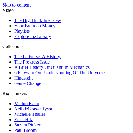
Skip to content
Video
The Big Think Interview
Your Brain on Money
Playlists
Explore the Library
Collections
The Universe. A History.
The Progress Issue
A Brief History Of Quantum Mechanics
6 Flaws In Our Understanding Of The Universe
Hindsight
Game Change
Big Thinkers
Michio Kaku
Neil deGrasse Tyson
Michelle Thaller
Zena Hitz
Steven Pinker
Paul Bloom