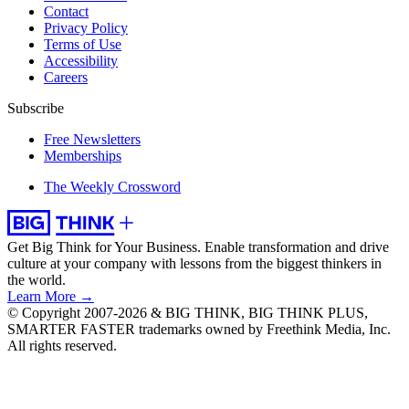
Contact
Privacy Policy
Terms of Use
Accessibility
Careers
Subscribe
Free Newsletters
Memberships
The Weekly Crossword
Get Big Think for Your Business.
Enable transformation and drive
culture at your company with lessons from the biggest thinkers in
the world.
Learn More →
© Copyright 2007-2026 & BIG THINK, BIG THINK PLUS,
SMARTER FASTER trademarks owned by Freethink Media, Inc.
All rights reserved.