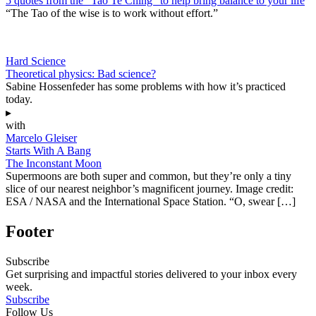
5 quotes from the “Tao Te Ching” to help bring balance to your life
“The Tao of the wise is to work without effort.”
Hard Science
Theoretical physics: Bad science?
Sabine Hossenfeder has some problems with how it’s practiced
today.
▸
with
Marcelo Gleiser
Starts With A Bang
The Inconstant Moon
Supermoons are both super and common, but they’re only a tiny
slice of our nearest neighbor’s magnificent journey. Image credit:
ESA / NASA and the International Space Station. “O, swear […]
Footer
Subscribe
Get surprising and impactful stories delivered to your inbox every
week.
Subscribe
Follow Us