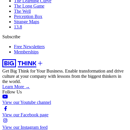
The Learning Curve
The Long Game
The Well
Perception Box
Strange Maps
13.8
Subscribe
Free Newsletters
Memberships
Get Big Think for Your Business.
Enable transformation and drive
culture at your company with lessons from the biggest thinkers in
the world.
Learn More →
Follow Us
View our Youtube channel
View our Facebook page
View our Instagram feed