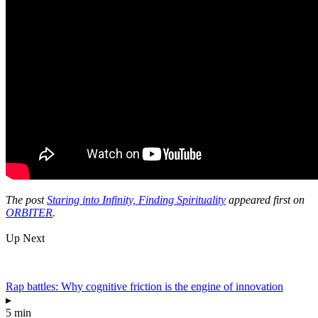
The post
Staring into Infinity, Finding Spirituality
appeared first on
ORBITER
.
Up Next
Rap battles: Why cognitive friction is the engine of innovation
▸
5 min