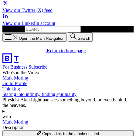
View our Twitter (X) feed
View our LinkedIn account
Search for:
Open the Main Navigation
Search
Return to homepage
For Business
Subscribe
Who's in the Video
Mark Moring
Go to Profile
Thinking
Staring into infinity, finding spirituality
Physicist Alan Lightman sees something beyond, or even behind,
the heavens.
▸
with
Mark Moring
Description
Copy a link to the article entitled