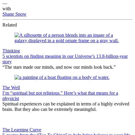
—
with
Shane Snow
Related
Thinking
5 scientists on finding meaning in our Universe’s 13.8-billion-year
story
“The stars made our minds, and now our minds look back.”
The Well
I’m “spiritual but not religious.” Here’s what that means for a
physicist
Spiritual experiences can be explained in terms of a highly evolved
brain. But they also can be extremely meaningful.
The Learning Curve