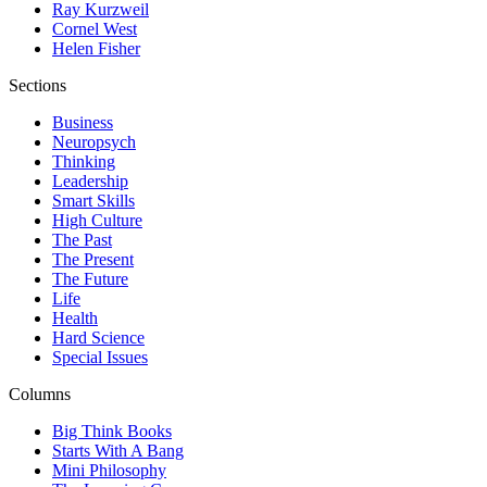
Ray Kurzweil
Cornel West
Helen Fisher
Sections
Business
Neuropsych
Thinking
Leadership
Smart Skills
High Culture
The Past
The Present
The Future
Life
Health
Hard Science
Special Issues
Columns
Big Think Books
Starts With A Bang
Mini Philosophy