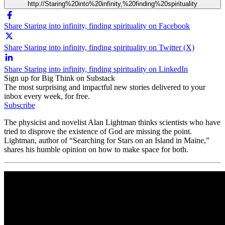
http://Staring%20into%20infinity,%20finding%20spirituality
Share Staring into infinity, finding spirituality on Facebook
Share Staring into infinity, finding spirituality on Twitter (X)
Share Staring into infinity, finding spirituality on LinkedIn
Sign up for Big Think on Substack
The most surprising and impactful new stories delivered to your
inbox every week, for free.
Subscribe
The physicist and novelist Alan Lightman thinks scientists who have
tried to disprove the existence of God are missing the point.
Lightman, author of “Searching for Stars on an Island in Maine,”
shares his humble opinion on how to make space for both.