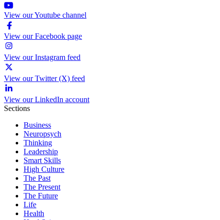
View our Youtube channel
View our Facebook page
View our Instagram feed
View our Twitter (X) feed
View our LinkedIn account
Sections
Business
Neuropsych
Thinking
Leadership
Smart Skills
High Culture
The Past
The Present
The Future
Life
Health