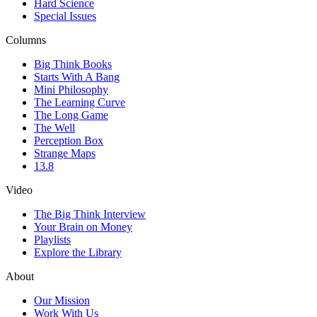
Hard Science
Special Issues
Columns
Big Think Books
Starts With A Bang
Mini Philosophy
The Learning Curve
The Long Game
The Well
Perception Box
Strange Maps
13.8
Video
The Big Think Interview
Your Brain on Money
Playlists
Explore the Library
About
Our Mission
Work With Us