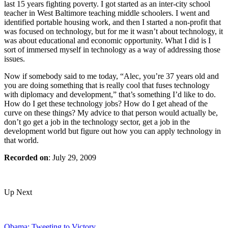
last 15 years fighting poverty. I got started as an inter-city school
teacher in West Baltimore teaching middle schoolers. I went and
identified portable housing work, and then I started a non-profit that
was focused on technology, but for me it wasn’t about technology, it
was about educational and economic opportunity. What I did is I
sort of immersed myself in technology as a way of addressing those
issues.
Now if somebody said to me today, “Alec, you’re 37 years old and
you are doing something that is really cool that fuses technology
with diplomacy and development,” that’s something I’d like to do.
How do I get these technology jobs? How do I get ahead of the
curve on these things? My advice to that person would actually be,
don’t go get a job in the technology sector, get a job in the
development world but figure out how you can apply technology in
that world.
Recorded on
: July 29, 2009
Up Next
Obama: Tweeting to Victory