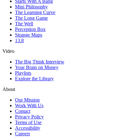
Starts With A Bang
Mini Philosophy
The Learning Curve
The Long Game
The Well
Perception Box
Strange Maps
13.8
Video
The Big Think Interview
Your Brain on Money
Playlists
Explore the Library
About
Our Mission
Work With Us
Contact
Privacy Policy
Terms of Use
Accessibility
Careers