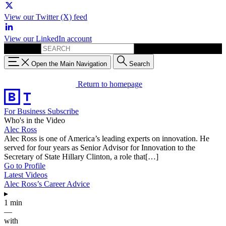
View our Twitter (X) feed
View our LinkedIn account
Search for:
Open the Main Navigation
Search
Return to homepage
For Business
Subscribe
Who's in the Video
Alec Ross
Alec Ross is one of America’s leading experts on innovation. He
served for four years as Senior Advisor for Innovation to the
Secretary of State Hillary Clinton, a role that[…]
Go to Profile
Latest Videos
Alec Ross’s Career Advice
▸
1 min
—
with