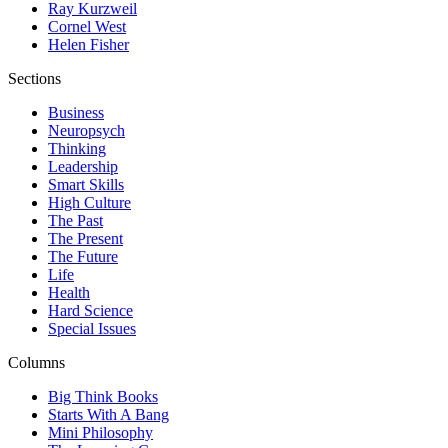
Ray Kurzweil
Cornel West
Helen Fisher
Sections
Business
Neuropsych
Thinking
Leadership
Smart Skills
High Culture
The Past
The Present
The Future
Life
Health
Hard Science
Special Issues
Columns
Big Think Books
Starts With A Bang
Mini Philosophy