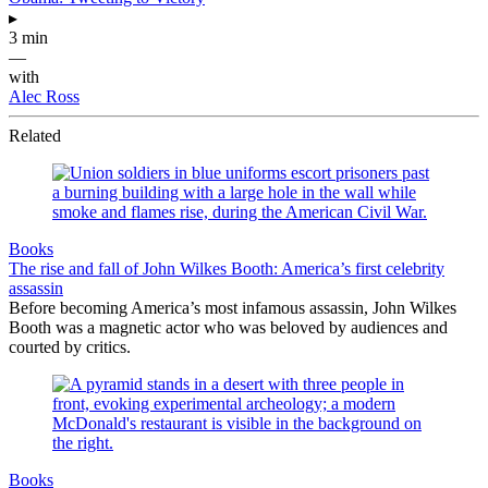
▸
3 min
—
with
Alec Ross
Related
Books
The rise and fall of John Wilkes Booth: America’s first celebrity
assassin
Before becoming America’s most infamous assassin, John Wilkes
Booth was a magnetic actor who was beloved by audiences and
courted by critics.
Books