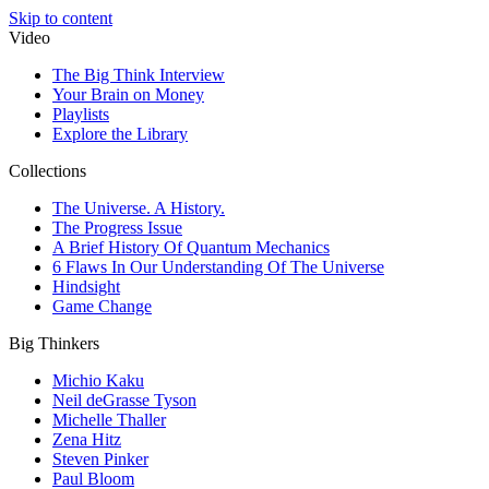
Skip to content
Video
The Big Think Interview
Your Brain on Money
Playlists
Explore the Library
Collections
The Universe. A History.
The Progress Issue
A Brief History Of Quantum Mechanics
6 Flaws In Our Understanding Of The Universe
Hindsight
Game Change
Big Thinkers
Michio Kaku
Neil deGrasse Tyson
Michelle Thaller
Zena Hitz
Steven Pinker
Paul Bloom