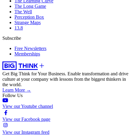
The Learning Curve
The Long Game
The Well
Perception Box
Strange Maps
13.8
Subscribe
Free Newsletters
Memberships
Get Big Think for Your Business.
Enable transformation and drive
culture at your company with lessons from the biggest thinkers in
the world.
Learn More →
Follow Us
View our Youtube channel
View our Facebook page
View our Instagram feed