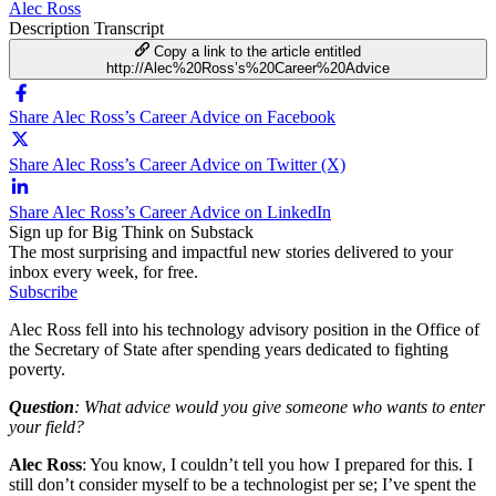
Alec Ross
Description
Transcript
Copy a link to the article entitled
http://Alec%20Ross’s%20Career%20Advice
Share Alec Ross’s Career Advice on Facebook
Share Alec Ross’s Career Advice on Twitter (X)
Share Alec Ross’s Career Advice on LinkedIn
Sign up for Big Think on Substack
The most surprising and impactful new stories delivered to your
inbox every week, for free.
Subscribe
Alec Ross fell into his technology advisory position in the Office of
the Secretary of State after spending years dedicated to fighting
poverty.
Question
: What advice would you give someone who wants to enter
your field?
Alec Ross
: You know, I couldn’t tell you how I prepared for this. I
still don’t consider myself to be a technologist per se; I’ve spent the