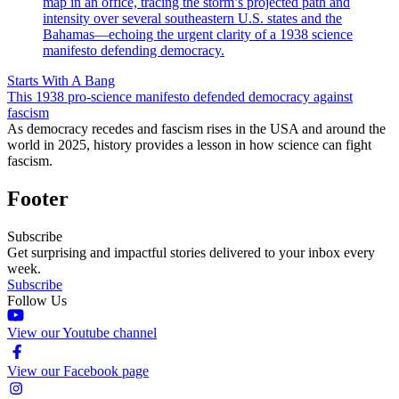
Starts With A Bang
This 1938 pro-science manifesto defended democracy against
fascism
As democracy recedes and fascism rises in the USA and around the
world in 2025, history provides a lesson in how science can fight
fascism.
Footer
Subscribe
Get surprising and impactful stories delivered to your inbox every
week.
Subscribe
Follow Us
View our Youtube channel
View our Facebook page