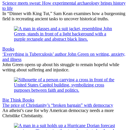
Science meets sweat: How experimental archaeology brings history
to life
In “Dinner with King Tut,” Sam Kean examines how a burgeoning
field is recreating ancient tasks to uncover historical truths.
Books
‘Everything is Tuberculosis’ author John Green on writing, anxiety,
and illness
John Green opens up about his struggle to remain hopeful while
writing about suffering and injustice.
Big Think Books
The price of Christianity’s “broken bargain” with democracy
An atheist’s case for why American democracy needs a more
Christlike Christianity.