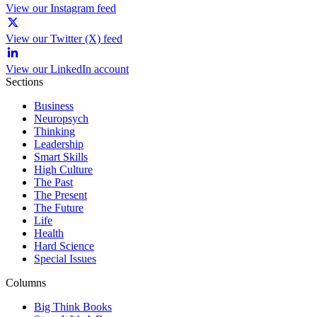
View our Instagram feed
View our Twitter (X) feed
View our LinkedIn account
Sections
Business
Neuropsych
Thinking
Leadership
Smart Skills
High Culture
The Past
The Present
The Future
Life
Health
Hard Science
Special Issues
Columns
Big Think Books