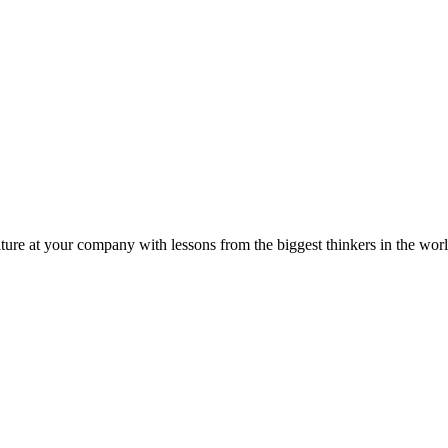
ture at your company with lessons from the biggest thinkers in the worl