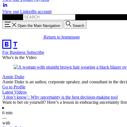
View our LinkedIn account
Search for:
Open the Main Navigation
Search
Return to homepage
For Business
Subscribe
Who's in the Video
Annie Duke
Annie Duke is an author, corporate speaker, and consultant in the de
Go to Profile
Latest Videos
‘I don’t know’: Why uncertainty is the best decision-making tool
Want to bet on yourself? Here’s a lesson in embracing uncertainty 
▸
6 min
—
with