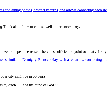
ig Think about how to choose well under uncertainty.
eed to repeat the reasons here; it’s sufficient to point out that a 10
your city might be in 60 years.
us to, quote, “Read the mind of God.””