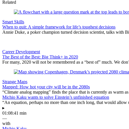
Related
Smart Skills
When to quit: A simple framework for life’s toughest decisions
Annie Duke, a poker champion turned decision scientist, talks with B
Career Development
The Best of the Best: Big Think+ in 2020
For many, 2020 will not be remembered as a “best of” much. We don’t n
Strange Maps
Mapped: How hot your city will be in the 2080s
“Climate analog mapping” finds the place that is currently as warm as 
Michio Kaku wants to solve Einstein’s unfinished equation
“An equation, perhaps no more than one inch long, that would allow 
▸
01:08:41 min
—
with
Michio Kaku