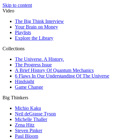
Skip to content
Video
The Big Think Interview
Your Brain on Money
Playlists
Explore the Library
Collections
The Universe. A History.
The Progress Issue
A Brief History Of Quantum Mechanics
6 Flaws In Our Understanding Of The Universe
Hindsight
Game Change
Big Thinkers
Michio Kaku
Neil deGrasse Tyson
Michelle Thaller
Zena Hitz
Steven Pinker
Paul Bloom