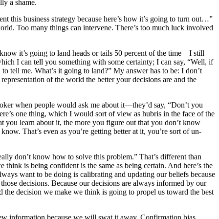
lly a shame.
ment this business strategy because here’s how it’s going to turn out…”
he world. Too many things can intervene. There’s too much luck involved
 know it’s going to land heads or tails 50 percent of the time—I still
which I can tell you something with some certainty; I can say, “Well, if
 to tell me. What’s it going to land?” My answer has to be: I don’t
representation of the world the better your decisions are and the
 in poker when people would ask me about it—they’d say, “Don’t you
e’s one thing, which I would sort of view as hubris in the face of the
 you learn about it, the more you figure out that you don’t know
w. That’s even as you’re getting better at it, you’re sort of un-
really don’t know how to solve this problem.” That’s different than
e think is being confident is the same as being certain. And here’s the
ways want to be doing is calibrating and updating our beliefs because
from those decisions. Because our decisions are always informed by our
and the decision we make we think is going to propel us toward the best
o new information because we will swat it away. Confirmation bias,