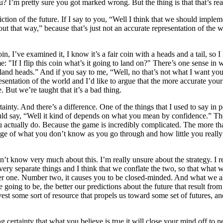
? I’m pretty sure you got marked wrong. But the thing is that that’s rea
ction of the future. If I say to you, “Well I think that we should imple
n out that way,” because that’s just not an accurate representation of t
n, I’ve examined it, I know it’s a fair coin with a heads and a tail, so I
: "If I flip this coin what’s it going to land on?" There’s one sense in 
land heads.” And if you say to me, “Well, no that’s not what I want you
entation of the world and I’d like to argue that the more accurate your 
 But we’re taught that it’s a bad thing.
ertainty. And there’s a difference. One of the things that I used to say
uld say, “Well it kind of depends on what you mean by confidence.” Ther
actually do. Because the game is incredibly complicated. The more that
 of what you don’t know as you go through and how little you really kno
on’t know very much about this. I’m really unsure about the strategy. I 
ery separate things and I think that we conflate the two, so that what w
mber one. Number two, it causes you to be closed-minded. And what we al
are going to be, the better our predictions about the future that result 
invest some sort of resource that propels us toward some set of futures, 
ng certainty that what you believe is true it will close your mind off t