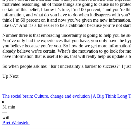
motivated reasoning, all of those things are going to cause us to protec
certain of this belief; I know it’s true; I‘m 100 percent,” and you’re 
information, and what do you have to do when it disagrees with you? It 
think I’m 60 percent on it and now you’ve given me new information.” 
like 67.” And it's a lot easier to be a calibrator because you’re not st
Number three is that embracing uncertainty is going to help you be succ
You’ve only had the experiences that you have, you only have the hypo
you believe because you’re you. So how do we get more information? We
already believe we’re certain. What’s the motivation to go look for mo
have information that is useful to us, that will really help us update a 
So when people ask me: "Isn’t uncertainty a barrier to success?" I just 
Up Next
The social brain: Culture, change and evolution | A Big Think Long 
▸
31 min
—
with
Bret Weinstein