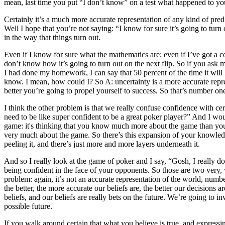
mean, last time you put “I don’t know” on a test what happened to you
Certainly it’s a much more accurate representation of any kind of predi
Well I hope that you’re not saying: “I know for sure it’s going to tur
in the way that things turn out.
Even if I know for sure what the mathematics are; even if I’ve got a coi
don’t know how it’s going to turn out on the next flip. So if you ask me
I had done my homework, I can say that 50 percent of the time it will 
know. I mean, how could I? So A: uncertainty is a more accurate repres
better you’re going to propel yourself to success. So that’s number one.
I think the other problem is that we really confuse confidence with c
need to be like super confident to be a great poker player?” And I wo
game: it's thinking that you know much more about the game than you 
very much about the game. So there’s this expansion of your knowledge
peeling it, and there’s just more and more layers underneath it.
And so I really look at the game of poker and I say, “Gosh, I really d
being confident in the face of your opponents. So those are two very, v
problem: again, it’s not an accurate representation of the world, nu
the better, the more accurate our beliefs are, the better our decisions 
beliefs, and our beliefs are really bets on the future. We’re going to 
possible future.
If you walk around certain that what you believe is true, and expressi