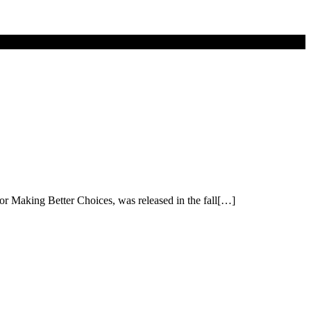
or Making Better Choices, was released in the fall[…]