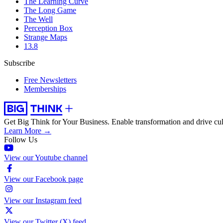
The Learning Curve
The Long Game
The Well
Perception Box
Strange Maps
13.8
Subscribe
Free Newsletters
Memberships
Get Big Think for Your Business.
Enable transformation and drive cul
Learn More →
Follow Us
View our Youtube channel
View our Facebook page
View our Instagram feed
View our Twitter (X) feed