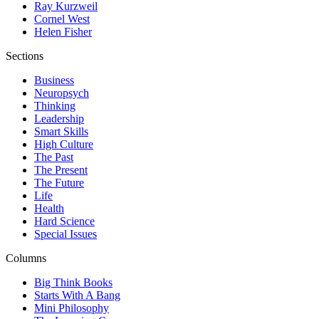
Ray Kurzweil
Cornel West
Helen Fisher
Sections
Business
Neuropsych
Thinking
Leadership
Smart Skills
High Culture
The Past
The Present
The Future
Life
Health
Hard Science
Special Issues
Columns
Big Think Books
Starts With A Bang
Mini Philosophy