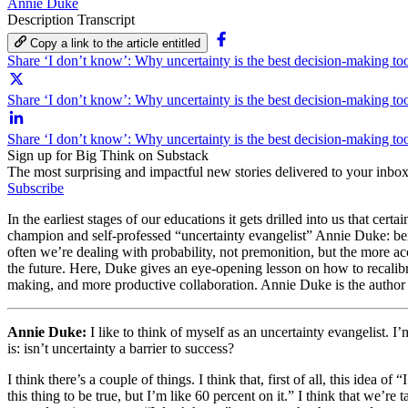
Annie Duke
Description
Transcript
Copy a link to the article entitled
Share ‘I don’t know’: Why uncertainty is the best decision-making t
Share ‘I don’t know’: Why uncertainty is the best decision-making too
Share ‘I don’t know’: Why uncertainty is the best decision-making to
Sign up for Big Think on Substack
The most surprising and impactful new stories delivered to your inbox
Subscribe
In the earliest stages of our educations it gets drilled into us that ce
champion and self-professed “uncertainty evangelist” Annie Duke: bein
often we’re dealing with probability, not premonition, but the more 
the future. Here, Duke gives an eye-opening lesson on how to recalibra
making, and more productive collaboration. Annie Duke is the author
Annie Duke:
I like to think of myself as an uncertainty evangelist. 
is: isn’t uncertainty a barrier to success?
I think there’s a couple of things. I think that, first of all, this idea 
this thing to be true, but I’m like 60 percent on it.” I think that we’r