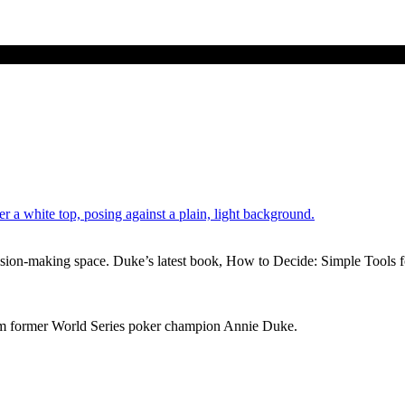
cision-making space. Duke’s latest book, How to Decide: Simple Tools f
from former World Series poker champion Annie Duke.