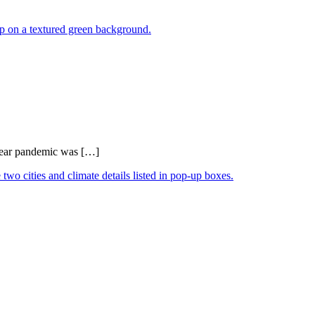
0-year pandemic was […]