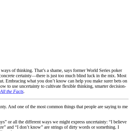
sser ways of thinking. That’s a shame, says former World Series poker
oncrete certainty—there is just too much blind luck in the mix. Most
n out. Embracing what you don’t know can help you make surer bets on
w to use uncertainty to cultivate flexible thinking, smarter decision-
ll the Facts
.
tainty. And one of the most common things that people are saying to me
t ways” or all the different ways we might express uncertainty: “I believe
 sure” and “I don’t know” are strings of dirty words or something. I