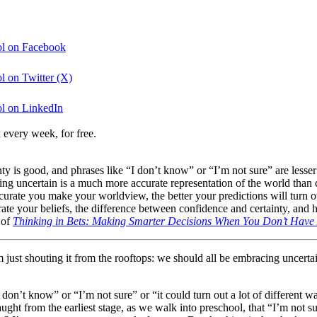
ool on Facebook
l on Twitter (X)
ol on LinkedIn
 every week, for free.
rtainty is good, and phrases like “I don’t know” or “I’m not sure” are le
g uncertain is a much more accurate representation of the world than c
accurate you make your worldview, the better your predictions will tur
te your beliefs, the difference between confidence and certainty, and ho
 of
Thinking in Bets: Making Smarter Decisions When You Don’t Have A
I’m just shouting it from the rooftops: we should all be embracing uncer
of “I don’t know” or “I’m not sure” or “it could turn out a lot of differen
e taught from the earliest stage, as we walk into preschool, that “I’m not