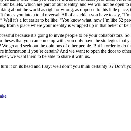
t our beliefs, which are part of our identity, and we will not be open to 
thinking about the world as right or wrong, as opposed to this little plac
forces you into a total reversal. All of a sudden you have to say, “I’m 
Well it’s a lot easier to be like, “You know what, now I’m like 52 perc
arting from a place where your identity is wrapped up in that belief of be
essful because it’s going to invite people to be your collaborators. So 
theses that you can come up with, you only have the strategies that you
 go and seek out the opinions of other people. But in order to do that
re information if you’re certain? And we want to open the door to other
belief, we want them to be able to share it with us.
turn it on its head and I say: well don’t you think certainty is? Don’t yo
Take