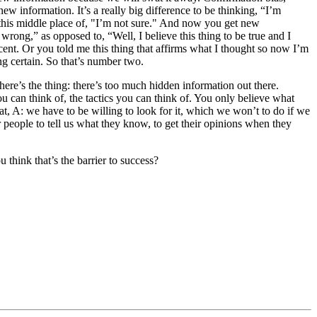
new information. It’s a really big difference to be thinking, “I’m
e, this middle place of, "I’m not sure." And now you get new
wrong,” as opposed to, “Well, I believe this thing to be true and I
ent. Or you told me this thing that affirms what I thought so now I’m
ing certain. So that’s number two.
here’s the thing: there’s too much hidden information out there.
 can think of, the tactics you can think of. You only believe what
, A: we have to be willing to look for it, which we won’t to do if we
 people to tell us what they know, to get their opinions when they
u think that’s the barrier to success?