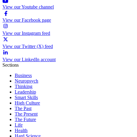
View our Youtube channel
View our Facebook page
View our Instagram feed
View our Twitter (X) feed
View our LinkedIn account
Sections
Business
Neuropsych
Thinking
Leadership
Smart Skills
High Culture
The Past
The Present
The Future
Life
Health
Hard Science