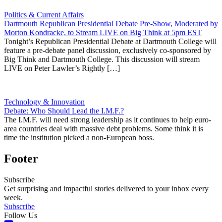
Politics & Current Affairs
Dartmouth Republican Presidential Debate Pre-Show, Moderated by
Morton Kondracke, to Stream LIVE on Big Think at 5pm EST
Tonight’s Republican Presidential Debate at Dartmouth College will
feature a pre-debate panel discussion, exclusively co-sponsored by
Big Think and Dartmouth College. This discussion will stream
LIVE on Peter Lawler’s Rightly […]
Technology & Innovation
Debate: Who Should Lead the I.M.F.?
The I.M.F. will need strong leadership as it continues to help euro-
area countries deal with massive debt problems. Some think it is
time the institution picked a non-European boss.
Footer
Subscribe
Get surprising and impactful stories delivered to your inbox every
week.
Subscribe
Follow Us