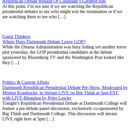
Republican Debate Rehash Of Candidate’s Greatest Hits
At this point, I’m not sure if we are watching the Republican
presidential debates to see who might win the nomination or if we
are watching them to see who […]
Guest Thinkers
Where Does Dartmouth Debate Leave GOP?
While the Obama Administration was busy foiling yet another terror
plot yesterday, the GOP presidential candidates at the debate
sponsored by Bloomberg TV and the Washington Post looked like
they […]
Politics & Current Affairs
Dartmouth Republican Presidential Debate Pre-Show, Moderated by
Morton Kondracke, to Stream LIVE on Big Think at 5pm EST,
with LIVE-Blogging by Peter Lawler
Tonight’s Republican Presidential Debate at Dartmouth College will
feature a pre-debate panel discussion, exclusively co-sponsored by
Big Think and Dartmouth College. This discussion will stream
LIVE right here at 5pm […]