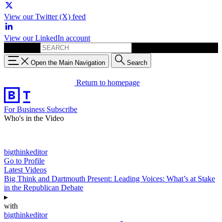
View our Twitter (X) feed
View our LinkedIn account
Search for:
Open the Main Navigation
Search
Return to homepage
For Business
Subscribe
Who's in the Video
bigthinkeditor
Go to Profile
Latest Videos
Big Think and Dartmouth Present: Leading Voices: What’s at Stake
in the Republican Debate
▸
with
bigthinkeditor