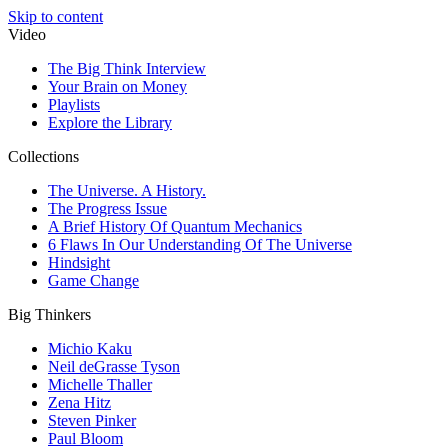
Skip to content
Video
The Big Think Interview
Your Brain on Money
Playlists
Explore the Library
Collections
The Universe. A History.
The Progress Issue
A Brief History Of Quantum Mechanics
6 Flaws In Our Understanding Of The Universe
Hindsight
Game Change
Big Thinkers
Michio Kaku
Neil deGrasse Tyson
Michelle Thaller
Zena Hitz
Steven Pinker
Paul Bloom