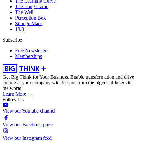
The Learning Curve
The Long Game
The Well
Perception Box
Strange Maps
13.8
Subscribe
Free Newsletters
Memberships
Get Big Think for Your Business.
Enable transformation and drive
culture at your company with lessons from the biggest thinkers in
the world.
Learn More →
Follow Us
View our Youtube channel
View our Facebook page
View our Instagram feed