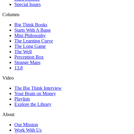
Special Issues
Columns
Big Think Books
Starts With A Bang
Mini Philosophy
The Learning Curve
The Long Game
The Well
Perception Box
Strange Maps
13.8
Video
The Big Think Interview
Your Brain on Money
Playlists
Explore the Library
About
Our Mission
Work With Us