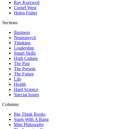
Ray Kurzweil
Cornel West
Helen Fisher
Sections
Business
Neuropsych
Thinking
Leadership
Smart Skills
High Culture
The Past
The Present
The Future
Life
Health
Hard Science
Special Issues
Columns
Big Think Books
Starts With A Bang
Mini Philosophy