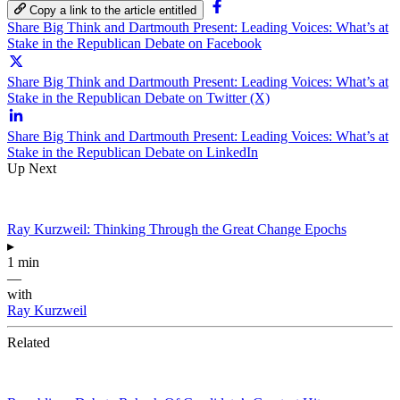
Copy a link to the article entitled
Share Big Think and Dartmouth Present: Leading Voices: What’s at
Stake in the Republican Debate on Facebook
Share Big Think and Dartmouth Present: Leading Voices: What’s at
Stake in the Republican Debate on Twitter (X)
Share Big Think and Dartmouth Present: Leading Voices: What’s at
Stake in the Republican Debate on LinkedIn
Up Next
Ray Kurzweil: Thinking Through the Great Change Epochs
▸
1 min
—
with
Ray Kurzweil
Related