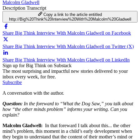
Malcolm Gladwell
Description
Transcript
Copy a link to the article entitled
http://Big%20Think%20Interview%20With%20Malcolm%20Gladwell
Share Big Think Interview With Malcolm Gladwell on Facebook
Share Big Think Interview With Malcolm Gladwell on Twitter (X)
Share Big Think Interview With Malcolm Gladwell on LinkedIn
Sign up for Big Think on Substack
The most surprising and impactful new stories delivered to your
inbox every week, for free.
Subscribe
A conversation with the author.
Question:
In the foreward to “What the Dog Saw,” you talk about
how “the other minds problem” informs your writing. Can you
explain?
Malcolm Gladwell:
In that foreward I talk about this... the other
mind’s problem, this moment in a child’s early development when
they begin to understand that the content of their mother’s mind or