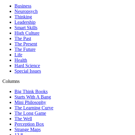
Business
Neuropsych
Thinking
Leadership
Smart Skills
High Culture
The Past
The Present
The Future
Life
Health
Hard Science
Special Issues
Columns
Big Think Books
Starts With A Bang
Mini Philosophy
The Learning Curve
The Long Game
The Well
Perception Box
Strange Maps
13.8