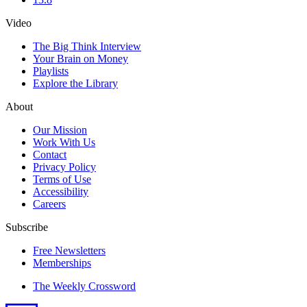
Video
The Big Think Interview
Your Brain on Money
Playlists
Explore the Library
About
Our Mission
Work With Us
Contact
Privacy Policy
Terms of Use
Accessibility
Careers
Subscribe
Free Newsletters
Memberships
The Weekly Crossword