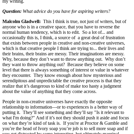
my writing.
Question:
What advice do you have for aspiring writers?
Malcolm Gladwell:
This I think is true, not just of writers, but of
anyone who is in a creative space, that you have to reverse the
normal human tendency, which is to edit. So a lot of... and
occasionally this is, I think, a source of a great deal of frustration
that exists between people in creative and non-creative universes,
which is that creative people I think are trying to... their lives and
their brains, their brains are messy. Their imaginations are messy.
Why, because they don’t want to throw anything out. Why don’t
they want to throw anything out? Because they believe on some
level that there is always something of interest or value in whatever
they encounter. They know enough about how mysterious and
serendipitous and unpredictable the creative process is that they
realize that it’s dangerous to kind of make too hasty a judgment
about the value of anything that they come across.
People in non-creative universes have exactly the opposite
relationship to information—or to experiences is a better way of
putting it. They’ll see something and they’ll say "Is it relevant to
what I'm doing?" And if it’s not they should push it aside and focus
on what they’re kind of task is. If you're at Proctor & Gamble and
you’re the head of Ivory soap you’re job is to sell more soap and if
you get distracted by some interesting, but ultimately marginal