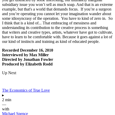
subsidiary issue you won’t sell as much soap. And that is an extreme
example, but that's a world that demands focus. If you’re a surgeon
and you’re operating you cannot let your imagination wander about
some idiosyncrasy of the operation. You have to kind of zero in. So
I think that is a kind of... That embracing of messiness and
understanding its contribution to the creative process is something
that writers and creative types, artists, whatever have got to cultivate,
have to learn to be comfortable with. Because it goes against a lot of
our kind of instincts and training as kind of educated people.
Recorded December 16, 2010
Interviewed by Max Miller
Directed by Jonathan Fowler
Produced by Elizabeth Rodd
Up Next
The Economics of True Love
▸
2 min
—
with
Michael Spence