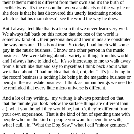
their father’s mind is different from their own and it’s the birth of
terrible twos. It’s the reason the two year-old acts out the way he or
she does is that he has discovered this utterly fascinating notion,
which is that his mom doesn’t see the world the way he does.
But I always feel like that is a lesson that we never learn very well.
We always fall back on this notion that the rest of the world is
somehow kind of... their personalities and their minds are constituted
the way ours are. This is not true. So today I had lunch with some
guy in the music business. I know one other person in the music
business. We were talking about a variety of things from his world
and I always have to kind of... It’s so interesting to me to walk away
from a lunch like that and say to myself as I think back about what
we talked about: "I had no idea that, dot, dot, dot." It’s just being in
the record business is nothing like being in the magazine business or
being in the real estate business. I think as human beings we need to
be reminded that every little micro universe is different.
And a lot of my writing... my writing is always premised on that,
that the minute you look below the surface things are different than
a.), what you thought they would be, but b.), they’re different from
your own experience. That is the kind of fun of spending time with
people who are the kind of people you want to spend time with,
what I call... in "What the Dog Saw," what I call "minor geniuses."