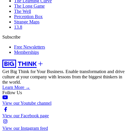
The Learning Curve
The Long Game
The Well
Perception Box
Strange Maps
13.8
Subscribe
Free Newsletters
Memberships
Get Big Think for Your Business.
Enable transformation and drive
culture at your company with lessons from the biggest thinkers in
the world.
Learn More →
Follow Us
View our Youtube channel
View our Facebook page
View our Instagram feed