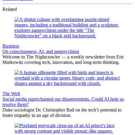
Related
Business
On consciousness, AI, and panpsychism
Welcome to The Nightcrawler — a weekly newsletter from Eric
Markowitz covering tech, innovation, and long-term thinking.
The Well
Social media supercharged our disagreements. Could AI help us
resolve them?
Duke sociologist Dr. Christopher Bail on the tech’s potential to
foster empathy in an age of division.