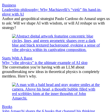
Business
Leadership philosophy: Why Machiavelli’s “virtù” fits hand-in-
glove with AI
Author and geopolitical strategist Paulo Cardoso do Amaral urges us
to ask: Will we shape AI with wisdom, or will AI reshape us with
strategy?
Starts With A Bang
Why “vibe physics” is the ultimate example of AI slop
The conversation you’re having with an LLM about
groundbreaking new ideas in theoretical physics is completely
meritless. Here’s why.
Books
John Amaechi shares the 6 books that changed his thinking