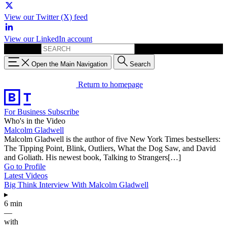
View our Twitter (X) feed
View our LinkedIn account
Search for:
Open the Main Navigation
Search
Return to homepage
For Business
Subscribe
Who's in the Video
Malcolm Gladwell
Malcolm Gladwell is the author of five New York Times bestsellers:
The Tipping Point, Blink, Outliers, What the Dog Saw, and David
and Goliath. His newest book, Talking to Strangers[…]
Go to Profile
Latest Videos
Big Think Interview With Malcolm Gladwell
▸
6 min
—
with