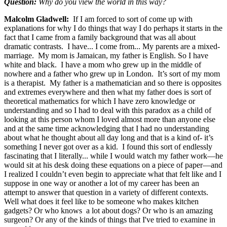
Question:
Why do you view the world in this way?
Malcolm Gladwell:
If I am forced to sort of come up with
explanations for why I do things that way I do perhaps it starts in the
fact that I came from a family background that was all about
dramatic contrasts. I have... I come from... My parents are a mixed-
marriage. My mom is Jamaican, my father is English. So I have
white and black. I have a mom who grew up in the middle of
nowhere and a father who grew up in London. It’s sort of my mom
is a therapist. My father is a mathematician and so there is opposites
and extremes everywhere and then what my father does is sort of
theoretical mathematics for which I have zero knowledge or
understanding and so I had to deal with this paradox as a child of
looking at this person whom I loved almost more than anyone else
and at the same time acknowledging that I had no understanding
about what he thought about all day long and that is a kind of- it’s
something I never got over as a kid. I found this sort of endlessly
fascinating that I literally... while I would watch my father work—he
would sit at his desk doing these equations on a piece of paper—and
I realized I couldn’t even begin to appreciate what that felt like and I
suppose in one way or another a lot of my career has been an
attempt to answer that question in a variety of different contexts.
Well what does it feel like to be someone who makes kitchen
gadgets? Or who knows a lot about dogs? Or who is an amazing
surgeon? Or any of the kinds of things that I've tried to examine in