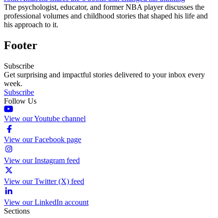
The psychologist, educator, and former NBA player discusses the
professional volumes and childhood stories that shaped his life and
his approach to it.
Footer
Subscribe
Get surprising and impactful stories delivered to your inbox every
week.
Subscribe
Follow Us
View our Youtube channel
View our Facebook page
View our Instagram feed
View our Twitter (X) feed
View our LinkedIn account
Sections