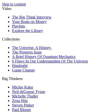
Skip to content
Video
The Big Think Interview
Your Brain on Money
Playlists
Explore the Library
Collections
The Universe. A History.
The Progress Issue
A Brief History Of Quantum Mechanics
6 Flaws In Our Understanding Of The Universe
Hindsight
Game Change
Big Thinkers
Michio Kaku
Neil deGrasse Tyson
Michelle Thaller
Zena Hitz
Steven Pinker
Paul Bloom