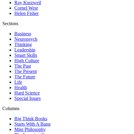
Ray Kurzweil
Cornel West
Helen Fisher
Sections
Business
Neuropsych
Thinking
Leadership
Smart Skills
High Culture
The Past
The Present
The Future
Life
Health
Hard Science
Special Issues
Columns
Big Think Books
Starts With A Bang
Mini Philosophy