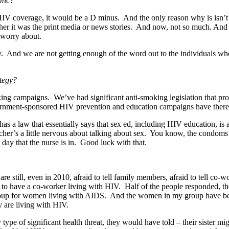
mic?
 HIV coverage, it would be a D minus. And the only reason why is isn’
er it was the print media or news stories. And now, not so much. And so 
o worry about.
ry. And we are not getting enough of the word out to the individuals wh
tegy?
ng campaigns. We’ve had significant anti-smoking legislation that p
rnment-sponsored HIV prevention and education campaigns have ther
a law that essentially says that sex ed, including HIV education, is 
eacher’s a little nervous about talking about sex. You know, the condoms i
day that the nurse is in. Good luck with that.
 still, even in 2010, afraid to tell family members, afraid to tell co
 to have a co-worker living with HIV. Half of the people responded, they
 group for women living with AIDS. And the women in my group have b
ey are living with HIV.
 type of significant health threat, they would have told – their sister