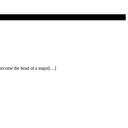
o become the head of a major[…]