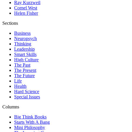
Ray Kurzweil
Cornel West
Helen Fisher
Sections
Business
Neuropsych
Thinking
Leadership
Smart Skills
High Culture
The Past
The Present
The Future
Life
Health
Hard Science
Special Issues
Columns
Big Think Books
Starts With A Bang
Mini Philosophy