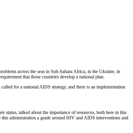
problems across the seas in Sub-Sahara Africa, in the Ukraine, in
 requirement that those countries develop a national plan.
 called for a national AIDS strategy, and there is an implementation
 status, talked about the importance of resources, both here in this
ve this administration a grade around HIV and AIDS interventions and