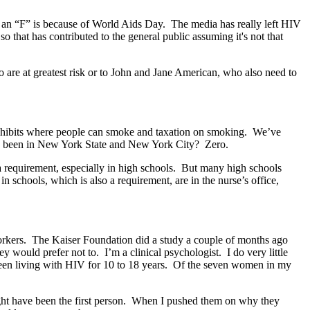
t an “F” is because of World Aids Day. The media has really left HIV
that has contributed to the general public assuming it's not that
o are at greatest risk or to John and Jane American, who also need to
rohibits where people can smoke and taxation on smoking. We’ve
e been in New York State and New York City? Zero.
a requirement, especially in high schools. But many high schools
n schools, which is also a requirement, are in the nurse’s office,
-workers. The Kaiser Foundation did a study a couple of months ago
 would prefer not to. I’m a clinical psychologist. I do very little
een living with HIV for 10 to 18 years. Of the seven women in my
 might have been the first person. When I pushed them on why they