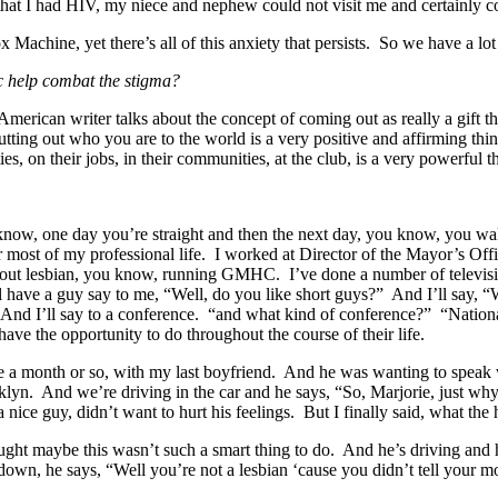
r that I had HIV, my niece and nephew could not visit me and certainly 
x Machine, yet there’s all of this anxiety that persists. So we have a l
ic help combat the stigma?
rican writer talks about the concept of coming out as really a gift th
ing out who you are to the world is a very positive and affirming thing,
es, on their jobs, in their communities, at the club, is a very powerful
 know, one day you’re straight and then the next day, you know, you 
n for most of my professional life. I worked at Director of the Mayor’s
out lesbian, you know, running GMHC. I’ve done a number of televisio
 have a guy say to me, “Well, do you like short guys?” And I’ll say, “W
” And I’ll say to a conference. “and what kind of conference?” “Nati
ave the opportunity to do throughout the course of their life.
ybe a month or so, with my last boyfriend. And he was wanting to spea
yn. And we’re driving in the car and he says, “So, Marjorie, just wh
nice guy, didn’t want to hurt his feelings. But I finally said, what the
ht maybe this wasn’t such a smart thing to do. And he’s driving and h
n, he says, “Well you’re not a lesbian ‘cause you didn’t tell your m