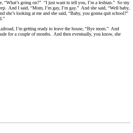
“What’s going on?” “I just want to tell you, I’m a lesbian.” So my
sleep. And I said, “Mom, I’m gay, I’m gay.” And she said, “Well baby,
and she’s looking at me and she said, “Baby, you gonna quit school?”
ed.”
ailroad, I’m getting ready to leave the house, “Bye mom.” And
tude for a couple of months. And then eventually, you know, she