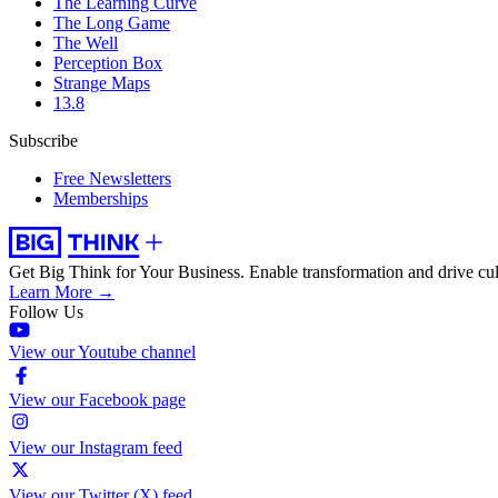
The Learning Curve
The Long Game
The Well
Perception Box
Strange Maps
13.8
Subscribe
Free Newsletters
Memberships
Get Big Think for Your Business.
Enable transformation and drive cul
Learn More →
Follow Us
View our Youtube channel
View our Facebook page
View our Instagram feed
View our Twitter (X) feed