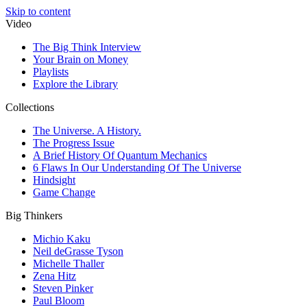
Skip to content
Video
The Big Think Interview
Your Brain on Money
Playlists
Explore the Library
Collections
The Universe. A History.
The Progress Issue
A Brief History Of Quantum Mechanics
6 Flaws In Our Understanding Of The Universe
Hindsight
Game Change
Big Thinkers
Michio Kaku
Neil deGrasse Tyson
Michelle Thaller
Zena Hitz
Steven Pinker
Paul Bloom