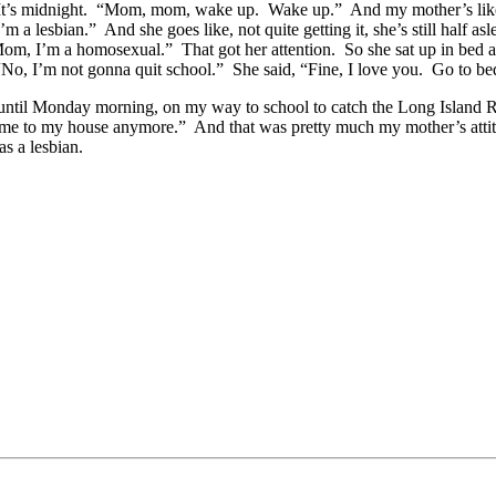
 It’s midnight. “Mom, mom, wake up. Wake up.” And my mother’s like, 
 lesbian.” And she goes like, not quite getting it, she’s still half a
Mom, I’m a homosexual.” That got her attention. So she sat up in bed 
No, I’m not gonna quit school.” She said, “Fine, I love you. Go to b
 until Monday morning, on my way to school to catch the Long Island R
 come to my house anymore.” And that was pretty much my mother’s atti
s a lesbian.