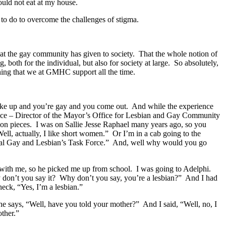
could not eat at my house.
ot to do to overcome the challenges of stigma.
at the gay community has given to society. That the whole notion of
 both for the individual, but also for society at large. So absolutely,
 thing that we at GMHC support all the time.
wake up and you’re gay and you come out. And while the experience
 Office – Director of the Mayor’s Office for Lesbian and Gay Community
n pieces. I was on Sallie Jesse Raphael many years ago, so you
ell, actually, I like short women.” Or I’m in a cab going to the
onal Gay and Lesbian’s Task Force.” And, well why would you go
k with me, so he picked me up from school. I was going to Adelphi.
y don’t you say it? Why don’t you say, you’re a lesbian?” And I had
 heck, “Yes, I’m a lesbian.”
e says, “Well, have you told your mother?” And I said, “Well, no, I
other.”