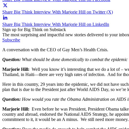
Share Big Think Interview With Marjorie Hill on Twitter (X)
Share Big Think Interview With Marjorie Hill on LinkedIn
Sign up for Big Think on Substack
The most surprising and impactful new stories delivered to your inbox
Subscribe
A conversation with the CEO of Gay Men’s Health Crisis.
Question:
What should be done domestically to combat the epidemic 
Marjorie Hill:
Well you know it’s interesting that we do a lot of – w
Thailand, in Haiti—there are very high rates of infection. And for tho
Here in this country, 29 years into the epidemic, we did not have such
plan that is due to the President just after World AIDS Day, so we’re lo
Question:
How would you rate the Obama Administration on AIDS i
Marjorie Hill:
Even before he was President, President Obama talked a
country and abroad, endorsed the National AIDS Strategy, he appointe
commitment to it, it would be an A minus. We still need more mone