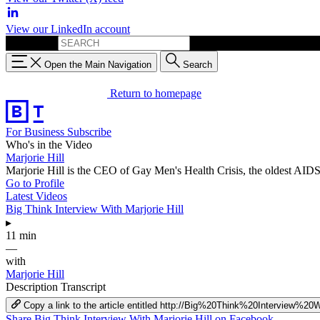
View our LinkedIn account
Search for:
Open the Main Navigation
Search
Return to homepage
For Business
Subscribe
Who's in the Video
Marjorie Hill
Marjorie Hill is the CEO of Gay Men's Health Crisis, the oldest AIDS 
Go to Profile
Latest Videos
Big Think Interview With Marjorie Hill
▸
11 min
—
with
Marjorie Hill
Description
Transcript
Copy a link to the article entitled http://Big%20Think%20Interview%2
Share Big Think Interview With Marjorie Hill on Facebook