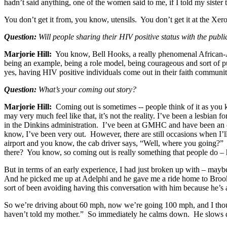
hadn’t said anything, one of the women said to me, if I told my siste
You don’t get it from, you know, utensils. You don’t get it at the Xero
Question:
Will people sharing their HIV positive status with the publ
Marjorie Hill:
You know, Bell Hooks, a really phenomenal African-Ame
being an example, being a role model, being courageous and sort of putt
yes, having HIV positive individuals come out in their faith communiti
Question:
What’s your coming out story?
Marjorie Hill:
Coming out is sometimes -- people think of it as you
may very much feel like that, it’s not the reality. I’ve been a lesbia
in the Dinkins administration. I’ve been at GMHC and have been an 
know, I’ve been very out. However, there are still occasions when I’ll
airport and you know, the cab driver says, “Well, where you going?
there? You know, so coming out is really something that people do – h
But in terms of an early experience, I had just broken up with – ma
And he picked me up at Adelphi and he gave me a ride home to Brookl
sort of been avoiding having this conversation with him because he’s a 
So we’re driving about 60 mph, now we’re going 100 mph, and I thoug
haven’t told my mother.” So immediately he calms down. He slows dow