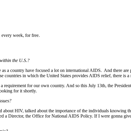
 every week, for free.
within the U.S.?
e as a country have focused a lot on international AIDS. And there are 
se countries in which the United States provides AIDS relief, there is a
 a requirement for our own country. And so this July 13th, the President
oking for it shortly.
ssues?
bout HIV, talked about the importance of the individuals knowing their
d a Director, the Office for National AIDS Policy. If I were gonna gi
y.