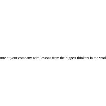
ture at your company with lessons from the biggest thinkers in the worl