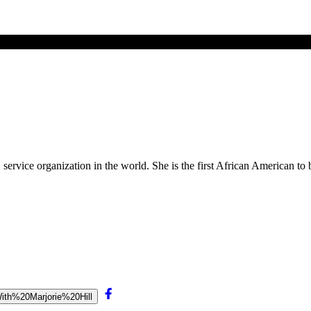
service organization in the world. She is the first African American t
0With%20Marjorie%20Hill