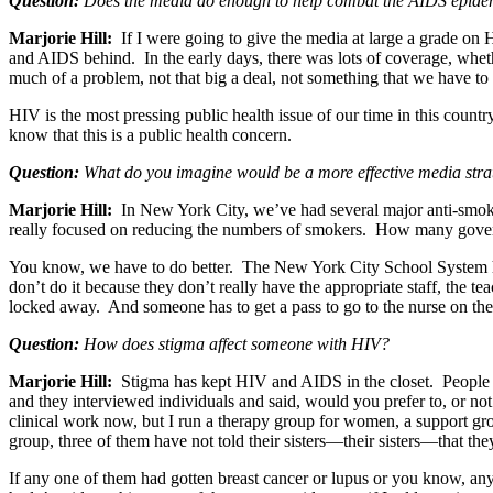
Question:
Does the media do enough to help combat the AIDS epide
Marjorie Hill:
If I were going to give the media at large a grade on
and AIDS behind. In the early days, there was lots of coverage, wheth
much of a problem, not that big a deal, not something that we have t
HIV is the most pressing public health issue of our time in this count
know that this is a public health concern.
Question:
What do you imagine would be a more effective media stra
Marjorie Hill:
In New York City, we’ve had several major anti-smoki
really focused on reducing the numbers of smokers. How many gove
You know, we have to do better. The New York City School System has 
don’t do it because they don’t really have the appropriate staff, the t
locked away. And someone has to get a pass to go to the nurse on the 
Question:
How does stigma affect someone with HIV?
Marjorie Hill:
Stigma has kept HIV and AIDS in the closet. People are
and they interviewed individuals and said, would you prefer to, or not
clinical work now, but I run a therapy group for women, a support
group, three of them have not told their sisters—their sisters—that th
If any one of them had gotten breast cancer or lupus or you know, any