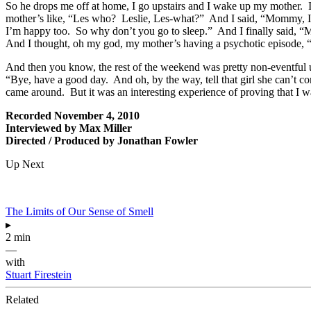
So he drops me off at home, I go upstairs and I wake up my mother.
mother’s like, “Les who? Leslie, Les-what?” And I said, “Mommy, I’m a
I’m happy too. So why don’t you go to sleep.” And I finally said, “
And I thought, oh my god, my mother’s having a psychotic episode, “
And then you know, the rest of the weekend was pretty non-eventful
“Bye, have a good day. And oh, by the way, tell that girl she can’t
came around. But it was an interesting experience of proving that I wa
Recorded November 4, 2010
Interviewed by Max Miller
Directed / Produced by Jonathan Fowler
Up Next
The Limits of Our Sense of Smell
▸
2 min
—
with
Stuart Firestein
Related