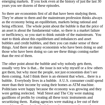
emerging markets. If you look even at the history of just the last 30
years you see dozens of these episodes.
So there are economists first of all that have been studying them.
They’re attune to them and the mainstream profession thinks always
as the economy being an equilibrium, markets being rational and
being efficient. The whole point about the bubble is that the price of
an asset is about the fundamental value, so there is a market failure
or inefficiency, so you start to think outside of the mainstream. You
start to think about this equilibrium and imbalances and asset
bubbles and credit bubbles, and then you can make sense of these
things. And there are many economists who have been doing so and
those who have been doing so can see these things coming earlier
than the rest of them.
The other point about the bubble and why nobody gets them,
usually very few is that... the issue is not why myself or a few others
got them, but why most the people, not just economists don’t see
them coming. And I think there is an element that when... there is a
bubble. Everybody lives in a bubble. A U.S. consumer could spend
more than their income by using their homes as ATM machine.
Politicians were happy because the economy was growing and they
were getting reelected. Wall Street and The City were making
gazillions of profits by creating all these toxic instruments and
securitizing them. Rating agencies were making a fee out of their