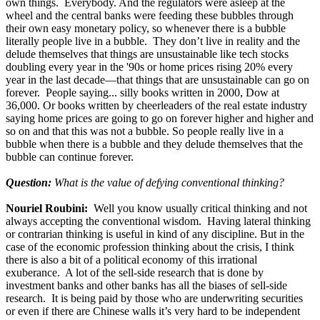
own things. Everybody. And the regulators were asleep at the
wheel and the central banks were feeding these bubbles through
their own easy monetary policy, so whenever there is a bubble
literally people live in a bubble. They don’t live in reality and the
delude themselves that things are unsustainable like tech stocks
doubling every year in the '90s or home prices rising 20% every
year in the last decade—that things that are unsustainable can go on
forever. People saying... silly books written in 2000, Dow at
36,000. Or books written by cheerleaders of the real estate industry
saying home prices are going to go on forever higher and higher and
so on and that this was not a bubble. So people really live in a
bubble when there is a bubble and they delude themselves that the
bubble can continue forever.
Question:
What is the value of defying conventional thinking?
Nouriel Roubini:
Well you know usually critical thinking and not
always accepting the conventional wisdom. Having lateral thinking
or contrarian thinking is useful in kind of any discipline. But in the
case of the economic profession thinking about the crisis, I think
there is also a bit of a political economy of this irrational
exuberance. A lot of the sell-side research that is done by
investment banks and other banks has all the biases of sell-side
research. It is being paid by those who are underwriting securities
or even if there are Chinese walls it’s very hard to be independent