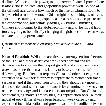
decline. With economic power, trading power, financial power there
is also a rise in political and geopolitical power as well. So one of
the difficult questions is how much of the rise of China is going to
be peaceful or not, how much China might be stretching its muscles
also into the strategic and geopolitical area as opposed to just to be
the economic one, but certainly adding 2.2 billion Chindians,
Chinese and Indians, to the global economy and to the global labor
force is going to be radically changing the global economies in ways
that are not fully predictable.
Question:
Will there be a currency war between the U.S. and
China?
Nouriel Roubini:
Well there are already currency tensions because
of the U.S. and other deficit countries need nominal and real
depreciation to improve their export growth and sustain economic
growth as domestic demand is falling or is weak because of
deleveraging. But then that requires China and other net exporter
countries to allow their currency to appreciate to reduce their trade
surpluses, and if they need then to grow they should rely more on
domestic demand rather than on exports by changing policy so as to
reduce their savings and increase their consumption. But China and
other emerging markets are resisting this appreciation because their
model of growth has always been based on weak currency and
export-led industrialization and growth, so there is conflict between