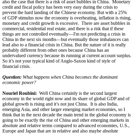
also the case that there is a risk of asset bubbles in China. Monetary
credit and fiscal policy has been very easy during the crisis to
prevent the hard landing of the Chinese economy. But with a 25%
of GDP stimulus now the economy is overheating, inflation is rising,
monetary and credit growth is excessive. There are asset bubbles in
commercial, residential real estate, and there is a risk that if these
things are not controlled eventually—I'm not predicting a crisis in
China in the next six months—but eventually those imbalances can
lead also to a financial crisis in China. But the nature of it is really
probably different from other ones because China has an
undervalued currency because its running at current account surplus.
So it’s not your typical kind of Anglo-Saxon kind of style of
financial crisis.
Question:
What happens when China becomes the dominant
economic power?
Nouriel Roubini:
Well China certainly is the second largest
economy in the world right now and its share of global GDP and of
global growth is rising and it’s not just China. It is also India,
emerging Asia, and other larger emerging market economies, so I
think that in the next decade the main trend in the global economy is
going to be exactly the rise of China and other emerging markets in
absolute and relative terms compared to advanced economies, U.S.,
Europe and Japan that are in relative and also maybe absolute