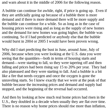
and warn about it in the middle of 2006 for the following reason.
A bubble can continue for awhile, right, if price is going up. Even if
they are artificially going up because of a bubble there is more
demand and if there is more demand there will be more supply and
the bubble can continue for a while. So as long as in the case of
housing prices were rising and as long as the supply of new homes
and the demand for new homes was going higher, the bubble was
continuing. So if I had predicted or anybody else that the bubble
would burst in 2004 or 2005 I would have been proven wrong.
Why did I start predicting the bust in June, around June, July of
2006, because when you were looking at the U.S. data you were
seeing that the quantities—both in terms of housing starts and
demand—were starting to fall, so they were tapering off and then
falling and prices had been rising say 15 to 20% per year. They had
also plateaued and they were starting to fall. And a bubble is a bit
like a fire that needs oxygen and once the oxygen is gone the
unraveling starts. So I knew exactly that we were at the peak of that
bubble because the increasing prices and demand and supply had
stopped, and the beginning of the reversal had occurred.
And then by looking at how much real home prices had risen in the
U.S., they doubled in a decade when usually they are flat over time.
There is no reason why home prices should rise more than inflation,