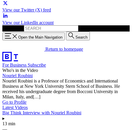
View our Twitter (X) feed
View our LinkedIn account
Search for:
Open the Main Navigation
Search
Return to homepage
For Business
Subscribe
Who's in the Video
Nouriel Roubini
Nouriel Roubini is a Professor of Economics and International
Business at New York University Stern School of Business. He
received his undergraduate degree from Bocconi University in
Milan, Italy, and[…]
Go to Profile
Latest Videos
Big Think Interview with Nouriel Roubini
▸
13 min
—