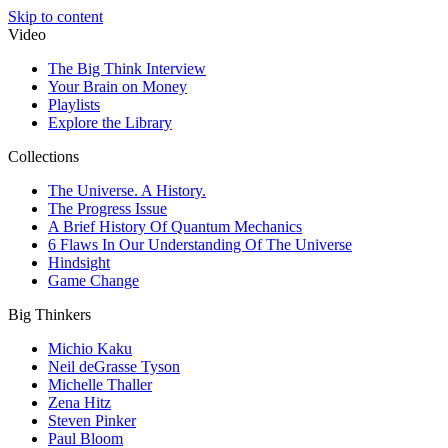
Skip to content
Video
The Big Think Interview
Your Brain on Money
Playlists
Explore the Library
Collections
The Universe. A History.
The Progress Issue
A Brief History Of Quantum Mechanics
6 Flaws In Our Understanding Of The Universe
Hindsight
Game Change
Big Thinkers
Michio Kaku
Neil deGrasse Tyson
Michelle Thaller
Zena Hitz
Steven Pinker
Paul Bloom