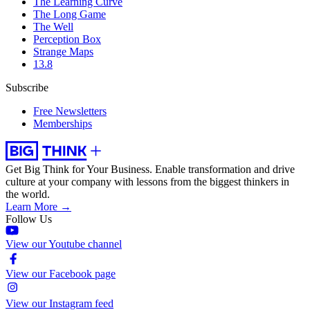
The Learning Curve
The Long Game
The Well
Perception Box
Strange Maps
13.8
Subscribe
Free Newsletters
Memberships
Get Big Think for Your Business.
Enable transformation and drive
culture at your company with lessons from the biggest thinkers in
the world.
Learn More →
Follow Us
View our Youtube channel
View our Facebook page
View our Instagram feed