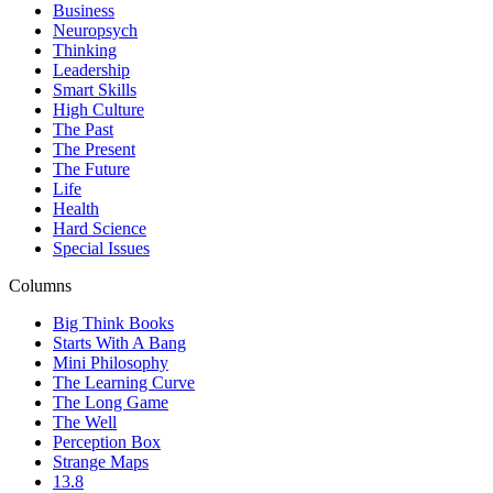
Business
Neuropsych
Thinking
Leadership
Smart Skills
High Culture
The Past
The Present
The Future
Life
Health
Hard Science
Special Issues
Columns
Big Think Books
Starts With A Bang
Mini Philosophy
The Learning Curve
The Long Game
The Well
Perception Box
Strange Maps
13.8