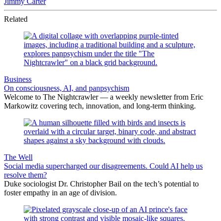
Jimmy Carter
Related
Business
On consciousness, AI, and panpsychism
Welcome to The Nightcrawler — a weekly newsletter from Eric
Markowitz covering tech, innovation, and long-term thinking.
The Well
Social media supercharged our disagreements. Could AI help us
resolve them?
Duke sociologist Dr. Christopher Bail on the tech’s potential to
foster empathy in an age of division.