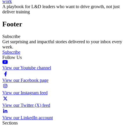
work
A playbook for L&D leaders who want to drive growth, not just
deliver training
Footer
Subscribe
Get surprising and impactful stories delivered to your inbox every
week.
Subscribe
Follow Us
View our Youtube channel
View our Facebook page
View our Instagram feed
View our Twitter (X) feed
View our LinkedIn account
Sections