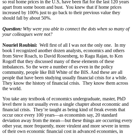
so real home prices in the U.S, have been flat for the last 120 years
apart from some boom and bust. You knew that if home prices
increased by 100% just to go back to their previous value they
should fall by about 50%.
Question:
Why were you able to connect the dots when so many of
your colleagues were not?
Nouriel Roubini:
Well first of all I was not the only one. In my
book I recognized another dozen analysts, economics and others
from Steve Roach, to David Rosenberg, to Ragu Rajan, to Ken
Rogoff that they discussed many of these elements of these
imbalances. So the were a number of us even in the policy
community, people like Bill White of the BIS. And these are all
people that have been studying usually financial crisis for a while.
They know the history of financial crisis. They know them across
the world.
You take any textbook of economics undergraduate, master, PhD
level there is not usually even a single chapter about economic and
financial crisis. They’re taught as being kind of freak events that
occur once every 100 years—as economists say, 20 standard
deviation away from the mean—but these things are occurring every
other year, more frequently, more virulent and more severe in terms
of their own economic financial cost in advanced economies, in