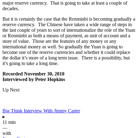
major reserve currency. That is going to take at least a couple of
decades.
But it is certainly the case that the Renminbi is becoming gradually a
reserve currency. The Chinese have taken a wide range of steps in
the last couple of years to sort of internationalize the role of the Yuan
or Renminbi as both a means of payment, as unit of account and a
store of value. Those are the features of any money or any
international money as well. So gradually the Yuan is going to
become one of the reserve currencies and whether it could replace
the dollar it’s more of a long term issue. There is a possibility, but
it’s going to take a long time.
Recorded November 30, 2010
Interviewed by Peter Hopkins
Up Next
Big Think Interview With Jimmy Carter
▸
11 min
—
with