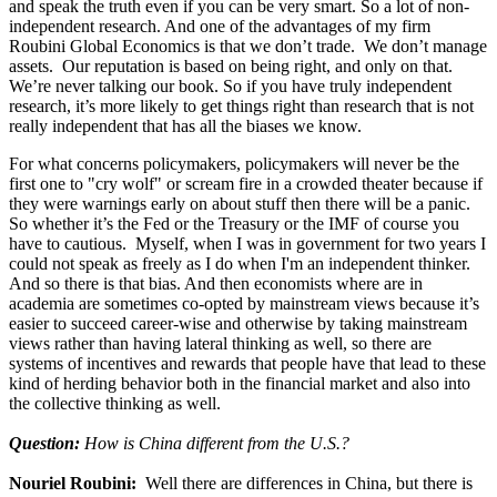
and speak the truth even if you can be very smart. So a lot of non-
independent research. And one of the advantages of my firm
Roubini Global Economics is that we don’t trade. We don’t manage
assets. Our reputation is based on being right, and only on that.
We’re never talking our book. So if you have truly independent
research, it’s more likely to get things right than research that is not
really independent that has all the biases we know.
For what concerns policymakers, policymakers will never be the
first one to "cry wolf" or scream fire in a crowded theater because if
they were warnings early on about stuff then there will be a panic.
So whether it’s the Fed or the Treasury or the IMF of course you
have to cautious. Myself, when I was in government for two years I
could not speak as freely as I do when I'm an independent thinker.
And so there is that bias. And then economists where are in
academia are sometimes co-opted by mainstream views because it’s
easier to succeed career-wise and otherwise by taking mainstream
views rather than having lateral thinking as well, so there are
systems of incentives and rewards that people have that lead to these
kind of herding behavior both in the financial market and also into
the collective thinking as well.
Question:
How is China different from the U.S.?
Nouriel Roubini:
Well there are differences in China, but there is