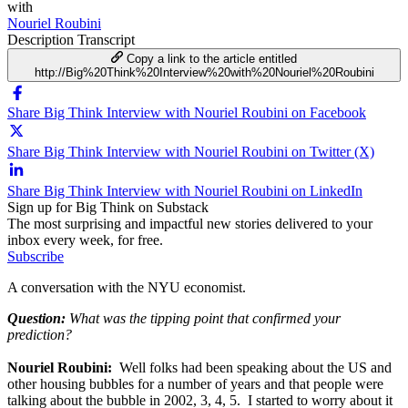
with
Nouriel Roubini
Description
Transcript
Copy a link to the article entitled
http://Big%20Think%20Interview%20with%20Nouriel%20Roubini
Share Big Think Interview with Nouriel Roubini on Facebook
Share Big Think Interview with Nouriel Roubini on Twitter (X)
Share Big Think Interview with Nouriel Roubini on LinkedIn
Sign up for Big Think on Substack
The most surprising and impactful new stories delivered to your
inbox every week, for free.
Subscribe
A conversation with the NYU economist.
Question:
What was the tipping point that confirmed your
prediction?
Nouriel Roubini:
Well folks had been speaking about the US and
other housing bubbles for a number of years and that people were
talking about the bubble in 2002, 3, 4, 5. I started to worry about it