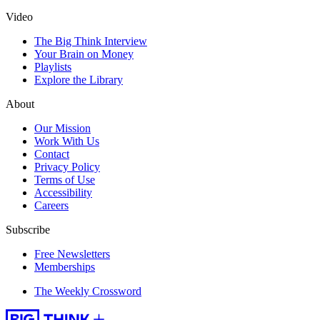
Video
The Big Think Interview
Your Brain on Money
Playlists
Explore the Library
About
Our Mission
Work With Us
Contact
Privacy Policy
Terms of Use
Accessibility
Careers
Subscribe
Free Newsletters
Memberships
The Weekly Crossword