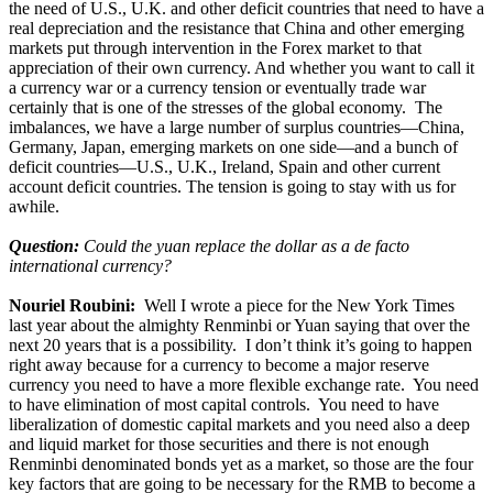
the need of U.S., U.K. and other deficit countries that need to have a
real depreciation and the resistance that China and other emerging
markets put through intervention in the Forex market to that
appreciation of their own currency. And whether you want to call it
a currency war or a currency tension or eventually trade war
certainly that is one of the stresses of the global economy. The
imbalances, we have a large number of surplus countries—China,
Germany, Japan, emerging markets on one side—and a bunch of
deficit countries—U.S., U.K., Ireland, Spain and other current
account deficit countries. The tension is going to stay with us for
awhile.
Question:
Could the yuan replace the dollar as a de facto
international currency?
Nouriel Roubini:
Well I wrote a piece for the New York Times
last year about the almighty Renminbi or Yuan saying that over the
next 20 years that is a possibility. I don’t think it’s going to happen
right away because for a currency to become a major reserve
currency you need to have a more flexible exchange rate. You need
to have elimination of most capital controls. You need to have
liberalization of domestic capital markets and you need also a deep
and liquid market for those securities and there is not enough
Renminbi denominated bonds yet as a market, so those are the four
key factors that are going to be necessary for the RMB to become a