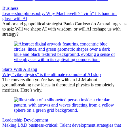
Business
Leadership philosophy: Why Machiavelli’s “virtù” fits hand-in-
glove with AI
Author and geopolitical strategist Paulo Cardoso do Amaral urges us
to ask: Will we shape AI with wisdom, or will AI reshape us with
strategy?
Starts With A Bang
Why “vibe physics” is the ultimate example of AI slop
The conversation you’re having with an LLM about
groundbreaking new ideas in theoretical physics is completely
meritless. Here’s why.
Leadership Development
Making L&D business-critical: Talent development strategies that