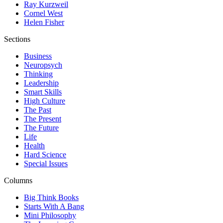
Ray Kurzweil
Cornel West
Helen Fisher
Sections
Business
Neuropsych
Thinking
Leadership
Smart Skills
High Culture
The Past
The Present
The Future
Life
Health
Hard Science
Special Issues
Columns
Big Think Books
Starts With A Bang
Mini Philosophy