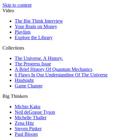
Skip to content
Video
The Big Think Interview
Your Brain on Money
Playlists
Explore the Library
Collections
The Universe. A History.
The Progress Issue
A Brief History Of Quantum Mechanics
6 Flaws In Our Understanding Of The Universe
Hindsight
Game Change
Big Thinkers
Michio Kaku
Neil deGrasse Tyson
Michelle Thaller
Zena Hitz
Steven Pinker
Paul Bloom