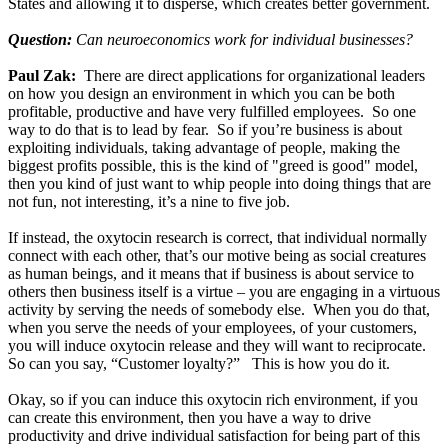
States and allowing it to disperse, which creates better government.
Question:
Can neuroeconomics work for individual businesses?
Paul Zak:
There are direct applications for organizational leaders
on how you design an environment in which you can be both
profitable, productive and have very fulfilled employees. So one
way to do that is to lead by fear. So if you’re business is about
exploiting individuals, taking advantage of people, making the
biggest profits possible, this is the kind of "greed is good" model,
then you kind of just want to whip people into doing things that are
not fun, not interesting, it’s a nine to five job.
If instead, the oxytocin research is correct, that individual normally
connect with each other, that’s our motive being as social creatures
as human beings, and it means that if business is about service to
others then business itself is a virtue – you are engaging in a virtuous
activity by serving the needs of somebody else. When you do that,
when you serve the needs of your employees, of your customers,
you will induce oxytocin release and they will want to reciprocate.
So can you say, “Customer loyalty?” This is how you do it.
Okay, so if you can induce this oxytocin rich environment, if you
can create this environment, then you have a way to drive
productivity and drive individual satisfaction for being part of this