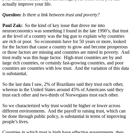
actually improve your life.
Question:
Is there a link between trust and poverty?
Paul Zak:
So the kind of key issue that drove me into
neuroeconomics was something I found in the late 1990’s, that trust
at the level of a country was the big gun to explain why countries
are rich or poor. So economists have for 50 years or more, looked
for the factors that cause a country to grow and become prosperous
or those factors are missing and countries are mired in poverty. And
trust really was this huge factor. High-trust countries are by and
large rich countries, or certainly fast-growing countries, and poor
countries are countries with low trust. And the variation of this data
is substantial.
So the last data I saw, 2% of Brazilians said they trust each other,
whereas in the United States around 45% of Americans said they
trust each other and two-thirds of Norwegians trust each other.
So we characterized why trust would be higher or lower across
different environments. And the payoff to raising trust, which can
be done through public policy, is substantial in terms of improving
people’s lives.
Countries in which trust is high have effective governments, they