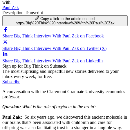
with
Paul Zak
Description
Transcript
Copy a link to the article entitled
http://Big%20Think%20Interview%20With%20Paul%20Zak
Share Big Think Interview With Paul Zak on Facebook
Share Big Think Interview With Paul Zak on Twitter (X)
Share Big Think Interview With Paul Zak on LinkedIn
Sign up for Big Think on Substack
The most surprising and impactful new stories delivered to your
inbox every week, for free.
Subscribe
A conversation with the Claremont Graduate University economics
professor.
Question:
What is the role of oxytocin in the brain?
Paul Zak:
So six years ago, we discovered this ancient molecule in
our brains that’s been associated with childbirth and care for
offspring was also facilitating trust in a stranger in a tangible way.