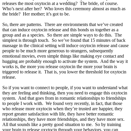
releases the most oxytocin at a wedding? The bride, of course.
Who’s next after her? Who loves this ceremony almost as much as
the bride? Her mother; it’s got to be.
So, there are patterns. There are environments that we’ve created
that can induce oxytocin release and this bonds us together as a
group and as a species. So there are simple ways to do this. The
simplest is through touch. So we’ve found that 15 minutes of back
massage in the clinical setting will induce oxytocin release and cause
people to be much more generous to strangers, subsequently
emotional movies, even simple things like making eye contact and
hugging are probably enough to activate the system. And the way it
works is, the more you release oxytocin the more your brain is
triggered to release it. That is, you lower the threshold for oxytocin
release.
So if you want to connect to people, if you want to understand what
they are feeling and thinking, then you need to engage this oxytocin
system. And that goes from in romantic relationships to friendships
to people I work with. We found very recently, in fact, that those
who release more oxytocin when they’re trusted are happier, they
report greater satisfaction with life, they have better romantic
relationships, they have more friendships, and they have more sex.
All that sounds like a pretty good situation to me. So by training
your brain to release oxytocin through your behaviors, you can