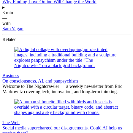
Why Finding Love Online Will Change the World
▸
3 min
—
with
Sam Yagan
Related
Business
On consciousness, AI, and panpsychism
Welcome to The Nightcrawler — a weekly newsletter from Eric
Markowitz covering tech, innovation, and long-term thinking.
The Well
Social media supercharged our disagreements. Could AI help us