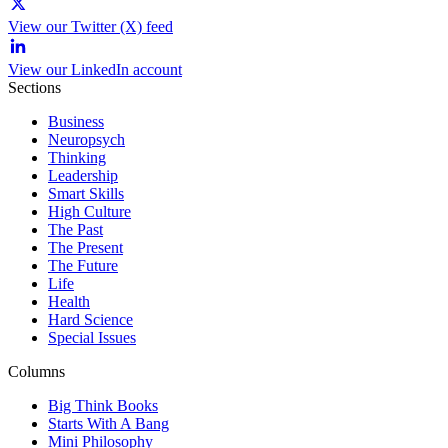
View our Twitter (X) feed
View our LinkedIn account
Sections
Business
Neuropsych
Thinking
Leadership
Smart Skills
High Culture
The Past
The Present
The Future
Life
Health
Hard Science
Special Issues
Columns
Big Think Books
Starts With A Bang
Mini Philosophy