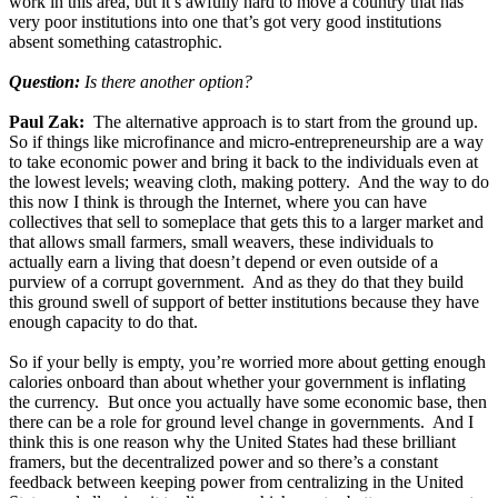
work in this area, but it’s awfully hard to move a country that has
very poor institutions into one that’s got very good institutions
absent something catastrophic.
Question:
Is there another option?
Paul Zak:
The alternative approach is to start from the ground up.
So if things like microfinance and micro-entrepreneurship are a way
to take economic power and bring it back to the individuals even at
the lowest levels; weaving cloth, making pottery. And the way to do
this now I think is through the Internet, where you can have
collectives that sell to someplace that gets this to a larger market and
that allows small farmers, small weavers, these individuals to
actually earn a living that doesn’t depend or even outside of a
purview of a corrupt government. And as they do that they build
this ground swell of support of better institutions because they have
enough capacity to do that.
So if your belly is empty, you’re worried more about getting enough
calories onboard than about whether your government is inflating
the currency. But once you actually have some economic base, then
there can be a role for ground level change in governments. And I
think this is one reason why the United States had these brilliant
framers, but the decentralized power and so there’s a constant
feedback between keeping power from centralizing in the United