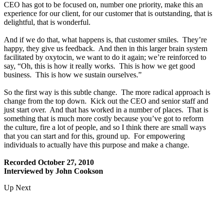
CEO has got to be focused on, number one priority, make this an
experience for our client, for our customer that is outstanding, that is
delightful, that is wonderful.
And if we do that, what happens is, that customer smiles. They’re
happy, they give us feedback. And then in this larger brain system
facilitated by oxytocin, we want to do it again; we’re reinforced to
say, “Oh, this is how it really works. This is how we get good
business. This is how we sustain ourselves.”
So the first way is this subtle change. The more radical approach is
change from the top down. Kick out the CEO and senior staff and
just start over. And that has worked in a number of places. That is
something that is much more costly because you’ve got to reform
the culture, fire a lot of people, and so I think there are small ways
that you can start and for this, ground up. For empowering
individuals to actually have this purpose and make a change.
Recorded October 27, 2010
Interviewed by John Cookson
Up Next