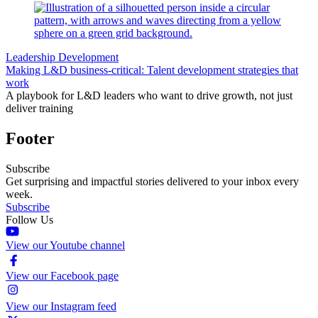
Leadership Development
Making L&D business-critical: Talent development strategies that
work
A playbook for L&D leaders who want to drive growth, not just
deliver training
Footer
Subscribe
Get surprising and impactful stories delivered to your inbox every
week.
Subscribe
Follow Us
View our Youtube channel
View our Facebook page
View our Instagram feed