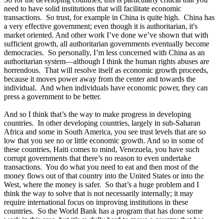
need to have solid institutions that will facilitate economic
transactions. So trust, for example in China is quite high. China has
a very effective government; even though it is authoritarian, it's
market oriented. And other work I’ve done we’ve shown that with
sufficient growth, all authoritarian governments eventually become
democracies. So personally, I’m less concerned with China as an
authoritarian system—although I think the human rights abuses are
horrendous. That will resolve itself as economic growth proceeds,
because it moves power away from the center and towards the
individual. And when individuals have economic power, they can
press a government to be better.
And so I think that’s the way to make progress in developing
countries. In other developing countries, largely in sub-Saharan
Africa and some in South America, you see trust levels that are so
low that you see no or little economic growth. And so in some of
these countries, Haiti comes to mind, Venezuela, you have such
corrupt governments that there’s no reason to even undertake
transactions. You do what you need to eat and then most of the
money flows out of that country into the United States or into the
West, where the money is safer. So that’s a huge problem and I
think the way to solve that is not necessarily internally; it may
require international focus on improving institutions in these
countries. So the World Bank has a program that has done some