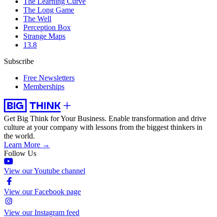
The Learning Curve
The Long Game
The Well
Perception Box
Strange Maps
13.8
Subscribe
Free Newsletters
Memberships
Get Big Think for Your Business.
Enable transformation and drive
culture at your company with lessons from the biggest thinkers in
the world.
Learn More →
Follow Us
View our Youtube channel
View our Facebook page
View our Instagram feed