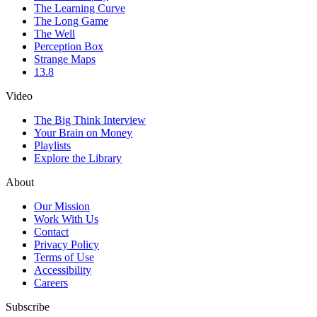
The Learning Curve
The Long Game
The Well
Perception Box
Strange Maps
13.8
Video
The Big Think Interview
Your Brain on Money
Playlists
Explore the Library
About
Our Mission
Work With Us
Contact
Privacy Policy
Terms of Use
Accessibility
Careers
Subscribe