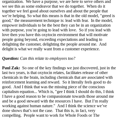
organization. We have a purpose, we are here to serve others and
we see this as some endeavor that we do together. When do it
together we feel good about ourselves and about the people that
we’re helping. So what this means is that in the old model, "greed is
good," the measurement technique is: lead with fear. In the model,
empower individuals to be the best they can be in an organization
with purpose, you’re going to lead with love. So if you lead with
love then you have this oxytocin environment that will motivate
people going beyond, exceeding expectations and leading to
delighting the customer, delighting the people around me. And
delight is what we really want from a customer experience.
Question:
Can this relate to employees too?
Paul Zak:
So one of the key findings we just discovered, just in the
last two years, is that oxytocin relates, facilitates release of other
chemicals in the brain, including chemicals that are associated with
reinforcement learning and reward. So it literally feels good to do
good. And I think that was the missing piece of the conscious
capitalism equation... Which is, "gee I think I should do this, I think
I have a good reason to be compassionate towards those around me
and be a good steward with the resources I have. But I’m really
working against human nature." And I think the science we’ve
done shows that’s not the case. That this is, in fact, very
compelling. People want to work for Whole Foods or The