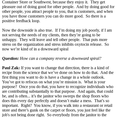
Container Store or Southwest, because they enjoy it. They get
pleasure out of doing good for other people. And by doing good for
other people, you attract people to you, that is customers, and when
you have those customers you can do more good. So there is a
positive feedback loop.
Now the downside is also true. If I’m doing my job poorly, if I am
not serving the needs of my clients, then they’re going to be
unhappy. They will leave and tell other people. That puts more
stress on the organization and stress inhibits oxytocin release. So
now we’re kind of in a downward spiral
Question:
How can a company reverse a downward spiral?
Paul Zak:
If you want to change that direction, there is a kind of
recipe from the science that we’ve done on how to do that. And the
first thing you want to do is have a change in a whole outlook.
You’ve got to refocus on what you’re mission is. What is your
purpose? Once you do that, you have to recognize individuals who
are contributing substantially to that purpose. And again, that could
be, and is often... it’s the janitor who sweeps the shop floors who
does this every day perfectly and doesn’t make a mess. That’s so
important. Right? You know, if you walk into a restaurant or retail
store and there’s gunk on the carpet or floors, you just feel like the
job's not being done right. So everybody from the janitor to the