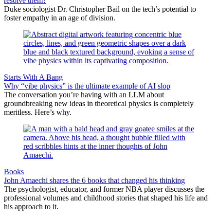
resolve them?
Duke sociologist Dr. Christopher Bail on the tech’s potential to
foster empathy in an age of division.
Starts With A Bang
Why “vibe physics” is the ultimate example of AI slop
The conversation you’re having with an LLM about
groundbreaking new ideas in theoretical physics is completely
meritless. Here’s why.
Books
John Amaechi shares the 6 books that changed his thinking
The psychologist, educator, and former NBA player discusses the
professional volumes and childhood stories that shaped his life and
his approach to it.