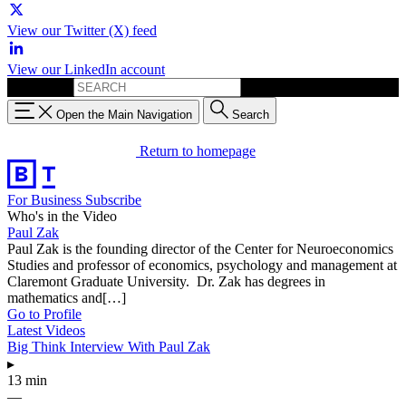
View our Twitter (X) feed
View our LinkedIn account
Search for:
Open the Main Navigation
Search
Return to homepage
For Business
Subscribe
Who's in the Video
Paul Zak
Paul Zak is the founding director of the Center for Neuroeconomics
Studies and professor of economics, psychology and management at
Claremont Graduate University. Dr. Zak has degrees in
mathematics and[…]
Go to Profile
Latest Videos
Big Think Interview With Paul Zak
▸
13 min
—