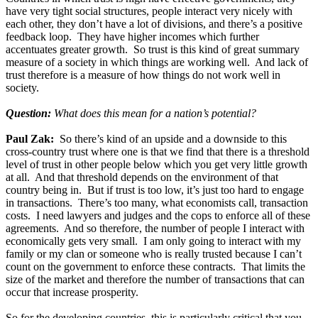
have very tight social structures, people interact very nicely with
each other, they don’t have a lot of divisions, and there’s a positive
feedback loop. They have higher incomes which further
accentuates greater growth. So trust is this kind of great summary
measure of a society in which things are working well. And lack of
trust therefore is a measure of how things do not work well in
society.
Question:
What does this mean for a nation’s potential?
Paul Zak:
So there’s kind of an upside and a downside to this
cross-country trust where one is that we find that there is a threshold
level of trust in other people below which you get very little growth
at all. And that threshold depends on the environment of that
country being in. But if trust is too low, it’s just too hard to engage
in transactions. There’s too many, what economists call, transaction
costs. I need lawyers and judges and the cops to enforce all of these
agreements. And so therefore, the number of people I interact with
economically gets very small. I am only going to interact with my
family or my clan or someone who is really trusted because I can’t
count on the government to enforce these contracts. That limits the
size of the market and therefore the number of transactions that can
occur that increase prosperity.
So for the developing countries, this is particularly critical that you