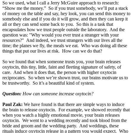
So we used, what I call a Jerry McGuire approach to research:
“Show me the money.” So if you trust somebody, we’ll put a stack
of money on the table and say, hey look, you can send this money to
somebody else and if you do it will grow, and then they can keep it
all or they can send some back to you. So this is a task that
encapsulates how we trust people outside the laboratory. And the
question was: "Why would you ever trust a stranger with your
resources?" And indeed, we trust strangers with our lives all the
time; the planes we fly, the meals we eat. Who was doing all these
things that put our lives at risk. How can we do that?
So we found that when someone trusts you, your brain releases
oxytocin, this tiny, little, faint and fleeting signature of safety, of
care. And when it does that, the person with higher oxytocin
reciprocates. So when we’re shown trust, our brains motivate us to
be trustworthy. So it’s a beautiful kind of system.
Question:
How can someone increase oxytocin?
Paul Zak:
We have found is that there are simple ways to induce
the brain to release oxytocin. For example, we showed recently that
when you watch a highly emotional movie, your brain releases
oxytocin. We went to a wedding recently and took blood from the
bride and groom and the wedding party. And weddings, these
rituals induce oxytocin release in a pattern you would expect. Who