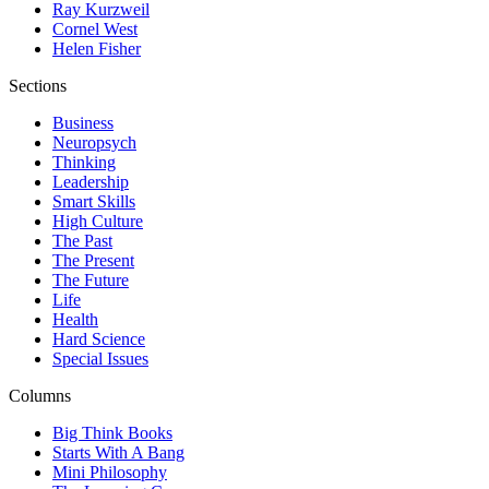
Ray Kurzweil
Cornel West
Helen Fisher
Sections
Business
Neuropsych
Thinking
Leadership
Smart Skills
High Culture
The Past
The Present
The Future
Life
Health
Hard Science
Special Issues
Columns
Big Think Books
Starts With A Bang
Mini Philosophy