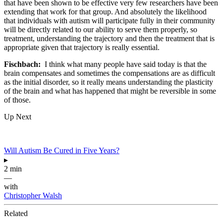
that have been shown to be effective very few researchers have been
extending that work for that group. And absolutely the likelihood
that individuals with autism will participate fully in their community
will be directly related to our ability to serve them properly, so
treatment, understanding the trajectory and then the treatment that is
appropriate given that trajectory is really essential.
Fischbach:
I think what many people have said today is that the
brain compensates and sometimes the compensations are as difficult
as the initial disorder, so it really means understanding the plasticity
of the brain and what has happened that might be reversible in some
of those.
Up Next
Will Autism Be Cured in Five Years?
▸
2 min
—
with
Christopher Walsh
Related