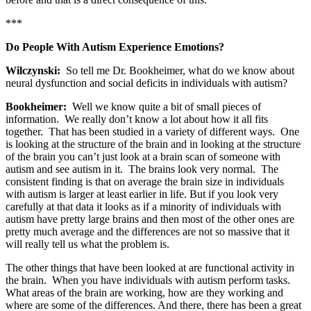
***
Do People With Autism Experience Emotions?
Wilczynski:
So tell me Dr. Bookheimer, what do we know about
neural dysfunction and social deficits in individuals with autism?
Bookheimer:
Well we know quite a bit of small pieces of
information. We really don’t know a lot about how it all fits
together. That has been studied in a variety of different ways. One
is looking at the structure of the brain and in looking at the structure
of the brain you can’t just look at a brain scan of someone with
autism and see autism in it. The brains look very normal. The
consistent finding is that on average the brain size in individuals
with autism is larger at least earlier in life. But if you look very
carefully at that data it looks as if a minority of individuals with
autism have pretty large brains and then most of the other ones are
pretty much average and the differences are not so massive that it
will really tell us what the problem is.
The other things that have been looked at are functional activity in
the brain. When you have individuals with autism perform tasks.
What areas of the brain are working, how are they working and
where are some of the differences. And there, there has been a great