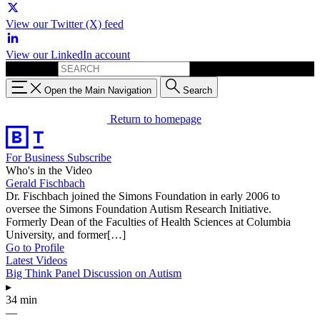
View our Twitter (X) feed
View our LinkedIn account
Search for:
Open the Main Navigation
Search
Return to homepage
For Business
Subscribe
Who's in the Video
Gerald Fischbach
Dr. Fischbach joined the Simons Foundation in early 2006 to
oversee the Simons Foundation Autism Research Initiative.
Formerly Dean of the Faculties of Health Sciences at Columbia
University, and former[…]
Go to Profile
Latest Videos
Big Think Panel Discussion on Autism
▸
34 min
—