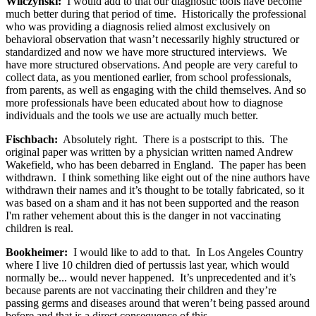
Wilczynski:
I would add to that our diagnostic tools have become
much better during that period of time. Historically the professional
who was providing a diagnosis relied almost exclusively on
behavioral observation that wasn’t necessarily highly structured or
standardized and now we have more structured interviews. We
have more structured observations. And people are very careful to
collect data, as you mentioned earlier, from school professionals,
from parents, as well as engaging with the child themselves. And so
more professionals have been educated about how to diagnose
individuals and the tools we use are actually much better.
Fischbach:
Absolutely right. There is a postscript to this. The
original paper was written by a physician written named Andrew
Wakefield, who has been debarred in England. The paper has been
withdrawn. I think something like eight out of the nine authors have
withdrawn their names and it’s thought to be totally fabricated, so it
was based on a sham and it has not been supported and the reason
I'm rather vehement about this is the danger in not vaccinating
children is real.
Bookheimer:
I would like to add to that. In Los Angeles Country
where I live 10 children died of pertussis last year, which would
normally be... would never happened. It’s unprecedented and it’s
because parents are not vaccinating their children and they’re
passing germs and diseases around that weren’t being passed around
before and that is a direct consequence of this.