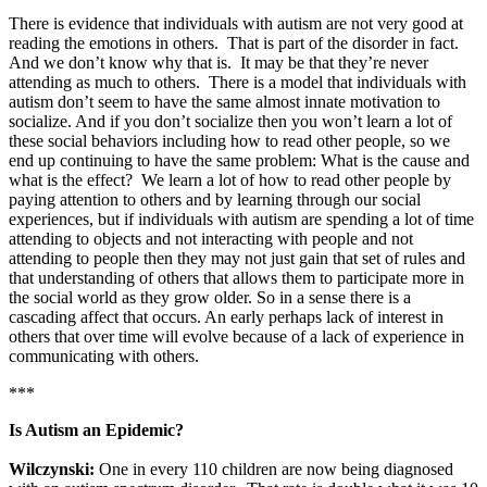
There is evidence that individuals with autism are not very good at
reading the emotions in others. That is part of the disorder in fact.
And we don’t know why that is. It may be that they’re never
attending as much to others. There is a model that individuals with
autism don’t seem to have the same almost innate motivation to
socialize. And if you don’t socialize then you won’t learn a lot of
these social behaviors including how to read other people, so we
end up continuing to have the same problem: What is the cause and
what is the effect? We learn a lot of how to read other people by
paying attention to others and by learning through our social
experiences, but if individuals with autism are spending a lot of time
attending to objects and not interacting with people and not
attending to people then they may not just gain that set of rules and
that understanding of others that allows them to participate more in
the social world as they grow older. So in a sense there is a
cascading affect that occurs. An early perhaps lack of interest in
others that over time will evolve because of a lack of experience in
communicating with others.
***
Is Autism an Epidemic?
Wilczynski:
One in every 110 children are now being diagnosed