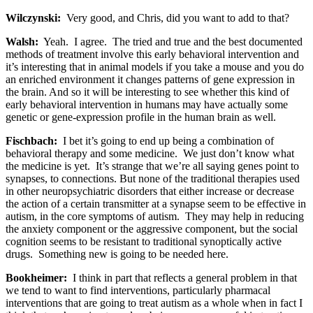
Wilczynski:
Very good, and Chris, did you want to add to that?
Walsh:
Yeah. I agree. The tried and true and the best documented
methods of treatment involve this early behavioral intervention and
it’s interesting that in animal models if you take a mouse and you do
an enriched environment it changes patterns of gene expression in
the brain. And so it will be interesting to see whether this kind of
early behavioral intervention in humans may have actually some
genetic or gene-expression profile in the human brain as well.
Fischbach:
I bet it’s going to end up being a combination of
behavioral therapy and some medicine. We just don’t know what
the medicine is yet. It’s strange that we’re all saying genes point to
synapses, to connections. But none of the traditional therapies used
in other neuropsychiatric disorders that either increase or decrease
the action of a certain transmitter at a synapse seem to be effective in
autism, in the core symptoms of autism. They may help in reducing
the anxiety component or the aggressive component, but the social
cognition seems to be resistant to traditional synoptically active
drugs. Something new is going to be needed here.
Bookheimer:
I think in part that reflects a general problem in that
we tend to want to find interventions, particularly pharmacal
interventions that are going to treat autism as a whole when in fact I