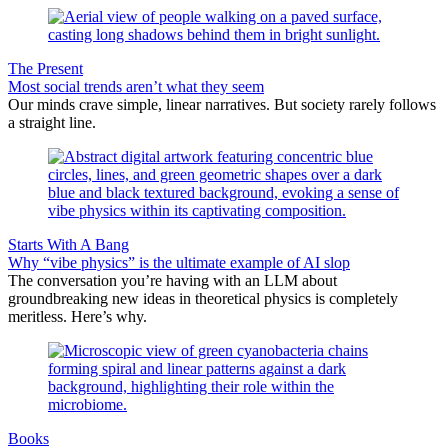
The Present
Most social trends aren’t what they seem
Our minds crave simple, linear narratives. But society rarely follows
a straight line.
Starts With A Bang
Why “vibe physics” is the ultimate example of AI slop
The conversation you’re having with an LLM about
groundbreaking new ideas in theoretical physics is completely
meritless. Here’s why.
Books