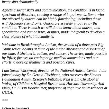
increasing dramatically.
Affecting social skills and communication, the condition is in fact a
spectrum of disorders, causing a range of impairments. Some who
are affected by autism can be highly functioning, including those
with Asperger's syndrome. Others are severely impaired by the
condition. There is much we still do not know about autism, and
speculation and rumor have, at times, made it difficult to develop a
clear picture of what it actually is.
Welcome to Breakthroughs: Autism, the second of a three-part Big
Think series looking at three of the major diseases and disorders of
our time: Alzheimer's, autism, and cancer. The series, made possible
by Pfizer, focuses on cutting-edge medical innovations and our
efforts to develop treatments and possibly cures.
I am Susan Wilczynski, director of the National Autism Center. I am
joined today by Dr. Gerald Fischbach, who oversees the Simons
Foundation Autism Research Initiative. Next is Dr. Christopher
Walsh, of Children's Hospital Boston and Harvard University. And
lastly, Dr. Susan Bookheimer, professor of cognitive neurosciences at
UCLA.
***
What is Autism?