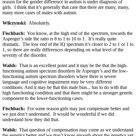
reason for the gender difference in autism is under diagnosis of
girls. I think that it’s generally that case that there are many, many,
many more cases of males with autism.
Wilczynski:
Absolutely.
Fischbach:
You know, at the high end of the spectrum, towards the
Asperger’s side the ratio is 8 to 1 to 10 to 1. It’s really quite
dramatic. The low end of the IQ spectrum it’s closer to 2 to 1 or 1 to
1, so there are really differences depending on what level of the
severity of the disorder.
Walsh:
That is an excellent point and it may be the that the high-
functioning autism spectrum disorders lie Asperger’s and the low-
functioning autism spectrum disorders where there is severe
language and cognitive impairment may be very different
conditions. And it may be that this male bias... has to do with that
high functioning condition and that there might be a stronger genetic
component to the lower-functioning cases.
Fischbach:
For some reason girls may just compensate better and
we just don’t understand. It would be wonderful if we did
understand how they did that.
Walsh:
That question of compensation may come as we understand
the genetics better and we don’t know enough about the genetics yet