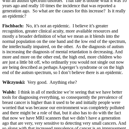
with an autism spectrum disorder. That rate is double what it was 10
years ago and really 10 times the incidence that was reported a
generation ago. So what are the causes for this increase? Is it really
an epidemic?
Fischbach:
No, it’s not an epidemic. I believe it’s greater
recognition, greater clinical acuity, more available resources and
mostly a broader definition of what we mean as it blends into the
normal population on the one hand and the low end of the spectrum,
the intellectually impaired, on the other. As the diagnosis of autism
is increasing the diagnosis of mental retardation is decreasing. And
more and more on the other end, the high end, more children who
are just a little bit off, who ordinarily you would not single out now
are being described as perhaps Asperger’s syndrome or on the high
end of the autism spectrum, so I don’t believe there is an epidemic.
Wilczynski:
Very good. Anything else?
Walsh:
I think in all of medicine we’re seeing that we have better
tools for diagnosing everything, so consequently the prevalence of
breast cancer is higher than it used to be and initially people were
worried that was because our environment was completely polluted
and there might be a role of that, but it also has to do with the fact
that now we have MRI scanners that we didn’t have a generation
ago that are very, very sensitive to detecting very small cancers. And
so along with that increased prevalence of cancer is an improvement