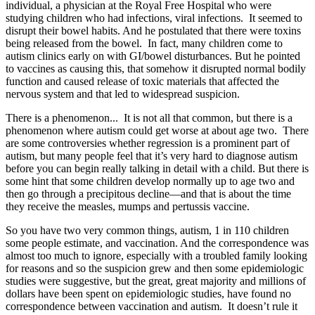
individual, a physician at the Royal Free Hospital who were
studying children who had infections, viral infections. It seemed to
disrupt their bowel habits. And he postulated that there were toxins
being released from the bowel. In fact, many children come to
autism clinics early on with GI/bowel disturbances. But he pointed
to vaccines as causing this, that somehow it disrupted normal bodily
function and caused release of toxic materials that affected the
nervous system and that led to widespread suspicion.
There is a phenomenon... It is not all that common, but there is a
phenomenon where autism could get worse at about age two. There
are some controversies whether regression is a prominent part of
autism, but many people feel that it’s very hard to diagnose autism
before you can begin really talking in detail with a child. But there is
some hint that some children develop normally up to age two and
then go through a precipitous decline—and that is about the time
they receive the measles, mumps and pertussis vaccine.
So you have two very common things, autism, 1 in 110 children
some people estimate, and vaccination. And the correspondence was
almost too much to ignore, especially with a troubled family looking
for reasons and so the suspicion grew and then some epidemiologic
studies were suggestive, but the great, great majority and millions of
dollars have been spent on epidemiologic studies, have found no
correspondence between vaccination and autism. It doesn’t rule it