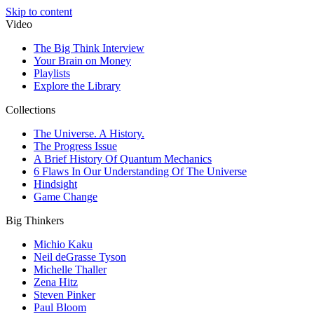
Skip to content
Video
The Big Think Interview
Your Brain on Money
Playlists
Explore the Library
Collections
The Universe. A History.
The Progress Issue
A Brief History Of Quantum Mechanics
6 Flaws In Our Understanding Of The Universe
Hindsight
Game Change
Big Thinkers
Michio Kaku
Neil deGrasse Tyson
Michelle Thaller
Zena Hitz
Steven Pinker
Paul Bloom