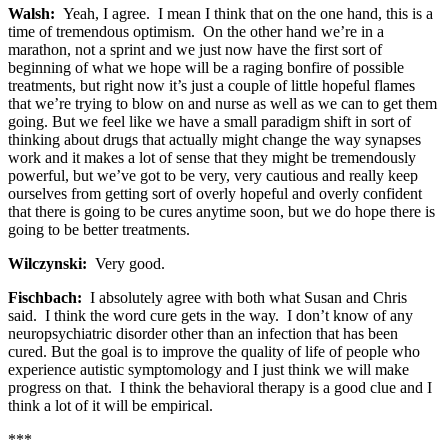
Walsh:
Yeah, I agree. I mean I think that on the one hand, this is a
time of tremendous optimism. On the other hand we’re in a
marathon, not a sprint and we just now have the first sort of
beginning of what we hope will be a raging bonfire of possible
treatments, but right now it’s just a couple of little hopeful flames
that we’re trying to blow on and nurse as well as we can to get them
going. But we feel like we have a small paradigm shift in sort of
thinking about drugs that actually might change the way synapses
work and it makes a lot of sense that they might be tremendously
powerful, but we’ve got to be very, very cautious and really keep
ourselves from getting sort of overly hopeful and overly confident
that there is going to be cures anytime soon, but we do hope there is
going to be better treatments.
Wilczynski:
Very good.
Fischbach:
I absolutely agree with both what Susan and Chris
said. I think the word cure gets in the way. I don’t know of any
neuropsychiatric disorder other than an infection that has been
cured. But the goal is to improve the quality of life of people who
experience autistic symptomology and I just think we will make
progress on that. I think the behavioral therapy is a good clue and I
think a lot of it will be empirical.
***