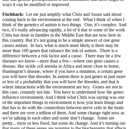
ways it can be modified or improved.
Fischbach:
Let me just amplify what Chris and Susan said about
coming back to the environment at the end. What I think of when I
think of the genetics of autism is two things. One, it’s complex. And
two, it’s really advancing rapidly, a lot of it due to some of the work
Chris has done in families in the Middle East that are now here in
this country. But it’s not going to be a simple answer of one gene
causes autism. In fact, what is much more likely is there may be
more than 100 genes that enhance the risk of autism. There is a
difference between a risk factor and a cause. There may be a few
diseases we know—more than a few—where one gene causes a
disease, like sickle cell anemia in Africa and more close to home,
Huntington’s disease, where if you have a mutation, a certain gene
you will have that disorder. In autism there is just genes in part more
or less of a probability that you will have the disorder, and that is
where interactions with the environment are key. Genes are not in
this case, certainly not fate. You have to understand how the genes
influence environment. And I think what Chris was saying was one
of the important things in environment is how you learn things and
that has to do with the connections between nerve cells in the brain
and there are over a trillion of them. And some change right now as
we’re talking to each other and some don’t change. Some are
pretty... more or less fixed, but some do change. And it’s turning out
that many of these genes are pointing to the biochemistry that affects