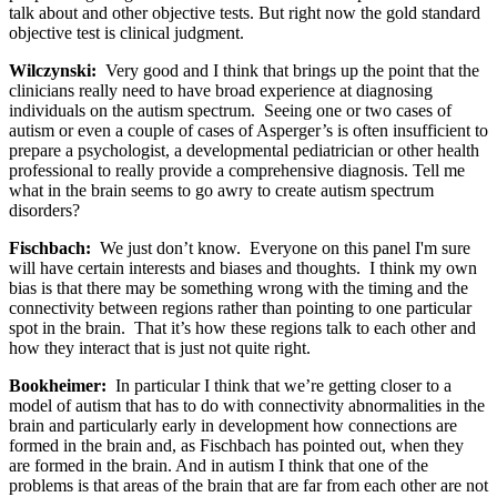
talk about and other objective tests. But right now the gold standard
objective test is clinical judgment.
Wilczynski:
Very good and I think that brings up the point that the
clinicians really need to have broad experience at diagnosing
individuals on the autism spectrum. Seeing one or two cases of
autism or even a couple of cases of Asperger’s is often insufficient to
prepare a psychologist, a developmental pediatrician or other health
professional to really provide a comprehensive diagnosis. Tell me
what in the brain seems to go awry to create autism spectrum
disorders?
Fischbach:
We just don’t know. Everyone on this panel I'm sure
will have certain interests and biases and thoughts. I think my own
bias is that there may be something wrong with the timing and the
connectivity between regions rather than pointing to one particular
spot in the brain. That it’s how these regions talk to each other and
how they interact that is just not quite right.
Bookheimer:
In particular I think that we’re getting closer to a
model of autism that has to do with connectivity abnormalities in the
brain and particularly early in development how connections are
formed in the brain and, as Fischbach has pointed out, when they
are formed in the brain. And in autism I think that one of the
problems is that areas of the brain that are far from each other are not