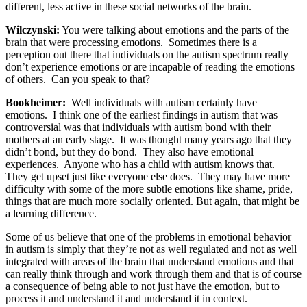
different, less active in these social networks of the brain.
Wilczynski:
You were talking about emotions and the parts of the
brain that were processing emotions. Sometimes there is a
perception out there that individuals on the autism spectrum really
don’t experience emotions or are incapable of reading the emotions
of others. Can you speak to that?
Bookheimer:
Well individuals with autism certainly have
emotions. I think one of the earliest findings in autism that was
controversial was that individuals with autism bond with their
mothers at an early stage. It was thought many years ago that they
didn’t bond, but they do bond. They also have emotional
experiences. Anyone who has a child with autism knows that.
They get upset just like everyone else does. They may have more
difficulty with some of the more subtle emotions like shame, pride,
things that are much more socially oriented. But again, that might be
a learning difference.
Some of us believe that one of the problems in emotional behavior
in autism is simply that they’re not as well regulated and not as well
integrated with areas of the brain that understand emotions and that
can really think through and work through them and that is of course
a consequence of being able to not just have the emotion, but to
process it and understand it and understand it in context.