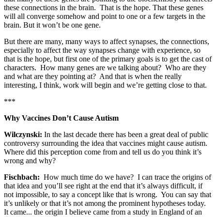
these connections in the brain. That is the hope. That these genes
will all converge somehow and point to one or a few targets in the
brain. But it won’t be one gene.
But there are many, many ways to affect synapses, the connections,
especially to affect the way synapses change with experience, so
that is the hope, but first one of the primary goals is to get the cast of
characters. How many genes are we talking about? Who are they
and what are they pointing at? And that is when the really
interesting, I think, work will begin and we’re getting close to that.
***
Why Vaccines Don’t Cause Autism
Wilczynski:
In the last decade there has been a great deal of public
controversy surrounding the idea that vaccines might cause autism.
Where did this perception come from and tell us do you think it’s
wrong and why?
Fischbach:
How much time do we have? I can trace the origins of
that idea and you’ll see right at the end that it’s always difficult, if
not impossible, to say a concept like that is wrong. You can say that
it’s unlikely or that it’s not among the prominent hypotheses today.
It came... the origin I believe came from a study in England of an