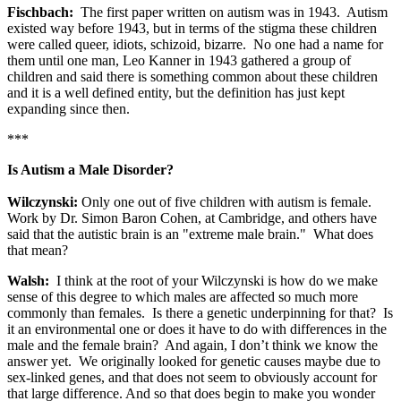
Fischbach:
The first paper written on autism was in 1943. Autism
existed way before 1943, but in terms of the stigma these children
were called queer, idiots, schizoid, bizarre. No one had a name for
them until one man, Leo Kanner in 1943 gathered a group of
children and said there is something common about these children
and it is a well defined entity, but the definition has just kept
expanding since then.
***
Is Autism a Male Disorder?
Wilczynski:
Only one out of five children with autism is female.
Work by Dr. Simon Baron Cohen, at Cambridge, and others have
said that the autistic brain is an "extreme male brain." What does
that mean?
Walsh:
I think at the root of your Wilczynski is how do we make
sense of this degree to which males are affected so much more
commonly than females. Is there a genetic underpinning for that? Is
it an environmental one or does it have to do with differences in the
male and the female brain? And again, I don’t think we know the
answer yet. We originally looked for genetic causes maybe due to
sex-linked genes, and that does not seem to obviously account for
that large difference. And so that does begin to make you wonder