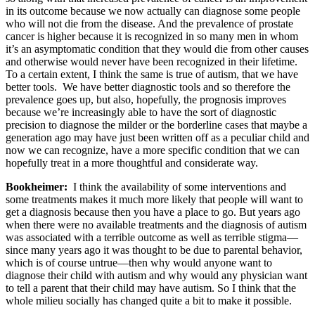
in its outcome because we now actually can diagnose some people
who will not die from the disease. And the prevalence of prostate
cancer is higher because it is recognized in so many men in whom
it’s an asymptomatic condition that they would die from other causes
and otherwise would never have been recognized in their lifetime.
To a certain extent, I think the same is true of autism, that we have
better tools. We have better diagnostic tools and so therefore the
prevalence goes up, but also, hopefully, the prognosis improves
because we’re increasingly able to have the sort of diagnostic
precision to diagnose the milder or the borderline cases that maybe a
generation ago may have just been written off as a peculiar child and
now we can recognize, have a more specific condition that we can
hopefully treat in a more thoughtful and considerate way.
Bookheimer:
I think the availability of some interventions and
some treatments makes it much more likely that people will want to
get a diagnosis because then you have a place to go. But years ago
when there were no available treatments and the diagnosis of autism
was associated with a terrible outcome as well as terrible stigma—
since many years ago it was thought to be due to parental behavior,
which is of course untrue—then why would anyone want to
diagnose their child with autism and why would any physician want
to tell a parent that their child may have autism. So I think that the
whole milieu socially has changed quite a bit to make it possible.