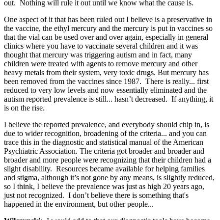
out. Nothing will rule it out until we know what the cause is.
One aspect of it that has been ruled out I believe is a preservative in
the vaccine, the ethyl mercury and the mercury is put in vaccines so
that the vial can be used over and over again, especially in general
clinics where you have to vaccinate several children and it was
thought that mercury was triggering autism and in fact, many
children were treated with agents to remove mercury and other
heavy metals from their system, very toxic drugs. But mercury has
been removed from the vaccines since 1987. There is really... first
reduced to very low levels and now essentially eliminated and the
autism reported prevalence is still... hasn’t decreased. If anything, it
is on the rise.
I believe the reported prevalence, and everybody should chip in, is
due to wider recognition, broadening of the criteria... and you can
trace this in the diagnostic and statistical manual of the American
Psychiatric Association. The criteria got broader and broader and
broader and more people were recognizing that their children had a
slight disability. Resources became available for helping families
and stigma, although it’s not gone by any means, is slightly reduced,
so I think, I believe the prevalence was just as high 20 years ago,
just not recognized. I don’t believe there is something that's
happened in the environment, but other people...