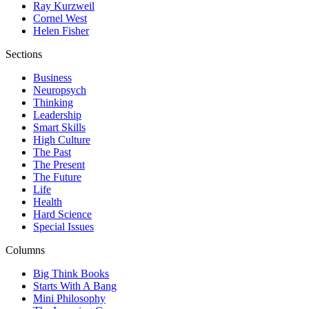
Ray Kurzweil
Cornel West
Helen Fisher
Sections
Business
Neuropsych
Thinking
Leadership
Smart Skills
High Culture
The Past
The Present
The Future
Life
Health
Hard Science
Special Issues
Columns
Big Think Books
Starts With A Bang
Mini Philosophy