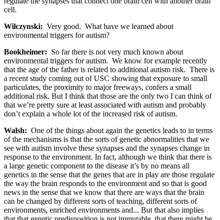
regulate the synapses that connect one brain cell with another brain
cell.
Wilczynski:
Very good. What have we learned about
environmental triggers for autism?
Bookheimer:
So far there is not very much known about
environmental triggers for autism. We know for example recently
that the age of the father is related to additional autism risk. There is
a recent study coming out of USC showing that exposure to small
particulates, the proximity to major freeways, confers a small
additional risk. But I think that those are the only two I can think of
that we’re pretty sure at least associated with autism and probably
don’t explain a whole lot of the increased risk of autism.
Walsh:
One of the things about again the genetics leads to in terms
of the mechanisms is that the sorts of genetic abnormalities that we
see with autism involve these synapses and the synapses change in
response to the environment. In fact, although we think that there is
a large genetic component to the disease it’s by no means all
genetics in the sense that the genes that are in play are those regulate
the way the brain responds to the environment and so that is good
news in the sense that we know that there are ways that the brain
can be changed by different sorts of teaching, different sorts of
environments, enriched environments and... But that also implies
that that genetic predisposition is not immutable, that there might be