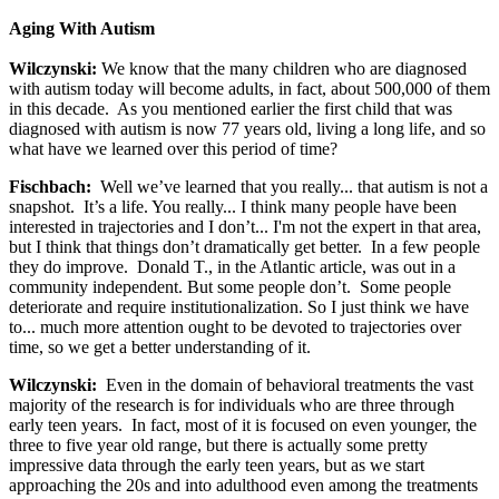
Aging With Autism
Wilczynski:
We know that the many children who are diagnosed
with autism today will become adults, in fact, about 500,000 of them
in this decade. As you mentioned earlier the first child that was
diagnosed with autism is now 77 years old, living a long life, and so
what have we learned over this period of time?
Fischbach:
Well we’ve learned that you really... that autism is not a
snapshot. It’s a life. You really... I think many people have been
interested in trajectories and I don’t... I'm not the expert in that area,
but I think that things don’t dramatically get better. In a few people
they do improve. Donald T., in the Atlantic article, was out in a
community independent. But some people don’t. Some people
deteriorate and require institutionalization. So I just think we have
to... much more attention ought to be devoted to trajectories over
time, so we get a better understanding of it.
Wilczynski:
Even in the domain of behavioral treatments the vast
majority of the research is for individuals who are three through
early teen years. In fact, most of it is focused on even younger, the
three to five year old range, but there is actually some pretty
impressive data through the early teen years, but as we start
approaching the 20s and into adulthood even among the treatments