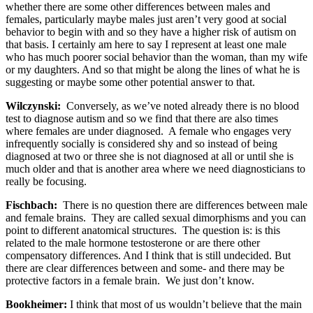
whether there are some other differences between males and
females, particularly maybe males just aren’t very good at social
behavior to begin with and so they have a higher risk of autism on
that basis. I certainly am here to say I represent at least one male
who has much poorer social behavior than the woman, than my wife
or my daughters. And so that might be along the lines of what he is
suggesting or maybe some other potential answer to that.
Wilczynski:
Conversely, as we’ve noted already there is no blood
test to diagnose autism and so we find that there are also times
where females are under diagnosed. A female who engages very
infrequently socially is considered shy and so instead of being
diagnosed at two or three she is not diagnosed at all or until she is
much older and that is another area where we need diagnosticians to
really be focusing.
Fischbach:
There is no question there are differences between male
and female brains. They are called sexual dimorphisms and you can
point to different anatomical structures. The question is: is this
related to the male hormone testosterone or are there other
compensatory differences. And I think that is still undecided. But
there are clear differences between and some- and there may be
protective factors in a female brain. We just don’t know.
Bookheimer:
I think that most of us wouldn’t believe that the main