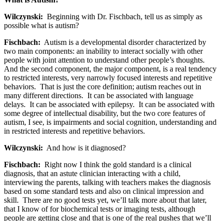
Wilczynski:
Beginning with Dr. Fischbach, tell us as simply as
possible what is autism?
Fischbach:
Autism is a developmental disorder characterized by
two main components: an inability to interact socially with other
people with joint attention to understand other people’s thoughts.
And the second component, the major component, is a real tendency
to restricted interests, very narrowly focused interests and repetitive
behaviors. That is just the core definition; autism reaches out in
many different directions. It can be associated with language
delays. It can be associated with epilepsy. It can be associated with
some degree of intellectual disability, but the two core features of
autism, I see, is impairments and social cognition, understanding and
in restricted interests and repetitive behaviors.
Wilczynski:
And how is it diagnosed?
Fischbach:
Right now I think the gold standard is a clinical
diagnosis, that an astute clinician interacting with a child,
interviewing the parents, talking with teachers makes the diagnosis
based on some standard tests and also on clinical impression and
skill. There are no good tests yet, we’ll talk more about that later,
that I know of for biochemical tests or imaging tests, although
people are getting close and that is one of the real pushes that we’ll