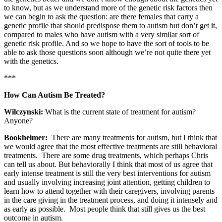
to know, but as we understand more of the genetic risk factors then
we can begin to ask the question: are there females that carry a
genetic profile that should predispose them to autism but don’t get it,
compared to males who have autism with a very similar sort of
genetic risk profile. And so we hope to have the sort of tools to be
able to ask those questions soon although we’re not quite there yet
with the genetics.
***
How Can Autism Be Treated?
Wilczynski:
What is the current state of treatment for autism?
Anyone?
Bookheimer:
There are many treatments for autism, but I think that
we would agree that the most effective treatments are still behavioral
treatments. There are some drug treatments, which perhaps Chris
can tell us about. But behaviorally I think that most of us agree that
early intense treatment is still the very best interventions for autism
and usually involving increasing joint attention, getting children to
learn how to attend together with their caregivers, involving parents
in the care giving in the treatment process, and doing it intensely and
as early as possible. Most people think that still gives us the best
outcome in autism.