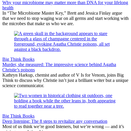
Why your microbiome may matter more than DNA for your lifelong
health
In “The Microbiome Master Key,” Brett and Jessica Finlay argue
that we need to stop waging war on all germs and start working with
the microbes that make us who we are.
Big Think Books
Murder, she measured: The impressive science behind Agatha
Christie’s poisons
Kathryn Harkup, chemist and author of V Is for Venom, joins Big
Think to discuss why Christie isn’t just a brilliant writer but a unique
science communicator.
Big Think Books
Deep listening: The 8 steps to revitalize any conversation
Most of us think we’re good listeners, but we’re wrong — and it’s