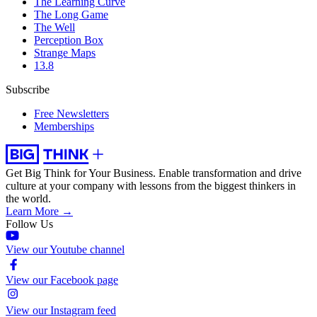
The Learning Curve
The Long Game
The Well
Perception Box
Strange Maps
13.8
Subscribe
Free Newsletters
Memberships
Get Big Think for Your Business.
Enable transformation and drive
culture at your company with lessons from the biggest thinkers in
the world.
Learn More →
Follow Us
View our Youtube channel
View our Facebook page
View our Instagram feed