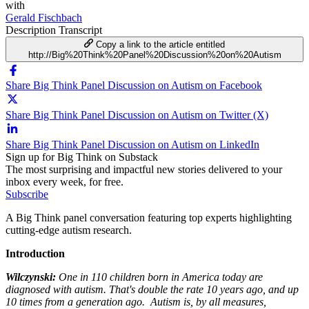
with
Gerald Fischbach
Description
Transcript
Copy a link to the article entitled
http://Big%20Think%20Panel%20Discussion%20on%20Autism
Share Big Think Panel Discussion on Autism on Facebook
Share Big Think Panel Discussion on Autism on Twitter (X)
Share Big Think Panel Discussion on Autism on LinkedIn
Sign up for Big Think on Substack
The most surprising and impactful new stories delivered to your
inbox every week, for free.
Subscribe
A Big Think panel conversation featuring top experts highlighting
cutting-edge autism research.
Introduction
Wilczynski:
One in 110 children born in America today are
diagnosed with autism. That's double the rate 10 years ago, and up
10 times from a generation ago. Autism is, by all measures,