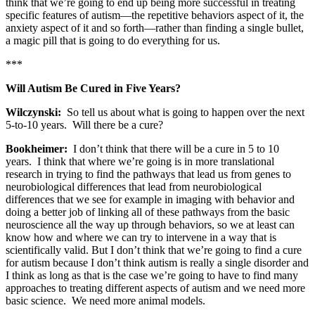
think that we’re going to end up being more successful in treating
specific features of autism—the repetitive behaviors aspect of it, the
anxiety aspect of it and so forth—rather than finding a single bullet,
a magic pill that is going to do everything for us.
***
Will Autism Be Cured in Five Years?
Wilczynski:
So tell us about what is going to happen over the next
5-to-10 years. Will there be a cure?
Bookheimer:
I don’t think that there will be a cure in 5 to 10
years. I think that where we’re going is in more translational
research in trying to find the pathways that lead us from genes to
neurobiological differences that lead from neurobiological
differences that we see for example in imaging with behavior and
doing a better job of linking all of these pathways from the basic
neuroscience all the way up through behaviors, so we at least can
know how and where we can try to intervene in a way that is
scientifically valid. But I don’t think that we’re going to find a cure
for autism because I don’t think autism is really a single disorder and
I think as long as that is the case we’re going to have to find many
approaches to treating different aspects of autism and we need more
basic science. We need more animal models.