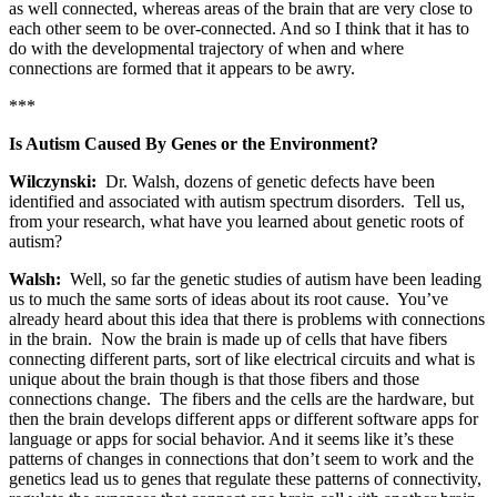
as well connected, whereas areas of the brain that are very close to
each other seem to be over-connected. And so I think that it has to
do with the developmental trajectory of when and where
connections are formed that it appears to be awry.
***
Is Autism Caused By Genes or the Environment?
Wilczynski:
Dr. Walsh, dozens of genetic defects have been
identified and associated with autism spectrum disorders. Tell us,
from your research, what have you learned about genetic roots of
autism?
Walsh:
Well, so far the genetic studies of autism have been leading
us to much the same sorts of ideas about its root cause. You’ve
already heard about this idea that there is problems with connections
in the brain. Now the brain is made up of cells that have fibers
connecting different parts, sort of like electrical circuits and what is
unique about the brain though is that those fibers and those
connections change. The fibers and the cells are the hardware, but
then the brain develops different apps or different software apps for
language or apps for social behavior. And it seems like it’s these
patterns of changes in connections that don’t seem to work and the
genetics lead us to genes that regulate these patterns of connectivity,