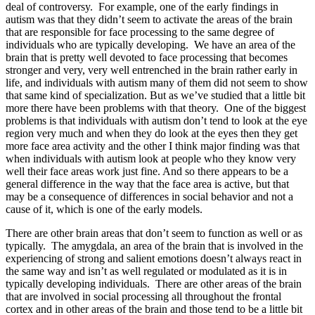
deal of controversy. For example, one of the early findings in
autism was that they didn’t seem to activate the areas of the brain
that are responsible for face processing to the same degree of
individuals who are typically developing. We have an area of the
brain that is pretty well devoted to face processing that becomes
stronger and very, very well entrenched in the brain rather early in
life, and individuals with autism many of them did not seem to show
that same kind of specialization. But as we’ve studied that a little bit
more there have been problems with that theory. One of the biggest
problems is that individuals with autism don’t tend to look at the eye
region very much and when they do look at the eyes then they get
more face area activity and the other I think major finding was that
when individuals with autism look at people who they know very
well their face areas work just fine. And so there appears to be a
general difference in the way that the face area is active, but that
may be a consequence of differences in social behavior and not a
cause of it, which is one of the early models.
There are other brain areas that don’t seem to function as well or as
typically. The amygdala, an area of the brain that is involved in the
experiencing of strong and salient emotions doesn’t always react in
the same way and isn’t as well regulated or modulated as it is in
typically developing individuals. There are other areas of the brain
that are involved in social processing all throughout the frontal
cortex and in other areas of the brain and those tend to be a little bit