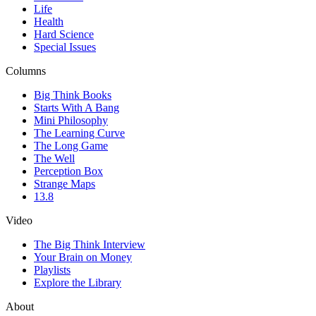
Life
Health
Hard Science
Special Issues
Columns
Big Think Books
Starts With A Bang
Mini Philosophy
The Learning Curve
The Long Game
The Well
Perception Box
Strange Maps
13.8
Video
The Big Think Interview
Your Brain on Money
Playlists
Explore the Library
About