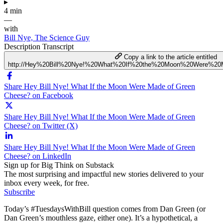
▸
4 min
—
with
Bill Nye, The Science Guy
Description
Transcript
Copy a link to the article entitled
http://Hey%20Bill%20Nye!%20What%20If%20the%20Moon%20Were%2
Share Hey Bill Nye! What If the Moon Were Made of Green
Cheese? on Facebook
Share Hey Bill Nye! What If the Moon Were Made of Green
Cheese? on Twitter (X)
Share Hey Bill Nye! What If the Moon Were Made of Green
Cheese? on LinkedIn
Sign up for Big Think on Substack
The most surprising and impactful new stories delivered to your
inbox every week, for free.
Subscribe
Today’s #TuesdaysWithBill question comes from Dan Green (or
Dan Green’s mouthless gaze, either one). It’s a hypothetical, a