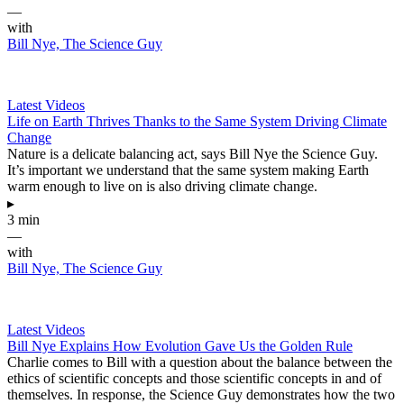
—
with
Bill Nye, The Science Guy
Latest Videos
Life on Earth Thrives Thanks to the Same System Driving Climate
Change
Nature is a delicate balancing act, says Bill Nye the Science Guy.
It’s important we understand that the same system making Earth
warm enough to live on is also driving climate change.
▸
3 min
—
with
Bill Nye, The Science Guy
Latest Videos
Bill Nye Explains How Evolution Gave Us the Golden Rule
Charlie comes to Bill with a question about the balance between the
ethics of scientific concepts and those scientific concepts in and of
themselves. In response, the Science Guy demonstrates how the two