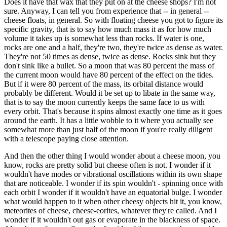
Does it have that wax that they put on at the cheese shops? I'm not
sure. Anyway, I can tell you from experience that -- in general --
cheese floats, in general. So with floating cheese you got to figure its
specific gravity, that is to say how much mass it as for how much
volume it takes up is somewhat less than rocks. If water is one,
rocks are one and a half, they're two, they're twice as dense as water.
They're not 50 times as dense, twice as dense. Rocks sink but they
don't sink like a bullet. So a moon that was 80 percent the mass of
the current moon would have 80 percent of the effect on the tides.
But if it were 80 percent of the mass, its orbital distance would
probably be different. Would it be set up to libate in the same way,
that is to say the moon currently keeps the same face to us with
every orbit. That's because it spins almost exactly one time as it goes
around the earth. It has a little wobble to it where you actually see
somewhat more than just half of the moon if you're really diligent
with a telescope paying close attention.
And then the other thing I would wonder about a cheese moon, you
know, rocks are pretty solid but cheese often is not. I wonder if it
wouldn't have modes or vibrational oscillations within its own shape
that are noticeable. I wonder if its spin wouldn't - spinning once with
each orbit I wonder if it wouldn't have an equatorial bulge. I wonder
what would happen to it when other cheesy objects hit it, you know,
meteorites of cheese, cheese-eorites, whatever they're called. And I
wonder if it wouldn't out gas or evaporate in the blackness of space.