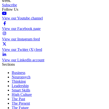
week.
Subscribe
Follow Us
View our Youtube channel
View our Facebook page
View our Instagram feed
View our Twitter (X) feed
View our LinkedIn account
Sections
Business
Neuropsych
Thinking
Leadership
Smart Skills
High Culture
The Past
The Present
The Future