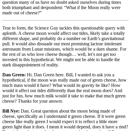
question many of us have no doubt asked ourselves during times
both triumphant and despondent: “What if the Moon really were
made out of cheese?”
True to form, the Science Guy tackles this questionable query with
aplomb. A cheese moon would affect our tides, likely take a totally
different shape, and probably do a number on Earth’s gravitational
pull. It would also dissuade our most promising lactose intolerant
astronauts from Lunar missions, which would be a darn shame. For
the rest of us who love cheese though… well, let’s not get too
invested in this hypothetical. We might not be able to handle the
stark disappointment of reality.
Dan Green:
Hi. Dan Green here. Bill, I wanted to ask you a
hypothetical, if the moon was really made out of green cheese, how
much mass would it have? What would its gravity be like? How
would it affect our tides differently than the real moon does? And
just for fun, how much milk would it take to make that much green
cheese? Thanks for your answer.
Bill Nye:
Dan. Great question about the moon being made of
cheese, specifically as I understand it green cheese. If it were green
cheese like really green I would expect it to reflect a little more
green light than it does. I mean it would depend, does it have a rind?