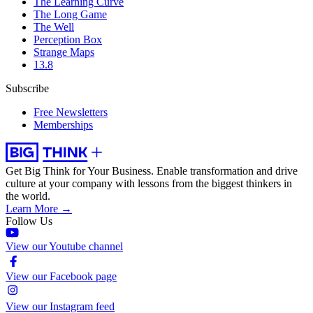
The Learning Curve
The Long Game
The Well
Perception Box
Strange Maps
13.8
Subscribe
Free Newsletters
Memberships
Get Big Think for Your Business.
Enable transformation and drive
culture at your company with lessons from the biggest thinkers in
the world.
Learn More →
Follow Us
View our Youtube channel
View our Facebook page
View our Instagram feed