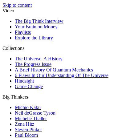
Skip to content
Video
The Big Think Interview
Your Brain on Money
Playlists
Explore the Library
Collections
The Universe. A History.
The Progress Issue
A Brief History Of Quantum Mechanics
6 Flaws In Our Understanding Of The Universe
Hindsight
Game Change
Big Thinkers
Michio Kaku
Neil deGrasse Tyson
Michelle Thaller
Zena Hitz
Steven Pinker
Paul Bloom