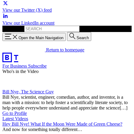
View our Twitter (X) feed
View our LinkedIn account
Search for:
Open the Main Navigation
Search
Return to homepage
For Business
Subscribe
Who's in the Video
Bill Nye, The Science Guy
Bill Nye, scientist, engineer, comedian, author, and inventor, is a
man with a mission: to help foster a scientifically literate society, to
help people everywhere understand and appreciate the science[…]
Go to Profile
Latest Videos
Hey Bill Nye! What If the Moon Were Made of Green Cheese?
And now for something totally different…