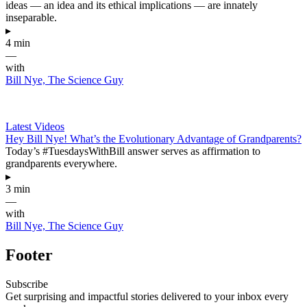
ideas — an idea and its ethical implications — are innately
inseparable.
▸
4 min
—
with
Bill Nye, The Science Guy
Latest Videos
Hey Bill Nye! What’s the Evolutionary Advantage of Grandparents?
Today’s #TuesdaysWithBill answer serves as affirmation to
grandparents everywhere.
▸
3 min
—
with
Bill Nye, The Science Guy
Footer
Subscribe
Get surprising and impactful stories delivered to your inbox every