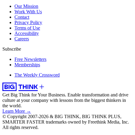
Our Mission
Work With Us
Contact
Privacy Policy
Terms of Use
Accessibility
Careers
Subscribe
Free Newsletters
Memberships
The Weekly Crossword
Get Big Think for Your Business.
Enable transformation and drive
culture at your company with lessons from the biggest thinkers in
the world.
Learn More →
© Copyright 2007-2026 & BIG THINK, BIG THINK PLUS,
SMARTER FASTER trademarks owned by Freethink Media, Inc.
All rights reserved.