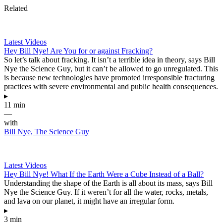
Related
Latest Videos
Hey Bill Nye! Are You for or against Fracking?
So let’s talk about fracking. It isn’t a terrible idea in theory, says Bill
Nye the Science Guy, but it can’t be allowed to go unregulated. This
is because new technologies have promoted irresponsible fracturing
practices with severe environmental and public health consequences.
▸
11 min
—
with
Bill Nye, The Science Guy
Latest Videos
Hey Bill Nye! What If the Earth Were a Cube Instead of a Ball?
Understanding the shape of the Earth is all about its mass, says Bill
Nye the Science Guy. If it weren’t for all the water, rocks, metals,
and lava on our planet, it might have an irregular form.
▸
3 min