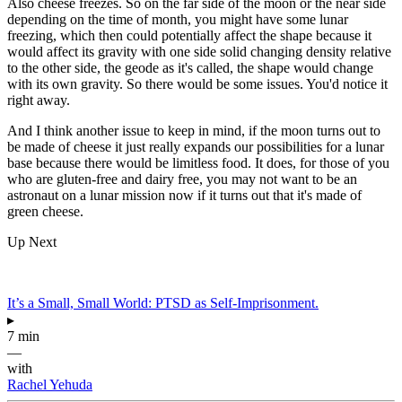
Also cheese freezes. So on the far side of the moon or the near side
depending on the time of month, you might have some lunar
freezing, which then could potentially affect the shape because it
would affect its gravity with one side solid changing density relative
to the other side, the geode as it's called, the shape would change
with its own gravity. So there would be some issues. You'd notice it
right away.
And I think another issue to keep in mind, if the moon turns out to
be made of cheese it just really expands our possibilities for a lunar
base because there would be limitless food. It does, for those of you
who are gluten-free and dairy free, you may not want to be an
astronaut on a lunar mission now if it turns out that it's made of
green cheese.
Up Next
It’s a Small, Small World: PTSD as Self-Imprisonment.
▸
7 min
—
with
Rachel Yehuda