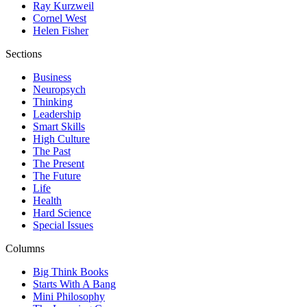
Ray Kurzweil
Cornel West
Helen Fisher
Sections
Business
Neuropsych
Thinking
Leadership
Smart Skills
High Culture
The Past
The Present
The Future
Life
Health
Hard Science
Special Issues
Columns
Big Think Books
Starts With A Bang
Mini Philosophy