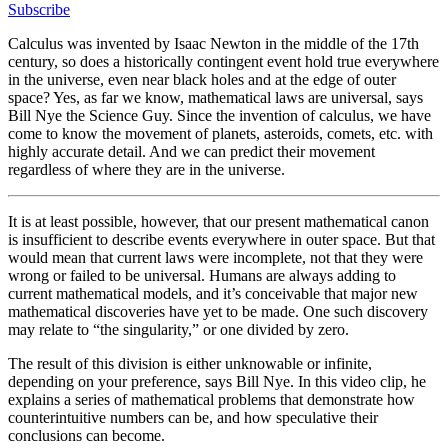
Subscribe
Calculus was invented by Isaac Newton in the middle of the 17th
century, so does a historically contingent event hold true everywhere
in the universe, even near black holes and at the edge of outer
space? Yes, as far we know, mathematical laws are universal, says
Bill Nye the Science Guy. Since the invention of calculus, we have
come to know the movement of planets, asteroids, comets, etc. with
highly accurate detail. And we can predict their movement
regardless of where they are in the universe.
It is at least possible, however, that our present mathematical canon
is insufficient to describe events everywhere in outer space. But that
would mean that current laws were incomplete, not that they were
wrong or failed to be universal. Humans are always adding to
current mathematical models, and it’s conceivable that major new
mathematical discoveries have yet to be made. One such discovery
may relate to “the singularity,” or one divided by zero.
The result of this division is either unknowable or infinite,
depending on your preference, says Bill Nye. In this video clip, he
explains a series of mathematical problems that demonstrate how
counterintuitive numbers can be, and how speculative their
conclusions can become.