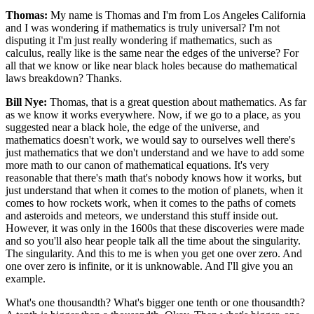
Thomas:
My name is Thomas and I'm from Los Angeles California
and I was wondering if mathematics is truly universal? I'm not
disputing it I'm just really wondering if mathematics, such as
calculus, really like is the same near the edges of the universe? For
all that we know or like near black holes because do mathematical
laws breakdown? Thanks.
Bill Nye:
Thomas, that is a great question about mathematics. As far
as we know it works everywhere. Now, if we go to a place, as you
suggested near a black hole, the edge of the universe, and
mathematics doesn't work, we would say to ourselves well there's
just mathematics that we don't understand and we have to add some
more math to our canon of mathematical equations. It's very
reasonable that there's math that's nobody knows how it works, but
just understand that when it comes to the motion of planets, when it
comes to how rockets work, when it comes to the paths of comets
and asteroids and meteors, we understand this stuff inside out.
However, it was only in the 1600s that these discoveries were made
and so you'll also hear people talk all the time about the singularity.
The singularity. And this to me is when you get one over zero. And
one over zero is infinite, or it is unknowable. And I'll give you an
example.
What's one thousandth? What's bigger one tenth or one thousandth?