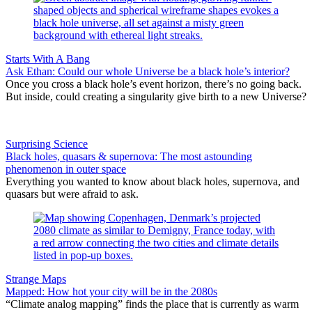
Starts With A Bang
Ask Ethan: Could our whole Universe be a black hole’s interior?
Once you cross a black hole’s event horizon, there’s no going back.
But inside, could creating a singularity give birth to a new Universe?
Surprising Science
Black holes, quasars & supernova: The most astounding
phenomenon in outer space
Everything you wanted to know about black holes, supernova, and
quasars but were afraid to ask.
Strange Maps
Mapped: How hot your city will be in the 2080s
“Climate analog mapping” finds the place that is currently as warm