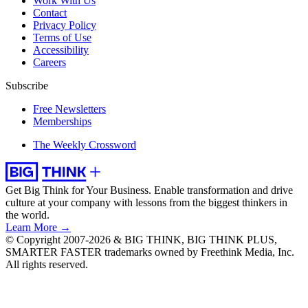
Work With Us
Contact
Privacy Policy
Terms of Use
Accessibility
Careers
Subscribe
Free Newsletters
Memberships
The Weekly Crossword
Get Big Think for Your Business.
Enable transformation and drive
culture at your company with lessons from the biggest thinkers in
the world.
Learn More →
© Copyright 2007-2026 & BIG THINK, BIG THINK PLUS,
SMARTER FASTER trademarks owned by Freethink Media, Inc.
All rights reserved.