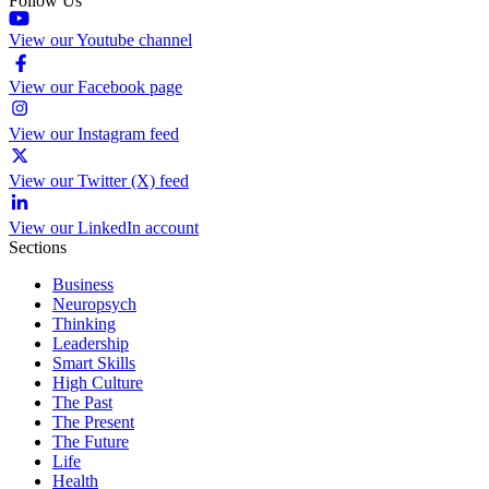
Follow Us
View our Youtube channel
View our Facebook page
View our Instagram feed
View our Twitter (X) feed
View our LinkedIn account
Sections
Business
Neuropsych
Thinking
Leadership
Smart Skills
High Culture
The Past
The Present
The Future
Life
Health