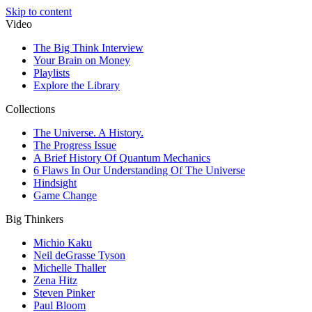
Skip to content
Video
The Big Think Interview
Your Brain on Money
Playlists
Explore the Library
Collections
The Universe. A History.
The Progress Issue
A Brief History Of Quantum Mechanics
6 Flaws In Our Understanding Of The Universe
Hindsight
Game Change
Big Thinkers
Michio Kaku
Neil deGrasse Tyson
Michelle Thaller
Zena Hitz
Steven Pinker
Paul Bloom