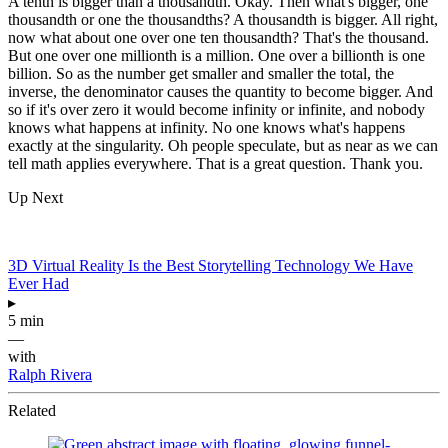
A tenth is bigger than a thousandth. Okay. Then what's bigger, one
thousandth or one the thousandths? A thousandth is bigger. All right,
now what about one over one ten thousandth? That's the thousand.
But one over one millionth is a million. One over a billionth is one
billion. So as the number get smaller and smaller the total, the
inverse, the denominator causes the quantity to become bigger. And
so if it's over zero it would become infinity or infinite, and nobody
knows what happens at infinity. No one knows what's happens
exactly at the singularity. Oh people speculate, but as near as we can
tell math applies everywhere. That is a great question. Thank you.
Up Next
3D Virtual Reality Is the Best Storytelling Technology We Have
Ever Had
▸
5 min
—
with
Ralph Rivera
Related