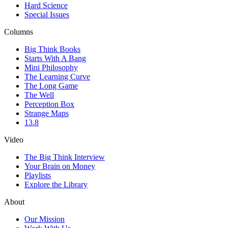
Hard Science
Special Issues
Columns
Big Think Books
Starts With A Bang
Mini Philosophy
The Learning Curve
The Long Game
The Well
Perception Box
Strange Maps
13.8
Video
The Big Think Interview
Your Brain on Money
Playlists
Explore the Library
About
Our Mission