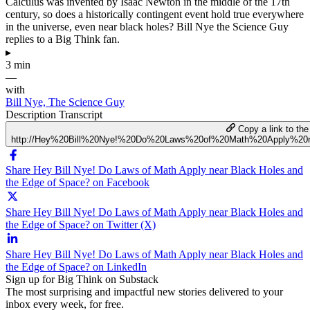
Calculus was invented by Isaac Newton in the middle of the 17th
century, so does a historically contingent event hold true everywhere
in the universe, even near black holes? Bill Nye the Science Guy
replies to a Big Think fan.
▸
3 min
—
with
Bill Nye, The Science Guy
Description
Transcript
Copy a link to the 
http://Hey%20Bill%20Nye!%20Do%20Laws%20of%20Math%20Apply%2
Share Hey Bill Nye! Do Laws of Math Apply near Black Holes and
the Edge of Space? on Facebook
Share Hey Bill Nye! Do Laws of Math Apply near Black Holes and
the Edge of Space? on Twitter (X)
Share Hey Bill Nye! Do Laws of Math Apply near Black Holes and
the Edge of Space? on LinkedIn
Sign up for Big Think on Substack
The most surprising and impactful new stories delivered to your
inbox every week, for free.