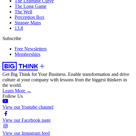
The Learning Curve
The Long Game
The Well
Perception Box
Strange Maps
13.8
Subscribe
Free Newsletters
Memberships
Get Big Think for Your Business.
Enable transformation and drive
culture at your company with lessons from the biggest thinkers in
the world.
Learn More →
Follow Us
View our Youtube channel
View our Facebook page
View our Instagram feed