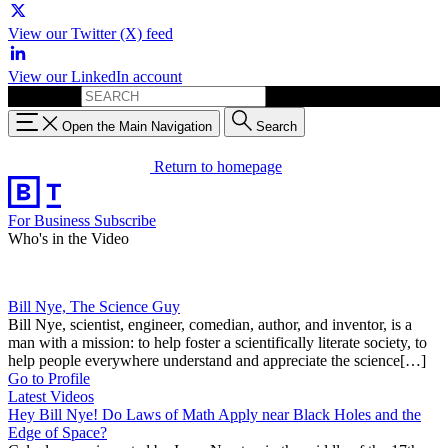
View our Twitter (X) feed
View our LinkedIn account
Search for:
Open the Main Navigation
Search
Return to homepage
For Business
Subscribe
Who's in the Video
Bill Nye, The Science Guy
Bill Nye, scientist, engineer, comedian, author, and inventor, is a
man with a mission: to help foster a scientifically literate society, to
help people everywhere understand and appreciate the science[…]
Go to Profile
Latest Videos
Hey Bill Nye! Do Laws of Math Apply near Black Holes and the
Edge of Space?