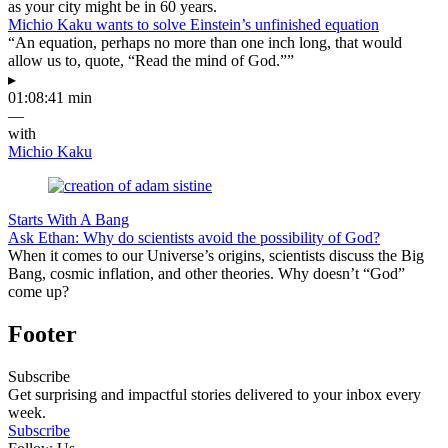
as your city might be in 60 years.
Michio Kaku wants to solve Einstein’s unfinished equation
“An equation, perhaps no more than one inch long, that would
allow us to, quote, “Read the mind of God.””
▸
01:08:41 min
—
with
Michio Kaku
Starts With A Bang
Ask Ethan: Why do scientists avoid the possibility of God?
When it comes to our Universe’s origins, scientists discuss the Big
Bang, cosmic inflation, and other theories. Why doesn’t “God”
come up?
Footer
Subscribe
Get surprising and impactful stories delivered to your inbox every
week.
Subscribe