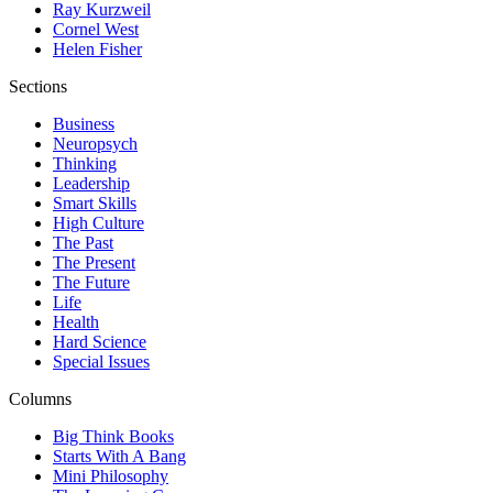
Ray Kurzweil
Cornel West
Helen Fisher
Sections
Business
Neuropsych
Thinking
Leadership
Smart Skills
High Culture
The Past
The Present
The Future
Life
Health
Hard Science
Special Issues
Columns
Big Think Books
Starts With A Bang
Mini Philosophy