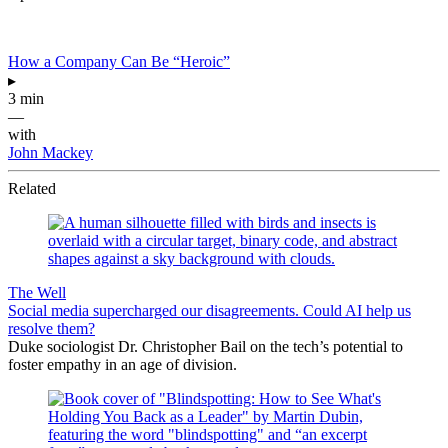
How a Company Can Be “Heroic”
▸
3 min
—
with
John Mackey
Related
The Well
Social media supercharged our disagreements. Could AI help us
resolve them?
Duke sociologist Dr. Christopher Bail on the tech’s potential to
foster empathy in an age of division.