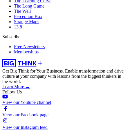
The Learning Curve
The Long Game
The Well
Perception Box
Strange Maps
13.8
Subscribe
Free Newsletters
Memberships
Get Big Think for Your Business.
Enable transformation and drive
culture at your company with lessons from the biggest thinkers in
the world.
Learn More →
Follow Us
View our Youtube channel
View our Facebook page
View our Instagram feed