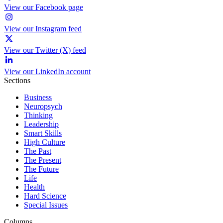
View our Facebook page
View our Instagram feed
View our Twitter (X) feed
View our LinkedIn account
Sections
Business
Neuropsych
Thinking
Leadership
Smart Skills
High Culture
The Past
The Present
The Future
Life
Health
Hard Science
Special Issues
Columns