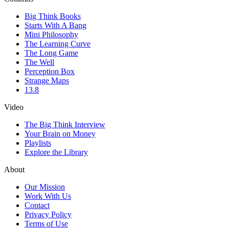
Big Think Books
Starts With A Bang
Mini Philosophy
The Learning Curve
The Long Game
The Well
Perception Box
Strange Maps
13.8
Video
The Big Think Interview
Your Brain on Money
Playlists
Explore the Library
About
Our Mission
Work With Us
Contact
Privacy Policy
Terms of Use