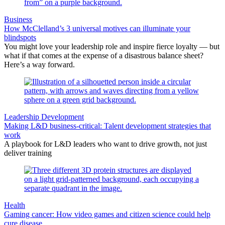
Business
How McClelland’s 3 universal motives can illuminate your
blindspots
You might love your leadership role and inspire fierce loyalty — but
what if that comes at the expense of a disastrous balance sheet?
Here’s a way forward.
Leadership Development
Making L&D business-critical: Talent development strategies that
work
A playbook for L&D leaders who want to drive growth, not just
deliver training
Health
Gaming cancer: How video games and citizen science could help
cure disease