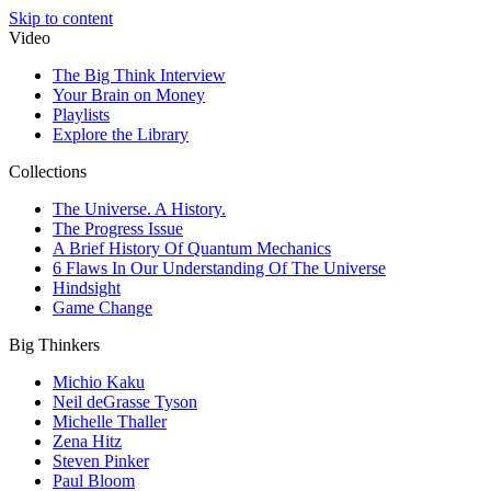
Skip to content
Video
The Big Think Interview
Your Brain on Money
Playlists
Explore the Library
Collections
The Universe. A History.
The Progress Issue
A Brief History Of Quantum Mechanics
6 Flaws In Our Understanding Of The Universe
Hindsight
Game Change
Big Thinkers
Michio Kaku
Neil deGrasse Tyson
Michelle Thaller
Zena Hitz
Steven Pinker
Paul Bloom