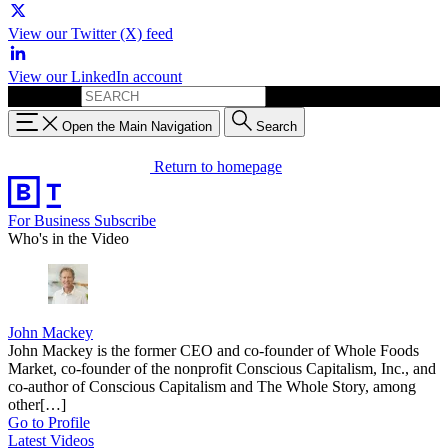
View our Twitter (X) feed
View our LinkedIn account
Search for:
Open the Main Navigation
Search
Return to homepage
For Business
Subscribe
Who's in the Video
John Mackey
John Mackey is the former CEO and co-founder of Whole Foods
Market, co-founder of the nonprofit Conscious Capitalism, Inc., and
co-author of Conscious Capitalism and The Whole Story, among
other[…]
Go to Profile
Latest Videos