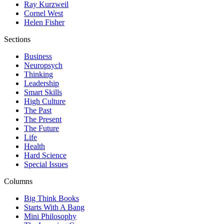
Ray Kurzweil
Cornel West
Helen Fisher
Sections
Business
Neuropsych
Thinking
Leadership
Smart Skills
High Culture
The Past
The Present
The Future
Life
Health
Hard Science
Special Issues
Columns
Big Think Books
Starts With A Bang
Mini Philosophy