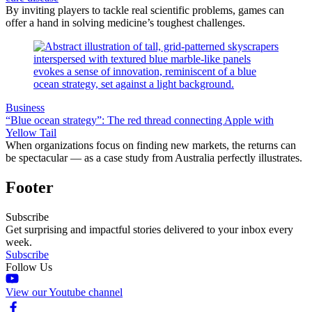
By inviting players to tackle real scientific problems, games can
offer a hand in solving medicine’s toughest challenges.
Business
“Blue ocean strategy”: The red thread connecting Apple with
Yellow Tail
When organizations focus on finding new markets, the returns can
be spectacular — as a case study from Australia perfectly illustrates.
Footer
Subscribe
Get surprising and impactful stories delivered to your inbox every
week.
Subscribe
Follow Us
View our Youtube channel