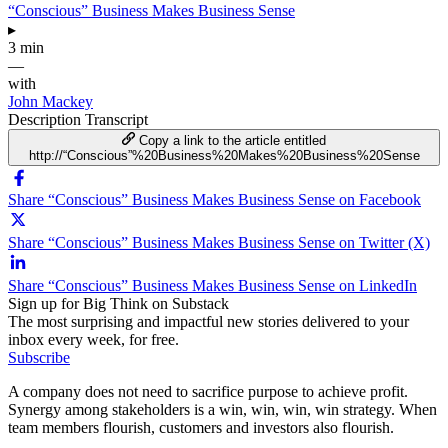
“Conscious” Business Makes Business Sense
▸
3 min
—
with
John Mackey
Description
Transcript
Copy a link to the article entitled
http://“Conscious”%20Business%20Makes%20Business%20Sense
Share “Conscious” Business Makes Business Sense on Facebook
Share “Conscious” Business Makes Business Sense on Twitter (X)
Share “Conscious” Business Makes Business Sense on LinkedIn
Sign up for Big Think on Substack
The most surprising and impactful new stories delivered to your
inbox every week, for free.
Subscribe
A company does not need to sacrifice purpose to achieve profit.
Synergy among stakeholders is a win, win, win, win strategy. When
team members flourish, customers and investors also flourish.