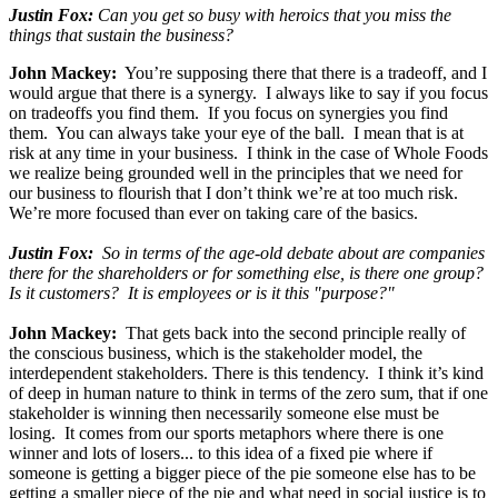
Justin Fox:
Can you get so busy with heroics that you miss the
things that sustain the business?
John Mackey:
You’re supposing there that there is a tradeoff, and I
would argue that there is a synergy. I always like to say if you focus
on tradeoffs you find them. If you focus on synergies you find
them. You can always take your eye of the ball. I mean that is at
risk at any time in your business. I think in the case of Whole Foods
we realize being grounded well in the principles that we need for
our business to flourish that I don’t think we’re at too much risk.
We’re more focused than ever on taking care of the basics.
Justin Fox:
So in terms of the age-old debate about are companies
there for the shareholders or for something else, is there one group?
Is it customers? It is employees or is it this "purpose?"
John Mackey:
That gets back into the second principle really of
the conscious business, which is the stakeholder model, the
interdependent stakeholders. There is this tendency. I think it’s kind
of deep in human nature to think in terms of the zero sum, that if one
stakeholder is winning then necessarily someone else must be
losing. It comes from our sports metaphors where there is one
winner and lots of losers... to this idea of a fixed pie where if
someone is getting a bigger piece of the pie someone else has to be
getting a smaller piece of the pie and what need in social justice is to