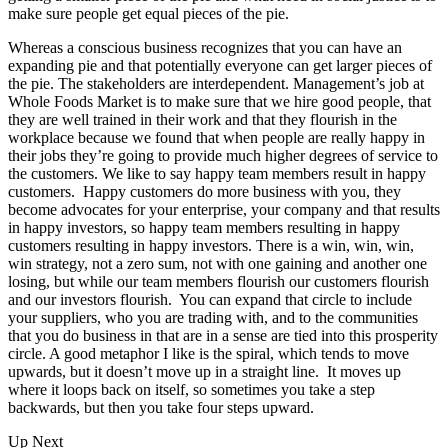
make sure people get equal pieces of the pie.
Whereas a conscious business recognizes that you can have an
expanding pie and that potentially everyone can get larger pieces of
the pie. The stakeholders are interdependent. Management’s job at
Whole Foods Market is to make sure that we hire good people, that
they are well trained in their work and that they flourish in the
workplace because we found that when people are really happy in
their jobs they’re going to provide much higher degrees of service to
the customers. We like to say happy team members result in happy
customers. Happy customers do more business with you, they
become advocates for your enterprise, your company and that results
in happy investors, so happy team members resulting in happy
customers resulting in happy investors. There is a win, win, win,
win strategy, not a zero sum, not with one gaining and another one
losing, but while our team members flourish our customers flourish
and our investors flourish. You can expand that circle to include
your suppliers, who you are trading with, and to the communities
that you do business in that are in a sense are tied into this prosperity
circle. A good metaphor I like is the spiral, which tends to move
upwards, but it doesn’t move up in a straight line. It moves up
where it loops back on itself, so sometimes you take a step
backwards, but then you take four steps upward.
Up Next