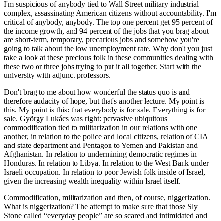
I'm suspicious of anybody tied to Wall Street military industrial
complex, assassinating American citizens without accountability. I'm
critical of anybody, anybody. The top one percent get 95 percent of
the income growth, and 94 percent of the jobs that you brag about
are short-term, temporary, precarious jobs and somehow you're
going to talk about the low unemployment rate. Why don't you just
take a look at these precious folk in these communities dealing with
these two or three jobs trying to put it all together. Start with the
university with adjunct professors.
Don't brag to me about how wonderful the status quo is and
therefore audacity of hope, but that's another lecture. My point is
this. My point is this: that everybody is for sale. Everything is for
sale. György Lukács was right: pervasive ubiquitous
commodification tied to militarization in our relations with one
another, in relation to the police and local citizens, relation of CIA
and state department and Pentagon to Yemen and Pakistan and
Afghanistan. In relation to undermining democratic regimes in
Honduras. In relation to Libya. In relation to the West Bank under
Israeli occupation. In relation to poor Jewish folk inside of Israel,
given the increasing wealth inequality within Israel itself.
Commodification, militarization and then, of course, niggerization.
What is niggerization? The attempt to make sure that those Sly
Stone called “everyday people” are so scared and intimidated and