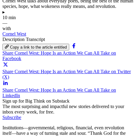
Cornel West talks about everyday poets, being the best of the human
species, hope, what wokeness really means, and revolution.
▸
10 min
—
with
Cornel West
Description
Transcript
Copy a link to the article entitled
Share Cornel West: Hope Is an Action We Can All Take on
Facebook
Share Cornel West: Hope Is an Action We Can All Take on Twitter
(X)
Share Cornel West: Hope Is an Action We Can All Take on
LinkedIn
Sign up for Big Think on Substack
The most surprising and impactful new stories delivered to your
inbox every week, for free.
Subscribe
Institutions—governmental, religious, financial, even revolution
itself—have a way of turning stale and sour. “Thank God for the