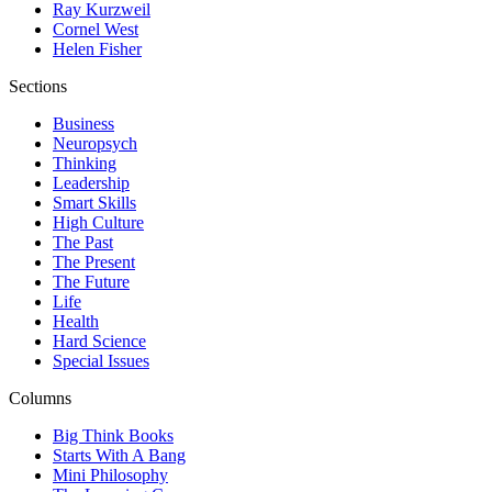
Ray Kurzweil
Cornel West
Helen Fisher
Sections
Business
Neuropsych
Thinking
Leadership
Smart Skills
High Culture
The Past
The Present
The Future
Life
Health
Hard Science
Special Issues
Columns
Big Think Books
Starts With A Bang
Mini Philosophy