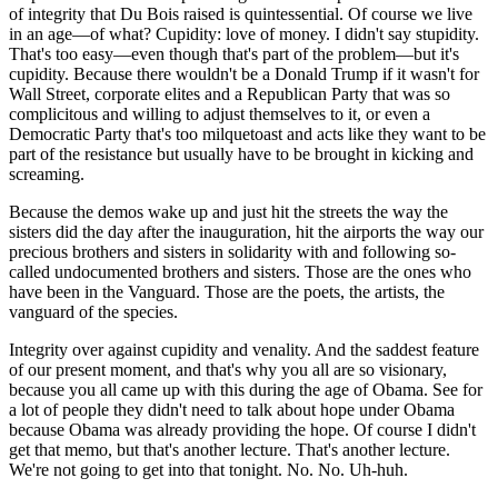
of integrity that Du Bois raised is quintessential. Of course we live
in an age—of what? Cupidity: love of money. I didn't say stupidity.
That's too easy—even though that's part of the problem—but it's
cupidity. Because there wouldn't be a Donald Trump if it wasn't for
Wall Street, corporate elites and a Republican Party that was so
complicitous and willing to adjust themselves to it, or even a
Democratic Party that's too milquetoast and acts like they want to be
part of the resistance but usually have to be brought in kicking and
screaming.
Because the demos wake up and just hit the streets the way the
sisters did the day after the inauguration, hit the airports the way our
precious brothers and sisters in solidarity with and following so-
called undocumented brothers and sisters. Those are the ones who
have been in the Vanguard. Those are the poets, the artists, the
vanguard of the species.
Integrity over against cupidity and venality. And the saddest feature
of our present moment, and that's why you all are so visionary,
because you all came up with this during the age of Obama. See for
a lot of people they didn't need to talk about hope under Obama
because Obama was already providing the hope. Of course I didn't
get that memo, but that's another lecture. That's another lecture.
We're not going to get into that tonight. No. No. Uh-huh.