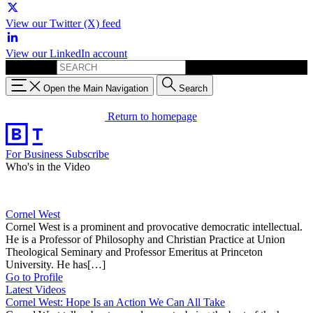
View our Twitter (X) feed
View our LinkedIn account
Search for:
Open the Main Navigation
Search
Return to homepage
For Business
Subscribe
Who's in the Video
Cornel West
Cornel West is a prominent and provocative democratic intellectual.
He is a Professor of Philosophy and Christian Practice at Union
Theological Seminary and Professor Emeritus at Princeton
University. He has[…]
Go to Profile
Latest Videos
Cornel West: Hope Is an Action We Can All Take