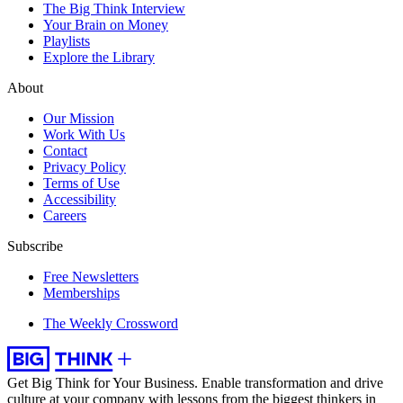
The Big Think Interview
Your Brain on Money
Playlists
Explore the Library
About
Our Mission
Work With Us
Contact
Privacy Policy
Terms of Use
Accessibility
Careers
Subscribe
Free Newsletters
Memberships
The Weekly Crossword
Get Big Think for Your Business.
Enable transformation and drive
culture at your company with lessons from the biggest thinkers in