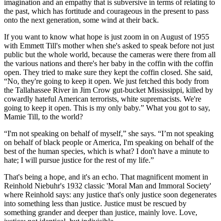
imagination and an empathy that is subversive in terms of relating to
the past, which has fortitude and courageous in the present to pass
onto the next generation, some wind at their back.
If you want to know what hope is just zoom in on August of 1955
with Emmett Till's mother when she's asked to speak before not just
public but the whole world, because the cameras were there from all
the various nations and there's her baby in the coffin with the coffin
open. They tried to make sure they kept the coffin closed. She said,
“No, they're going to keep it open. We just fetched this body from
the Tallahassee River in Jim Crow gut-bucket Mississippi, killed by
cowardly hateful American terrorists, white supremacists. We're
going to keep it open. This is my only baby.” What you got to say,
Mamie Till, to the world?
“I'm not speaking on behalf of myself,” she says. “I’m not speaking
on behalf of black people or America, I'm speaking on behalf of the
best of the human species, which is what? I don't have a minute to
hate; I will pursue justice for the rest of my life.”
That's being a hope, and it's an echo. That magnificent moment in
Reinhold Niebuhr's 1932 classic 'Moral Man and Immoral Society'
where Reinhold says: any justice that's only justice soon degenerates
into something less than justice. Justice must be rescued by
something grander and deeper than justice, mainly love. Love,