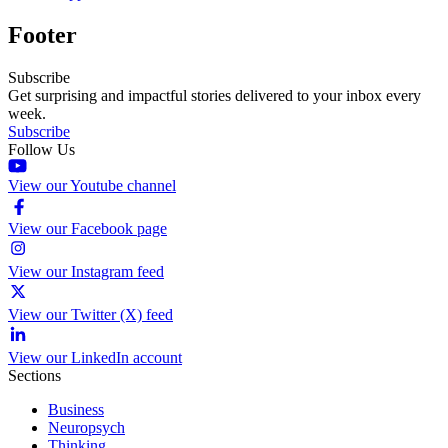
Footer
Subscribe
Get surprising and impactful stories delivered to your inbox every
week.
Subscribe
Follow Us
View our Youtube channel
View our Facebook page
View our Instagram feed
View our Twitter (X) feed
View our LinkedIn account
Sections
Business
Neuropsych
Thinking