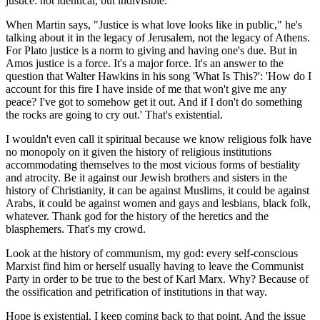
justice: not identical, but indivisible.
When Martin says, "Justice is what love looks like in public," he's
talking about it in the legacy of Jerusalem, not the legacy of Athens.
For Plato justice is a norm to giving and having one's due. But in
Amos justice is a force. It's a major force. It's an answer to the
question that Walter Hawkins in his song 'What Is This?': 'How do I
account for this fire I have inside of me that won't give me any
peace? I've got to somehow get it out. And if I don't do something
the rocks are going to cry out.' That's existential.
I wouldn't even call it spiritual because we know religious folk have
no monopoly on it given the history of religious institutions
accommodating themselves to the most vicious forms of bestiality
and atrocity. Be it against our Jewish brothers and sisters in the
history of Christianity, it can be against Muslims, it could be against
Arabs, it could be against women and gays and lesbians, black folk,
whatever. Thank god for the history of the heretics and the
blasphemers. That's my crowd.
Look at the history of communism, my god: every self-conscious
Marxist find him or herself usually having to leave the Communist
Party in order to be true to the best of Karl Marx. Why? Because of
the ossification and petrification of institutions in that way.
Hope is existential. I keep coming back to that point. And the issue