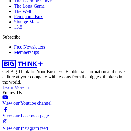
The Learning Curve
The Long Game
The Well
Perception Box
Strange Maps
13.8
Subscribe
Free Newsletters
Memberships
Get Big Think for Your Business.
Enable transformation and drive
culture at your company with lessons from the biggest thinkers in
the world.
Learn More →
Follow Us
View our Youtube channel
View our Facebook page
View our Instagram feed