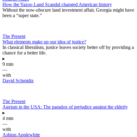
How the Yazoo Land Scandal changed American history
Without the now-obscure land investment affair, Georgia might have
been a “super state.”
The Present
What elements make up our idea of justice?
In classical liberalism, justice leaves society better off by providing a
chance for a better life.
▸
9 min
—
with
David Schmidtz
The Present
Ageism in the USA: The paradox of prejudice against the elderly
▸
4 min
—
with
Ashton Applewhite