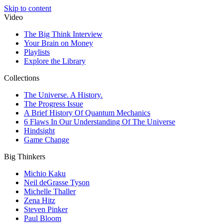
Skip to content
Video
The Big Think Interview
Your Brain on Money
Playlists
Explore the Library
Collections
The Universe. A History.
The Progress Issue
A Brief History Of Quantum Mechanics
6 Flaws In Our Understanding Of The Universe
Hindsight
Game Change
Big Thinkers
Michio Kaku
Neil deGrasse Tyson
Michelle Thaller
Zena Hitz
Steven Pinker
Paul Bloom