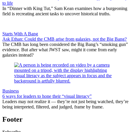
to life
In “Dinner with King Tut,” Sam Kean examines how a burgeoning
field is recreating ancient tasks to uncover historical truths.
Starts With A Bang
Ask Ethan: Could the CMB arise from galaxies, not the Big Bang?
The CMB has long been considered the Big Bang’s “smoking gun”
evidence. But after what JWST saw, might it come from early
galaxies instead?
Business
6 ways for leaders to hone their “visual literacy”
Leaders may not realize it — they’re not just being watched, they’re
being interpreted, filtered, and judged, frame by frame.
Footer
Subscribe