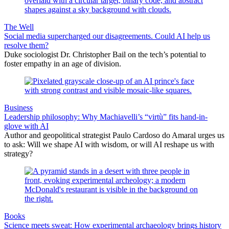
The Well
Social media supercharged our disagreements. Could AI help us
resolve them?
Duke sociologist Dr. Christopher Bail on the tech’s potential to
foster empathy in an age of division.
Business
Leadership philosophy: Why Machiavelli’s “virtù” fits hand-in-
glove with AI
Author and geopolitical strategist Paulo Cardoso do Amaral urges us
to ask: Will we shape AI with wisdom, or will AI reshape us with
strategy?
Books
Science meets sweat: How experimental archaeology brings history