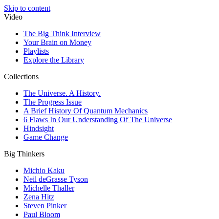
Skip to content
Video
The Big Think Interview
Your Brain on Money
Playlists
Explore the Library
Collections
The Universe. A History.
The Progress Issue
A Brief History Of Quantum Mechanics
6 Flaws In Our Understanding Of The Universe
Hindsight
Game Change
Big Thinkers
Michio Kaku
Neil deGrasse Tyson
Michelle Thaller
Zena Hitz
Steven Pinker
Paul Bloom