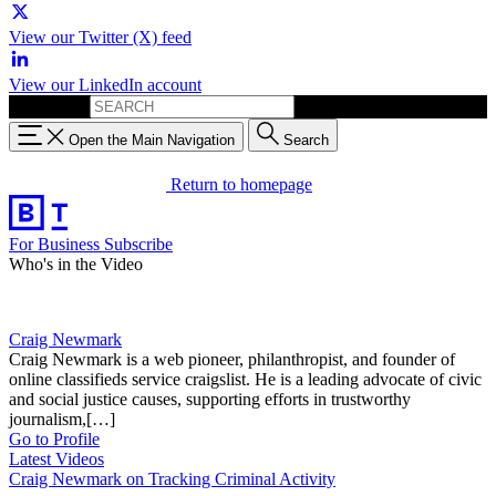
View our Twitter (X) feed
View our LinkedIn account
Search for:
Open the Main Navigation
Search
Return to homepage
For Business
Subscribe
Who's in the Video
Craig Newmark
Craig Newmark is a web pioneer, philanthropist, and founder of
online classifieds service craigslist. He is a leading advocate of civic
and social justice causes, supporting efforts in trustworthy
journalism,[…]
Go to Profile
Latest Videos
Craig Newmark on Tracking Criminal Activity