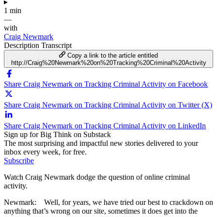
▸
1 min
—
with
Craig Newmark
Description
Transcript
Copy a link to the article entitled
http://Craig%20Newmark%20on%20Tracking%20Criminal%20Activity
Share Craig Newmark on Tracking Criminal Activity on Facebook
Share Craig Newmark on Tracking Criminal Activity on Twitter (X)
Share Craig Newmark on Tracking Criminal Activity on LinkedIn
Sign up for Big Think on Substack
The most surprising and impactful new stories delivered to your
inbox every week, for free.
Subscribe
Watch Craig Newmark dodge the question of online criminal
activity.
Newmark: Well, for years, we have tried our best to crackdown on
anything that’s wrong on our site, sometimes it does get into the