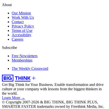
About
Our Mission
Work With Us
Contact
Privacy Policy
Terms of Use
Accessibility
Careers
Subscribe
Free Newsletters
Memberships
The Weekly Crossword
Get Big Think for Your Business.
Enable transformation and drive
culture at your company with lessons from the biggest thinkers in
the world.
Learn More →
© Copyright 2007-2026 & BIG THINK, BIG THINK PLUS,
SMARTER FASTER trademarks owned by Freethink Media, Inc.