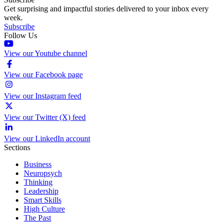
Get surprising and impactful stories delivered to your inbox every
week.
Subscribe
Follow Us
View our Youtube channel
View our Facebook page
View our Instagram feed
View our Twitter (X) feed
View our LinkedIn account
Sections
Business
Neuropsych
Thinking
Leadership
Smart Skills
High Culture
The Past