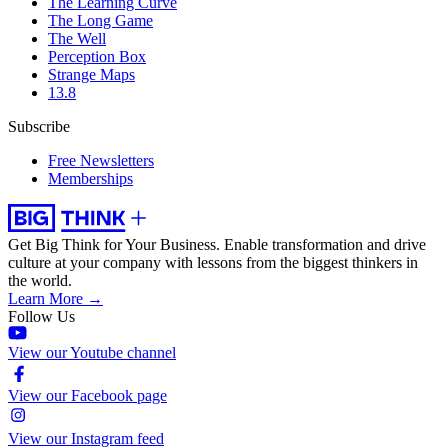
The Learning Curve
The Long Game
The Well
Perception Box
Strange Maps
13.8
Subscribe
Free Newsletters
Memberships
Get Big Think for Your Business.
Enable transformation and drive
culture at your company with lessons from the biggest thinkers in
the world.
Learn More →
Follow Us
View our Youtube channel
View our Facebook page
View our Instagram feed