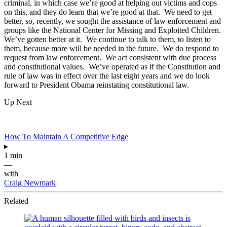
criminal, in which case we’re good at helping out victims and cops
on this, and they do learn that we’re good at that. We need to get
better, so, recently, we sought the assistance of law enforcement and
groups like the National Center for Missing and Exploited Children.
We’ve gotten better at it. We continue to talk to them, to listen to
them, because more will be needed in the future. We do respond to
request from law enforcement. We act consistent with due process
and constitutional values. We’ve operated as if the Constitution and
rule of law was in effect over the last eight years and we do look
forward to President Obama reinstating constitutional law.
Up Next
How To Maintain A Competitive Edge
▸
1 min
—
with
Craig Newmark
Related