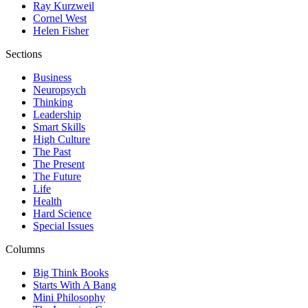
Ray Kurzweil
Cornel West
Helen Fisher
Sections
Business
Neuropsych
Thinking
Leadership
Smart Skills
High Culture
The Past
The Present
The Future
Life
Health
Hard Science
Special Issues
Columns
Big Think Books
Starts With A Bang
Mini Philosophy