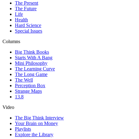
The Present
The Future
Life
Health
Hard Science
Special Issues
Columns
Big Think Books
Starts With A Bang
Mini Philosophy
The Learning Curve
The Long Game
The Well
Perception Box
Strange Maps
13.8
Video
The Big Think Interview
Your Brain on Money
Playlists
Explore the Library