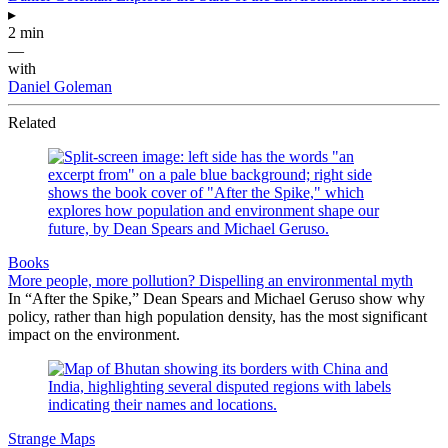
▸
2 min
—
with
Daniel Goleman
Related
Books
More people, more pollution? Dispelling an environmental myth
In “After the Spike,” Dean Spears and Michael Geruso show why
policy, rather than high population density, has the most significant
impact on the environment.
Strange Maps