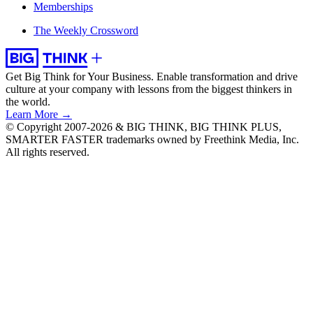
Memberships
The Weekly Crossword
Get Big Think for Your Business.
Enable transformation and drive
culture at your company with lessons from the biggest thinkers in
the world.
Learn More →
© Copyright 2007-2026 & BIG THINK, BIG THINK PLUS,
SMARTER FASTER trademarks owned by Freethink Media, Inc.
All rights reserved.