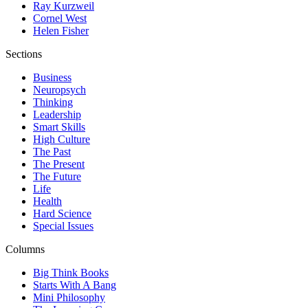
Ray Kurzweil
Cornel West
Helen Fisher
Sections
Business
Neuropsych
Thinking
Leadership
Smart Skills
High Culture
The Past
The Present
The Future
Life
Health
Hard Science
Special Issues
Columns
Big Think Books
Starts With A Bang
Mini Philosophy