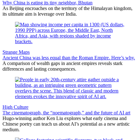
Why China is eating its tiny neighbor, Bhutan
As Beijing encroaches on the territory of the Himalayan kingdom,
its ultimate aim is leverage over India.
Strange Maps
Ancient China was less equal than the Roman Empire. Here’s why.
A comparison of wealth gaps in ancient empires reveals stark
differences and lasting consequences.
High Culture
The cinematograph, the “noematograph,” and the future of AI art
Hugo-winning author Ken Liu explores what early cinema and
Chinese poetry can teach us about AI’s potential as a new artistic
medium.