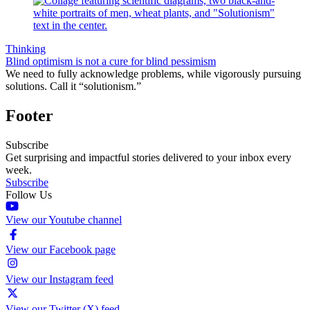
Thinking
Blind optimism is not a cure for blind pessimism
We need to fully acknowledge problems, while vigorously pursuing
solutions. Call it “solutionism.”
Footer
Subscribe
Get surprising and impactful stories delivered to your inbox every
week.
Subscribe
Follow Us
View our Youtube channel
View our Facebook page
View our Instagram feed
View our Twitter (X) feed