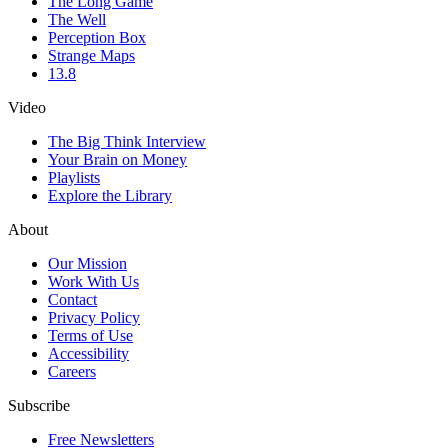
The Long Game
The Well
Perception Box
Strange Maps
13.8
Video
The Big Think Interview
Your Brain on Money
Playlists
Explore the Library
About
Our Mission
Work With Us
Contact
Privacy Policy
Terms of Use
Accessibility
Careers
Subscribe
Free Newsletters