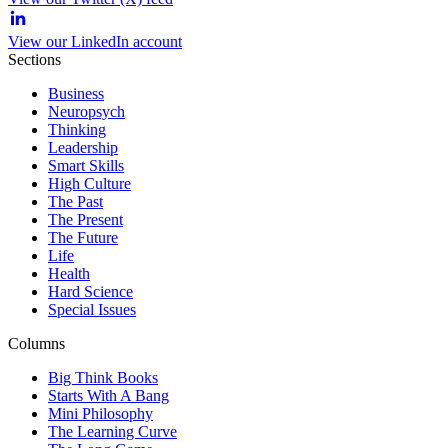
View our LinkedIn account
Sections
Business
Neuropsych
Thinking
Leadership
Smart Skills
High Culture
The Past
The Present
The Future
Life
Health
Hard Science
Special Issues
Columns
Big Think Books
Starts With A Bang
Mini Philosophy
The Learning Curve