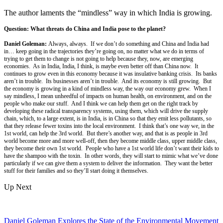
The author laments the “mindless” way in which India is growing.
Question: What threats do China and India pose to the planet?
Daniel Goleman:
Always, always. If we don’t do something and China and India had
in… keep going in the trajectories they’re going on, no matter what we do in terms of
trying to get them to change is not going to help because they, now, are emerging
economies. As in India, India, I think, is maybe even better off than China now. It
continues to grow even in this economy because it was insulative banking crisis. Its banks
aren’t in trouble. Its businesses aren’t in trouble. And its economy is still growing. But
the economy is growing in a kind of mindless way, the way our economy grew. When I
say mindless, I mean unheedful of impacts on human health, on environment, and on the
people who make our stuff. And I think we can help them get on the right track by
developing these radical transparency systems, using them, which will drive the supply
chain, which, to a large extent, is in India, is in China so that they emit less pollutants, so
that they release fewer toxins into the local environment. I think that’s one way we, in the
1st world, can help the 3rd world. But there’s another way, and that is as people in 3rd
world become more and more well-off, then they become middle class, upper middle class,
they become their own 1st world. People who have a 1st world life don’t want their kids to
have the shampoo with the toxin. In other words, they will start to mimic what we’ve done
particularly if we can give them a system to deliver the information. They want the better
stuff for their families and so they’ll start doing it themselves.
Up Next
Daniel Goleman Explores the State of the Environmental Movement