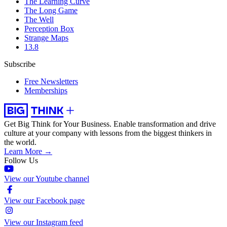
The Learning Curve
The Long Game
The Well
Perception Box
Strange Maps
13.8
Subscribe
Free Newsletters
Memberships
Get Big Think for Your Business.
Enable transformation and drive
culture at your company with lessons from the biggest thinkers in
the world.
Learn More →
Follow Us
View our Youtube channel
View our Facebook page
View our Instagram feed