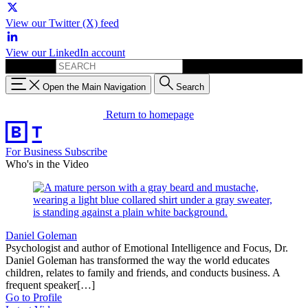
View our Twitter (X) feed
View our LinkedIn account
Search for:
Open the Main Navigation
Search
Return to homepage
For Business
Subscribe
Who's in the Video
Daniel Goleman
Psychologist and author of Emotional Intelligence and Focus, Dr.
Daniel Goleman has transformed the way the world educates
children, relates to family and friends, and conducts business. A
frequent speaker[…]
Go to Profile