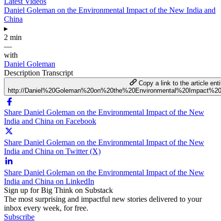
Latest Videos
Daniel Goleman on the Environmental Impact of the New India and
China
▸
2 min
—
with
Daniel Goleman
Description
Transcript
Copy a link to the article enti
http://Daniel%20Goleman%20on%20the%20Environmental%20Impact%
Share Daniel Goleman on the Environmental Impact of the New
India and China on Facebook
Share Daniel Goleman on the Environmental Impact of the New
India and China on Twitter (X)
Share Daniel Goleman on the Environmental Impact of the New
India and China on LinkedIn
Sign up for Big Think on Substack
The most surprising and impactful new stories delivered to your
inbox every week, for free.
Subscribe