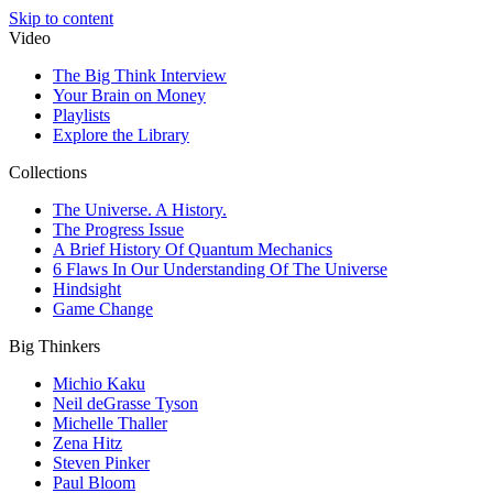
Skip to content
Video
The Big Think Interview
Your Brain on Money
Playlists
Explore the Library
Collections
The Universe. A History.
The Progress Issue
A Brief History Of Quantum Mechanics
6 Flaws In Our Understanding Of The Universe
Hindsight
Game Change
Big Thinkers
Michio Kaku
Neil deGrasse Tyson
Michelle Thaller
Zena Hitz
Steven Pinker
Paul Bloom