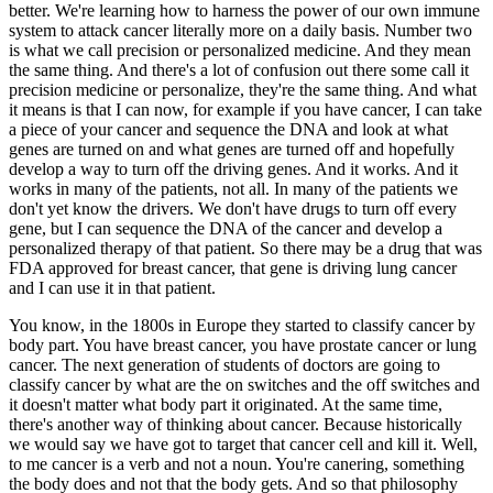
better. We're learning how to harness the power of our own immune
system to attack cancer literally more on a daily basis. Number two
is what we call precision or personalized medicine. And they mean
the same thing. And there's a lot of confusion out there some call it
precision medicine or personalize, they're the same thing. And what
it means is that I can now, for example if you have cancer, I can take
a piece of your cancer and sequence the DNA and look at what
genes are turned on and what genes are turned off and hopefully
develop a way to turn off the driving genes. And it works. And it
works in many of the patients, not all. In many of the patients we
don't yet know the drivers. We don't have drugs to turn off every
gene, but I can sequence the DNA of the cancer and develop a
personalized therapy of that patient. So there may be a drug that was
FDA approved for breast cancer, that gene is driving lung cancer
and I can use it in that patient.
You know, in the 1800s in Europe they started to classify cancer by
body part. You have breast cancer, you have prostate cancer or lung
cancer. The next generation of students of doctors are going to
classify cancer by what are the on switches and the off switches and
it doesn't matter what body part it originated. At the same time,
there's another way of thinking about cancer. Because historically
we would say we have got to target that cancer cell and kill it. Well,
to me cancer is a verb and not a noun. You're canering, something
the body does and not that the body gets. And so that philosophy