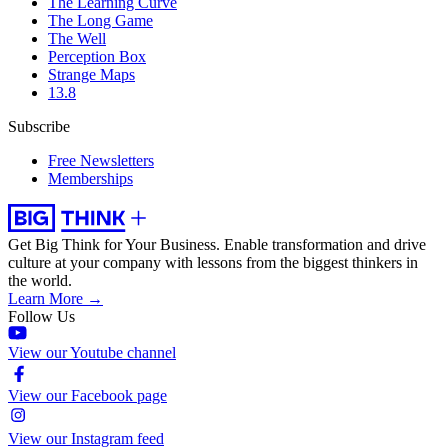
The Learning Curve
The Long Game
The Well
Perception Box
Strange Maps
13.8
Subscribe
Free Newsletters
Memberships
Get Big Think for Your Business.
Enable transformation and drive
culture at your company with lessons from the biggest thinkers in
the world.
Learn More →
Follow Us
View our Youtube channel
View our Facebook page
View our Instagram feed