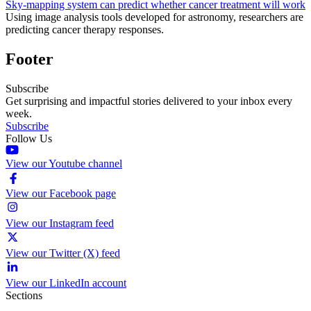
Sky-mapping system can predict whether cancer treatment will work
Using image analysis tools developed for astronomy, researchers are
predicting cancer therapy responses.
Footer
Subscribe
Get surprising and impactful stories delivered to your inbox every
week.
Subscribe
Follow Us
View our Youtube channel
View our Facebook page
View our Instagram feed
View our Twitter (X) feed
View our LinkedIn account
Sections