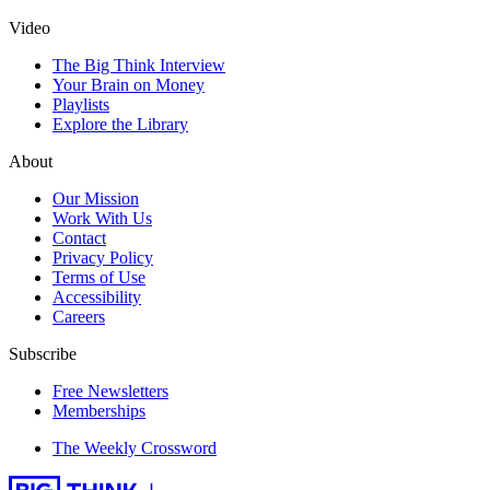
Video
The Big Think Interview
Your Brain on Money
Playlists
Explore the Library
About
Our Mission
Work With Us
Contact
Privacy Policy
Terms of Use
Accessibility
Careers
Subscribe
Free Newsletters
Memberships
The Weekly Crossword