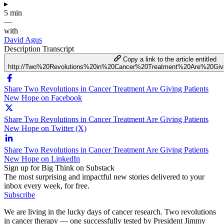
▸
5 min
—
with
David Agus
Description
Transcript
Copy a link to the article entitled
http://Two%20Revolutions%20in%20Cancer%20Treatment%20Are%20Gi
Share Two Revolutions in Cancer Treatment Are Giving Patients
New Hope on Facebook
Share Two Revolutions in Cancer Treatment Are Giving Patients
New Hope on Twitter (X)
Share Two Revolutions in Cancer Treatment Are Giving Patients
New Hope on LinkedIn
Sign up for Big Think on Substack
The most surprising and impactful new stories delivered to your
inbox every week, for free.
Subscribe
We are living in the lucky days of cancer research. Two revolutions
in cancer therapy — one successfully tested by President Jimmy