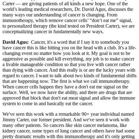
Carter — are giving patients of all kinds a new hope. One of the
world’s leading medical researchers, Dr. David Agus, discusses the
many ways our understanding of cancer is changing. From
immunotherapy, which remove cancer cells’ “don’t eat me” signal,
to personalized therapy (the kind tested on President Carter), we are
conceptualizing cancer in fundamentally new ways.
David Agus:
Cancer, it's a word that if I say it to somebody you
have cancer this is like hitting you on the head with a club. It's a life-
changing event no matter how you look at it. My goal is not to be
aggressive as possible and kill everything, my job is to make cancer
a livable manageable condition so that you live with cancer rather
than dying with cancer. And this really is or are the lucky years with
regard to cancer. I want to talk about two kinds of fundamental shifts
that are happening now. The first is what we call immunotherapy.
When cancer cells happen they have a don't eat me signal on the
surface. Well, we now have the ability, and there are drugs that are
approved that block that don't eat meat signal and allow the immune
system to come in and basically eat the cancer.
We've seen this work with a remarkable 90+ year individual named
Jimmy Carter, our former president. And we've seen it work with
many other patients. So cancers like skin cancer melanoma, like
kidney cancer, some types of lung cancer and others have had some
pretty dramatic results with this immunotherapy and it's only getting