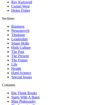
Ray Kurzweil
Cornel West
Helen Fisher
Sections
Business
Neuropsych
Thinking
Leadership
Smart Skills
High Culture
The Past
The Present
The Future
Life
Health
Hard Science
Special Issues
Columns
Big Think Books
Starts With A Bang
Mini Philosophy