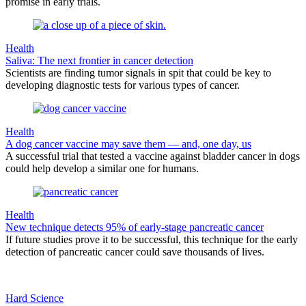
promise in early trials.
Health
Saliva: The next frontier in cancer detection
Scientists are finding tumor signals in spit that could be key to
developing diagnostic tests for various types of cancer.
Health
A dog cancer vaccine may save them — and, one day, us
A successful trial that tested a vaccine against bladder cancer in dogs
could help develop a similar one for humans.
Health
New technique detects 95% of early-stage pancreatic cancer
If future studies prove it to be successful, this technique for the early
detection of pancreatic cancer could save thousands of lives.
Hard Science