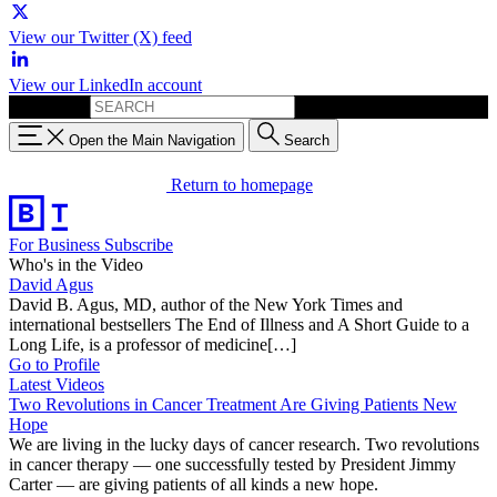
View our Twitter (X) feed
View our LinkedIn account
Search for:
Open the Main Navigation
Search
Return to homepage
For Business
Subscribe
Who's in the Video
David Agus
David B. Agus, MD, author of the New York Times and
international bestsellers The End of Illness and A Short Guide to a
Long Life, is a professor of medicine[…]
Go to Profile
Latest Videos
Two Revolutions in Cancer Treatment Are Giving Patients New
Hope
We are living in the lucky days of cancer research. Two revolutions
in cancer therapy — one successfully tested by President Jimmy
Carter — are giving patients of all kinds a new hope.