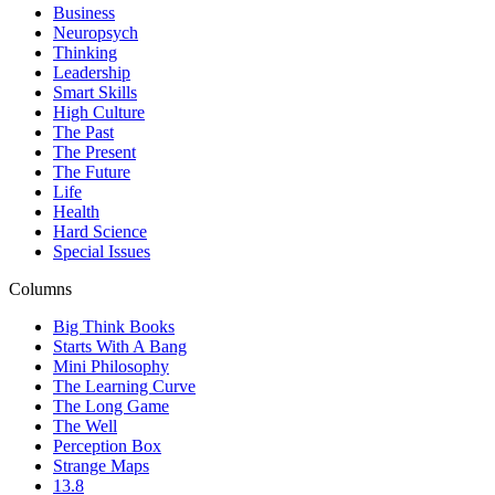
Business
Neuropsych
Thinking
Leadership
Smart Skills
High Culture
The Past
The Present
The Future
Life
Health
Hard Science
Special Issues
Columns
Big Think Books
Starts With A Bang
Mini Philosophy
The Learning Curve
The Long Game
The Well
Perception Box
Strange Maps
13.8