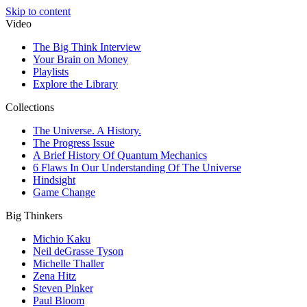
Skip to content
Video
The Big Think Interview
Your Brain on Money
Playlists
Explore the Library
Collections
The Universe. A History.
The Progress Issue
A Brief History Of Quantum Mechanics
6 Flaws In Our Understanding Of The Universe
Hindsight
Game Change
Big Thinkers
Michio Kaku
Neil deGrasse Tyson
Michelle Thaller
Zena Hitz
Steven Pinker
Paul Bloom