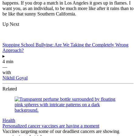
happens. If you drop a match in Los Angeles it goes up in flames. I
want you, as an individual, to be much more like after it rains than to
be like that sunny Southern California.
Up Next
Stopping School Bullying: Are We Taking the Completely Wrong
Approach?
▸
4 min
—
with
Nikhil Goyal
Related
Health
Personalized cancer vaccines are having a moment
Vaccines targeting some of our deadliest cancers are showing