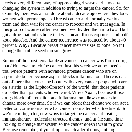
needs a very different way of approaching disease and it means
changing the system in addition to trying to target the cancer. So, for
example, there was a trial done about a decade ago where they took
women with premenopausal breast cancer and normally we treat
them and then wait for the cancer to reoccur and we treat again. In
this group of women after treatment we divided them into two. Half
got a drug that builds bone that was meant for osteoporosis and half
got a placebo. And the cancer recurrence was reduced by about 40
percent. Why? Because breast cancer metastasizes to bone. So if I
change the soil the seed doesn't grow.
So one of the most remarkable advances in cancer was from a drug
that didn't even touch the cancer. Just this week we announced a
trial where patients with advanced prostate cancer who are on
aspirin do better because aspirin blocks inflammation. There is data
out of there that across the board with every cancer people who are
on a statin, as the Lipitor/Crestor's of the world, that those patients
do better than patients who were not. Why? Again, because those
drugs block inflammation and inflammation allows cancers to
change more over time. So if we can block that change we can get a
better outcome no matter what cancer no matter what treatment. So
we're learning a lot, new ways to target the cancer and treat it,
immunotherapy, molecular targeted therapy, and at the same time
looking to change that system so the cancer doesn't want to grow.
Because remember, if you drop a match after it rains, nothing