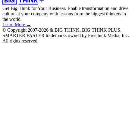
Get Big Think for Your Business.
Enable transformation and drive
culture at your company with lessons from the biggest thinkers in
the world.
Learn More →
© Copyright 2007-2026 & BIG THINK, BIG THINK PLUS,
SMARTER FASTER trademarks owned by Freethink Media, Inc.
All rights reserved.