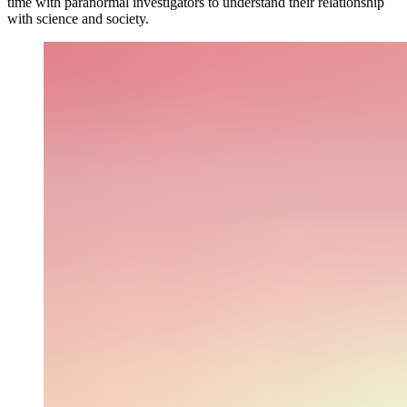
time with paranormal investigators to understand their relationship
with science and society.