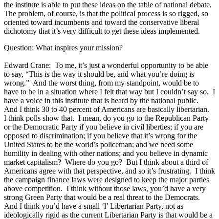
the institute is able to put these ideas on the table of national debate.
The problem, of course, is that the political process is so rigged, so
oriented toward incumbents and toward the conservative liberal
dichotomy that it’s very difficult to get these ideas implemented.
Question: What inspires your mission?
Edward Crane: To me, it’s just a wonderful opportunity to be able
to say, “This is the way it should be, and what you’re doing is
wrong.” And the worst thing, from my standpoint, would be to
have to be in a situation where I felt that way but I couldn’t say so. I
have a voice in this institute that is heard by the national public.
And I think 30 to 40 percent of Americans are basically libertarian.
I think polls show that. I mean, do you go to the Republican Party
or the Democratic Party if you believe in civil liberties; if you are
opposed to discrimination; if you believe that it’s wrong for the
United States to be the world’s policeman; and we need some
humility in dealing with other nations; and you believe in dynamic
market capitalism? Where do you go? But I think about a third of
Americans agree with that perspective, and so it’s frustrating. I think
the campaign finance laws were designed to keep the major parties
above competition. I think without those laws, you’d have a very
strong Green Party that would be a real threat to the Democrats.
And I think you’d have a small ‘l’ Libertarian Party, not as
ideologically rigid as the current Libertarian Party is that would be a