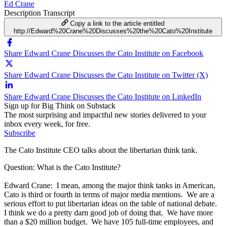
Ed Crane
Description
Transcript
Copy a link to the article entitled
http://Edward%20Crane%20Discusses%20the%20Cato%20Institute
Share Edward Crane Discusses the Cato Institute on Facebook
Share Edward Crane Discusses the Cato Institute on Twitter (X)
Share Edward Crane Discusses the Cato Institute on LinkedIn
Sign up for Big Think on Substack
The most surprising and impactful new stories delivered to your
inbox every week, for free.
Subscribe
The Cato Institute CEO talks about the libertarian think tank.
Question: What is the Cato Institute?
Edward Crane: I mean, among the major think tanks in American,
Cato is third or fourth in terms of major media mentions. We are a
serious effort to put libertarian ideas on the table of national debate.
I think we do a pretty darn good job of doing that. We have more
than a $20 million budget. We have 105 full-time employees, and