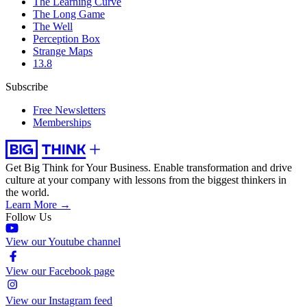
The Learning Curve
The Long Game
The Well
Perception Box
Strange Maps
13.8
Subscribe
Free Newsletters
Memberships
Get Big Think for Your Business.
Enable transformation and drive
culture at your company with lessons from the biggest thinkers in
the world.
Learn More →
Follow Us
View our Youtube channel
View our Facebook page
View our Instagram feed