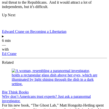
real threat to the Republicans. And it would attract a lot of
independents, but it’s difficult.
Up Next
Edward Crane on Becoming a Libertarian
▸
6 min
—
with
Ed Crane
Related
Big Think Books
Why don’t Americans trust experts? Just ask a paranormal
investigator.
For his new book, “The Ghost Lab,” Matt Hongoltz-Hetling spent