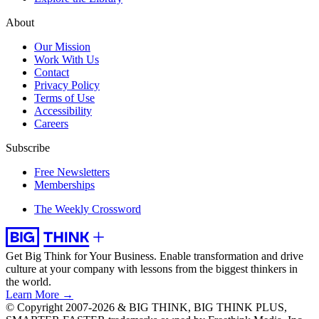
About
Our Mission
Work With Us
Contact
Privacy Policy
Terms of Use
Accessibility
Careers
Subscribe
Free Newsletters
Memberships
The Weekly Crossword
Get Big Think for Your Business.
Enable transformation and drive
culture at your company with lessons from the biggest thinkers in
the world.
Learn More →
© Copyright 2007-2026 & BIG THINK, BIG THINK PLUS,