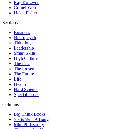
Ray Kurzweil
Cornel West
Helen Fisher
Sections
Business
Neuropsych
Thinking
Leadership
Smart Skills
High Culture
The Past
The Present
The Future
Life
Health
Hard Science
Special Issues
Columns
Big Think Books
Starts With A Bang
Mini Philosophy