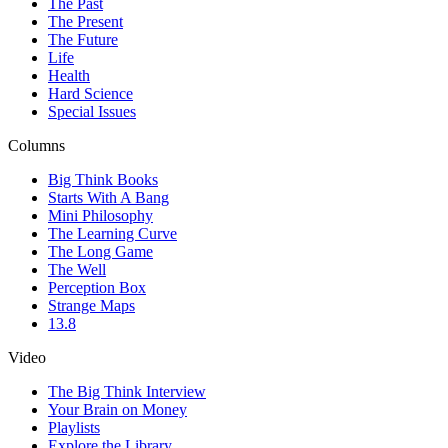
The Past
The Present
The Future
Life
Health
Hard Science
Special Issues
Columns
Big Think Books
Starts With A Bang
Mini Philosophy
The Learning Curve
The Long Game
The Well
Perception Box
Strange Maps
13.8
Video
The Big Think Interview
Your Brain on Money
Playlists
Explore the Library