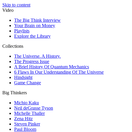
Skip to content
Video
The Big Think Interview
Your Brain on Money
Playlists
Explore the Library
Collections
The Universe. A History.
The Progress Issue
A Brief History Of Quantum Mechanics
6 Flaws In Our Understanding Of The Universe
Hindsight
Game Change
Big Thinkers
Michio Kaku
Neil deGrasse Tyson
Michelle Thaller
Zena Hitz
Steven Pinker
Paul Bloom