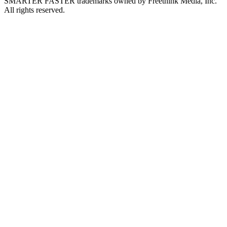
SMARTER FASTER trademarks owned by Freethink Media, Inc.
All rights reserved.