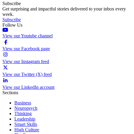
Subscribe
Get surprising and impactful stories delivered to your inbox every
week.
Subscribe
Follow Us
View our Youtube channel
View our Facebook page
View our Instagram feed
View our Twitter (X) feed
View our LinkedIn account
Sections
Business
Neuropsych
Thinking
Leadership
Smart Skills
High Culture