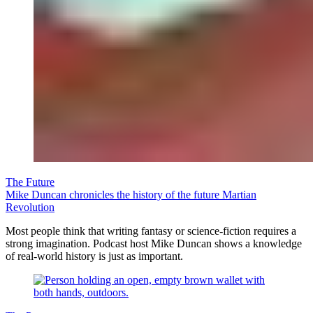
The Future
Mike Duncan chronicles the history of the future Martian
Revolution
Most people think that writing fantasy or science-fiction requires a
strong imagination. Podcast host Mike Duncan shows a knowledge
of real-world history is just as important.