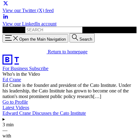
View our Twitter (X) feed
View our LinkedIn account
Search for:
Open the Main Navigation
Search
Return to homepage
For Business
Subscribe
Who's in the Video
Ed Crane
Ed Crane is the founder and president of the Cato Institute. Under
his leadership, the Cato Institute has grown to become one of the
nation's most prominent public policy research[…]
Go to Profile
Latest Videos
Edward Crane Discusses the Cato Institute
▸
3 min
—
with