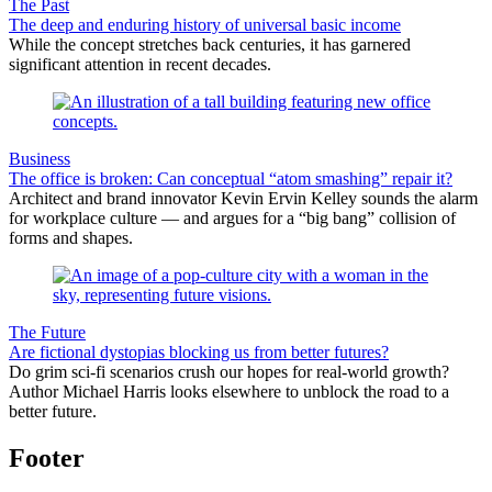
The Past
The deep and enduring history of universal basic income
While the concept stretches back centuries, it has garnered
significant attention in recent decades.
Business
The office is broken: Can conceptual “atom smashing” repair it?
Architect and brand innovator Kevin Ervin Kelley sounds the alarm
for workplace culture — and argues for a “big bang” collision of
forms and shapes.
The Future
Are fictional dystopias blocking us from better futures?
Do grim sci-fi scenarios crush our hopes for real-world growth?
Author Michael Harris looks elsewhere to unblock the road to a
better future.
Footer