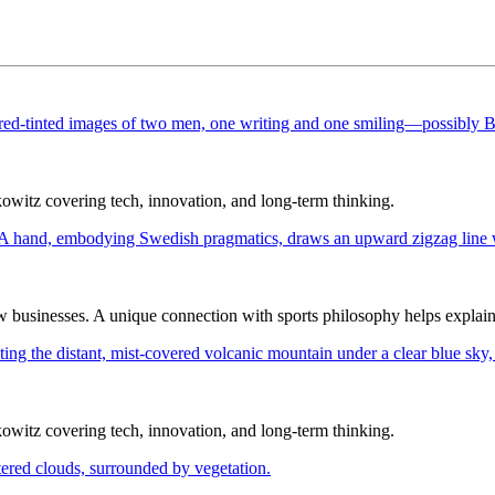
itz covering tech, innovation, and long-term thinking.
ew businesses. A unique connection with sports philosophy helps explai
itz covering tech, innovation, and long-term thinking.