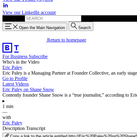
View our LinkedIn account
Search for:
Open the Main Navigation
Search
Return to homepage
For Business
Subscribe
Who's in the Video
Eric Paley
Eric Paley is a Managing Partner at Founder Collective, an early sta
Go to Profile
Latest Videos
Eric Paley on Shane Snow
Contently founder Shane Snow is a “true journalist,” according to Eri
▸
1 min
—
with
Eric Paley
Description
Transcript
Copy a link to the article entitled http://Eric%20Paley%20on%20Sha