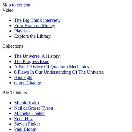
Skip to content
Video
The Big Think Interview
Your Brain on Money
Playlists
Explore the Library
Collections
The Universe. A History.
The Progress Issue
A Brief History Of Quantum Mechanics
6 Flaws In Our Understanding Of The Universe
Hindsight
Game Change
Big Thinkers
Michio Kaku
Neil deGrasse Tyson
Michelle Thaller
Zena Hitz
Steven Pinker
Paul Bloom