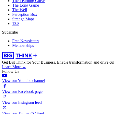
The Learning Curve
The Long Game
The Well
Perception Box
Strange Maps
13.8
Subscribe
Free Newsletters
Memberships
Get Big Think for Your Business.
Enable transformation and drive cul
Learn More →
Follow Us
View our Youtube channel
View our Facebook page
View our Instagram feed
View our Twitter (X) feed