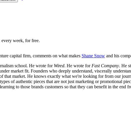
 every week, for free.
enture capital firm, comments on what makes
Shane Snow
and his com
urnalism school. He wrote for
Wired
. He wrote for
Fast Company
. He s
founder market fit. Founders who deeply understand, viscerally understan
 of that market. He knows exactly what we're looking for from our journa
ypes of authentic pieces that are not just marketing or promotional piec
f learning to those brands customers so that they can benefit in the end f