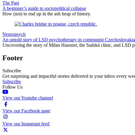
The Past
A beginner’s guide to sociopolitical collapse
How (not) to end up in the ash heap of history.
Neuropsych
An untold story of LSD psychotherapy in communist Czechoslovakia
Uncovering the story of Milan Hausner, the Sadská clinic, and LSD p
Footer
Subscribe
Get surprising and impactful stories delivered to your inbox every we
Subscribe
Follow Us
View our Youtube channel
View our Facebook page
View our Instagram feed