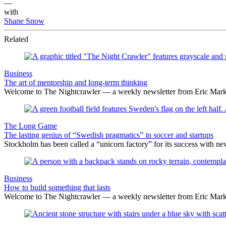
—
with
Shane Snow
Related
Business
The art of mentorship and long-term thinking
Welcome to The Nightcrawler — a weekly newsletter from Eric Markow
The Long Game
The lasting genius of “Swedish pragmatics” in soccer and startups
Stockholm has been called a “unicorn factory” for its success with n
Business
How to build something that lasts
Welcome to The Nightcrawler — a weekly newsletter from Eric Markow