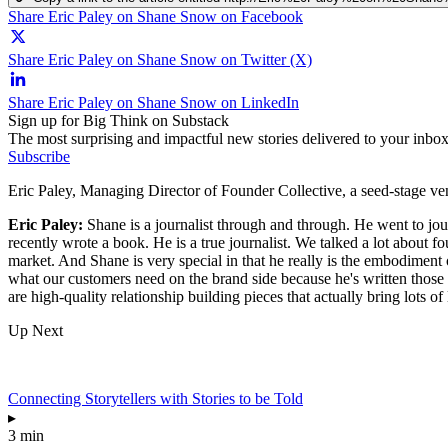
Share Eric Paley on Shane Snow on Facebook
Share Eric Paley on Shane Snow on Twitter (X)
Share Eric Paley on Shane Snow on LinkedIn
Sign up for Big Think on Substack
The most surprising and impactful new stories delivered to your inbox
Subscribe
Eric Paley, Managing Director of Founder Collective, a seed-stage v
Eric Paley:
Shane is a journalist through and through. He went to jo
recently wrote a book. He is a true journalist. We talked a lot about 
market. And Shane is very special in that he really is the embodiment
what our customers need on the brand side because he's written those t
are high-quality relationship building pieces that actually bring lots o
Up Next
Connecting Storytellers with Stories to be Told
▸
3 min