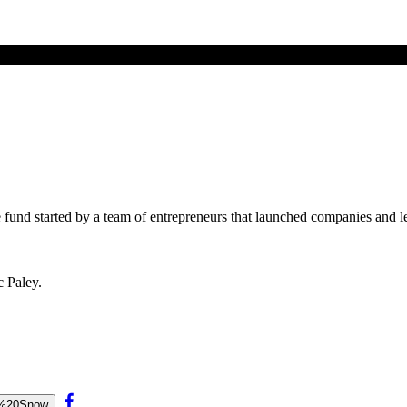
ge fund started by a team of entrepreneurs that launched companies and 
c Paley.
ne%20Snow