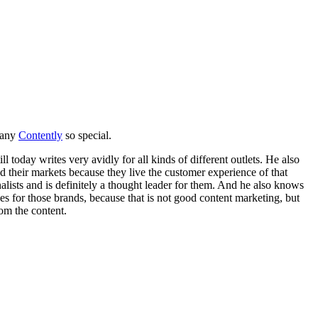
pany
Contently
so special.
till today writes very avidly for all kinds of different outlets. He also
d their markets because they live the customer experience of that
lists and is definitely a thought leader for them. And he also knows
es for those brands, because that is not good content marketing, but
rom the content.