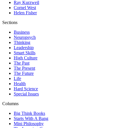
Ray Kurzweil
Cornel West
Helen Fisher
Sections
Business
Neuropsych
Thinking
Leadership
Smart Skills
High Culture
The Past
The Present
The Future
Life
Health
Hard Science
Special Issues
Columns
Big Think Books
Starts With A Bang
Mini Philosophy