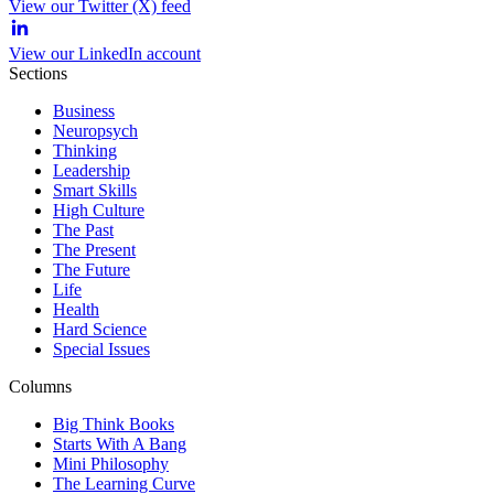
View our Twitter (X) feed
View our LinkedIn account
Sections
Business
Neuropsych
Thinking
Leadership
Smart Skills
High Culture
The Past
The Present
The Future
Life
Health
Hard Science
Special Issues
Columns
Big Think Books
Starts With A Bang
Mini Philosophy
The Learning Curve