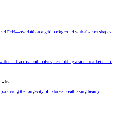
n why.