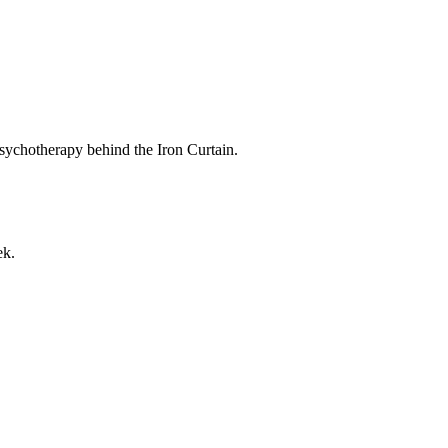
sychotherapy behind the Iron Curtain.
ek.