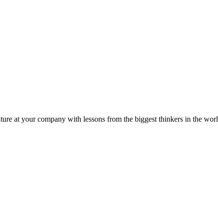
ture at your company with lessons from the biggest thinkers in the worl