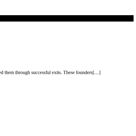
led them through successful exits. These founders[…]