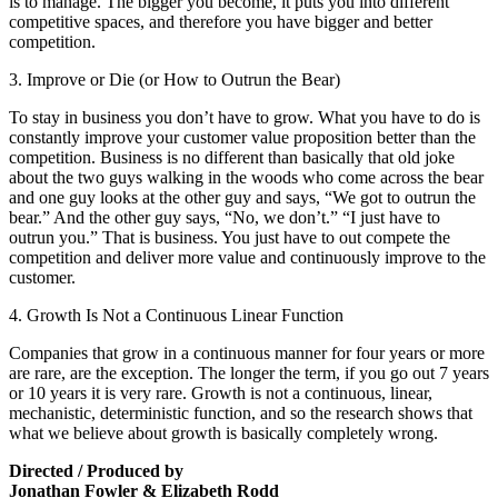
is to manage. The bigger you become, it puts you into different
competitive spaces, and therefore you have bigger and better
competition.
3. Improve or Die (or How to Outrun the Bear)
To stay in business you don’t have to grow. What you have to do is
constantly improve your customer value proposition better than the
competition. Business is no different than basically that old joke
about the two guys walking in the woods who come across the bear
and one guy looks at the other guy and says, “We got to outrun the
bear.” And the other guy says, “No, we don’t.” “I just have to
outrun you.” That is business. You just have to out compete the
competition and deliver more value and continuously improve to the
customer.
4. Growth Is Not a Continuous Linear Function
Companies that grow in a continuous manner for four years or more
are rare, are the exception. The longer the term, if you go out 7 years
or 10 years it is very rare. Growth is not a continuous, linear,
mechanistic, deterministic function, and so the research shows that
what we believe about growth is basically completely wrong.
Directed / Produced by
Jonathan Fowler & Elizabeth Rodd