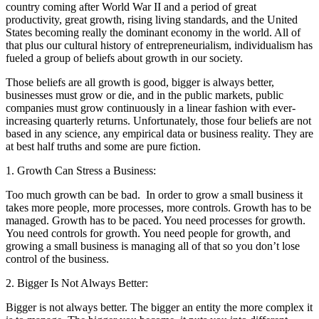
country coming after World War II and a period of great
productivity, great growth, rising living standards, and the United
States becoming really the dominant economy in the world. All of
that plus our cultural history of entrepreneurialism, individualism has
fueled a group of beliefs about growth in our society.
Those beliefs are all growth is good, bigger is always better,
businesses must grow or die, and in the public markets, public
companies must grow continuously in a linear fashion with ever-
increasing quarterly returns. Unfortunately, those four beliefs are not
based in any science, any empirical data or business reality. They are
at best half truths and some are pure fiction.
1. Growth Can Stress a Business:
Too much growth can be bad. In order to grow a small business it
takes more people, more processes, more controls. Growth has to be
managed. Growth has to be paced. You need processes for growth.
You need controls for growth. You need people for growth, and
growing a small business is managing all of that so you don’t lose
control of the business.
2. Bigger Is Not Always Better:
Bigger is not always better. The bigger an entity the more complex it