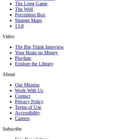
The Long Game
The Well
Perception Box
Strange Maps
13.8
Video
The Big Think Interview
Your Brain on Money
Playlists
Explore the Library
About
Our Mission
Work With Us
Contact
Privacy Policy
Terms of Use
Accessibility
Careers
Subscribe