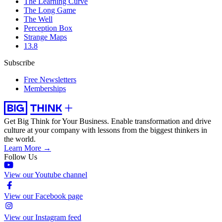
The Learning Curve
The Long Game
The Well
Perception Box
Strange Maps
13.8
Subscribe
Free Newsletters
Memberships
Get Big Think for Your Business.
Enable transformation and drive
culture at your company with lessons from the biggest thinkers in
the world.
Learn More →
Follow Us
View our Youtube channel
View our Facebook page
View our Instagram feed