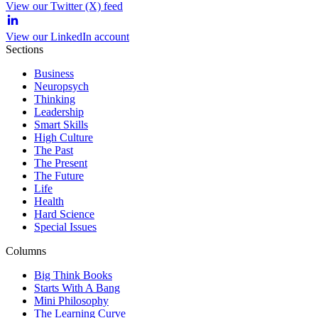
View our Twitter (X) feed
View our LinkedIn account
Sections
Business
Neuropsych
Thinking
Leadership
Smart Skills
High Culture
The Past
The Present
The Future
Life
Health
Hard Science
Special Issues
Columns
Big Think Books
Starts With A Bang
Mini Philosophy
The Learning Curve