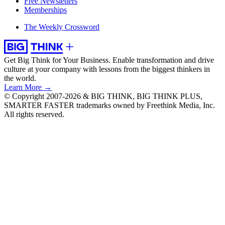
Free Newsletters
Memberships
The Weekly Crossword
Get Big Think for Your Business.
Enable transformation and drive
culture at your company with lessons from the biggest thinkers in
the world.
Learn More →
© Copyright 2007-2026 & BIG THINK, BIG THINK PLUS,
SMARTER FASTER trademarks owned by Freethink Media, Inc.
All rights reserved.