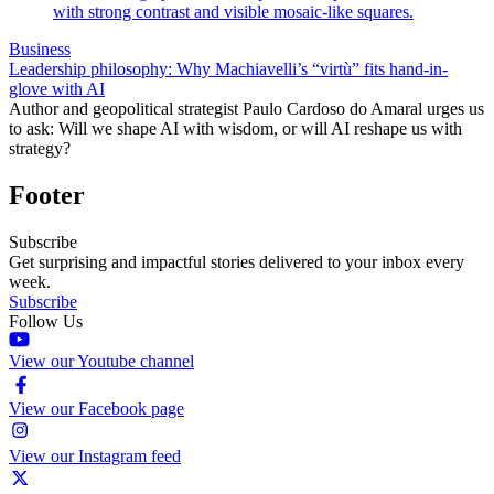
Business
Leadership philosophy: Why Machiavelli’s “virtù” fits hand-in-
glove with AI
Author and geopolitical strategist Paulo Cardoso do Amaral urges us
to ask: Will we shape AI with wisdom, or will AI reshape us with
strategy?
Footer
Subscribe
Get surprising and impactful stories delivered to your inbox every
week.
Subscribe
Follow Us
View our Youtube channel
View our Facebook page
View our Instagram feed