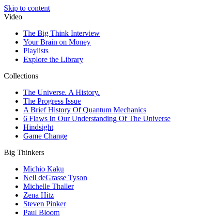
Skip to content
Video
The Big Think Interview
Your Brain on Money
Playlists
Explore the Library
Collections
The Universe. A History.
The Progress Issue
A Brief History Of Quantum Mechanics
6 Flaws In Our Understanding Of The Universe
Hindsight
Game Change
Big Thinkers
Michio Kaku
Neil deGrasse Tyson
Michelle Thaller
Zena Hitz
Steven Pinker
Paul Bloom