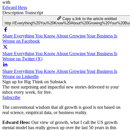
with
Edward Hess
Description
Transcript
Copy a link to the article entitled
http://Everything%20You%20Know%20About%20Growing%20Your%20Bu
Share Everything You Know About Growing Your Business Is
Wrong on Facebook
Share Everything You Know About Growing Your Business Is
Wrong on Twitter (X)
Share Everything You Know About Growing Your Business Is
Wrong on LinkedIn
Sign up for Big Think on Substack
The most surprising and impactful new stories delivered to your
inbox every week, for free.
Subscribe
The conventional wisdom that all growth is good is not based on
real science, empirical data, or business reality.
Edward Hess:
Our view of growth, what I call the US growth
mental model has really grown up over the last 50 years in this