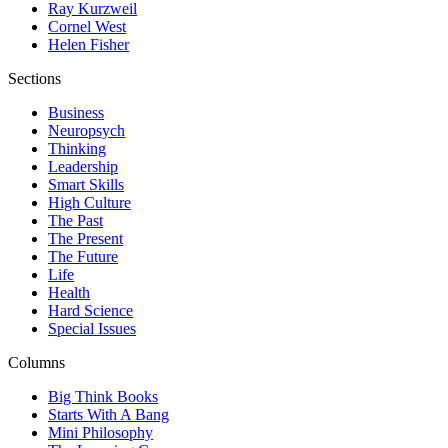
Ray Kurzweil
Cornel West
Helen Fisher
Sections
Business
Neuropsych
Thinking
Leadership
Smart Skills
High Culture
The Past
The Present
The Future
Life
Health
Hard Science
Special Issues
Columns
Big Think Books
Starts With A Bang
Mini Philosophy