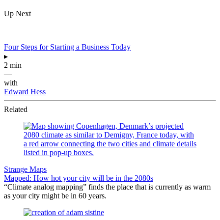
Up Next
Four Steps for Starting a Business Today
▸
2 min
—
with
Edward Hess
Related
Strange Maps
Mapped: How hot your city will be in the 2080s
“Climate analog mapping” finds the place that is currently as warm
as your city might be in 60 years.