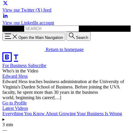
View our Twitter (X) feed
View our LinkedIn account
Search for:
Open the Main Navigation
Search
Return to homepage
For Business
Subscribe
Who's in the Video
Edward Hess
Edward Hess teaches business administration at the University of
Virginia's Darden School of Business. Before joining the UVA
faculty, he spent more than 30 years in the business
world, beginning his career[…]
Go to Profile
Latest Videos
Everything You Know About Growing Your Business Is Wrong
▸
3 min
—