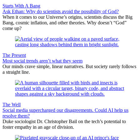
Starts With A Bang
Ask Ethan: Why do scientists avoid the possibility of God?
When it comes to our Universe’s origins, scientists discuss the Big
Bang, cosmic inflation, and other theories. Why doesn’t “God”
come up?
The Present
Most social trends aren’t what they seem
Our minds crave simple, linear narratives. But society rarely follows
a straight line.
The Well
Social media supercharged our disagreements. Could AI help us
resolve them?
Duke sociologist Dr. Christopher Bail on the tech’s potential to
foster empathy in an age of division.