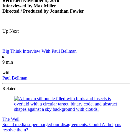
Recorded November 4, 2010
Interviewed by Max Miller
Directed / Produced by Jonathan Fowler
Up Next
Big Think Interview With Paul Bellman
▸
9 min
—
with
Paul Bellman
Related
The Well
Social media supercharged our disagreements. Could AI help us
resolve them?