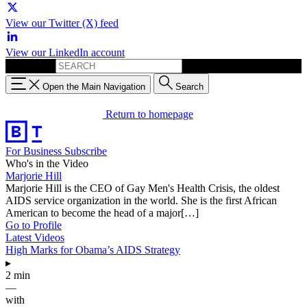
View our Twitter (X) feed
View our LinkedIn account
Search for:
Open the Main Navigation
Search
Return to homepage
For Business
Subscribe
Who's in the Video
Marjorie Hill
Marjorie Hill is the CEO of Gay Men's Health Crisis, the oldest
AIDS service organization in the world. She is the first African
American to become the head of a major[…]
Go to Profile
Latest Videos
High Marks for Obama’s AIDS Strategy
▸
2 min
—
with