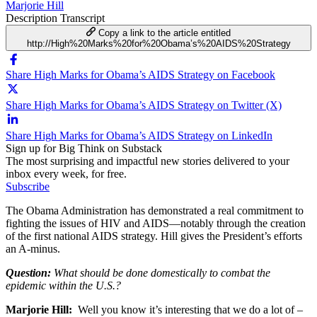
Marjorie Hill
Description
Transcript
Copy a link to the article entitled
http://High%20Marks%20for%20Obama’s%20AIDS%20Strategy
Share High Marks for Obama’s AIDS Strategy on Facebook
Share High Marks for Obama’s AIDS Strategy on Twitter (X)
Share High Marks for Obama’s AIDS Strategy on LinkedIn
Sign up for Big Think on Substack
The most surprising and impactful new stories delivered to your
inbox every week, for free.
Subscribe
The Obama Administration has demonstrated a real commitment to
fighting the issues of HIV and AIDS—notably through the creation
of the first national AIDS strategy. Hill gives the President’s efforts
an A-minus.
Question:
What should be done domestically to combat the
epidemic within the U.S.?
Marjorie Hill:
Well you know it’s interesting that we do a lot of –