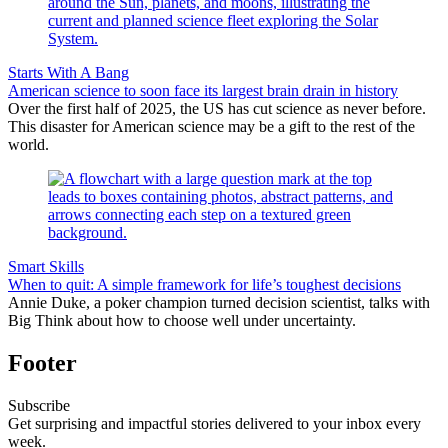
Starts With A Bang
American science to soon face its largest brain drain in history
Over the first half of 2025, the US has cut science as never before.
This disaster for American science may be a gift to the rest of the
world.
Smart Skills
When to quit: A simple framework for life’s toughest decisions
Annie Duke, a poker champion turned decision scientist, talks with
Big Think about how to choose well under uncertainty.
Footer
Subscribe
Get surprising and impactful stories delivered to your inbox every
week.