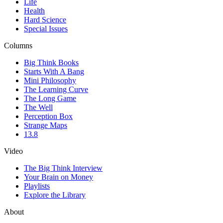
Life
Health
Hard Science
Special Issues
Columns
Big Think Books
Starts With A Bang
Mini Philosophy
The Learning Curve
The Long Game
The Well
Perception Box
Strange Maps
13.8
Video
The Big Think Interview
Your Brain on Money
Playlists
Explore the Library
About