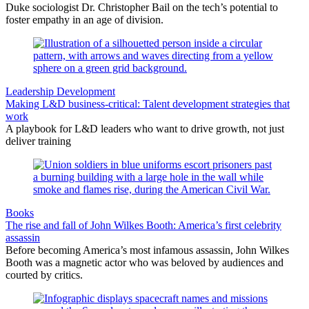
Duke sociologist Dr. Christopher Bail on the tech’s potential to
foster empathy in an age of division.
Leadership Development
Making L&D business-critical: Talent development strategies that
work
A playbook for L&D leaders who want to drive growth, not just
deliver training
Books
The rise and fall of John Wilkes Booth: America’s first celebrity
assassin
Before becoming America’s most infamous assassin, John Wilkes
Booth was a magnetic actor who was beloved by audiences and
courted by critics.