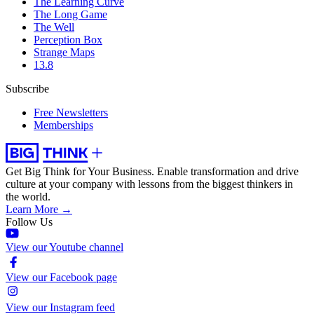
The Learning Curve
The Long Game
The Well
Perception Box
Strange Maps
13.8
Subscribe
Free Newsletters
Memberships
Get Big Think for Your Business.
Enable transformation and drive
culture at your company with lessons from the biggest thinkers in
the world.
Learn More →
Follow Us
View our Youtube channel
View our Facebook page
View our Instagram feed