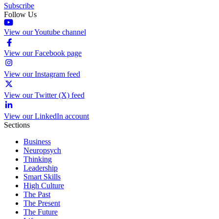
Subscribe
Follow Us
View our Youtube channel
View our Facebook page
View our Instagram feed
View our Twitter (X) feed
View our LinkedIn account
Sections
Business
Neuropsych
Thinking
Leadership
Smart Skills
High Culture
The Past
The Present
The Future