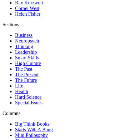
Ray Kurzweil
Cornel West
Helen Fisher
Sections
Business
Neuropsych
Thinking
Leadership
Smart Skills
High Culture
The Past
The Present
The Future
Life
Health
Hard Science
Special Issues
Columns
Big Think Books
Starts With A Bang
Mini Philosophy