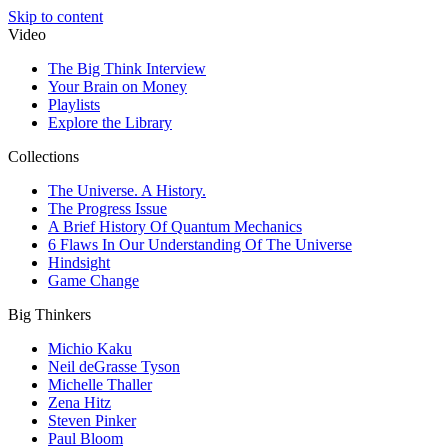
Skip to content
Video
The Big Think Interview
Your Brain on Money
Playlists
Explore the Library
Collections
The Universe. A History.
The Progress Issue
A Brief History Of Quantum Mechanics
6 Flaws In Our Understanding Of The Universe
Hindsight
Game Change
Big Thinkers
Michio Kaku
Neil deGrasse Tyson
Michelle Thaller
Zena Hitz
Steven Pinker
Paul Bloom