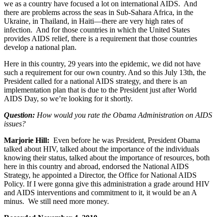
we as a country have focused a lot on international AIDS. And
there are problems across the seas in Sub-Sahara Africa, in the
Ukraine, in Thailand, in Haiti—there are very high rates of
infection. And for those countries in which the United States
provides AIDS relief, there is a requirement that those countries
develop a national plan.
Here in this country, 29 years into the epidemic, we did not have
such a requirement for our own country. And so this July 13th, the
President called for a national AIDS strategy, and there is an
implementation plan that is due to the President just after World
AIDS Day, so we’re looking for it shortly.
Question:
How would you rate the Obama Administration on AIDS
issues?
Marjorie Hill:
Even before he was President, President Obama
talked about HIV, talked about the importance of the individuals
knowing their status, talked about the importance of resources, both
here in this country and abroad, endorsed the National AIDS
Strategy, he appointed a Director, the Office for National AIDS
Policy. If I were gonna give this administration a grade around HIV
and AIDS interventions and commitment to it, it would be an A
minus. We still need more money.