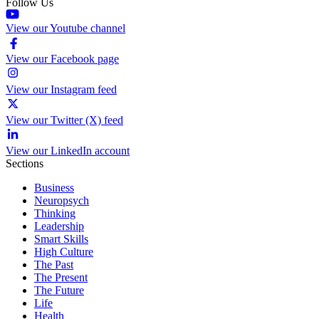
Follow Us
View our Youtube channel
View our Facebook page
View our Instagram feed
View our Twitter (X) feed
View our LinkedIn account
Sections
Business
Neuropsych
Thinking
Leadership
Smart Skills
High Culture
The Past
The Present
The Future
Life
Health