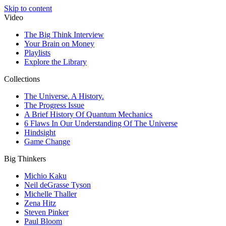
Skip to content
Video
The Big Think Interview
Your Brain on Money
Playlists
Explore the Library
Collections
The Universe. A History.
The Progress Issue
A Brief History Of Quantum Mechanics
6 Flaws In Our Understanding Of The Universe
Hindsight
Game Change
Big Thinkers
Michio Kaku
Neil deGrasse Tyson
Michelle Thaller
Zena Hitz
Steven Pinker
Paul Bloom