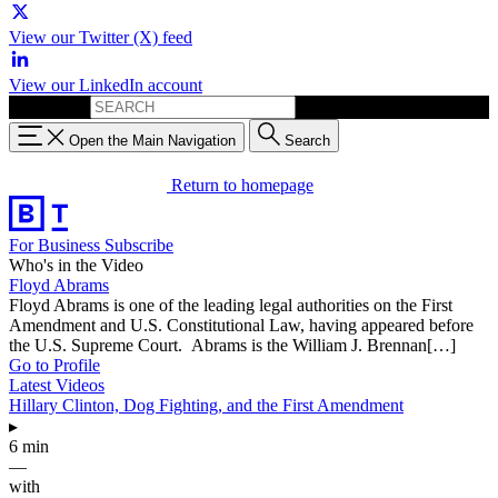
View our Twitter (X) feed
View our LinkedIn account
Search for:
Open the Main Navigation
Search
Return to homepage
For Business
Subscribe
Who's in the Video
Floyd Abrams
Floyd Abrams is one of the leading legal authorities on the First
Amendment and U.S. Constitutional Law, having appeared before
the U.S. Supreme Court. Abrams is the William J. Brennan[…]
Go to Profile
Latest Videos
Hillary Clinton, Dog Fighting, and the First Amendment
▸
6 min
—
with