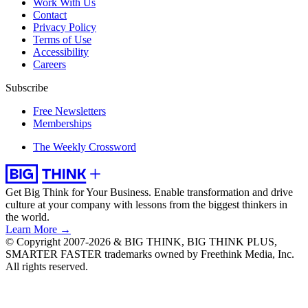
Work With Us
Contact
Privacy Policy
Terms of Use
Accessibility
Careers
Subscribe
Free Newsletters
Memberships
The Weekly Crossword
Get Big Think for Your Business.
Enable transformation and drive
culture at your company with lessons from the biggest thinkers in
the world.
Learn More →
© Copyright 2007-2026 & BIG THINK, BIG THINK PLUS,
SMARTER FASTER trademarks owned by Freethink Media, Inc.
All rights reserved.