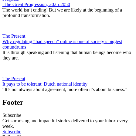
The Great Progression, 2025-2050
The world isn’t ending! But we are likely at the beginning of a
profound transformation.
The Present
Why regulating “bad speech” online is one of society’s biggest
conundrums
It is through speaking and listening that human beings become who
they are.
The Present
It pays to be tolerant: Dutch national identity
“It’s not always about agreement, more often it’s about business.”
Footer
Subscribe
Get surprising and impactful stories delivered to your inbox every
week.
Subscribe