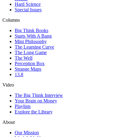
Hard Science
Special Issues
Columns
Big Think Books
Starts With A Bang
Mini Philosophy
The Learning Curve
The Long Game
The Well
Perception Box
Strange Maps
13.8
Video
The Big Think Interview
Your Brain on Money
Playlists
Explore the Library
About
Our Mission