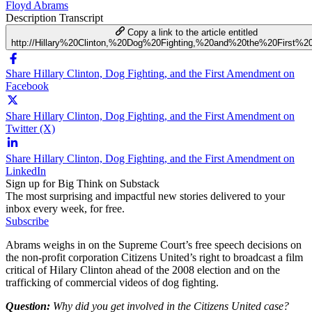
Floyd Abrams
Description
Transcript
Copy a link to the article entitled
http://Hillary%20Clinton,%20Dog%20Fighting,%20and%20the%20First%
Share Hillary Clinton, Dog Fighting, and the First Amendment on
Facebook
Share Hillary Clinton, Dog Fighting, and the First Amendment on
Twitter (X)
Share Hillary Clinton, Dog Fighting, and the First Amendment on
LinkedIn
Sign up for Big Think on Substack
The most surprising and impactful new stories delivered to your
inbox every week, for free.
Subscribe
Abrams weighs in on the Supreme Court’s free speech decisions on
the non-profit corporation Citizens United’s right to broadcast a film
critical of Hilary Clinton ahead of the 2008 election and on the
trafficking of commercial videos of dog fighting.
Question:
Why did you get involved in the Citizens United case?