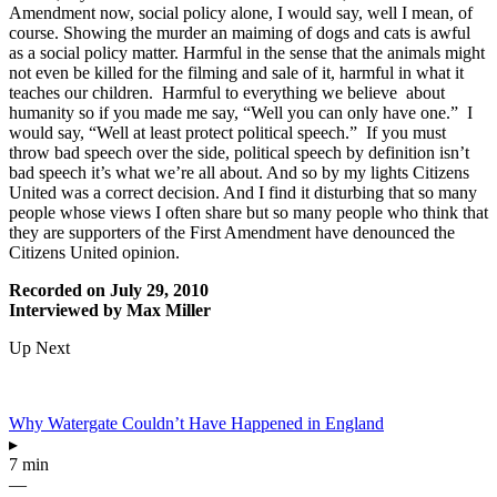
Amendment now, social policy alone, I would say, well I mean, of
course. Showing the murder an maiming of dogs and cats is awful
as a social policy matter. Harmful in the sense that the animals might
not even be killed for the filming and sale of it, harmful in what it
teaches our children. Harmful to everything we believe about
humanity so if you made me say, “Well you can only have one.” I
would say, “Well at least protect political speech.” If you must
throw bad speech over the side, political speech by definition isn’t
bad speech it’s what we’re all about. And so by my lights Citizens
United was a correct decision. And I find it disturbing that so many
people whose views I often share but so many people who think that
they are supporters of the First Amendment have denounced the
Citizens United opinion.
Recorded on July 29, 2010
Interviewed by Max Miller
Up Next
Why Watergate Couldn’t Have Happened in England
▸
7 min
—