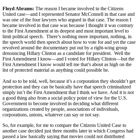
Floyd Abrams:
The reason I became involved in the Citizens
United case—and I represented Senator McConnell in that case and
was one of the four lawyers who argued in that case. The reason I
became involved in that case was because I thought it was contrary
to the First Amendment at its deepest and most important level to
limit political speech. There’s nothing more important, nothing, in
the speech world then speech about how to vote for and yet the case
revolved around the documentary put out by a right-wing group
denouncing Hillary Clinton as a candidate for president. Well the
First Amendment I know—and I voted for Hillary Clinton—but the
First Amendment I know would tell me that’s about as high on the
list of protected material as anything could possible be.
And so to be told, well, because it’s a corporation they shouldn’t get
protection and they can be basically have that speech criminalized
simply isn’t the First Amendment that I think we have. And it is not
a good thing also from a social policy point of view for the U.S.
Government to become involved in deciding what different
organizations created by people, associations of individuals,
corporations, unions, whatever can say or not say.
So, for example, for me to compare the Citizens United Case to
another case decided just three months later in which Congress had
passed a law basically saying that movies could not distributed