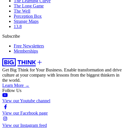
The Learning Curve
The Long Game
The Well
Perception Box
Strange Maps
13.8
Subscribe
Free Newsletters
Memberships
Get Big Think for Your Business.
Enable transformation and drive
culture at your company with lessons from the biggest thinkers in
the world.
Learn More →
Follow Us
View our Youtube channel
View our Facebook page
View our Instagram feed