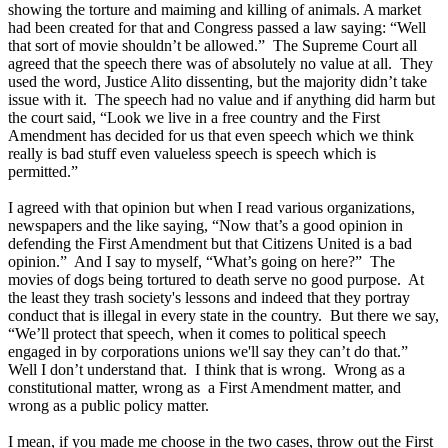
showing the torture and maiming and killing of animals. A market
had been created for that and Congress passed a law saying: “Well
that sort of movie shouldn’t be allowed.” The Supreme Court all
agreed that the speech there was of absolutely no value at all. They
used the word, Justice Alito dissenting, but the majority didn’t take
issue with it. The speech had no value and if anything did harm but
the court said, “Look we live in a free country and the First
Amendment has decided for us that even speech which we think
really is bad stuff even valueless speech is speech which is
permitted.”
I agreed with that opinion but when I read various organizations,
newspapers and the like saying, “Now that’s a good opinion in
defending the First Amendment but that Citizens United is a bad
opinion.” And I say to myself, “What’s going on here?” The
movies of dogs being tortured to death serve no good purpose. At
the least they trash society's lessons and indeed that they portray
conduct that is illegal in every state in the country. But there we say,
“We’ll protect that speech, when it comes to political speech
engaged in by corporations unions we'll say they can’t do that.”
Well I don’t understand that. I think that is wrong. Wrong as a
constitutional matter, wrong as a First Amendment matter, and
wrong as a public policy matter.
I mean, if you made me choose in the two cases, throw out the First