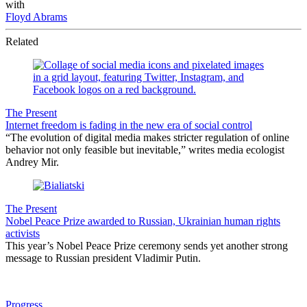
with
Floyd Abrams
Related
The Present
Internet freedom is fading in the new era of social control
“The evolution of digital media makes stricter regulation of online
behavior not only feasible but inevitable,” writes media ecologist
Andrey Mir.
The Present
Nobel Peace Prize awarded to Russian, Ukrainian human rights
activists
This year’s Nobel Peace Prize ceremony sends yet another strong
message to Russian president Vladimir Putin.
Progress