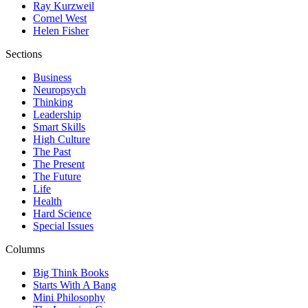
Ray Kurzweil
Cornel West
Helen Fisher
Sections
Business
Neuropsych
Thinking
Leadership
Smart Skills
High Culture
The Past
The Present
The Future
Life
Health
Hard Science
Special Issues
Columns
Big Think Books
Starts With A Bang
Mini Philosophy