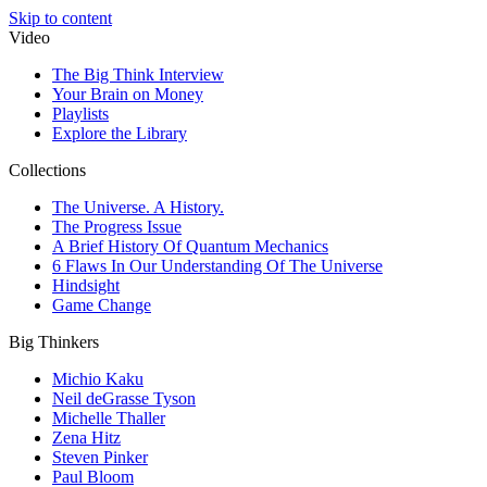
Skip to content
Video
The Big Think Interview
Your Brain on Money
Playlists
Explore the Library
Collections
The Universe. A History.
The Progress Issue
A Brief History Of Quantum Mechanics
6 Flaws In Our Understanding Of The Universe
Hindsight
Game Change
Big Thinkers
Michio Kaku
Neil deGrasse Tyson
Michelle Thaller
Zena Hitz
Steven Pinker
Paul Bloom