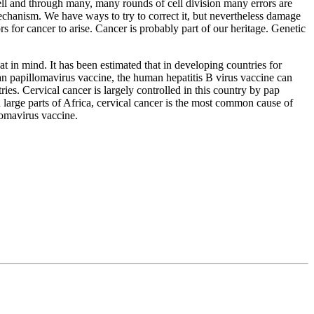
cell and through many, many rounds of cell division many errors are
 mechanism. We have ways to try to correct it, but nevertheless damage
s for cancer to arise. Cancer is probably part of our heritage. Genetic
at in mind. It has been estimated that in developing countries for
an papillomavirus vaccine, the human hepatitis B virus vaccine can
ies. Cervical cancer is largely controlled in this country by pap
 large parts of Africa, cervical cancer is the most common cause of
omavirus vaccine.