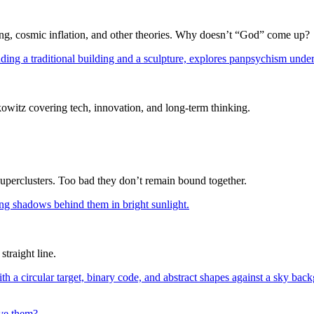
Bang, cosmic inflation, and other theories. Why doesn’t “God” come up?
itz covering tech, innovation, and long-term thinking.
superclusters. Too bad they don’t remain bound together.
straight line.
lve them?