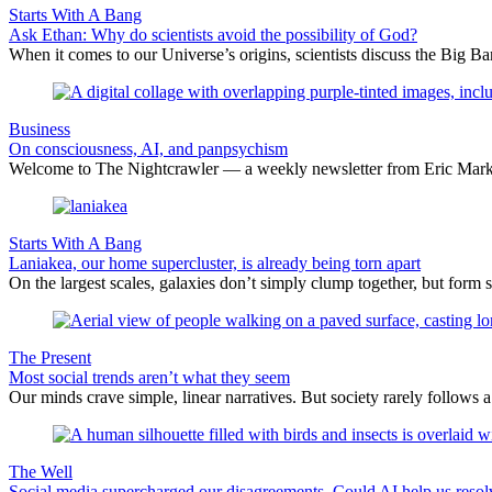
Starts With A Bang
Ask Ethan: Why do scientists avoid the possibility of God?
When it comes to our Universe’s origins, scientists discuss the Big 
Business
On consciousness, AI, and panpsychism
Welcome to The Nightcrawler — a weekly newsletter from Eric Markow
Starts With A Bang
Laniakea, our home supercluster, is already being torn apart
On the largest scales, galaxies don’t simply clump together, but form 
The Present
Most social trends aren’t what they seem
Our minds crave simple, linear narratives. But society rarely follows a 
The Well
Social media supercharged our disagreements. Could AI help us reso