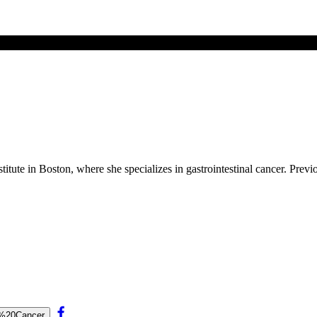
itute in Boston, where she specializes in gastrointestinal cancer. Prev
se%20Cancer