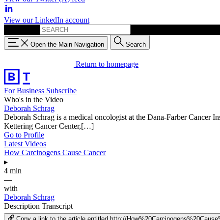
View our LinkedIn account
Search for:
Open the Main Navigation
Search
Return to homepage
For Business
Subscribe
Who's in the Video
Deborah Schrag
Deborah Schrag is a medical oncologist at the Dana-Farber Cancer Inst
Kettering Cancer Center,[…]
Go to Profile
Latest Videos
How Carcinogens Cause Cancer
▸
4 min
—
with
Deborah Schrag
Description
Transcript
Copy a link to the article entitled http://How%20Carcinogens%20Cau