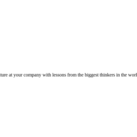
ture at your company with lessons from the biggest thinkers in the worl