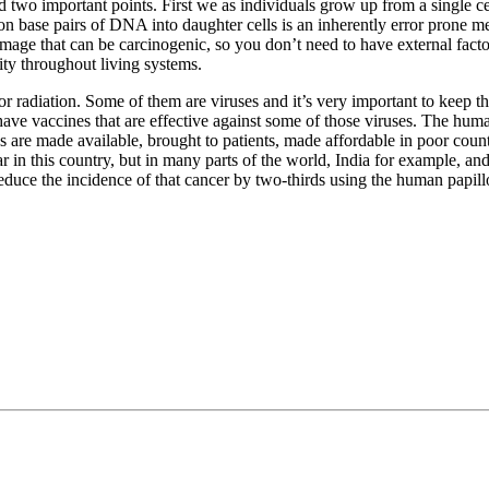
add two important points. First we as individuals grow up from a single 
llion base pairs of DNA into daughter cells is an inherently error prone
mage that can be carcinogenic, so you don’t need to have external factor
ity throughout living systems.
r radiation. Some of them are viruses and it’s very important to keep th
ave vaccines that are effective against some of those viruses. The hum
s are made available, brought to patients, made affordable in poor countr
 in this country, but in many parts of the world, India for example, and
uce the incidence of that cancer by two-thirds using the human papill