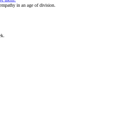
 empathy in an age of division.
ek.