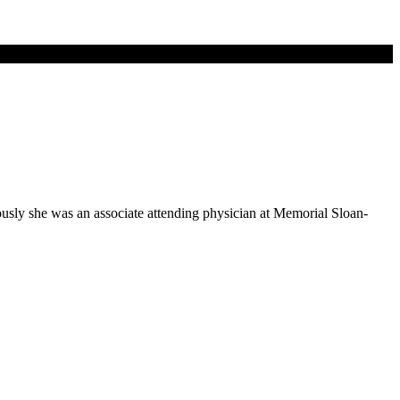
iously she was an associate attending physician at Memorial Sloan-