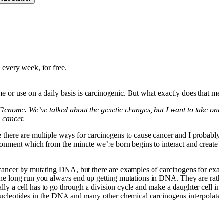
 every week, for free.
or use on a daily basis is carcinogenic. But what exactly does that me
r Genome. We’ve talked about the genetic changes, but I want to take on
 cancer.
e there are multiple ways for carcinogens to cause cancer and I probably
ronment which from the minute we’re born begins to interact and create 
cancer by mutating DNA, but there are examples of carcinogens for exam
he long run you always end up getting mutations in DNA. They are rathe
y a cell has to go through a division cycle and make a daughter cell in 
cleotides in the DNA and many other chemical carcinogens interpolate i