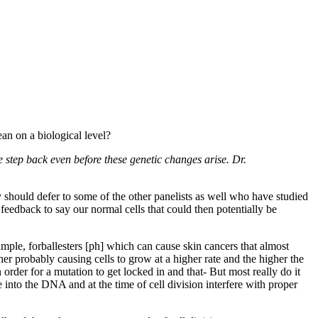
an on a biological level?
e step back even before these genetic changes arise. Dr.
 should defer to some of the other panelists as well who have studied
feedback to say our normal cells that could then potentially be
ple, forballesters [ph] which can cause skin cancers that almost
r probably causing cells to grow at a higher rate and the higher the
order for a mutation to get locked in and that- But most really do it
nto the DNA and at the time of cell division interfere with proper