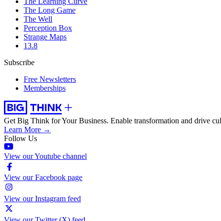
The Learning Curve
The Long Game
The Well
Perception Box
Strange Maps
13.8
Subscribe
Free Newsletters
Memberships
Get Big Think for Your Business.
Enable transformation and drive cul
Learn More →
Follow Us
View our Youtube channel
View our Facebook page
View our Instagram feed
View our Twitter (X) feed