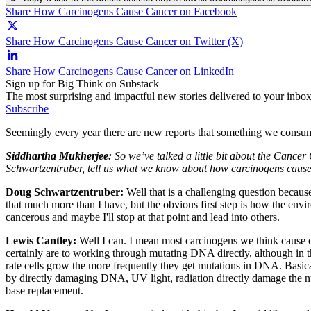
Share How Carcinogens Cause Cancer on Facebook
Share How Carcinogens Cause Cancer on Twitter (X)
Share How Carcinogens Cause Cancer on LinkedIn
Sign up for Big Think on Substack
The most surprising and impactful new stories delivered to your inbox
Subscribe
Seemingly every year there are new reports that something we consume 
Siddhartha Mukherjee:
So we’ve talked a little bit about the Cance
Schwartzentruber, tell us what we know about how carcinogens cause
Doug Schwartzentruber:
Well that is a challenging question becaus
that much more than I have, but the obvious first step is how the envi
cancerous and maybe I'll stop at that point and lead into others.
Lewis Cantley:
Well I can. I mean most carcinogens we think cause 
certainly are to working through mutating DNA directly, although in t
rate cells grow the more frequently they get mutations in DNA. Basicall
by directly damaging DNA, UV light, radiation directly damage the nu
base replacement.