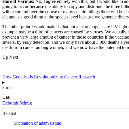
Harold Varmus:
No, I agree entirely with this, but I would like to 
going to occur because the ability to copy and distribute the three bi
will occur and over the course of many cell doublings there will be da
change is a good thing at the species level because we generate divers
The other point I would make is that not all carcinogens are UV light o
example maybe a third of cancers are caused by viruses. We actually h
prevent a very large amount of cancer in those countries if the vaccine
smears, by early detection, and we only have about 3,000 deaths a year
death from cancer among women, and we now have the potential to red
Up Next
How Genetics Is Revolutionizing Cancer Research
▸
8 min
—
with
Deborah Schrag
Related