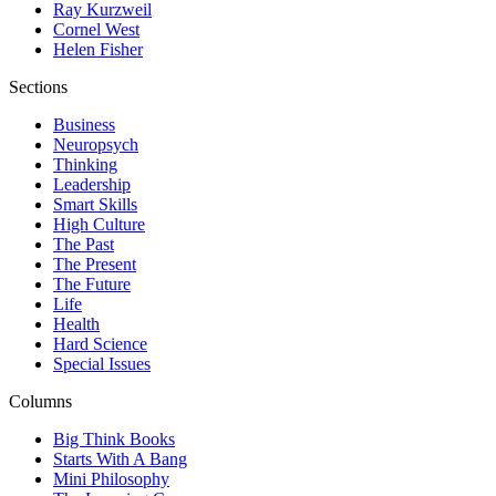
Ray Kurzweil
Cornel West
Helen Fisher
Sections
Business
Neuropsych
Thinking
Leadership
Smart Skills
High Culture
The Past
The Present
The Future
Life
Health
Hard Science
Special Issues
Columns
Big Think Books
Starts With A Bang
Mini Philosophy