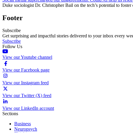
Duke sociologist Dr. Christopher Bail on the tech’s potential to foster
Footer
Subscribe
Get surprising and impactful stories delivered to your inbox every we
Subscribe
Follow Us
View our Youtube channel
View our Facebook page
View our Instagram feed
View our Twitter (X) feed
View our LinkedIn account
Sections
Business
Neuropsych