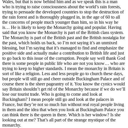
Wales, but that is now behind him and as we speak this is a man
who is trying to raise consciousness about the world’s rain forests,
trying to persuade the developed countries to stop the destruction of
the rain forest and is thoroughly plugged in, in the age of 60 to all
the concerns of people much younger than him, so in his way he
is… He is likely to keep the Monarchy going and popular. Having
said that you know the Monarchy is part of the British class system.
The Monarchy is part of the British past and the British nostalgia for
the past, which holds us back, so I’m not saying it’s an unmixed
blessing, but I’m saying that it’s managed to find and emphasize the
positive side and actually make a contribution to British life and just
to go back to this issue of the corruption. People say well thank God
there is some people in public life who are not you know… who are
trying to keep to higher standards. I mean the monarchy in Britain is
sort of like a religion. Less and less people go to church these days,
but people will still go and cheer outside Buckingham Palace and of
course there is the sheer pageantry of it. You know the cynics would
say Britain shouldn’t get rid of the Monarchy because if we do we’ll
lose our tourist trade. Who is going to come and look at
Buckingham? I mean people still go and look at the palaces in
France, but they’re not so much fun without real royal people living
in them and the idea that when you look at Buckingham Palace you
can think there is the queen in there. Which is her window? Is she
looking out at me? That’s all part of the strange mystique of the
monarchy.