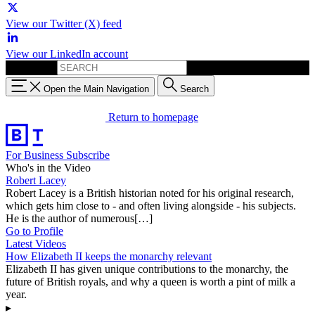
View our Twitter (X) feed
View our LinkedIn account
Search for:
Open the Main Navigation
Search
Return to homepage
For Business
Subscribe
Who's in the Video
Robert Lacey
Robert Lacey is a British historian noted for his original research,
which gets him close to - and often living alongside - his subjects.
He is the author of numerous[…]
Go to Profile
Latest Videos
How Elizabeth II keeps the monarchy relevant
Elizabeth II has given unique contributions to the monarchy, the
future of British royals, and why a queen is worth a pint of milk a
year.
▸