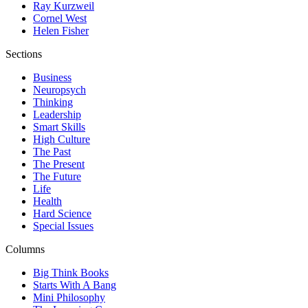
Ray Kurzweil
Cornel West
Helen Fisher
Sections
Business
Neuropsych
Thinking
Leadership
Smart Skills
High Culture
The Past
The Present
The Future
Life
Health
Hard Science
Special Issues
Columns
Big Think Books
Starts With A Bang
Mini Philosophy