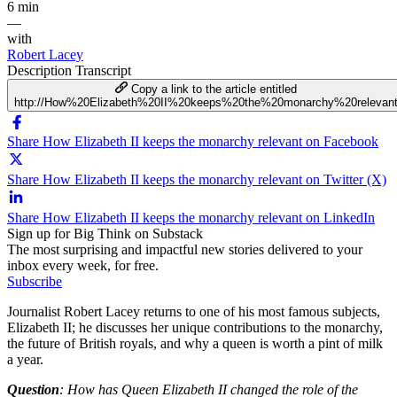
6 min
—
with
Robert Lacey
Description
Transcript
Copy a link to the article entitled
http://How%20Elizabeth%20II%20keeps%20the%20monarchy%20relevan
Share How Elizabeth II keeps the monarchy relevant on Facebook
Share How Elizabeth II keeps the monarchy relevant on Twitter (X)
Share How Elizabeth II keeps the monarchy relevant on LinkedIn
Sign up for Big Think on Substack
The most surprising and impactful new stories delivered to your
inbox every week, for free.
Subscribe
Journalist Robert Lacey returns to one of his most famous subjects,
Elizabeth II; he discusses her unique contributions to the monarchy,
the future of British royals, and why a queen is worth a pint of milk
a year.
Question
: How has Queen Elizabeth II changed the role of the