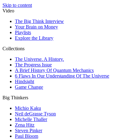
Skip to content
Video
The Big Think Interview
Your Brain on Money
Playlists
Explore the Library
Collections
The Universe. A History.
The Progress Issue
A Brief History Of Quantum Mechanics
6 Flaws In Our Understanding Of The Universe
Hindsight
Game Change
Big Thinkers
Michio Kaku
Neil deGrasse Tyson
Michelle Thaller
Zena Hitz
Steven Pinker
Paul Bloom