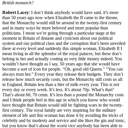
British monarch?
Robert Lacey
: I don’t think anybody would have said, it’s more
than 50 years ago now when Elizabeth the II came to the throne,
that the Monarchy would still be around in the twenty-first century
and in many ways be more beloved and more popular than
politicians. I mean we’re going through a particular stage at the
moment in Britain of distaste and cynicism about our political
system and our political class and the corruption that’s been unveiled
there at every level and suddenly this simple woman, Elizabeth II I
mean living in all the splendor of the royal palaces, but these don’t
belong to her and actually costing us very little money indeed. You
wouldn’t have thought as I say, 50 years ago that she would have
become a sort of icon for people. “Oh, good old Queen.” “You can
always trust her.” Every year they release their budgets. They don’t
release how much security costs, but the Monarchy still costs us all
in England, Britain less than a liter of milk every year. This is not
every day or every week. It’s less. It’s about 70p. What’s that?
That’s about 60, 70 cents. It’s less than a pound the Monarchy costs
and I think people feel in this age in which you know who would
have thought that Britain would still be fighting wars in the twenty-
first century. The royal family are very inspiring for the military
element of life and this woman has done it by avoiding the tricks of
celebrity and by modesty and service and she likes the gin and tonic,
but you know that’s about the worst vice anybody has been able to