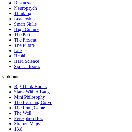
Business
Neuropsych
Thinking
Leadership
Smart Skills
High Culture
The Past
The Present
The Future
Life
Health
Hard Science
Special Issues
Columns
Big Think Books
Starts With A Bang
Mini Philosophy
The Learning Curve
The Long Game
The Well
Perception Box
Strange Maps
13.8