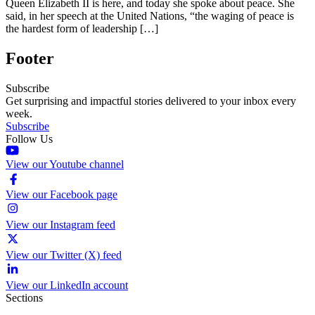
Queen Elizabeth II is here, and today she spoke about peace. She
said, in her speech at the United Nations, “the waging of peace is
the hardest form of leadership […]
Footer
Subscribe
Get surprising and impactful stories delivered to your inbox every
week.
Subscribe
Follow Us
View our Youtube channel
View our Facebook page
View our Instagram feed
View our Twitter (X) feed
View our LinkedIn account
Sections