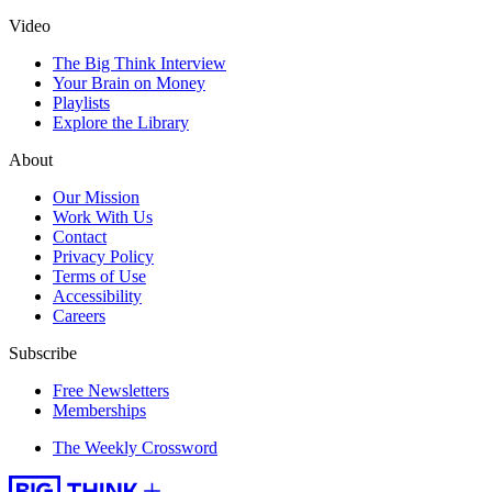
Video
The Big Think Interview
Your Brain on Money
Playlists
Explore the Library
About
Our Mission
Work With Us
Contact
Privacy Policy
Terms of Use
Accessibility
Careers
Subscribe
Free Newsletters
Memberships
The Weekly Crossword