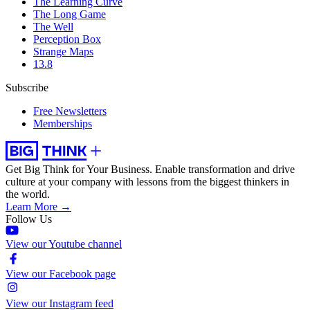
The Learning Curve
The Long Game
The Well
Perception Box
Strange Maps
13.8
Subscribe
Free Newsletters
Memberships
Get Big Think for Your Business.
Enable transformation and drive
culture at your company with lessons from the biggest thinkers in
the world.
Learn More →
Follow Us
View our Youtube channel
View our Facebook page
View our Instagram feed