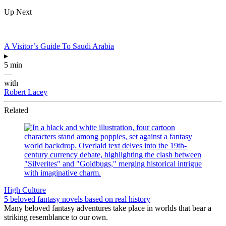
Up Next
A Visitor’s Guide To Saudi Arabia
▸
5 min
—
with
Robert Lacey
Related
High Culture
5 beloved fantasy novels based on real history
Many beloved fantasy adventures take place in worlds that bear a
striking resemblance to our own.