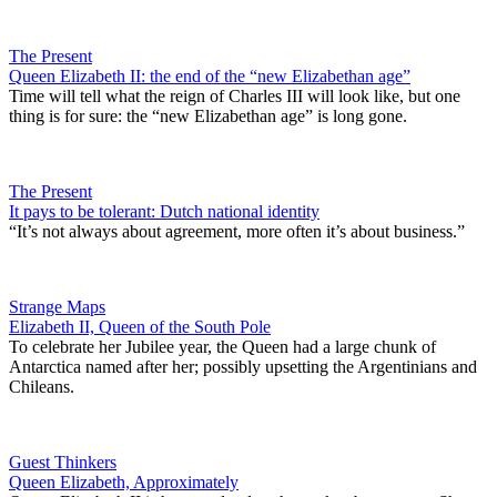
The Present
Queen Elizabeth II: the end of the “new Elizabethan age”
Time will tell what the reign of Charles III will look like, but one
thing is for sure: the “new Elizabethan age” is long gone.
The Present
It pays to be tolerant: Dutch national identity
“It’s not always about agreement, more often it’s about business.”
Strange Maps
Elizabeth II, Queen of the South Pole
To celebrate her Jubilee year, the Queen had a large chunk of
Antarctica named after her; possibly upsetting the Argentinians and
Chileans.
Guest Thinkers
Queen Elizabeth, Approximately