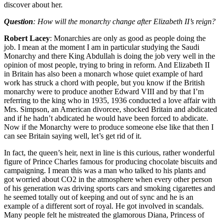
discover about her.
Question
: How will the monarchy change after Elizabeth II’s reign?
Robert Lacey
: Monarchies are only as good as people doing the
job. I mean at the moment I am in particular studying the Saudi
Monarchy and there King Abdullah is doing the job very well in the
opinion of most people, trying to bring in reform. And Elizabeth II
in Britain has also been a monarch whose quiet example of hard
work has struck a chord with people, but you know if the British
monarchy were to produce another Edward VIII and by that I’m
referring to the king who in 1935, 1936 conducted a love affair with
Mrs. Simpson, an American divorcee, shocked Britain and abdicated
and if he hadn’t abdicated he would have been forced to abdicate.
Now if the Monarchy were to produce someone else like that then I
can see Britain saying well, let’s get rid of it.
In fact, the queen’s heir, next in line is this curious, rather wonderful
figure of Prince Charles famous for producing chocolate biscuits and
campaigning. I mean this was a man who talked to his plants and
got worried about CO2 in the atmosphere when every other person
of his generation was driving sports cars and smoking cigarettes and
he seemed totally out of keeping and out of sync and he is an
example of a different sort of royal. He got involved in scandals.
Many people felt he mistreated the glamorous Diana, Princess of