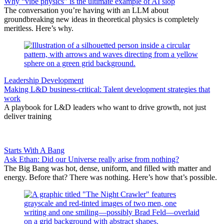
Why “vibe physics” is the ultimate example of AI slop
The conversation you’re having with an LLM about
groundbreaking new ideas in theoretical physics is completely
meritless. Here’s why.
Leadership Development
Making L&D business-critical: Talent development strategies that
work
A playbook for L&D leaders who want to drive growth, not just
deliver training
Starts With A Bang
Ask Ethan: Did our Universe really arise from nothing?
The Big Bang was hot, dense, uniform, and filled with matter and
energy. Before that? There was nothing. Here’s how that’s possible.