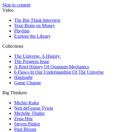
Skip to content
Video
The Big Think Interview
Your Brain on Money
Playlists
Explore the Library
Collections
The Universe. A History.
The Progress Issue
A Brief History Of Quantum Mechanics
6 Flaws In Our Understanding Of The Universe
Hindsight
Game Change
Big Thinkers
Michio Kaku
Neil deGrasse Tyson
Michelle Thaller
Zena Hitz
Steven Pinker
Paul Bloom