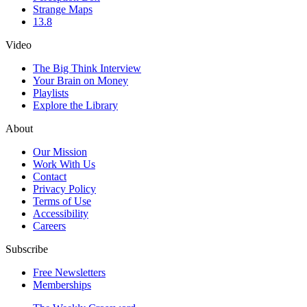
Strange Maps
13.8
Video
The Big Think Interview
Your Brain on Money
Playlists
Explore the Library
About
Our Mission
Work With Us
Contact
Privacy Policy
Terms of Use
Accessibility
Careers
Subscribe
Free Newsletters
Memberships