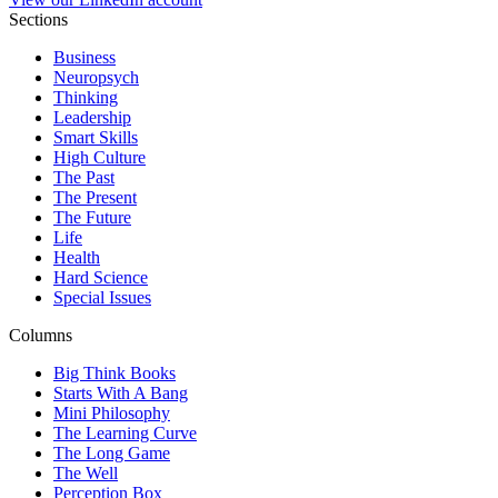
Sections
Business
Neuropsych
Thinking
Leadership
Smart Skills
High Culture
The Past
The Present
The Future
Life
Health
Hard Science
Special Issues
Columns
Big Think Books
Starts With A Bang
Mini Philosophy
The Learning Curve
The Long Game
The Well
Perception Box