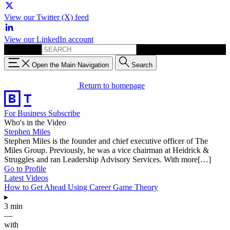
View our Twitter (X) feed
View our LinkedIn account
Search for:
Open the Main Navigation
Search
Return to homepage
For Business
Subscribe
Who's in the Video
Stephen Miles
Stephen Miles is the founder and chief executive officer of The
Miles Group. Previously, he was a vice chairman at Heidrick &
Struggles and ran Leadership Advisory Services. With more[…]
Go to Profile
Latest Videos
How to Get Ahead Using Career Game Theory
▸
3 min
—
with