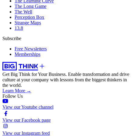
The Learning Curve
The Long Game
The Well
Perception Box
Strange Maps
13.8
Subscribe
Free Newsletters
Memberships
Get Big Think for Your Business.
Enable transformation and drive
culture at your company with lessons from the biggest thinkers in
the world.
Learn More →
Follow Us
View our Youtube channel
View our Facebook page
View our Instagram feed