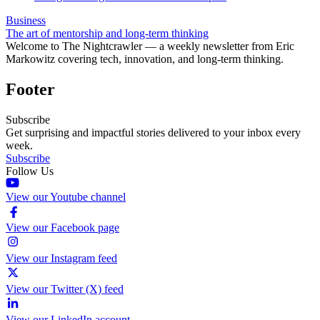
Business
The art of mentorship and long-term thinking
Welcome to The Nightcrawler — a weekly newsletter from Eric
Markowitz covering tech, innovation, and long-term thinking.
Footer
Subscribe
Get surprising and impactful stories delivered to your inbox every
week.
Subscribe
Follow Us
View our Youtube channel
View our Facebook page
View our Instagram feed
View our Twitter (X) feed
View our LinkedIn account