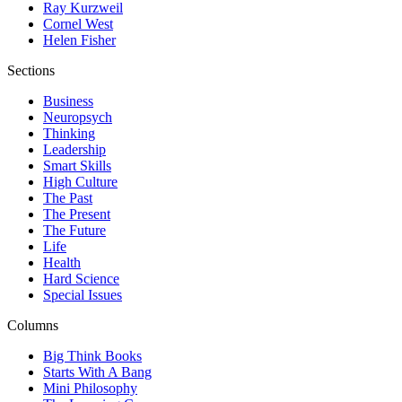
Ray Kurzweil
Cornel West
Helen Fisher
Sections
Business
Neuropsych
Thinking
Leadership
Smart Skills
High Culture
The Past
The Present
The Future
Life
Health
Hard Science
Special Issues
Columns
Big Think Books
Starts With A Bang
Mini Philosophy