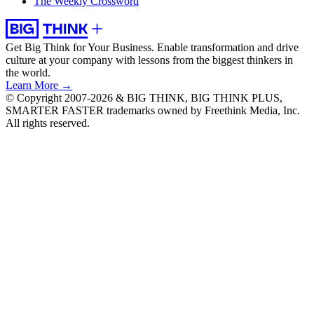
The Weekly Crossword
Get Big Think for Your Business.
Enable transformation and drive
culture at your company with lessons from the biggest thinkers in
the world.
Learn More →
© Copyright 2007-2026 & BIG THINK, BIG THINK PLUS,
SMARTER FASTER trademarks owned by Freethink Media, Inc.
All rights reserved.