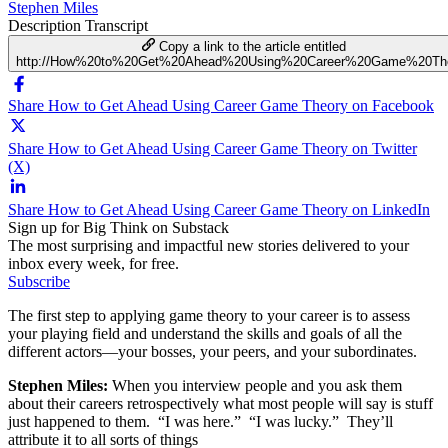
Stephen Miles
Description
Transcript
Copy a link to the article entitled
http://How%20to%20Get%20Ahead%20Using%20Career%20Game%20Th
Share How to Get Ahead Using Career Game Theory on Facebook
Share How to Get Ahead Using Career Game Theory on Twitter
(X)
Share How to Get Ahead Using Career Game Theory on LinkedIn
Sign up for Big Think on Substack
The most surprising and impactful new stories delivered to your
inbox every week, for free.
Subscribe
The first step to applying game theory to your career is to assess
your playing field and understand the skills and goals of all the
different actors—your bosses, your peers, and your subordinates.
Stephen Miles:
When you interview people and you ask them
about their careers retrospectively what most people will say is stuff
just happened to them. “I was here.” “I was lucky.” They’ll
attribute it to all sorts of things