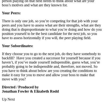
person playing on that field needs to think about what are your
boss’s motives and what are they known for.
Your Peers:
There is only one job, so you’re competing for that job with your
peers and you have to assess what are their strengths, what are they
doing that is disproportionate to what you’re doing and how do you
position yourself to be the best candidate for the next job, so you
have to assess horizontally if you will, the peer playing field.
Your Subordinates:
If they choose you to go to the next job, do they have somebody to
backfill? Have you created a successor for yourself because if you
haven’t, if you’ve made yourself indispensible, guess what, you’re
probably going to be indispensible and, therefore, not moved. So
you have to think about below are you creating the conditions to
make it easy for you to move and allow your boss to make that
move with you?
Directed / Produced by
Jonathan Fowler & Elizabeth Rodd
Up Next