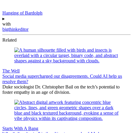
Hanging of Bardolph
▸
with
bigthinkeditor
Related
The Well
Social media supercharged our disagreements. Could AI help us
resolve them?
Duke sociologist Dr. Christopher Bail on the tech’s potential to
foster empathy in an age of division.
Starts With A Bang