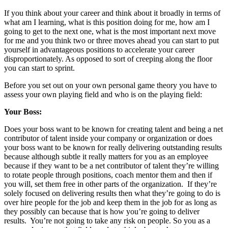
If you think about your career and think about it broadly in terms of
what am I learning, what is this position doing for me, how am I
going to get to the next one, what is the most important next move
for me and you think two or three moves ahead you can start to put
yourself in advantageous positions to accelerate your career
disproportionately. As opposed to sort of creeping along the floor
you can start to sprint.
Before you set out on your own personal game theory you have to
assess your own playing field and who is on the playing field:
Your Boss:
Does your boss want to be known for creating talent and being a net
contributor of talent inside your company or organization or does
your boss want to be known for really delivering outstanding results
because although subtle it really matters for you as an employee
because if they want to be a net contributor of talent they’re willing
to rotate people through positions, coach mentor them and then if
you will, set them free in other parts of the organization. If they’re
solely focused on delivering results then what they’re going to do is
over hire people for the job and keep them in the job for as long as
they possibly can because that is how you’re going to deliver
results. You’re not going to take any risk on people. So you as a