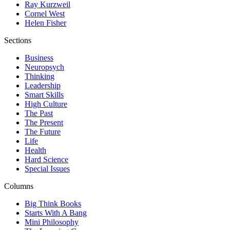
Ray Kurzweil
Cornel West
Helen Fisher
Sections
Business
Neuropsych
Thinking
Leadership
Smart Skills
High Culture
The Past
The Present
The Future
Life
Health
Hard Science
Special Issues
Columns
Big Think Books
Starts With A Bang
Mini Philosophy