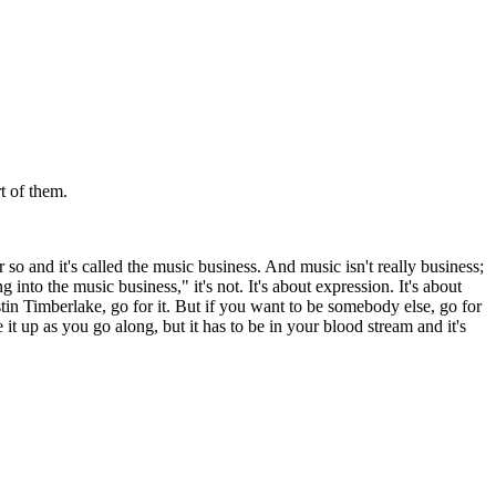
t of them.
r so and it's called the music business. And music isn't really business;
into the music business," it's not. It's about expression. It's about
stin Timberlake, go for it. But if you want to be somebody else, go for
 it up as you go along, but it has to be in your blood stream and it's