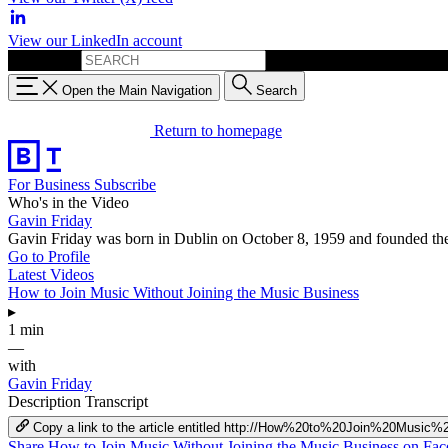
View our LinkedIn account
Search for:
Open the Main Navigation
Search
Return to homepage
For Business
Subscribe
Who's in the Video
Gavin Friday
Gavin Friday was born in Dublin on October 8, 1959 and founded the
Go to Profile
Latest Videos
How to Join Music Without Joining the Music Business
▸
1 min
—
with
Gavin Friday
Description
Transcript
Copy a link to the article entitled http://How%20to%20Join%20Mu
Share How to Join Music Without Joining the Music Business on Fa