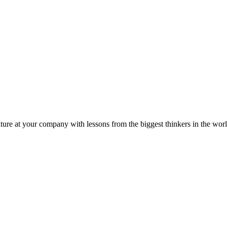
ture at your company with lessons from the biggest thinkers in the worl