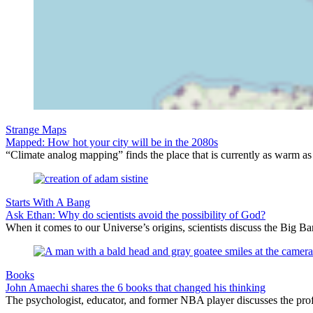
Strange Maps
Mapped: How hot your city will be in the 2080s
“Climate analog mapping” finds the place that is currently as warm as 
Starts With A Bang
Ask Ethan: Why do scientists avoid the possibility of God?
When it comes to our Universe’s origins, scientists discuss the Big 
Books
John Amaechi shares the 6 books that changed his thinking
The psychologist, educator, and former NBA player discusses the profe