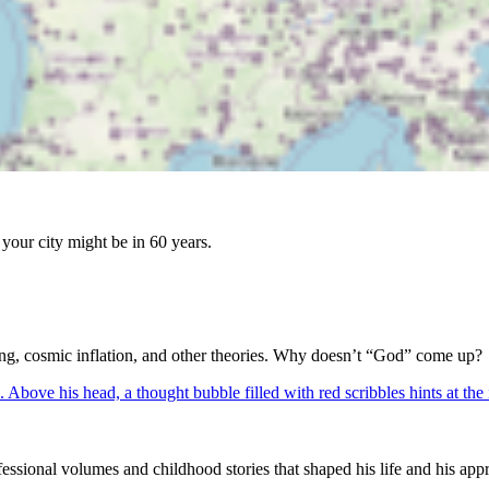
your city might be in 60 years.
Bang, cosmic inflation, and other theories. Why doesn’t “God” come up?
ssional volumes and childhood stories that shaped his life and his appr