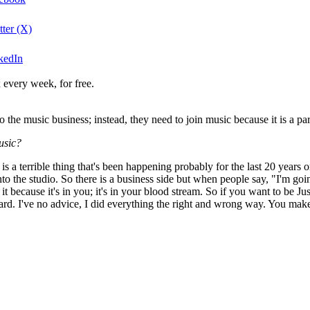
ter (X)
kedIn
 every week, for free.
o the music business; instead, they need to join music because it is a par
usic?
is a terrible thing that's been happening probably for the last 20 years o
o the studio. So there is a business side but when people say, "I'm going 
t because it's in you; it's in your blood stream. So if you want to be Ju
 hard. I've no advice, I did everything the right and wrong way. You make