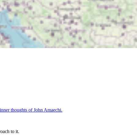
oach to it.