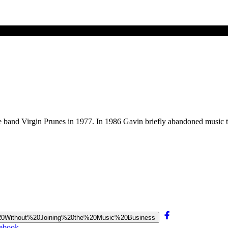
 band Virgin Prunes in 1977. In 1986 Gavin briefly abandoned music t
sic%20Without%20Joining%20the%20Music%20Business
cebook