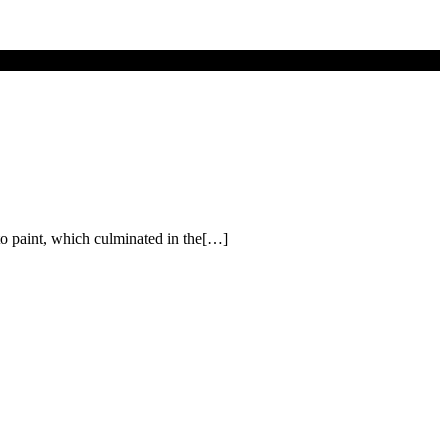
o paint, which culminated in the[…]