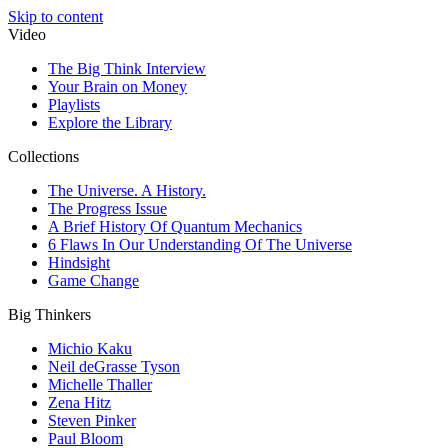
Skip to content
Video
The Big Think Interview
Your Brain on Money
Playlists
Explore the Library
Collections
The Universe. A History.
The Progress Issue
A Brief History Of Quantum Mechanics
6 Flaws In Our Understanding Of The Universe
Hindsight
Game Change
Big Thinkers
Michio Kaku
Neil deGrasse Tyson
Michelle Thaller
Zena Hitz
Steven Pinker
Paul Bloom