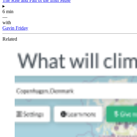
The Rise and Fall of the Irish Muse
▸
6 min
—
with
Gavin Friday
Related