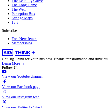
The Learning Curve
The Long Game
The Well
Perception Box
Strange Maps
13.8
Subscribe
Free Newsletters
Memberships
Get Big Think for Your Business.
Enable transformation and drive cul
Learn More →
Follow Us
View our Youtube channel
View our Facebook page
View our Instagram feed
View our Twitter (X) feed