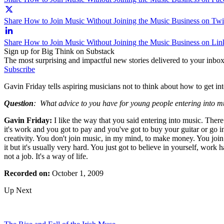
Share How to Join Music Without Joining the Music Business on Twit
Share How to Join Music Without Joining the Music Business on Lin
Sign up for Big Think on Substack
The most surprising and impactful new stories delivered to your inbox
Subscribe
Gavin Friday tells aspiring musicians not to think about how to get int
Question
:
What advice to you have for young people entering into m
Gavin Friday:
I like the way that you said entering into music. There 
it's work and you got to pay and you've got to buy your guitar or go int
creativity. You don't join music, in my mind, to make money. You join i
it but it's usually very hard. You just got to believe in yourself, work
not a job. It's a way of life.
Recorded on:
October 1, 2009
Up Next