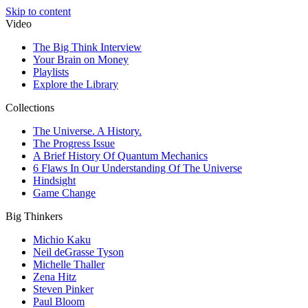
Skip to content
Video
The Big Think Interview
Your Brain on Money
Playlists
Explore the Library
Collections
The Universe. A History.
The Progress Issue
A Brief History Of Quantum Mechanics
6 Flaws In Our Understanding Of The Universe
Hindsight
Game Change
Big Thinkers
Michio Kaku
Neil deGrasse Tyson
Michelle Thaller
Zena Hitz
Steven Pinker
Paul Bloom