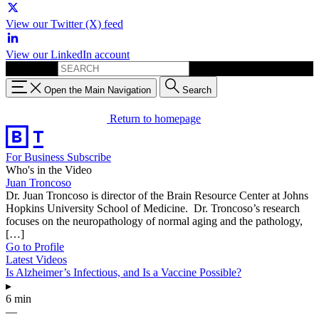
View our Twitter (X) feed
View our LinkedIn account
Search for:
Open the Main Navigation
Search
Return to homepage
For Business
Subscribe
Who's in the Video
Juan Troncoso
Dr. Juan Troncoso is director of the Brain Resource Center at Johns
Hopkins University School of Medicine. Dr. Troncoso’s research
focuses on the neuropathology of normal aging and the pathology,
[…]
Go to Profile
Latest Videos
Is Alzheimer’s Infectious, and Is a Vaccine Possible?
▸
6 min
—