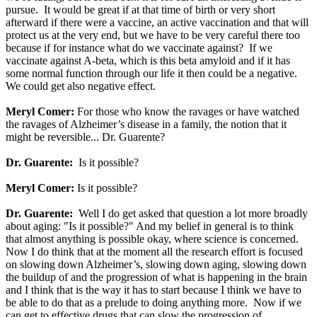
pursue. It would be great if at that time of birth or very short
afterward if there were a vaccine, an active vaccination and that will
protect us at the very end, but we have to be very careful there too
because if for instance what do we vaccinate against? If we
vaccinate against A-beta, which is this beta amyloid and if it has
some normal function through our life it then could be a negative.
We could get also negative effect.
Meryl Comer:
For those who know the ravages or have watched
the ravages of Alzheimer’s disease in a family, the notion that it
might be reversible... Dr. Guarente?
Dr. Guarente:
Is it possible?
Meryl Comer:
Is it possible?
Dr. Guarente:
Well I do get asked that question a lot more broadly
about aging: "Is it possible?" And my belief in general is to think
that almost anything is possible okay, where science is concerned.
Now I do think that at the moment all the research effort is focused
on slowing down Alzheimer’s, slowing down aging, slowing down
the buildup of and the progression of what is happening in the brain
and I think that is the way it has to start because I think we have to
be able to do that as a prelude to doing anything more. Now if we
can get to effective drugs that can slow the progression of