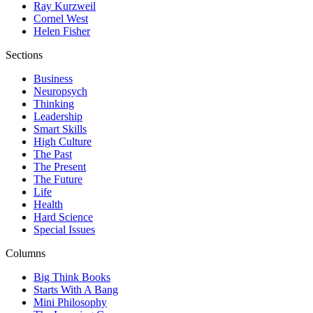
Ray Kurzweil
Cornel West
Helen Fisher
Sections
Business
Neuropsych
Thinking
Leadership
Smart Skills
High Culture
The Past
The Present
The Future
Life
Health
Hard Science
Special Issues
Columns
Big Think Books
Starts With A Bang
Mini Philosophy