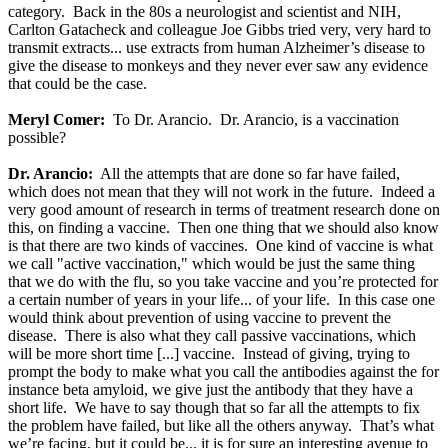
category. Back in the 80s a neurologist and scientist and NIH,
Carlton Gatacheck and colleague Joe Gibbs tried very, very hard to
transmit extracts... use extracts from human Alzheimer’s disease to
give the disease to monkeys and they never ever saw any evidence
that could be the case.
Meryl Comer:
To Dr. Arancio. Dr. Arancio, is a vaccination
possible?
Dr. Arancio:
All the attempts that are done so far have failed,
which does not mean that they will not work in the future. Indeed a
very good amount of research in terms of treatment research done on
this, on finding a vaccine. Then one thing that we should also know
is that there are two kinds of vaccines. One kind of vaccine is what
we call "active vaccination," which would be just the same thing
that we do with the flu, so you take vaccine and you’re protected for
a certain number of years in your life... of your life. In this case one
would think about prevention of using vaccine to prevent the
disease. There is also what they call passive vaccinations, which
will be more short time [...] vaccine. Instead of giving, trying to
prompt the body to make what you call the antibodies against the for
instance beta amyloid, we give just the antibody that they have a
short life. We have to say though that so far all the attempts to fix
the problem have failed, but like all the others anyway. That’s what
we’re facing, but it could be... it is for sure an interesting avenue to