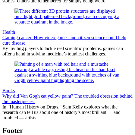
stories. Others are remembered for simply being weird.
Health
Gaming cancer: How video games and citizen science could help
cure disease
By inviting players to tackle real scientific problems, games can
offer a hand in solving medicine’s toughest challenges.
Books
Why did Van Gogh eat yellow paint? The troubled obsession behind
the masterpieces.
In “Human History on Drugs,” Sam Kelly explores what the
research can tell us about one of history’s most brilliant — and
troubled — artists.
Footer