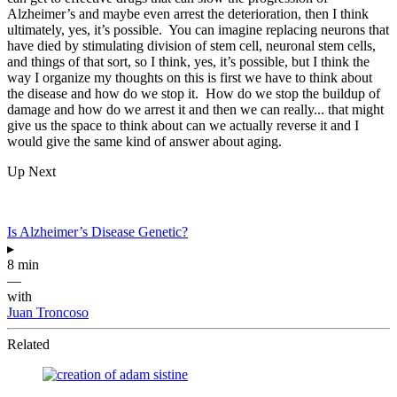
Alzheimer’s and maybe even arrest the deterioration, then I think
ultimately, yes, it’s possible. You can imagine replacing neurons that
have died by stimulating division of stem cell, neuronal stem cells,
and things of that sort, so I think, yes, it’s possible, but I think the
way I organize my thoughts on this is first we have to think about
the disease and how do we stop it. How do we stop the buildup of
damage and how do we arrest it and then we can really... that might
give us the space to think about can we actually reverse it and I
would give the same kind of answer about aging.
Up Next
Is Alzheimer’s Disease Genetic?
▸
8 min
—
with
Juan Troncoso
Related