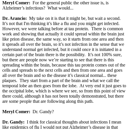
Meryl Comer:
For the general public the other issue is, is
Alzheimer’s infectious? What would...
Dr. Arancio:
My take on it is that it might be, but wait a second.
It’s not that I'm thinking it’s like a flu and you might get infected.
However, we were talking before at tau protein. There is common
work and showing that actually it could spread within the brain just
like prion disease, the same way, so it starts from one area and then
it spreads all over the brain, so it’s not infection in the sense that we
understand normal get infected, but it could once it is initiated in a
certain part of the brain there is the possibility. It’s not 100% sure,
but there are people now we’re starting to see that there is this
spreading within the brain, because this tau protein comes out of the
cells and spreads to the next cells and then from one area and goes
all over the brain and so the disease it’s classical normal... these
plaques. They start from a part of the brain and what we call the
temporal lobe an then goes from the lobe. At very end it just goes to
the occipital lobe, which is where we see, so from this point of view
there could, although it has not been totally demonstrated, but there
are some people that are following along this path.
Meryl Comer:
Dr. Gandy?
Dr. Gandy:
I think for classical thoughts about infections I mean
like epidemics of flu I would not put Alzheimer’s disease in that