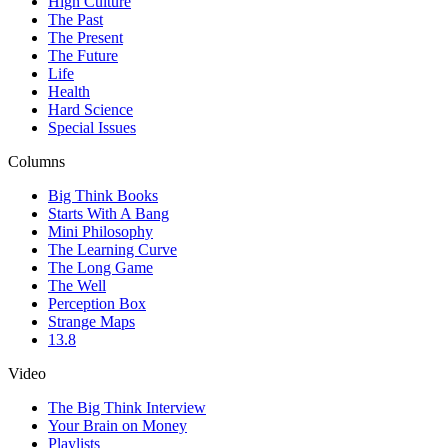
High Culture
The Past
The Present
The Future
Life
Health
Hard Science
Special Issues
Columns
Big Think Books
Starts With A Bang
Mini Philosophy
The Learning Curve
The Long Game
The Well
Perception Box
Strange Maps
13.8
Video
The Big Think Interview
Your Brain on Money
Playlists