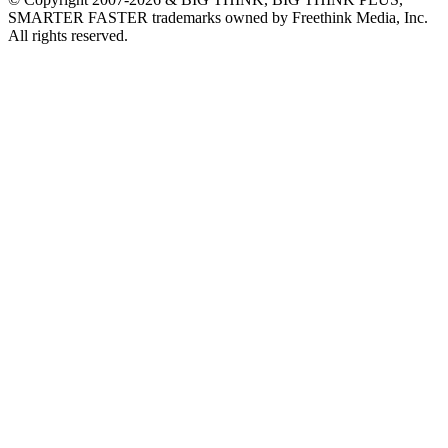
SMARTER FASTER trademarks owned by Freethink Media, Inc.
All rights reserved.