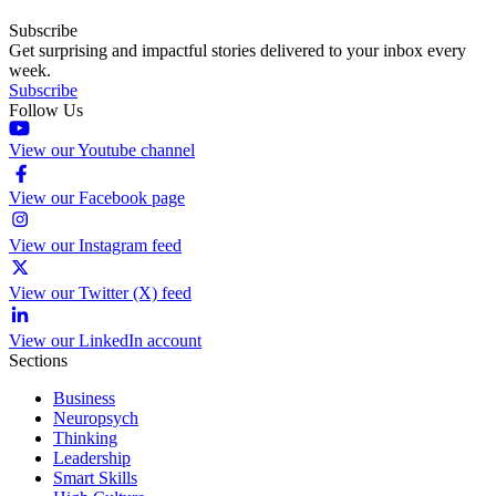
Subscribe
Get surprising and impactful stories delivered to your inbox every
week.
Subscribe
Follow Us
View our Youtube channel
View our Facebook page
View our Instagram feed
View our Twitter (X) feed
View our LinkedIn account
Sections
Business
Neuropsych
Thinking
Leadership
Smart Skills