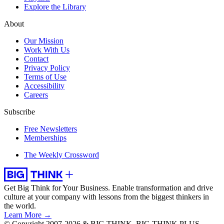
Explore the Library
About
Our Mission
Work With Us
Contact
Privacy Policy
Terms of Use
Accessibility
Careers
Subscribe
Free Newsletters
Memberships
The Weekly Crossword
Get Big Think for Your Business.
Enable transformation and drive
culture at your company with lessons from the biggest thinkers in
the world.
Learn More →
© Copyright 2007-2026 & BIG THINK, BIG THINK PLUS,