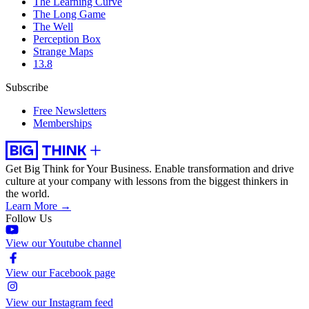
The Learning Curve
The Long Game
The Well
Perception Box
Strange Maps
13.8
Subscribe
Free Newsletters
Memberships
Get Big Think for Your Business.
Enable transformation and drive
culture at your company with lessons from the biggest thinkers in
the world.
Learn More →
Follow Us
View our Youtube channel
View our Facebook page
View our Instagram feed