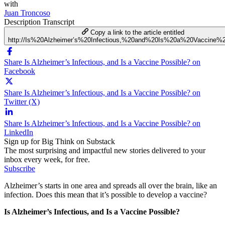
with
Juan Troncoso
Description
Transcript
Copy a link to the article entitled
http://Is%20Alzheimer’s%20Infectious,%20and%20Is%20a%20Vaccine%2
Share Is Alzheimer’s Infectious, and Is a Vaccine Possible? on
Facebook
Share Is Alzheimer’s Infectious, and Is a Vaccine Possible? on
Twitter (X)
Share Is Alzheimer’s Infectious, and Is a Vaccine Possible? on
LinkedIn
Sign up for Big Think on Substack
The most surprising and impactful new stories delivered to your
inbox every week, for free.
Subscribe
Alzheimer’s starts in one area and spreads all over the brain, like an
infection. Does this mean that it’s possible to develop a vaccine?
Is Alzheimer’s Infectious, and Is a Vaccine Possible?