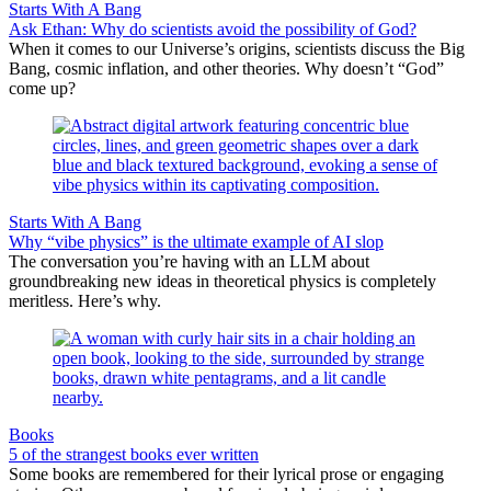
Starts With A Bang
Ask Ethan: Why do scientists avoid the possibility of God?
When it comes to our Universe’s origins, scientists discuss the Big
Bang, cosmic inflation, and other theories. Why doesn’t “God”
come up?
Starts With A Bang
Why “vibe physics” is the ultimate example of AI slop
The conversation you’re having with an LLM about
groundbreaking new ideas in theoretical physics is completely
meritless. Here’s why.
Books
5 of the strangest books ever written
Some books are remembered for their lyrical prose or engaging