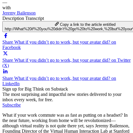
—
with
Jeremy Bailenson
Description
Transcript
Copy a link to the article entitled
http://What%20if%20you%20didn’t%20go%20to%20work,%20but%20your
Share What if you didn’t go to work, but your avatar did? on
Facebook
Share What if you didn’t go to work, but your avatar did? on Twitter
(X)
Share What if you didn’t go to work, but your avatar did? on
LinkedIn
Sign up for Big Think on Substack
The most surprising and impactful new stories delivered to your
inbox every week, for free.
Subscribe
What if your work commute was as fast as putting on a headset? In
the near future, working from home will be revolutionized—
although virtual reality is not quite there yet, says Jeremy Bailenson,
Founding Director of the Virtual Human Interaction Lab at Stanford