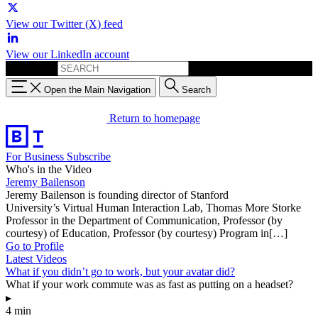
View our Twitter (X) feed
View our LinkedIn account
Search for:
Open the Main Navigation
Search
Return to homepage
For Business
Subscribe
Who's in the Video
Jeremy Bailenson
Jeremy Bailenson is founding director of Stanford
University’s Virtual Human Interaction Lab, Thomas More Storke
Professor in the Department of Communication, Professor (by
courtesy) of Education, Professor (by courtesy) Program in[…]
Go to Profile
Latest Videos
What if you didn’t go to work, but your avatar did?
What if your work commute was as fast as putting on a headset?
▸
4 min