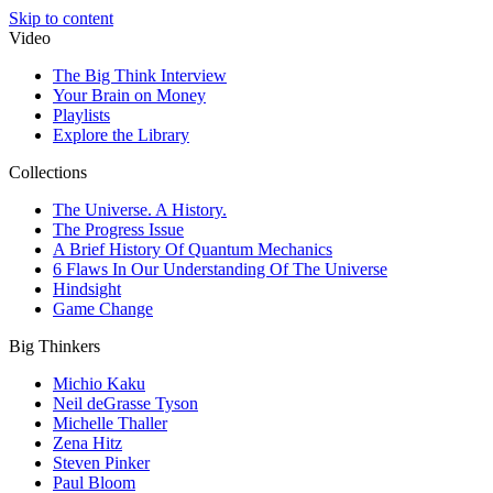
Skip to content
Video
The Big Think Interview
Your Brain on Money
Playlists
Explore the Library
Collections
The Universe. A History.
The Progress Issue
A Brief History Of Quantum Mechanics
6 Flaws In Our Understanding Of The Universe
Hindsight
Game Change
Big Thinkers
Michio Kaku
Neil deGrasse Tyson
Michelle Thaller
Zena Hitz
Steven Pinker
Paul Bloom