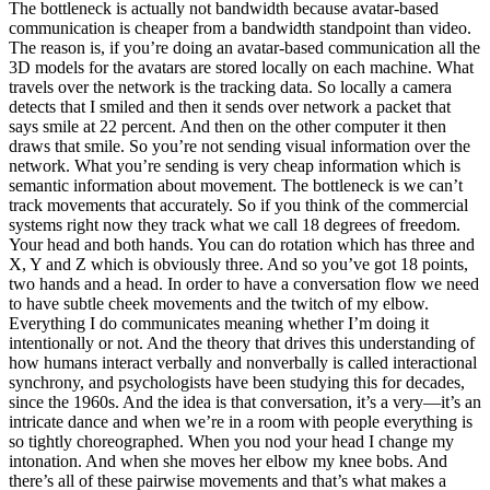
The bottleneck is actually not bandwidth because avatar-based
communication is cheaper from a bandwidth standpoint than video.
The reason is, if you’re doing an avatar-based communication all the
3D models for the avatars are stored locally on each machine. What
travels over the network is the tracking data. So locally a camera
detects that I smiled and then it sends over network a packet that
says smile at 22 percent. And then on the other computer it then
draws that smile. So you’re not sending visual information over the
network. What you’re sending is very cheap information which is
semantic information about movement. The bottleneck is we can’t
track movements that accurately. So if you think of the commercial
systems right now they track what we call 18 degrees of freedom.
Your head and both hands. You can do rotation which has three and
X, Y and Z which is obviously three. And so you’ve got 18 points,
two hands and a head. In order to have a conversation flow we need
to have subtle cheek movements and the twitch of my elbow.
Everything I do communicates meaning whether I’m doing it
intentionally or not. And the theory that drives this understanding of
how humans interact verbally and nonverbally is called interactional
synchrony, and psychologists have been studying this for decades,
since the 1960s. And the idea is that conversation, it’s a very—it’s an
intricate dance and when we’re in a room with people everything is
so tightly choreographed. When you nod your head I change my
intonation. And when she moves her elbow my knee bobs. And
there’s all of these pairwise movements and that’s what makes a