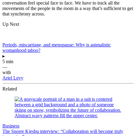
conversation feel special face to face. We have to track all the
movements of the people in the room in a way that’s sufficient to get
that synchrony across.
Up Next
Periods, miscarriage, and menopause: Why is animalistic
womanhood taboo?
▸
5 min
—
with
Ariel Levy
Related
Business
The Snorre Kjesbu interview: “Collaboration will become truly