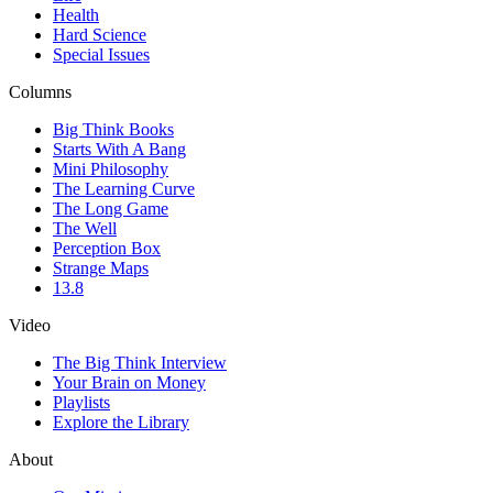
Health
Hard Science
Special Issues
Columns
Big Think Books
Starts With A Bang
Mini Philosophy
The Learning Curve
The Long Game
The Well
Perception Box
Strange Maps
13.8
Video
The Big Think Interview
Your Brain on Money
Playlists
Explore the Library
About