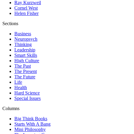
Ray Kurzweil
Cornel West
Helen Fisher
Sections
Business
Neuropsych
Thinking
Leadership
Smart Skills
High Culture
The Past
The Present
The Future
Life
Health
Hard Science
Special Issues
Columns
Big Think Books
Starts With A Bang
Mini Philosophy