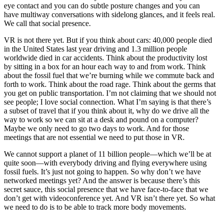
eye contact and you can do subtle posture changes and you can
have multiway conversations with sidelong glances, and it feels real.
We call that social presence.
VR is not there yet. But if you think about cars: 40,000 people died
in the United States last year driving and 1.3 million people
worldwide died in car accidents. Think about the productivity lost
by sitting in a box for an hour each way to and from work. Think
about the fossil fuel that we’re burning while we commute back and
forth to work. Think about the road rage. Think about the germs that
you get on public transportation. I’m not claiming that we should not
see people; I love social connection. What I’m saying is that there’s
a subset of travel that if you think about it, why do we drive all the
way to work so we can sit at a desk and pound on a computer?
Maybe we only need to go two days to work. And for those
meetings that are not essential we need to put those in VR.
We cannot support a planet of 11 billion people—which we’ll be at
quite soon—with everybody driving and flying everywhere using
fossil fuels. It’s just not going to happen. So why don’t we have
networked meetings yet? And the answer is because there’s this
secret sauce, this social presence that we have face-to-face that we
don’t get with videoconference yet. And VR isn’t there yet. So what
we need to do is to be able to track more body movements.