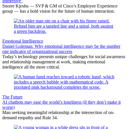
immersive”
Snorre Kjesbu — SVP & GM of Cisco’s Employee Experience
group — has a bold vision for the future of human interaction.
Emotional Intelligence
Daniel Goleman: Why emotional intelligence may be the number
one indicator of organizational success
Today’s technology presents unique challenges for social awareness
and relationship management at work, making emotional
intelligence all the more critical.
The Future
AI chatbots may ease the world’s loneliness (if they don’t make it
worse)
Man seeking meaningful relationship at the intersection of on-
demand empathy and Rule 34.