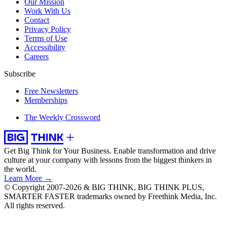
Our Mission
Work With Us
Contact
Privacy Policy
Terms of Use
Accessibility
Careers
Subscribe
Free Newsletters
Memberships
The Weekly Crossword
Get Big Think for Your Business.
Enable transformation and drive
culture at your company with lessons from the biggest thinkers in
the world.
Learn More →
© Copyright 2007-2026 & BIG THINK, BIG THINK PLUS,
SMARTER FASTER trademarks owned by Freethink Media, Inc.
All rights reserved.