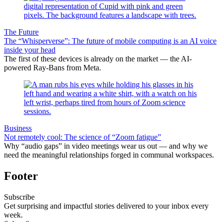
The Future
The “Whisperverse”: The future of mobile computing is an AI voice
inside your head
The first of these devices is already on the market — the AI-
powered Ray-Bans from Meta.
Business
Not remotely cool: The science of “Zoom fatigue”
Why “audio gaps” in video meetings wear us out — and why we
need the meaningful relationships forged in communal workspaces.
Footer
Subscribe
Get surprising and impactful stories delivered to your inbox every
week.