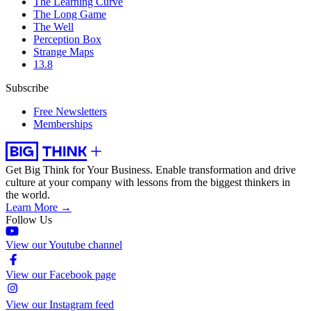
The Learning Curve
The Long Game
The Well
Perception Box
Strange Maps
13.8
Subscribe
Free Newsletters
Memberships
Get Big Think for Your Business.
Enable transformation and drive
culture at your company with lessons from the biggest thinkers in
the world.
Learn More →
Follow Us
View our Youtube channel
View our Facebook page
View our Instagram feed