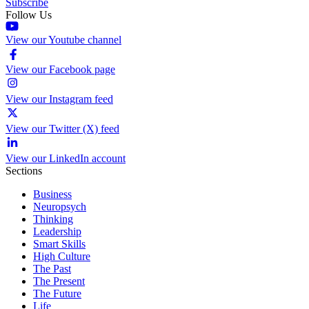
Subscribe
Follow Us
View our Youtube channel
View our Facebook page
View our Instagram feed
View our Twitter (X) feed
View our LinkedIn account
Sections
Business
Neuropsych
Thinking
Leadership
Smart Skills
High Culture
The Past
The Present
The Future
Life