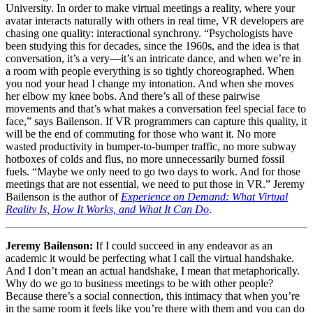
University. In order to make virtual meetings a reality, where your
avatar interacts naturally with others in real time, VR developers are
chasing one quality: interactional synchrony. “Psychologists have
been studying this for decades, since the 1960s, and the idea is that
conversation, it’s a very—it’s an intricate dance, and when we’re in
a room with people everything is so tightly choreographed. When
you nod your head I change my intonation. And when she moves
her elbow my knee bobs. And there’s all of these pairwise
movements and that’s what makes a conversation feel special face to
face,” says Bailenson. If VR programmers can capture this quality, it
will be the end of commuting for those who want it. No more
wasted productivity in bumper-to-bumper traffic, no more subway
hotboxes of colds and flus, no more unnecessarily burned fossil
fuels. “Maybe we only need to go two days to work. And for those
meetings that are not essential, we need to put those in VR.” Jeremy
Bailenson is the author of
Experience on Demand: What Virtual
Reality Is, How It Works, and What It Can Do
.
Jeremy Bailenson:
If I could succeed in any endeavor as an
academic it would be perfecting what I call the virtual handshake.
And I don’t mean an actual handshake, I mean that metaphorically.
Why do we go to business meetings to be with other people?
Because there’s a social connection, this intimacy that when you’re
in the same room it feels like you’re there with them and you can do