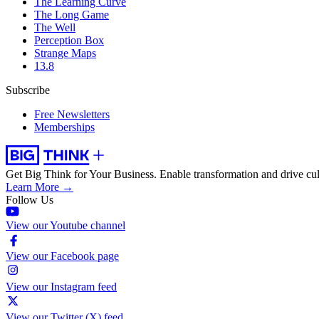
The Learning Curve
The Long Game
The Well
Perception Box
Strange Maps
13.8
Subscribe
Free Newsletters
Memberships
Get Big Think for Your Business.
Enable transformation and drive cul
Learn More →
Follow Us
View our Youtube channel
View our Facebook page
View our Instagram feed
View our Twitter (X) feed