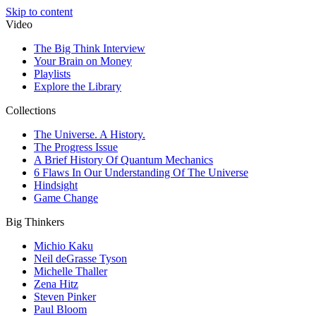
Skip to content
Video
The Big Think Interview
Your Brain on Money
Playlists
Explore the Library
Collections
The Universe. A History.
The Progress Issue
A Brief History Of Quantum Mechanics
6 Flaws In Our Understanding Of The Universe
Hindsight
Game Change
Big Thinkers
Michio Kaku
Neil deGrasse Tyson
Michelle Thaller
Zena Hitz
Steven Pinker
Paul Bloom