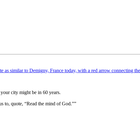
your city might be in 60 years.
us to, quote, “Read the mind of God.””