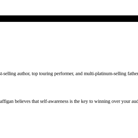
ing author, top touring performer, and multi-platinum-selling father of
figan believes that self-awareness is the key to winning over your au