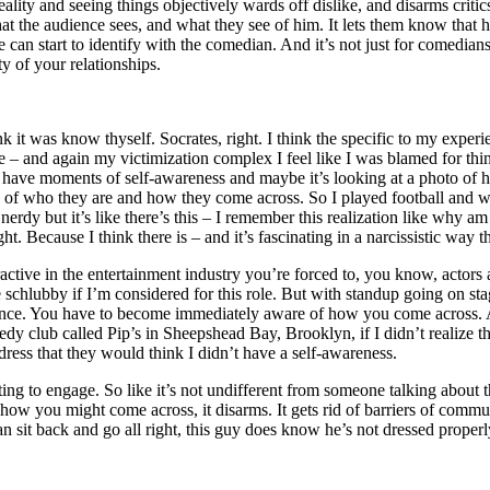
lity and seeing things objectively wards off dislike, and disarms crit
t the audience sees, and what they see of him. It lets them know that 
an start to identify with the comedian. And it’s not just for comedians,
ty of your relationships.
ink it was know thyself. Socrates, right. I think the specific to my exper
 – and again my victimization complex I feel like I was blamed for thing
ll have moments of self-awareness and maybe it’s looking at a photo of
lity of who they are and how they come across. So I played football and w
erdy but it’s like there’s this – I remember this realization like why am
t. Because I think there is – and it’s fascinating in a narcissistic way t
ractive in the entertainment industry you’re forced to, you know, actors 
tle schlubby if I’m considered for this role. But with standup going on 
ce. You have to become immediately aware of how you come across. And 
edy club called Pip’s in Sheepshead Bay, Brooklyn, if I didn’t realize 
dress that they would think I didn’t have a self-awareness.
ing to engage. So like it’s not undifferent from someone talking about th
d how you might come across, it disarms. It gets rid of barriers of comm
an sit back and go all right, this guy does know he’s not dressed properl