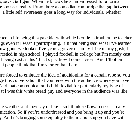
ics, says Gaffigan. When he knows he’s underdressed for a formal
he too sees reality. From there a comedian can bridge the gap between
 a little self-awareness goes a long way for individuals, whether
ience in life being this pale kid with white blonde hair when the teacher
s even if I wasn’t participating. But that being said what I’ve learned
 how good we looked five years ago versus today. Like oh my gosh, I
restled in high school. I played football in college but I’m mostly cast
 I being cast as this? That’s just how I come across. And I’ll often
hat people think that I’m shorter than I am.
are forced to embrace the idea of auditioning for a certain type so you
stage this conversation that you have with the audience where you have
that communication is I think vital for particularly my type of
that I was this white bread guy and everyone in the audience was like
e weather and they say or like – so I think self-awareness is really –
unication. So if you’re underdressed and you bring it up and you’re
y. And it’s bringing some equality to the relationship you have with