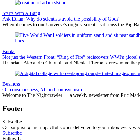
Starts With A Bang
Ask Ethan: Why do scientists avoid the possibility of God?
When it comes to our Universe’s origins, scientists discuss the Big 
Books
Not just the Western Front: “Ring of Fire” rediscovers WWI’s global 
Historians Alexandra Churchill and Nicolai Eberholst reexamine the pi
Business
On consciousness, AI, and panpsychism
Welcome to The Nightcrawler — a weekly newsletter from Eric Markow
Footer
Subscribe
Get surprising and impactful stories delivered to your inbox every we
Subscribe
Follow Us