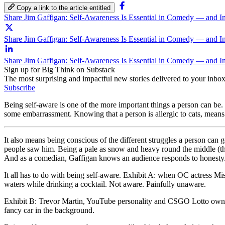
Copy a link to the article entitled
Share Jim Gaffigan: Self-Awareness Is Essential in Comedy — and I
Share Jim Gaffigan: Self-Awareness Is Essential in Comedy — and In
Share Jim Gaffigan: Self-Awareness Is Essential in Comedy — and I
Sign up for Big Think on Substack
The most surprising and impactful new stories delivered to your inbox
Subscribe
Being self-aware is one of the more important things a person can be.
some embarrassment. Knowing that a person is allergic to cats, means 
It also means being conscious of the different struggles a person can
people saw him. Being a pale as snow and heavy round the middle (tha
And as a comedian, Gaffigan knows an audience responds to honesty.
It all has to do with being self-aware. Exhibit A: when OC actress M
waters while drinking a cocktail. Not aware. Painfully unaware.
Exhibit B: Trevor Martin, YouTube personality and CSGO Lotto owne
fancy car in the background.