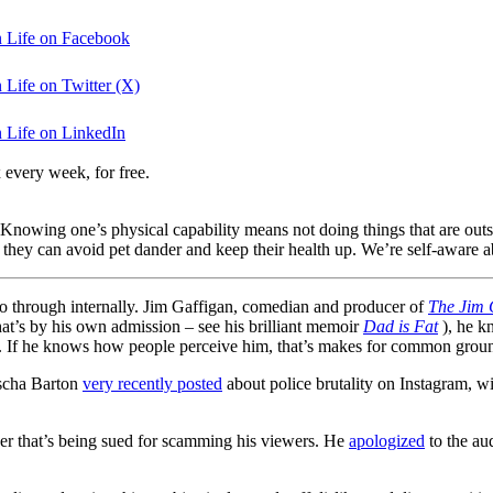
n Life on Facebook
 Life on Twitter (X)
n Life on LinkedIn
 every week, for free.
 Knowing one’s physical capability means not doing things that are outs
they can avoid pet dander and keep their health up. We’re self-aware a
 go through internally. Jim Gaffigan, comedian and producer of
The Jim 
t’s by his own admission – see his brilliant memoir
Dad is Fat
), he kn
 If he knows how people perceive him, that’s makes for common groun
ischa Barton
very recently posted
about police brutality on Instagram, wit
r that’s being sued for scamming his viewers. He
apologized
to the au