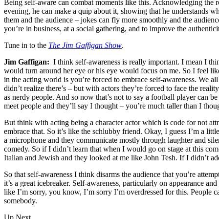
Being self-aware can combat moments like this. Acknowledging the rea
evening, he can make a quip about it, showing that he understands wha
them and the audience – jokes can fly more smoothly and the audience c
you’re in business, at a social gathering, and to improve the authentici
Tune in to the
The Jim Gaffigan Show
.
Jim Gaffigan:
I think self-awareness is really important. I mean I th
would turn around her eye or his eye would focus on me. So I feel like
in the acting world is you’re forced to embrace self-awareness. We a
didn’t realize there’s – but with actors they’re forced to face the rea
as nerdy people. And so now that’s not to say a football player can be n
meet people and they’ll say I thought – you’re much taller than I though
But think with acting being a character actor which is code for not att
embrace that. So it’s like the schlubby friend. Okay, I guess I’m a lit
a microphone and they communicate mostly through laughter and silen
comedy. So if I didn’t learn that when I would go on stage at this com
Italian and Jewish and they looked at me like John Tesh. If I didn’t ad
So that self-awareness I think disarms the audience that you’re attempt
it’s a great icebreaker. Self-awareness, particularly on appearance an
like I’m sorry, you know, I’m sorry I’m overdressed for this. People c
somebody.
Up Next