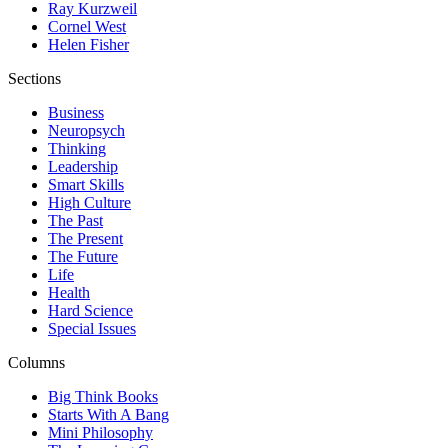
Ray Kurzweil
Cornel West
Helen Fisher
Sections
Business
Neuropsych
Thinking
Leadership
Smart Skills
High Culture
The Past
The Present
The Future
Life
Health
Hard Science
Special Issues
Columns
Big Think Books
Starts With A Bang
Mini Philosophy