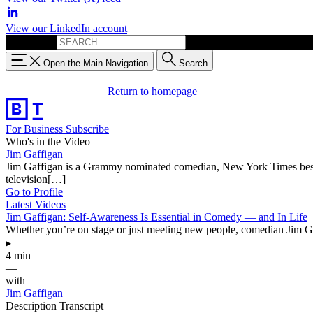
View our LinkedIn account
Search for:
Open the Main Navigation
Search
Return to homepage
For Business
Subscribe
Who's in the Video
Jim Gaffigan
Jim Gaffigan is a Grammy nominated comedian, New York Times best-sell
television[…]
Go to Profile
Latest Videos
Jim Gaffigan: Self-Awareness Is Essential in Comedy — and In Life
Whether you’re on stage or just meeting new people, comedian Jim Gaf
▸
4 min
—
with
Jim Gaffigan
Description
Transcript