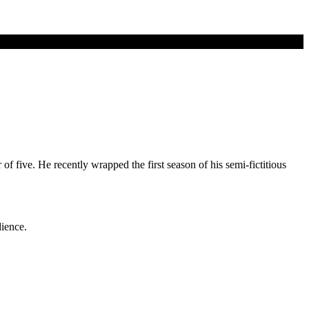
 five. He recently wrapped the first season of his semi-fictitious
dience.