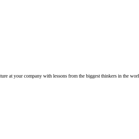
ture at your company with lessons from the biggest thinkers in the worl