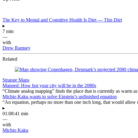
The Key to Mental and Cognitive Health Is Diet — This Diet
▸
7 min
—
with
Drew Ramsey
Related
Strange Maps
Mapped: How hot your city will be in the 2080s
“Climate analog mapping” finds the place that is currently as warm as 
Michio Kaku wants to solve Einstein’s unfinished equation
“An equation, perhaps no more than one inch long, that would allow 
▸
01:08:41 min
—
with
Michio Kaku