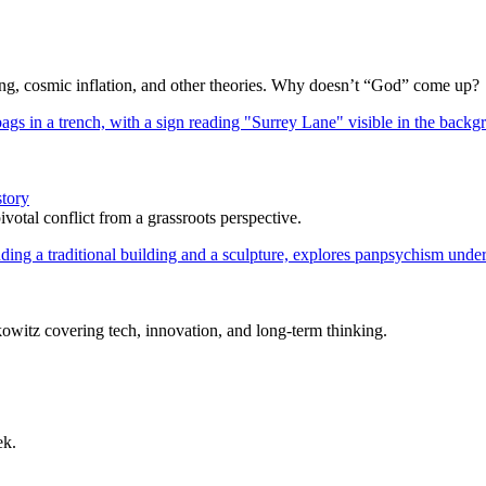
Bang, cosmic inflation, and other theories. Why doesn’t “God” come up?
story
votal conflict from a grassroots perspective.
itz covering tech, innovation, and long-term thinking.
ek.