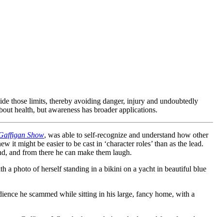
ide those limits, thereby avoiding danger, injury and undoubtedly
bout health, but awareness has broader applications.
Gaffigan Show
, was able to self-recognize and understand how other
ew it might be easier to be cast in ‘character roles’ than as the lead.
d, and from there he can make them laugh.
h a photo of herself standing in a bikini on a yacht in beautiful blue
dience he scammed while sitting in his large, fancy home, with a