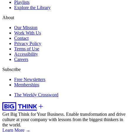
Playlists
Explore the Library
About
Our Mission
Work With Us
Contact
Privacy Policy
Terms of Use
Accessibility
Careers
Subscribe
Free Newsletters
Memberships
The Weekly Crossword
Get Big Think for Your Business.
Enable transformation and drive
culture at your company with lessons from the biggest thinkers in
the world.
Learn More →