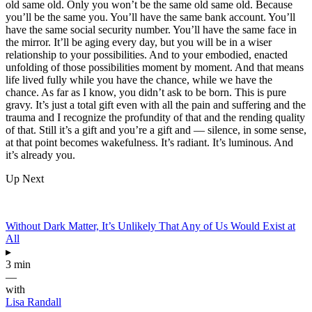
old same old. Only you won’t be the same old same old. Because
you’ll be the same you. You’ll have the same bank account. You’ll
have the same social security number. You’ll have the same face in
the mirror. It’ll be aging every day, but you will be in a wiser
relationship to your possibilities. And to your embodied, enacted
unfolding of those possibilities moment by moment. And that means
life lived fully while you have the chance, while we have the
chance. As far as I know, you didn’t ask to be born. This is pure
gravy. It’s just a total gift even with all the pain and suffering and the
trauma and I recognize the profundity of that and the rending quality
of that. Still it’s a gift and you’re a gift and — silence, in some sense,
at that point becomes wakefulness. It’s radiant. It’s luminous. And
it’s already you.
Up Next
Without Dark Matter, It’s Unlikely That Any of Us Would Exist at
All
▸
3 min
—
with
Lisa Randall