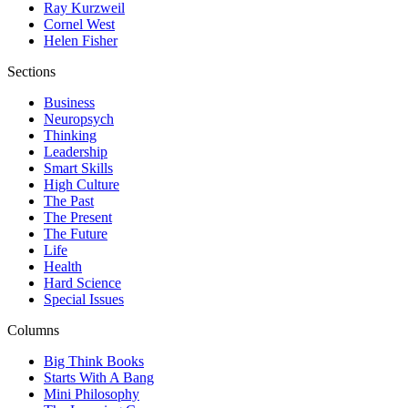
Ray Kurzweil
Cornel West
Helen Fisher
Sections
Business
Neuropsych
Thinking
Leadership
Smart Skills
High Culture
The Past
The Present
The Future
Life
Health
Hard Science
Special Issues
Columns
Big Think Books
Starts With A Bang
Mini Philosophy