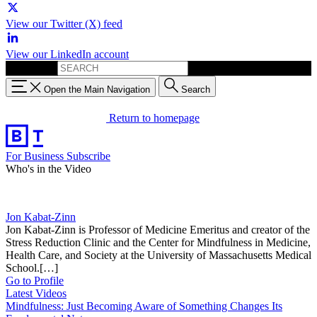
View our Twitter (X) feed
View our LinkedIn account
Search for:
Open the Main Navigation
Search
Return to homepage
For Business
Subscribe
Who's in the Video
Jon Kabat-Zinn
Jon Kabat-Zinn is Professor of Medicine Emeritus and creator of the
Stress Reduction Clinic and the Center for Mindfulness in Medicine,
Health Care, and Society at the University of Massachusetts Medical
School.[…]
Go to Profile
Latest Videos
Mindfulness: Just Becoming Aware of Something Changes Its