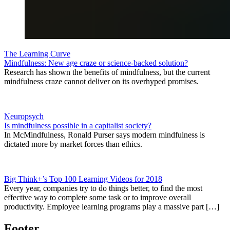
The Learning Curve
Mindfulness: New age craze or science-backed solution?
Research has shown the benefits of mindfulness, but the current
mindfulness craze cannot deliver on its overhyped promises.
Neuropsych
Is mindfulness possible in a capitalist society?
In McMindfulness, Ronald Purser says modern mindfulness is
dictated more by market forces than ethics.
Big Think+’s Top 100 Learning Videos for 2018
Every year, companies try to do things better, to find the most
effective way to complete some task or to improve overall
productivity. Employee learning programs play a massive part […]
Footer