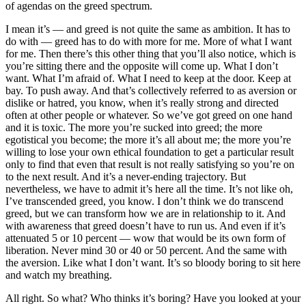
of agendas on the greed spectrum.
I mean it’s — and greed is not quite the same as ambition. It has to
do with — greed has to do with more for me. More of what I want
for me. Then there’s this other thing that you’ll also notice, which is
you’re sitting there and the opposite will come up. What I don’t
want. What I’m afraid of. What I need to keep at the door. Keep at
bay. To push away. And that’s collectively referred to as aversion or
dislike or hatred, you know, when it’s really strong and directed
often at other people or whatever. So we’ve got greed on one hand
and it is toxic. The more you’re sucked into greed; the more
egotistical you become; the more it’s all about me; the more you’re
willing to lose your own ethical foundation to get a particular result
only to find that even that result is not really satisfying so you’re on
to the next result. And it’s a never-ending trajectory. But
nevertheless, we have to admit it’s here all the time. It’s not like oh,
I’ve transcended greed, you know. I don’t think we do transcend
greed, but we can transform how we are in relationship to it. And
with awareness that greed doesn’t have to run us. And even if it’s
attenuated 5 or 10 percent — wow that would be its own form of
liberation. Never mind 30 or 40 or 50 percent. And the same with
the aversion. Like what I don’t want. It’s so bloody boring to sit here
and watch my breathing.
All right. So what? Who thinks it’s boring? Have you looked at your