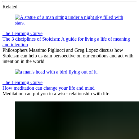
Related
The Learning Curve
The 3 disciplines of Stoicism: A guide for living a life of meaning
and intention
Philosophers Massimo Pigliucci and Greg Lopez discuss how
Stoicism can help us gain perspective on our emotions and act with
intention in the world.
The Learning Curve
How meditation can change your life and mind
Meditation can put you in a wiser relationship with life.