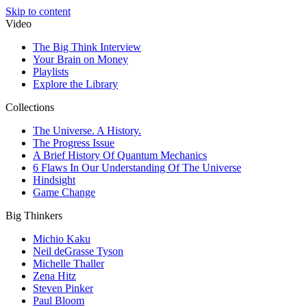
Skip to content
Video
The Big Think Interview
Your Brain on Money
Playlists
Explore the Library
Collections
The Universe. A History.
The Progress Issue
A Brief History Of Quantum Mechanics
6 Flaws In Our Understanding Of The Universe
Hindsight
Game Change
Big Thinkers
Michio Kaku
Neil deGrasse Tyson
Michelle Thaller
Zena Hitz
Steven Pinker
Paul Bloom