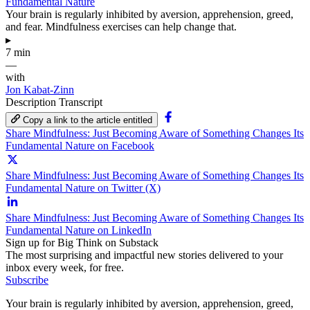
Fundamental Nature
Your brain is regularly inhibited by aversion, apprehension, greed,
and fear. Mindfulness exercises can help change that.
▸
7 min
—
with
Jon Kabat-Zinn
Description
Transcript
Copy a link to the article entitled
Share Mindfulness: Just Becoming Aware of Something Changes Its
Fundamental Nature on Facebook
Share Mindfulness: Just Becoming Aware of Something Changes Its
Fundamental Nature on Twitter (X)
Share Mindfulness: Just Becoming Aware of Something Changes Its
Fundamental Nature on LinkedIn
Sign up for Big Think on Substack
The most surprising and impactful new stories delivered to your
inbox every week, for free.
Subscribe
Your brain is regularly inhibited by aversion, apprehension, greed,