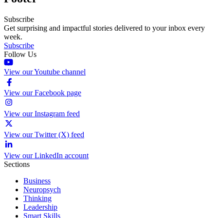
Subscribe
Get surprising and impactful stories delivered to your inbox every
week.
Subscribe
Follow Us
View our Youtube channel
View our Facebook page
View our Instagram feed
View our Twitter (X) feed
View our LinkedIn account
Sections
Business
Neuropsych
Thinking
Leadership
Smart Skills