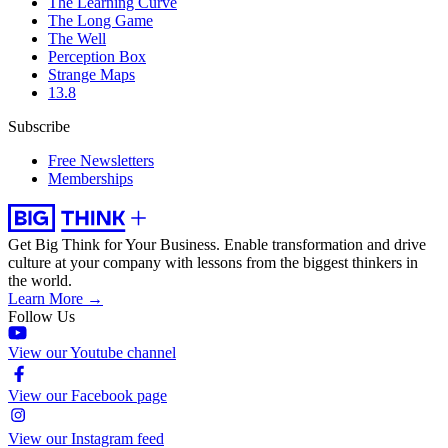
The Learning Curve
The Long Game
The Well
Perception Box
Strange Maps
13.8
Subscribe
Free Newsletters
Memberships
Get Big Think for Your Business.
Enable transformation and drive
culture at your company with lessons from the biggest thinkers in
the world.
Learn More →
Follow Us
View our Youtube channel
View our Facebook page
View our Instagram feed