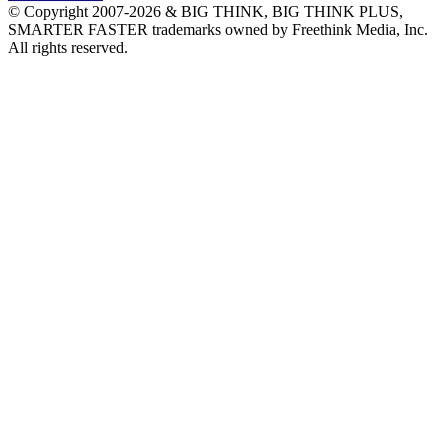
© Copyright 2007-2026 & BIG THINK, BIG THINK PLUS,
SMARTER FASTER trademarks owned by Freethink Media, Inc.
All rights reserved.