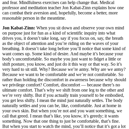
and fear. Mindfulness exercises can help change that. Medical
professor and meditation teacher Jon Kabat-Zinn explains how one
can combat their aversion and, hopefully, become a better, more
reasonable person in the meantime.
Jon Kabat-Zinn:
When you sit down and observe your own mind
on purpose just for fun as a kind of scientific inquiry into what
drives you, it doesn’t take long, say if you focus on, say, the breath
as the object of attention and you’re riding on the waves of your
breathing. It doesn’t take long before you’ll notice that some kind of
want comes up. Some kind of desire. And maybe it’s because your
body’s uncomfortable. So maybe you just want to fidget a little or
shift posture, you know, and just do it this way or that way. So it’s
very hard to sit still. Why? Because we’re antsy. Why are we antsy?
Because we want to be comfortable and we’re not comfortable. So
rather than holding the discomfort in awareness because why should
we privilege comfort? Comfort, discomfort — because there’s no
ultimate comfort. That’s why we shift from one leg to the other and
we’re very shifty. But if you actually train yourself to be embodied,
you get less shifty. I mean the mind just naturally settles. The body
naturally settles and you can be, like, comfortable. Just at home in
your own skin. But when you’re not and you want something, we
call that greed. I mean that’s like, you know, it’s greedy; it wants
something. Now that one thing to just be comfortable, that’s fine.
But when you start to watch the mind, you’ll notice that it’s got a lot