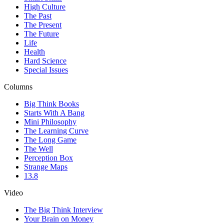
High Culture
The Past
The Present
The Future
Life
Health
Hard Science
Special Issues
Columns
Big Think Books
Starts With A Bang
Mini Philosophy
The Learning Curve
The Long Game
The Well
Perception Box
Strange Maps
13.8
Video
The Big Think Interview
Your Brain on Money