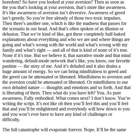
boredom? So have you looked at your aversion? Then as soon as
the you that’s looking at your aversion, that’s more like awareness.
It’s like awareness of aversion isn’t diversive. Awareness of greed
isn’t greedy. So you’re free already of those two toxic impulses.
Then there’s another one, which is like the madness that passes for
the scenario in our head. And that’s often spoken of as illusion or
delusion. That we’re kind of like, got these completely half-baked
explanations about everything and who we are and where things are
going and what’s wrong with the world and what’s wrong with my
family and what’s right — and all of that is kind of none of it’s true.
None if it’s true. But we believe it, that narrative mode and that mind
wandering, default-mode network that’s like, you know, our favorite
pastime — the story of me. And it’s deluded and it also drains a
huge amount of energy. So we can bring mindfulness to greed and
the greed can be attenuated or liberated. Mindfulness to aversion and
the aversion could be attenuated or liberated. Or mindfulness to our
own deluded nature — thoughts and emotions and so forth. And that
is liberating of them. Then what do you have left? You. As pure
awareness. Fully embodied. What comes next? I don’t know. You’re
writing the script. It’s not like oh then you’ll feel this and you’ll feel
that and you’ll be enlightened and everybody will bow down to you
and you won’t ever have to have any kind of challenges or
difficulty.
The full catastrophe will evaporate forever. Nope. It’ll be the same