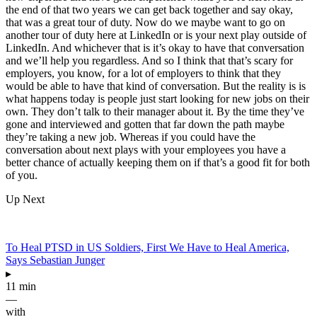
the end of that two years we can get back together and say okay,
that was a great tour of duty. Now do we maybe want to go on
another tour of duty here at LinkedIn or is your next play outside of
LinkedIn. And whichever that is it’s okay to have that conversation
and we’ll help you regardless. And so I think that that’s scary for
employers, you know, for a lot of employers to think that they
would be able to have that kind of conversation. But the reality is is
what happens today is people just start looking for new jobs on their
own. They don’t talk to their manager about it. By the time they’ve
gone and interviewed and gotten that far down the path maybe
they’re taking a new job. Whereas if you could have the
conversation about next plays with your employees you have a
better chance of actually keeping them on if that’s a good fit for both
of you.
Up Next
To Heal PTSD in US Soldiers, First We Have to Heal America,
Says Sebastian Junger
▸
11 min
—
with