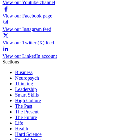
View our Youtube channel
View our Facebook page
View our Instagram feed
View our Twitter (X) feed
View our LinkedIn account
Sections
Business
Neuropsych
Thinking
Leadership
Smart Skills
High Culture
The Past
The Present
The Future
Life
Health
Hard Science
Special Issues