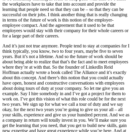
the workplaces have to take that into account and provide the
learning that people need so that they can be – so that they can be
successful on their jobs. I think another thing that is really changing
in terms of the future of work is this notion of the employer-
employee compact. And the agreement that it used to be that
employees would stay with their company for their whole careers or
for a large part of their careers.
And it’s just not true anymore. People tend to stay at companies for I
think typically, you know, two to four years, maybe five to seven
years. But it’s not a lifetime. And so the future of work should be
about being able to realize that that’s the fact and to meet employees
where they’re at with that. So the founder of LinkedIn Reid
Hoffman actually wrote a book called The Alliance and it’s exactly
about this concept. And there’s this notion that you could actually
have open, honest and constructive conversations with employees
about doing tours of duty at your company. So let me give you an
example. Say I hire somebody in and I’ve got a project for them to
work on. I’ve got this vision of what this role could be for the next
two years. We sign up for what we call a tour of duty and we say
okay, for the next two years you’re going to give us your all – all
your skills, experience and give us your hundred percent. And we as
a company in return will totally invest in you. We’ll make sure you
get the learning that you need, that you get to build new skills, gain
new expertise and have great experience while you’re here. And at