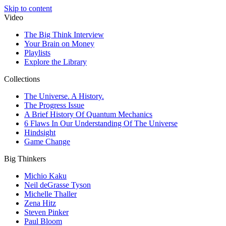
Skip to content
Video
The Big Think Interview
Your Brain on Money
Playlists
Explore the Library
Collections
The Universe. A History.
The Progress Issue
A Brief History Of Quantum Mechanics
6 Flaws In Our Understanding Of The Universe
Hindsight
Game Change
Big Thinkers
Michio Kaku
Neil deGrasse Tyson
Michelle Thaller
Zena Hitz
Steven Pinker
Paul Bloom