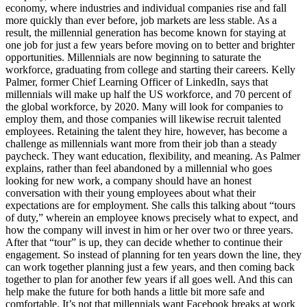
economy, where industries and individual companies rise and fall
more quickly than ever before, job markets are less stable. As a
result, the millennial generation has become known for staying at
one job for just a few years before moving on to better and brighter
opportunities. Millennials are now beginning to saturate the
workforce, graduating from college and starting their careers. Kelly
Palmer, former Chief Learning Officer of LinkedIn, says that
millennials will make up half the US workforce, and 70 percent of
the global workforce, by 2020. Many will look for companies to
employ them, and those companies will likewise recruit talented
employees. Retaining the talent they hire, however, has become a
challenge as millennials want more from their job than a steady
paycheck. They want education, flexibility, and meaning. As Palmer
explains, rather than feel abandoned by a millennial who goes
looking for new work, a company should have an honest
conversation with their young employees about what their
expectations are for employment. She calls this talking about “tours
of duty,” wherein an employee knows precisely what to expect, and
how the company will invest in him or her over two or three years.
After that “tour” is up, they can decide whether to continue their
engagement. So instead of planning for ten years down the line, they
can work together planning just a few years, and then coming back
together to plan for another few years if all goes well. And this can
help make the future for both hands a little bit more safe and
comfortable. It’s not that millennials want Facebook breaks at work