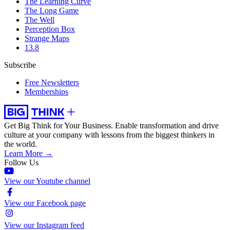
The Learning Curve
The Long Game
The Well
Perception Box
Strange Maps
13.8
Subscribe
Free Newsletters
Memberships
Get Big Think for Your Business.
Enable transformation and drive
culture at your company with lessons from the biggest thinkers in
the world.
Learn More →
Follow Us
View our Youtube channel
View our Facebook page
View our Instagram feed