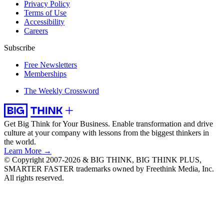
Privacy Policy
Terms of Use
Accessibility
Careers
Subscribe
Free Newsletters
Memberships
The Weekly Crossword
Get Big Think for Your Business.
Enable transformation and drive
culture at your company with lessons from the biggest thinkers in
the world.
Learn More →
© Copyright 2007-2026 & BIG THINK, BIG THINK PLUS,
SMARTER FASTER trademarks owned by Freethink Media, Inc.
All rights reserved.