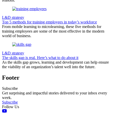
reasons.
L&D strategy
Top 5 methods for training employees in today’s workforce
From mobile learning to microlearning, these five methods for
training employees are some of the most effective in the modern
world of business.
L&D strategy
The skills gap is real. Here’s what to do about it
As the skills gap grows, learning and development can help ensure
the viability of an organization’s talent well into the future.
Footer
Subscribe
Get surprising and impactful stories delivered to your inbox every
week.
Subscribe
Follow Us