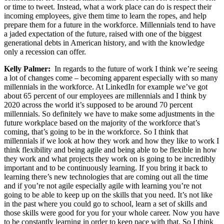
or time to tweet. Instead, what a work place can do is respect their
incoming employees, give them time to learn the ropes, and help
prepare them for a future in the workforce. Millennials tend to have
a jaded expectation of the future, raised with one of the biggest
generational debts in American history, and with the knowledge
only a recession can offer.
Kelly Palmer:
In regards to the future of work I think we’re seeing
a lot of changes come – becoming apparent especially with so many
millennials in the workforce. At LinkedIn for example we’ve got
about 65 percent of our employees are millennials and I think by
2020 across the world it’s supposed to be around 70 percent
millennials. So definitely we have to make some adjustments in the
future workplace based on the majority of the workforce that’s
coming, that’s going to be in the workforce. So I think that
millennials if we look at how they work and how they like to work I
think flexibility and being agile and being able to be flexible in how
they work and what projects they work on is going to be incredibly
important and to be continuously learning. If you bring it back to
learning there’s new technologies that are coming out all the time
and if you’re not agile especially agile with learning you’re not
going to be able to keep up on the skills that you need. It’s not like
in the past where you could go to school, learn a set of skills and
those skills were good for you for your whole career. Now you have
to be constantly learning in order to keep pace with that. So I think