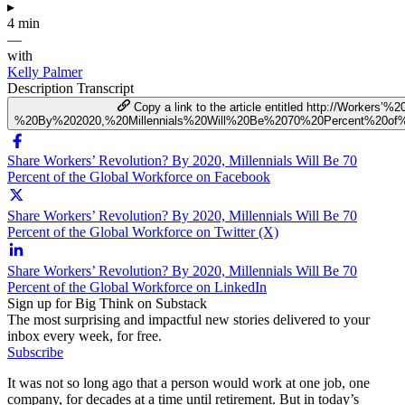
▸
4 min
—
with
Kelly Palmer
Description
Transcript
Copy a link to the article entitled http://Workers’%
%20By%202020,%20Millennials%20Will%20Be%2070%20Percent%20of%
Share Workers’ Revolution? By 2020, Millennials Will Be 70
Percent of the Global Workforce on Facebook
Share Workers’ Revolution? By 2020, Millennials Will Be 70
Percent of the Global Workforce on Twitter (X)
Share Workers’ Revolution? By 2020, Millennials Will Be 70
Percent of the Global Workforce on LinkedIn
Sign up for Big Think on Substack
The most surprising and impactful new stories delivered to your
inbox every week, for free.
Subscribe
It was not so long ago that a person would work at one job, one
company, for decades at a time until retirement. But in today’s