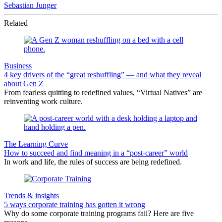
Sebastian Junger
Related
Business
4 key drivers of the “great reshuffling” — and what they reveal
about Gen Z
From fearless quitting to redefined values, “Virtual Natives” are
reinventing work culture.
The Learning Curve
How to succeed and find meaning in a “post-career” world
In work and life, the rules of success are being redefined.
Trends & insights
5 ways corporate training has gotten it wrong
Why do some corporate training programs fail? Here are five