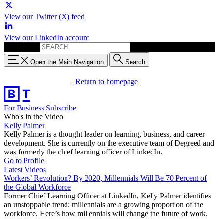
View our Twitter (X) feed
View our LinkedIn account
Search for:
Open the Main Navigation
Search
Return to homepage
For Business
Subscribe
Who's in the Video
Kelly Palmer
Kelly Palmer is a thought leader on learning, business, and career
development. She is currently on the executive team of Degreed and
was formerly the chief learning officer of LinkedIn.
Go to Profile
Latest Videos
Workers’ Revolution? By 2020, Millennials Will Be 70 Percent of
the Global Workforce
Former Chief Learning Officer at LinkedIn, Kelly Palmer identifies
an unstoppable trend: millennials are a growing proportion of the
workforce. Here’s how millennials will change the future of work.