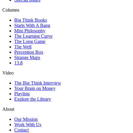
Columns
Big Think Books
Starts With A Bang
Mini Philosophy
The Learning Curve
The Long Game
The Well
Perception Box
Strange Maps
13.8
Video
The Big Think Interview
Your Brain on Money
Playlists
Explore the Library
About
Our Mission
Work With Us
Contact