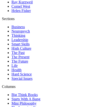
Ray Kurzweil
Cornel West
Helen Fisher
Sections
Business
Neuropsych
Thinking
Leadership
Smart Skills
High Culture
The Past
The Present
The Future
Life
Health
Hard Science
Special Issues
Columns
Big Think Books
Starts With A Bang
Mini Philosophy