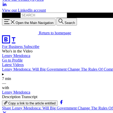
View our LinkedIn account
Search for:
Open the Main Navigation
Search
Return to homepage
For Business
Subscribe
Who's in the Video
Lenny Mendonca
Go to Profile
Latest Videos
Lenny Mendonca: Will Big Government Change The Rules Of Com
▸
7 min
—
with
Lenny Mendonca
Description
Transcript
Copy a link to the article entitled
Share Lenny Mendonca: Will Big Government Change The Rules O