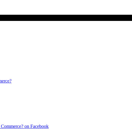
merce?
f Commerce? on Facebook