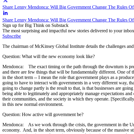
Share Lenny Mendonca: Will Big Government Change The Rules Of
Share Lenny Mendonca: Will Big Government Change The Rules O
Sign up for Big Think on Substack
The most surprising and impactful new stories delivered to your inbox
Subscribe
The chairman of McKinsey Global Institute details the challenges and
Question: What will the new economy look like?
Mendonca: The exact timing or the path through the downturn is pretty 
and there are few things that will be fundamentally different. One of 
in the short term -- I mean the role that government plays as a produc
going to have to interact with governments in a very different way, tha
going to change partly is the result to that, is that businesses are going
being able to legitimately and appropriately manage expectations and d
their communities, and the society in which they operate. [Specificall
in this new normal environment.
Question: How active will government be?
Mendonca: As we work through the crisis, the government in the Unite
economy. And, in the short term, obviously because of the massive sti