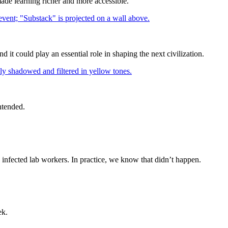
 made learning richer and more accessible.”
 it could play an essential role in shaping the next civilization.
ntended.
y infected lab workers. In practice, we know that didn’t happen.
ek.