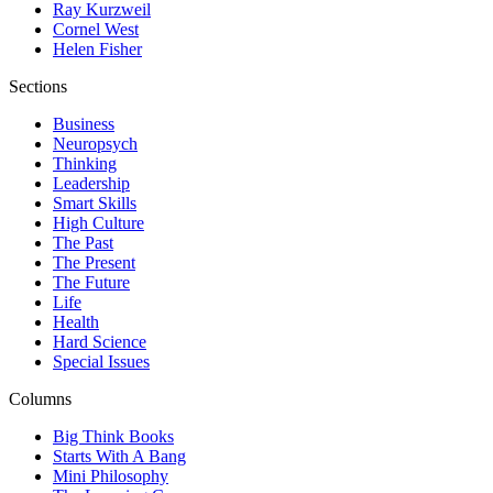
Ray Kurzweil
Cornel West
Helen Fisher
Sections
Business
Neuropsych
Thinking
Leadership
Smart Skills
High Culture
The Past
The Present
The Future
Life
Health
Hard Science
Special Issues
Columns
Big Think Books
Starts With A Bang
Mini Philosophy