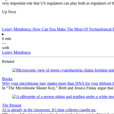
very important role that US regulators can play both as regulators of t
Up Next
Lenny Mendonca: How Can You Make The Most Of Technological R
▸
6 min
—
with
Lenny Mendonca
Related
Books
Why your microbiome may matter more than DNA for your lifelong h
In “The Microbiome Master Key,” Brett and Jessica Finlay argue that
The Present
AI is already in the classroom. It’s time colleges caught up.