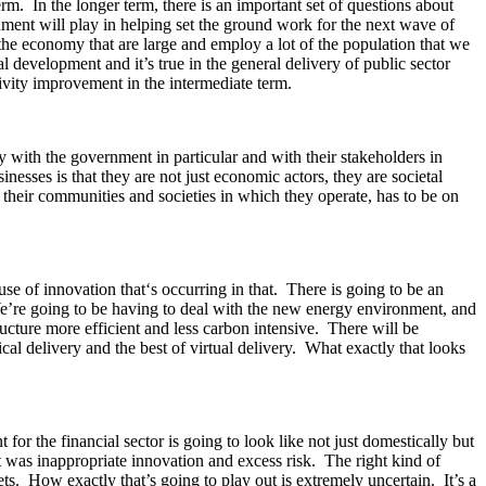
m. In the longer term, there is an important set of questions about
rnment will play in helping set the ground work for the next wave of
 the economy that are large and employ a lot of the population that we
al development and it’s true in the general delivery of public sector
tivity improvement in the intermediate term.
y with the government in particular and with their stakeholders in
inesses is that they are not just economic actors, they are societal
r their communities and societies in which they operate, has to be on
 of innovation that‘s occurring in that. There is going to be an
. We’re going to be having to deal with the new energy environment, and
ructure more efficient and less carbon intensive. There will be
cal delivery and the best of virtual delivery. What exactly that looks
or the financial sector is going to look like not just domestically but
t was inappropriate innovation and excess risk. The right kind of
kets. How exactly that’s going to play out is extremely uncertain. It’s a