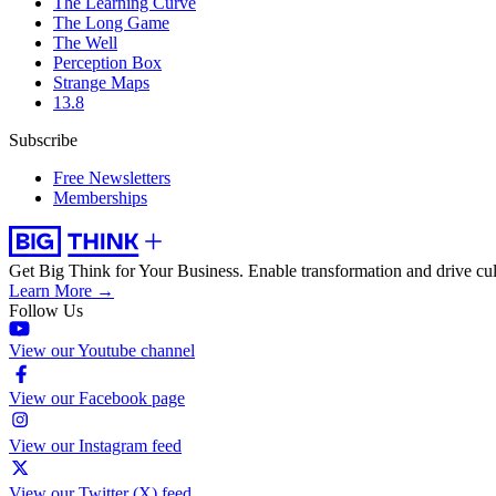
The Learning Curve
The Long Game
The Well
Perception Box
Strange Maps
13.8
Subscribe
Free Newsletters
Memberships
Get Big Think for Your Business.
Enable transformation and drive cul
Learn More →
Follow Us
View our Youtube channel
View our Facebook page
View our Instagram feed
View our Twitter (X) feed