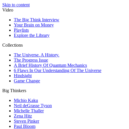
Skip to content
Video
The Big Think Interview
Your Brain on Money
Playlists
Explore the Library
Collections
The Universe. A History.
The Progress Issue
A Brief History Of Quantum Mechanics
6 Flaws In Our Understanding Of The Universe
Hindsight
Game Change
Big Thinkers
Michio Kaku
Neil deGrasse Tyson
Michelle Thaller
Zena Hitz
Steven Pinker
Paul Bloom