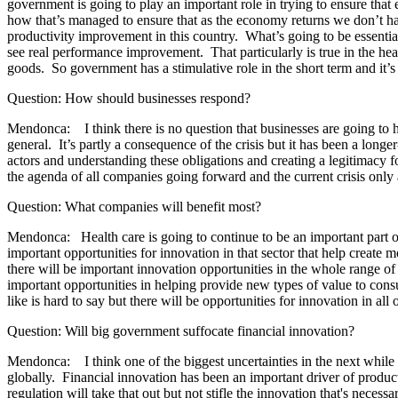
government is going to play an important role in trying to ensure that
how that’s managed to ensure that as the economy returns we don’t have
productivity improvement in this country. What’s going to be essential
see real performance improvement. That particularly is true in the healt
goods. So government has a stimulative role in the short term and it’s
Question: How should businesses respond?
Mendonca: I think there is no question that businesses are going to ha
general. It’s partly a consequence of the crisis but it has been a longe
actors and understanding these obligations and creating a legitimacy fo
the agenda of all companies going forward and the current crisis only 
Question: What companies will benefit most?
Mendonca: Health care is going to continue to be an important part o
important opportunities for innovation in that sector that help create
there will be important innovation opportunities in the whole range of 
important opportunities in helping provide new types of value to consu
like is hard to say but there will be opportunities for innovation in a
Question: Will big government suffocate financial innovation?
Mendonca: I think one of the biggest uncertainties in the next while h
globally. Financial innovation has been an important driver of produc
regulation will take that out but not stifle the innovation that's neces