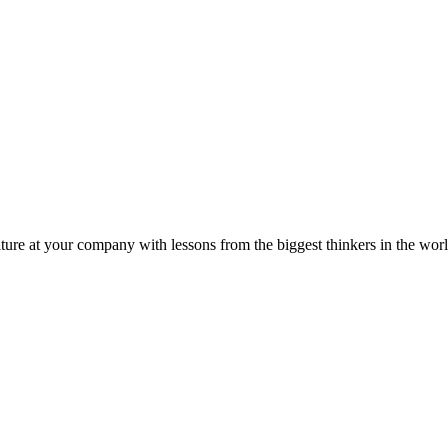
ture at your company with lessons from the biggest thinkers in the worl