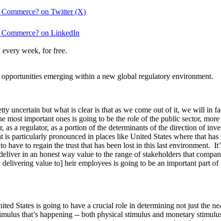
 Commerce? on Twitter (X)
f Commerce? on LinkedIn
 every week, for free.
 opportunities emerging within a new global regulatory environment.
uncertain but what is clear is that as we come out of it, we will in fa
the most important ones is going to be the role of the public sector, mor
er, as a regulator, as a portion of the determinants of the direction of
t is particularly pronounced in places like United States where that has
 to have to regain the trust that has been lost in this last environment. It
eliver in an honest way value to the range of stakeholders that companie
y delivering value to] heir employees is going to be an important part o
d States is going to have a crucial role in determining not just the ne
mulus that’s happening -- both physical stimulus and monetary stimulus 