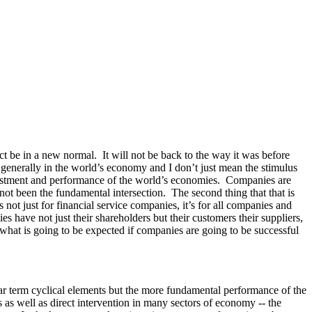
ct be in a new normal. It will not be back to the way it was before
e generally in the world’s economy and I don’t just mean the stimulus
 investment and performance of the world’s economies. Companies are
 not been the fundamental intersection. The second thing that that is
’s not just for financial service companies, it’s for all companies and
s have not just their shareholders but their customers their suppliers,
f what is going to be expected if companies are going to be successful
ar term cyclical elements but the more fundamental performance of the
as well as direct intervention in many sectors of economy -- the