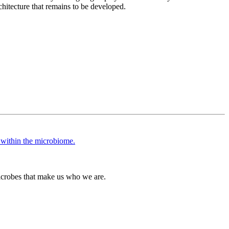
chitecture that remains to be developed.
icrobes that make us who we are.