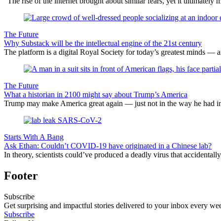
“The rise of the internet brought about similar fears, yet it ultimately
The Future
Why Substack will be the intellectual engine of the 21st century
The platform is a digital Royal Society for today’s greatest minds — and
The Future
What a historian in 2100 might say about Trump’s America
Trump may make America great again — just not in the way he had i
Starts With A Bang
Ask Ethan: Couldn’t COVID-19 have originated in a Chinese lab?
In theory, scientists could’ve produced a deadly virus that accidentall
Footer
Subscribe
Get surprising and impactful stories delivered to your inbox every we
Subscribe