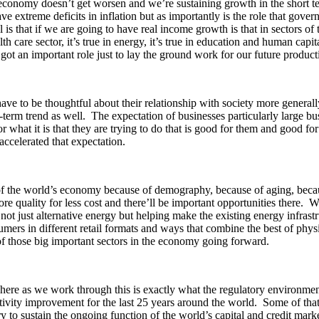
 economy doesn’t get worsen and we’re sustaining growth in the short ter
 extreme deficits in inflation but as importantly is the role that gove
 is that if we are going to have real income growth is that in sectors of
h care sector, it’s true in energy, it’s true in education and human capit
 got an important role just to lay the ground work for our future produc
ve to be thoughtful about their relationship with society more generall
r-term trend as well. The expectation of businesses particularly large bus
r what it is that they are trying to do that is good for them and good fo
accelerated that expectation.
f the world’s economy because of demography, because of aging, because
 more quality for less cost and there’ll be important opportunities there
not just alternative energy but helping make the existing energy infrast
mers in different retail formats and ways that combine the best of physi
ll of those big important sectors in the economy going forward.
ere as we work through this is exactly what the regulatory environment f
tivity improvement for the last 25 years around the world. Some of tha
sary to sustain the ongoing function of the world’s capital and credit mar