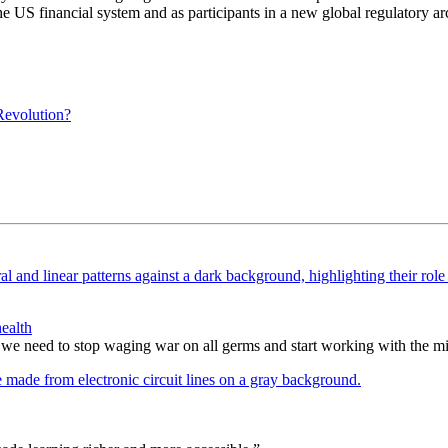
he US financial system and as participants in a new global regulatory ar
evolution?
ealth
 we need to stop waging war on all germs and start working with the m