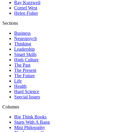
Ray Kurzweil
Cornel West
Helen Fisher
Sections
Business
Neuropsych
Thinking
Leadership
Smart Skills
High Culture
The Past
The Present
The Future
Life
Health
Hard Science
Special Issues
Columns
Big Think Books
Starts With A Bang
Mini Philosophy