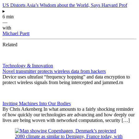
US Distorts Asia’s Wisdom about the World, Says Harvard Prof
▸
6 min
—
with
Michael Puett
Related
Technology & Innovation
Novel transmitter protects wireless data from hackers
Device uses ultrafast “frequency hopping” and data encryption to
protect wireless signals from being intercepted and jammed.rn
Inviting Machines Into Our Bodies
By Chris Arkenberg In what amounts to a fairly shocking reminder
of how quickly our technologies are advancing and how deeply our
lives are being woven with networked computation, security […]