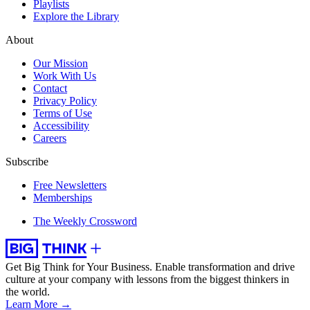
Playlists
Explore the Library
About
Our Mission
Work With Us
Contact
Privacy Policy
Terms of Use
Accessibility
Careers
Subscribe
Free Newsletters
Memberships
The Weekly Crossword
Get Big Think for Your Business.
Enable transformation and drive
culture at your company with lessons from the biggest thinkers in
the world.
Learn More →