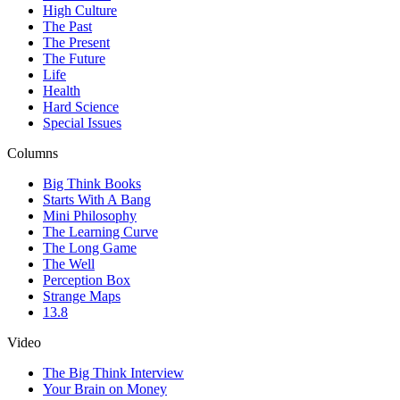
High Culture
The Past
The Present
The Future
Life
Health
Hard Science
Special Issues
Columns
Big Think Books
Starts With A Bang
Mini Philosophy
The Learning Curve
The Long Game
The Well
Perception Box
Strange Maps
13.8
Video
The Big Think Interview
Your Brain on Money