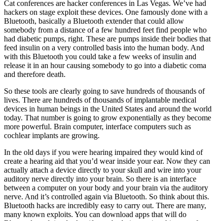
Cat conferences are hacker conferences in Las Vegas. We’ve had
hackers on stage exploit these devices. One famously done with a
Bluetooth, basically a Bluetooth extender that could allow
somebody from a distance of a few hundred feet find people who
had diabetic pumps, right. These are pumps inside their bodies that
feed insulin on a very controlled basis into the human body. And
with this Bluetooth you could take a few weeks of insulin and
release it in an hour causing somebody to go into a diabetic coma
and therefore death.
So these tools are clearly going to save hundreds of thousands of
lives. There are hundreds of thousands of implantable medical
devices in human beings in the United States and around the world
today. That number is going to grow exponentially as they become
more powerful. Brain computer, interface computers such as
cochlear implants are growing.
In the old days if you were hearing impaired they would kind of
create a hearing aid that you’d wear inside your ear. Now they can
actually attach a device directly to your skull and wire into your
auditory nerve directly into your brain. So there is an interface
between a computer on your body and your brain via the auditory
nerve. And it’s controlled again via Bluetooth. So think about this.
Bluetooth hacks are incredibly easy to carry out. There are many,
many known exploits. You can download apps that will do