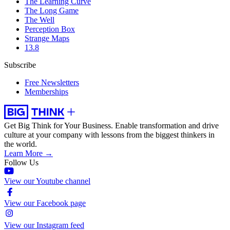
The Learning Curve
The Long Game
The Well
Perception Box
Strange Maps
13.8
Subscribe
Free Newsletters
Memberships
Get Big Think for Your Business.
Enable transformation and drive
culture at your company with lessons from the biggest thinkers in
the world.
Learn More →
Follow Us
View our Youtube channel
View our Facebook page
View our Instagram feed