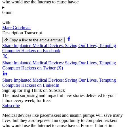
who would use the Internet to cause havoc.
▸
6 min
—
with
Marc Goodman
Description
Transcript
Copy a link to the article entitled
Share Implanted Medical Devices: Saving Our Lives, Tempting
Computer Hackers on Facebook
Share Implanted Medical Devices: Saving Our Lives, Tempting
Computer Hackers on Twitter (X)
Share Implanted Medical Devices: Saving Our Lives, Tempting
Computer Hackers on LinkedIn
Sign up for Big Think on Substack
The most surprising and impactful new stories delivered to your
inbox every week, for free.
Subscribe
Medical devices like pacemakers and insulin pumps will save many
lives, but they also represent an opportunity to computer hackers
who would use the Internet to cause havoc. Former futurist-in-