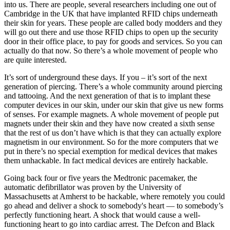
into us. There are people, several researchers including one out of
Cambridge in the UK that have implanted RFID chips underneath
their skin for years. These people are called body modders and they
will go out there and use those RFID chips to open up the security
door in their office place, to pay for goods and services. So you can
actually do that now. So there’s a whole movement of people who
are quite interested.
It’s sort of underground these days. If you – it’s sort of the next
generation of piercing. There’s a whole community around piercing
and tattooing. And the next generation of that is to implant these
computer devices in our skin, under our skin that give us new forms
of senses. For example magnets. A whole movement of people put
magnets under their skin and they have now created a sixth sense
that the rest of us don’t have which is that they can actually explore
magnetism in our environment. So for the more computers that we
put in there’s no special exemption for medical devices that makes
them unhackable. In fact medical devices are entirely hackable.
Going back four or five years the Medtronic pacemaker, the
automatic defibrillator was proven by the University of
Massachusetts at Amherst to be hackable, where remotely you could
go ahead and deliver a shock to somebody's heart — to somebody’s
perfectly functioning heart. A shock that would cause a well-
functioning heart to go into cardiac arrest. The Defcon and Black