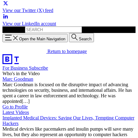
View our Twitter (X) feed
View our LinkedIn account
Search for:
Open the Main Navigation
Search
Return to homepage
For Business
Subscribe
Who's in the Video
Marc Goodman
Marc Goodman is focused on the disruptive impact of advancing
technologies on security, business, and international affairs. He has
spent a career in law enforcement and technology. He was
appointed[…]
Go to Profile
Latest Videos
Implanted Medical Devices: Saving Our Lives, Tempting Computer
Hackers
Medical devices like pacemakers and insulin pumps will save many
lives, but they also represent an opportunity to computer hackers