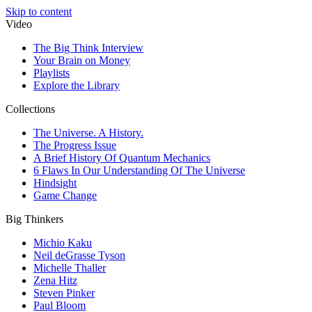
Skip to content
Video
The Big Think Interview
Your Brain on Money
Playlists
Explore the Library
Collections
The Universe. A History.
The Progress Issue
A Brief History Of Quantum Mechanics
6 Flaws In Our Understanding Of The Universe
Hindsight
Game Change
Big Thinkers
Michio Kaku
Neil deGrasse Tyson
Michelle Thaller
Zena Hitz
Steven Pinker
Paul Bloom