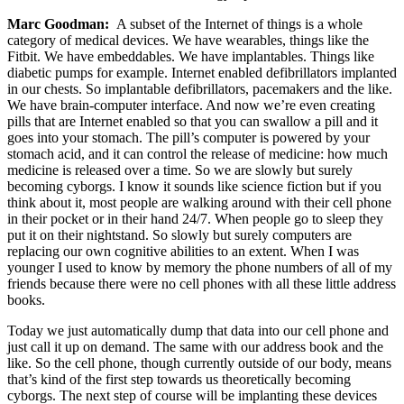
Marc Goodman:
A subset of the Internet of things is a whole
category of medical devices. We have wearables, things like the
Fitbit. We have embeddables. We have implantables. Things like
diabetic pumps for example. Internet enabled defibrillators implanted
in our chests. So implantable defibrillators, pacemakers and the like.
We have brain-computer interface. And now we’re even creating
pills that are Internet enabled so that you can swallow a pill and it
goes into your stomach. The pill’s computer is powered by your
stomach acid, and it can control the release of medicine: how much
medicine is released over a time. So we are slowly but surely
becoming cyborgs. I know it sounds like science fiction but if you
think about it, most people are walking around with their cell phone
in their pocket or in their hand 24/7. When people go to sleep they
put it on their nightstand. So slowly but surely computers are
replacing our own cognitive abilities to an extent. When I was
younger I used to know by memory the phone numbers of all of my
friends because there were no cell phones with all these little address
books.
Today we just automatically dump that data into our cell phone and
just call it up on demand. The same with our address book and the
like. So the cell phone, though currently outside of our body, means
that’s kind of the first step towards us theoretically becoming
cyborgs. The next step of course will be implanting these devices