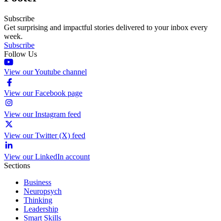
Subscribe
Get surprising and impactful stories delivered to your inbox every
week.
Subscribe
Follow Us
View our Youtube channel
View our Facebook page
View our Instagram feed
View our Twitter (X) feed
View our LinkedIn account
Sections
Business
Neuropsych
Thinking
Leadership
Smart Skills