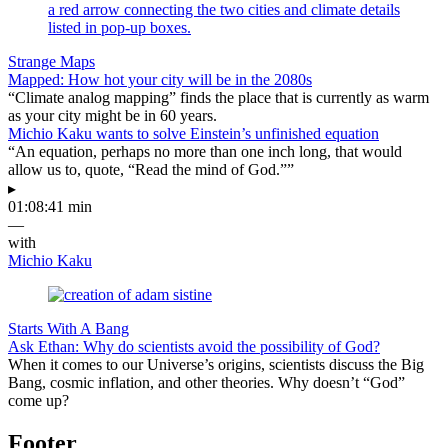
Strange Maps
Mapped: How hot your city will be in the 2080s
“Climate analog mapping” finds the place that is currently as warm
as your city might be in 60 years.
Michio Kaku wants to solve Einstein’s unfinished equation
“An equation, perhaps no more than one inch long, that would
allow us to, quote, “Read the mind of God.””
▸
01:08:41 min
—
with
Michio Kaku
Starts With A Bang
Ask Ethan: Why do scientists avoid the possibility of God?
When it comes to our Universe’s origins, scientists discuss the Big
Bang, cosmic inflation, and other theories. Why doesn’t “God”
come up?
Footer