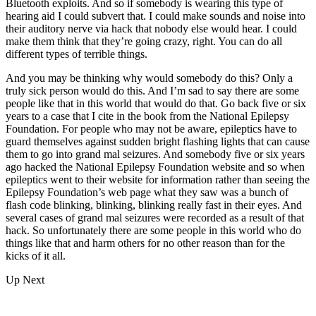
Bluetooth exploits. And so if somebody is wearing this type of
hearing aid I could subvert that. I could make sounds and noise into
their auditory nerve via hack that nobody else would hear. I could
make them think that they’re going crazy, right. You can do all
different types of terrible things.
And you may be thinking why would somebody do this? Only a
truly sick person would do this. And I’m sad to say there are some
people like that in this world that would do that. Go back five or six
years to a case that I cite in the book from the National Epilepsy
Foundation. For people who may not be aware, epileptics have to
guard themselves against sudden bright flashing lights that can cause
them to go into grand mal seizures. And somebody five or six years
ago hacked the National Epilepsy Foundation website and so when
epileptics went to their website for information rather than seeing the
Epilepsy Foundation’s web page what they saw was a bunch of
flash code blinking, blinking, blinking really fast in their eyes. And
several cases of grand mal seizures were recorded as a result of that
hack. So unfortunately there are some people in this world who do
things like that and harm others for no other reason than for the
kicks of it all.
Up Next