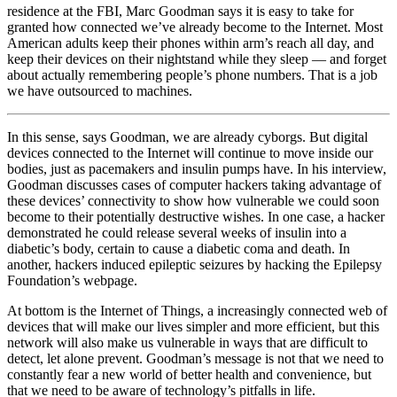
residence at the FBI, Marc Goodman says it is easy to take for
granted how connected we’ve already become to the Internet. Most
American adults keep their phones within arm’s reach all day, and
keep their devices on their nightstand while they sleep — and forget
about actually remembering people’s phone numbers. That is a job
we have outsourced to machines.
In this sense, says Goodman, we are already cyborgs. But digital
devices connected to the Internet will continue to move inside our
bodies, just as pacemakers and insulin pumps have. In his interview,
Goodman discusses cases of computer hackers taking advantage of
these devices’ connectivity to show how vulnerable we could soon
become to their potentially destructive wishes. In one case, a hacker
demonstrated he could release several weeks of insulin into a
diabetic’s body, certain to cause a diabetic coma and death. In
another, hackers induced epileptic seizures by hacking the Epilepsy
Foundation’s webpage.
At bottom is the Internet of Things, a increasingly connected web of
devices that will make our lives simpler and more efficient, but this
network will also make us vulnerable in ways that are difficult to
detect, let alone prevent. Goodman’s message is not that we need to
constantly fear a new world of better health and convenience, but
that we need to be aware of technology’s pitfalls in life.