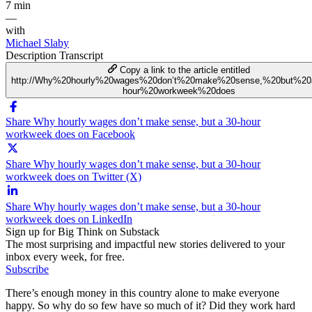
7 min
—
with
Michael Slaby
Description
Transcript
Copy a link to the article entitled
http://Why%20hourly%20wages%20don’t%20make%20sense,%20but%20
hour%20workweek%20does
Share Why hourly wages don’t make sense, but a 30-hour
workweek does on Facebook
Share Why hourly wages don’t make sense, but a 30-hour
workweek does on Twitter (X)
Share Why hourly wages don’t make sense, but a 30-hour
workweek does on LinkedIn
Sign up for Big Think on Substack
The most surprising and impactful new stories delivered to your
inbox every week, for free.
Subscribe
There’s enough money in this country alone to make everyone
happy. So why do so few have so much of it? Did they work hard