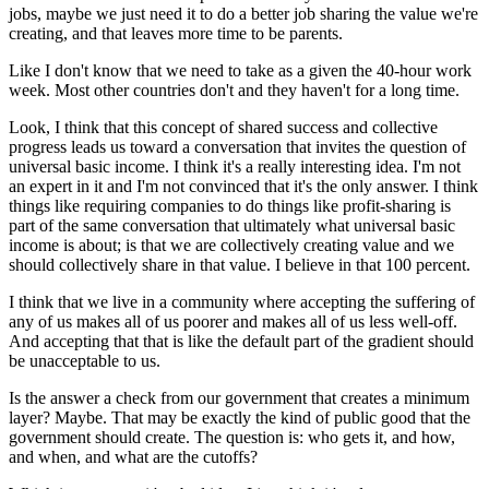
jobs, maybe we just need it to do a better job sharing the value we're
creating, and that leaves more time to be parents.
Like I don't know that we need to take as a given the 40-hour work
week. Most other countries don't and they haven't for a long time.
Look, I think that this concept of shared success and collective
progress leads us toward a conversation that invites the question of
universal basic income. I think it's a really interesting idea. I'm not
an expert in it and I'm not convinced that it's the only answer. I think
things like requiring companies to do things like profit-sharing is
part of the same conversation that ultimately what universal basic
income is about; is that we are collectively creating value and we
should collectively share in that value. I believe in that 100 percent.
I think that we live in a community where accepting the suffering of
any of us makes all of us poorer and makes all of us less well-off.
And accepting that that is like the default part of the gradient should
be unacceptable to us.
Is the answer a check from our government that creates a minimum
layer? Maybe. That may be exactly the kind of public good that the
government should create. The question is: who gets it, and how,
and when, and what are the cutoffs?