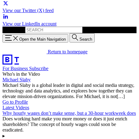
View our Twitter (X) feed
View our LinkedIn account
Search for:
Open the Main Navigation
Search
Return to homepage
For Business
Subscribe
Who's in the Video
Michael Slaby
Michael Slaby is a global leader in digital and social media strategy,
technology and data analytics, and explores how together they can
elevate mission-driven organizations. For Michael, it is not[…]
Go to Profile
Latest Videos
Why hourly wages don’t make sense, but a 30-hour workweek does
Does working hard make you more money or does it just enrich
shareholders? The concept of hourly wages could soon be
eradicated.
▸