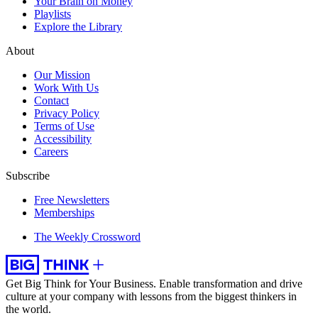
Your Brain on Money
Playlists
Explore the Library
About
Our Mission
Work With Us
Contact
Privacy Policy
Terms of Use
Accessibility
Careers
Subscribe
Free Newsletters
Memberships
The Weekly Crossword
Get Big Think for Your Business.
Enable transformation and drive
culture at your company with lessons from the biggest thinkers in
the world.