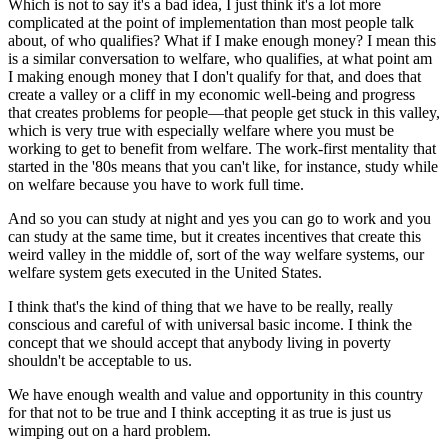
Which is not to say it's a bad idea, I just think it's a lot more
complicated at the point of implementation than most people talk
about, of who qualifies? What if I make enough money? I mean this
is a similar conversation to welfare, who qualifies, at what point am
I making enough money that I don't qualify for that, and does that
create a valley or a cliff in my economic well-being and progress
that creates problems for people—that people get stuck in this valley,
which is very true with especially welfare where you must be
working to get to benefit from welfare. The work-first mentality that
started in the '80s means that you can't like, for instance, study while
on welfare because you have to work full time.
And so you can study at night and yes you can go to work and you
can study at the same time, but it creates incentives that create this
weird valley in the middle of, sort of the way welfare systems, our
welfare system gets executed in the United States.
I think that's the kind of thing that we have to be really, really
conscious and careful of with universal basic income. I think the
concept that we should accept that anybody living in poverty
shouldn't be acceptable to us.
We have enough wealth and value and opportunity in this country
for that not to be true and I think accepting it as true is just us
wimping out on a hard problem.