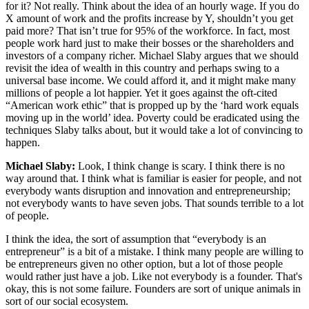
for it? Not really. Think about the idea of an hourly wage. If you do
X amount of work and the profits increase by Y, shouldn’t you get
paid more? That isn’t true for 95% of the workforce. In fact, most
people work hard just to make their bosses or the shareholders and
investors of a company richer. Michael Slaby argues that we should
revisit the idea of wealth in this country and perhaps swing to a
universal base income. We could afford it, and it might make many
millions of people a lot happier. Yet it goes against the oft-cited
“American work ethic” that is propped up by the ‘hard work equals
moving up in the world’ idea. Poverty could be eradicated using the
techniques Slaby talks about, but it would take a lot of convincing to
happen.
Michael Slaby:
Look, I think change is scary. I think there is no
way around that. I think what is familiar is easier for people, and not
everybody wants disruption and innovation and entrepreneurship;
not everybody wants to have seven jobs. That sounds terrible to a lot
of people.
I think the idea, the sort of assumption that “everybody is an
entrepreneur” is a bit of a mistake. I think many people are willing to
be entrepreneurs given no other option, but a lot of those people
would rather just have a job. Like not everybody is a founder. That's
okay, this is not some failure. Founders are sort of unique animals in
sort of our social ecosystem.