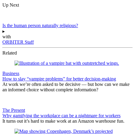
Up Next
Is the human person naturally religious?
▸
with
ORBITER Staff
Related
Business
How to slay “vampire problems” for better decision-making
At work we’re often asked to be decisive — but how can we make
an informed choice without complete information?
The Present
Why gamifying the workplace can be a nightmare for workers
It turns out it’s hard to make work at an Amazon warehouse fun.