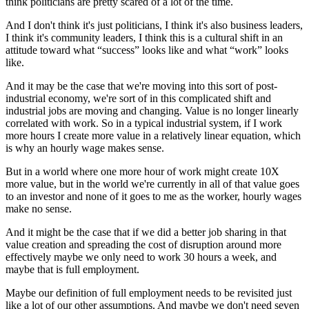
think politicians are pretty scared of a lot of the time.
And I don't think it's just politicians, I think it's also business leaders,
I think it's community leaders, I think this is a cultural shift in an
attitude toward what “success” looks like and what “work” looks
like.
And it may be the case that we're moving into this sort of post-
industrial economy, we're sort of in this complicated shift and
industrial jobs are moving and changing. Value is no longer linearly
correlated with work. So in a typical industrial system, if I work
more hours I create more value in a relatively linear equation, which
is why an hourly wage makes sense.
But in a world where one more hour of work might create 10X
more value, but in the world we're currently in all of that value goes
to an investor and none of it goes to me as the worker, hourly wages
make no sense.
And it might be the case that if we did a better job sharing in that
value creation and spreading the cost of disruption around more
effectively maybe we only need to work 30 hours a week, and
maybe that is full employment.
Maybe our definition of full employment needs to be revisited just
like a lot of our other assumptions. And maybe we don't need seven