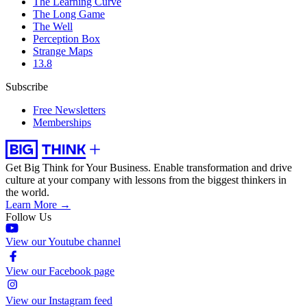
The Learning Curve
The Long Game
The Well
Perception Box
Strange Maps
13.8
Subscribe
Free Newsletters
Memberships
Get Big Think for Your Business.
Enable transformation and drive
culture at your company with lessons from the biggest thinkers in
the world.
Learn More →
Follow Us
View our Youtube channel
View our Facebook page
View our Instagram feed