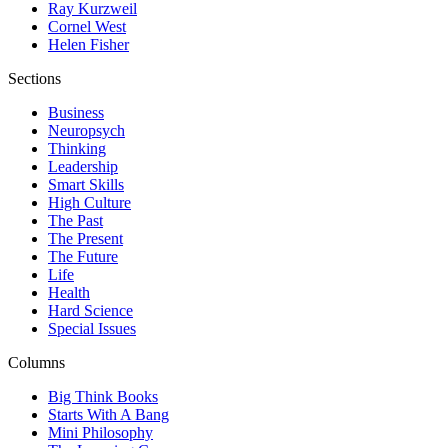
Ray Kurzweil
Cornel West
Helen Fisher
Sections
Business
Neuropsych
Thinking
Leadership
Smart Skills
High Culture
The Past
The Present
The Future
Life
Health
Hard Science
Special Issues
Columns
Big Think Books
Starts With A Bang
Mini Philosophy