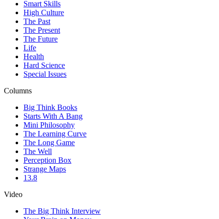
Smart Skills
High Culture
The Past
The Present
The Future
Life
Health
Hard Science
Special Issues
Columns
Big Think Books
Starts With A Bang
Mini Philosophy
The Learning Curve
The Long Game
The Well
Perception Box
Strange Maps
13.8
Video
The Big Think Interview