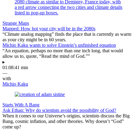
Strange Maps
Mapped: How hot your city will be in the 2080s
“Climate analog mapping” finds the place that is currently as warm
as your city might be in 60 years.
Michio Kaku wants to solve Einstein’s unfinished equation
“An equation, perhaps no more than one inch long, that would
allow us to, quote, “Read the mind of God.””
▸
01:08:41 min
—
with
Michio Kaku
Starts With A Bang
Ask Ethan: Why do scientists avoid the possibility of God?
When it comes to our Universe’s origins, scientists discuss the Big
Bang, cosmic inflation, and other theories. Why doesn’t “God”
come up?