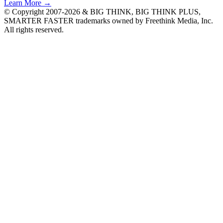
Learn More →
© Copyright 2007-2026 & BIG THINK, BIG THINK PLUS,
SMARTER FASTER trademarks owned by Freethink Media, Inc.
All rights reserved.