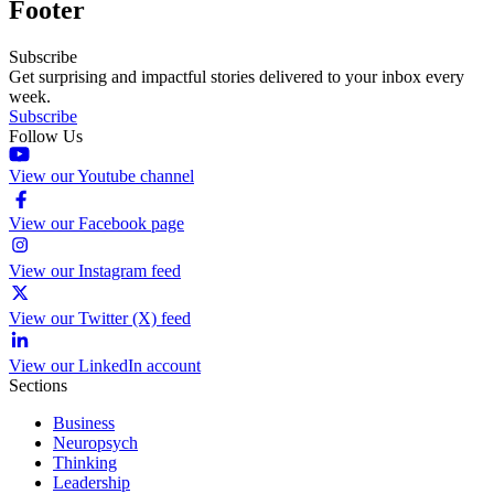
Footer
Subscribe
Get surprising and impactful stories delivered to your inbox every
week.
Subscribe
Follow Us
View our Youtube channel
View our Facebook page
View our Instagram feed
View our Twitter (X) feed
View our LinkedIn account
Sections
Business
Neuropsych
Thinking
Leadership