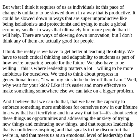
But what I think it requires of us as individuals is: this pace of
change is unlikely to be slowed down in a way that is productive. It
could be slowed down in ways that are super unproductive like
being isolationists and protectionist and trying to make a global
economy smaller in ways that ultimately hurt more people than it
will help. There are ways of slowing down innovation, but I don't
think any of them are actually good for people.
I think the reality is we have to get better at teaching flexibility. We
have to teach critical thinking and adaptability to students as part of
how we're preparing people for the future. We also have to be
willing—this is where leadership matters a lot—willing to be more
ambitious for ourselves. We tend to think about progress in
generational terms, “I want my kids to be better off than I am.” Well,
why wait for your kids? Like if it's easier and more effective to
make something somewhere else we can take on a bigger problem.
And I believe that we can do that, that we have the capacity to
embrace something more ambitious for ourselves now in our lifetime
in a way that isn't terrifying and in a way that isn’t—it's about seeing
these things as opportunities and addressing the anxiety of trying
new things and embracing new things, and that requires leadership
that is confidence-inspiring and that speaks to the discomfort that
we're in, and that meets us at an emotional level of leadership that I