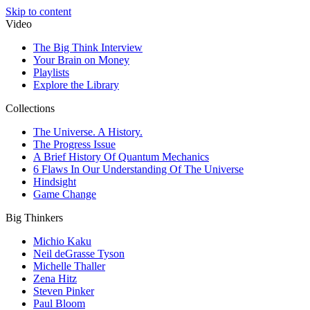
Skip to content
Video
The Big Think Interview
Your Brain on Money
Playlists
Explore the Library
Collections
The Universe. A History.
The Progress Issue
A Brief History Of Quantum Mechanics
6 Flaws In Our Understanding Of The Universe
Hindsight
Game Change
Big Thinkers
Michio Kaku
Neil deGrasse Tyson
Michelle Thaller
Zena Hitz
Steven Pinker
Paul Bloom