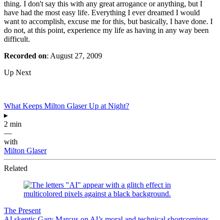
thing. I don't say this with any great arrogance or anything, but I
have had the most easy life. Everything I ever dreamed I would
want to accomplish, excuse me for this, but basically, I have done. I
do not, at this point, experience my life as having in any way been
difficult.
Recorded on
: August 27, 2009
Up Next
What Keeps Milton Glaser Up at Night?
▸
2 min
—
with
Milton Glaser
Related
The Present
AI skeptic Gary Marcus on AI’s moral and technical shortcomings