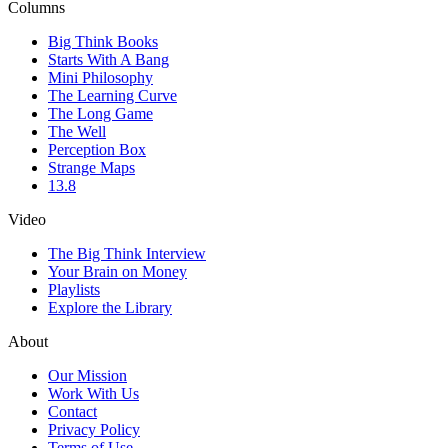
Columns
Big Think Books
Starts With A Bang
Mini Philosophy
The Learning Curve
The Long Game
The Well
Perception Box
Strange Maps
13.8
Video
The Big Think Interview
Your Brain on Money
Playlists
Explore the Library
About
Our Mission
Work With Us
Contact
Privacy Policy
Terms of Use