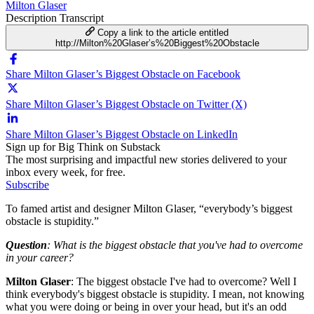
Milton Glaser
Description
Transcript
Copy a link to the article entitled
http://Milton%20Glaser’s%20Biggest%20Obstacle
Share Milton Glaser’s Biggest Obstacle on Facebook
Share Milton Glaser’s Biggest Obstacle on Twitter (X)
Share Milton Glaser’s Biggest Obstacle on LinkedIn
Sign up for Big Think on Substack
The most surprising and impactful new stories delivered to your
inbox every week, for free.
Subscribe
To famed artist and designer Milton Glaser, “everybody’s biggest
obstacle is stupidity.”
Question
: What is the biggest obstacle that you've had to overcome
in your career?
Milton Glaser
: The biggest obstacle I've had to overcome? Well I
think everybody's biggest obstacle is stupidity. I mean, not knowing
what you were doing or being in over your head, but it's an odd