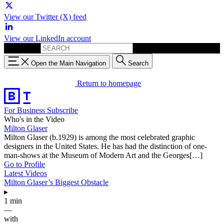
View our Twitter (X) feed
View our LinkedIn account
Search for:
Open the Main Navigation
Search
Return to homepage
For Business
Subscribe
Who's in the Video
Milton Glaser
Milton Glaser (b.1929) is among the most celebrated graphic
designers in the United States. He has had the distinction of one-
man-shows at the Museum of Modern Art and the Georges[…]
Go to Profile
Latest Videos
Milton Glaser’s Biggest Obstacle
▸
1 min
—
with