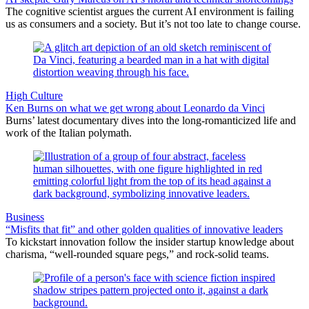
The cognitive scientist argues the current AI environment is failing
us as consumers and a society. But it’s not too late to change course.
High Culture
Ken Burns on what we get wrong about Leonardo da Vinci
Burns’ latest documentary dives into the long-romanticized life and
work of the Italian polymath.
Business
“Misfits that fit” and other golden qualities of innovative leaders
To kickstart innovation follow the insider startup knowledge about
charisma, “well-rounded square pegs,” and rock-solid teams.