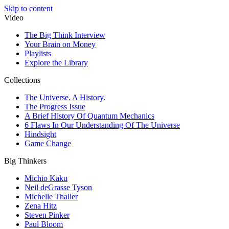
Skip to content
Video
The Big Think Interview
Your Brain on Money
Playlists
Explore the Library
Collections
The Universe. A History.
The Progress Issue
A Brief History Of Quantum Mechanics
6 Flaws In Our Understanding Of The Universe
Hindsight
Game Change
Big Thinkers
Michio Kaku
Neil deGrasse Tyson
Michelle Thaller
Zena Hitz
Steven Pinker
Paul Bloom