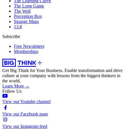
The Learning Curve
The Long Game
The Well
Perception Box
Strange Maps
13.8
Subscribe
Free Newsletters
Memberships
Get Big Think for Your Business.
Enable transformation and drive
culture at your company with lessons from the biggest thinkers in
the world.
Learn More →
Follow Us
View our Youtube channel
View our Facebook page
View our Instagram feed