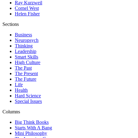
Ray Kurzweil
Cornel West
Helen Fisher
Sections
Business
Neuropsych
Thinking
Leadership
Smart Skills
High Culture
The Past
The Present
The Future
Life
Health
Hard Science
Special Issues
Columns
Big Think Books
Starts With A Bang
Mini Philosophy