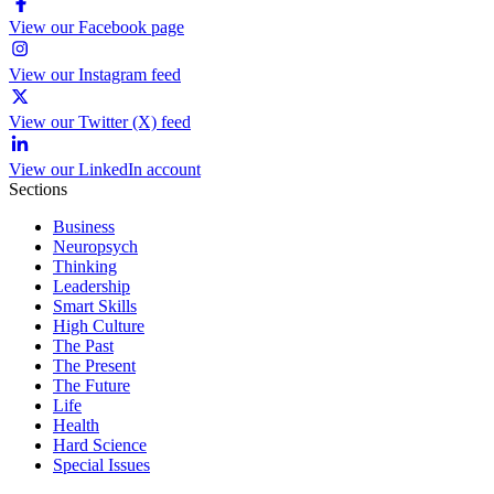
View our Facebook page
View our Instagram feed
View our Twitter (X) feed
View our LinkedIn account
Sections
Business
Neuropsych
Thinking
Leadership
Smart Skills
High Culture
The Past
The Present
The Future
Life
Health
Hard Science
Special Issues