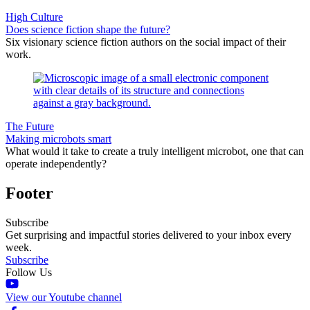
High Culture
Does science fiction shape the future?
Six visionary science fiction authors on the social impact of their
work.
The Future
Making microbots smart
What would it take to create a truly intelligent microbot, one that can
operate independently?
Footer
Subscribe
Get surprising and impactful stories delivered to your inbox every
week.
Subscribe
Follow Us
View our Youtube channel