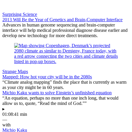
Surprising Science
2013 Will Be the Year of Genetics and Brain-Computer Interface
Advances in human genome sequencing and brain-computer
interface will help medical professional diagnose disease earlier and
develop new technology for more direct treatments.
Strange Maps
Mapped: How hot your city will be in the 2080s
“Climate analog mapping” finds the place that is currently as warm
as your city might be in 60 years.
Michio Kaku wants to solve Einstein’s unfinished equation
“An equation, perhaps no more than one inch long, that would
allow us to, quote, “Read the mind of God.””
▸
01:08:41 min
—
with
Michio Kaku