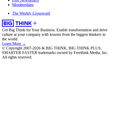
Free Newsletters
Memberships
The Weekly Crossword
Get Big Think for Your Business.
Enable transformation and drive
culture at your company with lessons from the biggest thinkers in
the world.
Learn More →
© Copyright 2007-2026 & BIG THINK, BIG THINK PLUS,
SMARTER FASTER trademarks owned by Freethink Media, Inc.
All rights reserved.