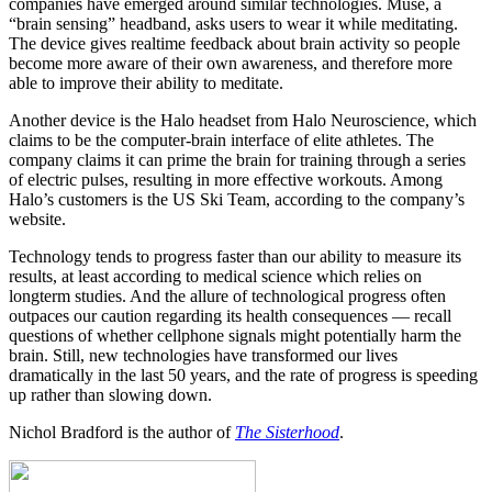
companies have emerged around similar technologies. Muse, a
“brain sensing” headband, asks users to wear it while meditating.
The device gives realtime feedback about brain activity so people
become more aware of their own awareness, and therefore more
able to improve their ability to meditate.
Another device is the Halo headset from Halo Neuroscience, which
claims to be the computer-brain interface of elite athletes. The
company claims it can prime the brain for training through a series
of electric pulses, resulting in more effective workouts. Among
Halo’s customers is the US Ski Team, according to the company’s
website.
Technology tends to progress faster than our ability to measure its
results, at least according to medical science which relies on
longterm studies. And the allure of technological progress often
outpaces our caution regarding its health consequences — recall
questions of whether cellphone signals might potentially harm the
brain. Still, new technologies have transformed our lives
dramatically in the last 50 years, and the rate of progress is speeding
up rather than slowing down.
Nichol Bradford is the author of
The Sisterhood
.