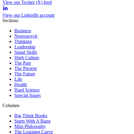
View our Twitter (X) feed
View our LinkedIn account
Sections
Business
Neuropsych
Thinking
Leadership
Smart Skills
High Culture
The Past
The Present
The Future
Life
Health
Hard Science
Special Issues
Columns
Big Think Books
Starts With A Bang
Mini Philosophy
The Learning Curve