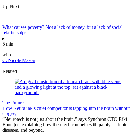
Up Next
What causes poverty? Not a lack of money, but a lack of social
relationships.
▸
5 min
—
with
C. Nicole Mason
Related
The Future
How Neuralink’s chief competitor is tapping into the brain without
surgery
“Neurotech is not just about the brain,” says Synchron CTO Riki
Banerjee, explaining how their tech can help with paralysis, brain
diseases, and beyond.