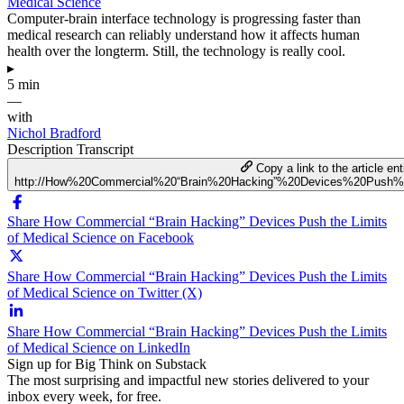
Medical Science
Computer-brain interface technology is progressing faster than
medical research can reliably understand how it affects human
health over the longterm. Still, the technology is really cool.
▸
5 min
—
with
Nichol Bradford
Description
Transcript
Copy a link to the article ent
http://How%20Commercial%20“Brain%20Hacking”%20Devices%20Push%
Share How Commercial “Brain Hacking” Devices Push the Limits
of Medical Science on Facebook
Share How Commercial “Brain Hacking” Devices Push the Limits
of Medical Science on Twitter (X)
Share How Commercial “Brain Hacking” Devices Push the Limits
of Medical Science on LinkedIn
Sign up for Big Think on Substack
The most surprising and impactful new stories delivered to your
inbox every week, for free.