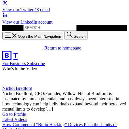
View our Twitter (X) feed
View our LinkedIn account
Search for:
Open the Main Navigation
Search
Return to homepage
For Business
Subscribe
Who's in the Video
Nichol Bradford
Nichol Bradford, CEO/Founder, Willow. Nichol Bradford is
fascinated by human potential, and has always been interested in
how technology can help individuals expand beyond their perceived
mental limits to develop[…]
Go to Profile
Latest Videos
How Commercial “Brain Hacking” Devices Push the Limits of