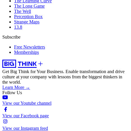
The Learning Curve
The Long Game
The Well
Perception Box
Strange Maps
13.8
Subscribe
Free Newsletters
Memberships
Get Big Think for Your Business.
Enable transformation and drive
culture at your company with lessons from the biggest thinkers in
the world.
Learn More →
Follow Us
View our Youtube channel
View our Facebook page
View our Instagram feed