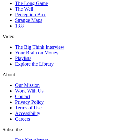
The Long Game
The Well
Perception Box
Strange Maps
13.8
Video
The Big Think Interview
Your Brain on Money
Playlists
Explore the Library
About
Our Mission
Work With Us
Contact
Privacy Policy
Terms of Use
Accessibility
Careers
Subscribe