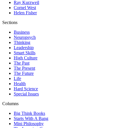
Ray Kurzweil
Cornel West
Helen Fisher
Sections
Business
Neuropsych
Thinking
Leadership
Smart Skills
High Culture
The Past
The Present
The Future
Life
Health
Hard Science
Special Issues
Columns
Big Think Books
Starts With A Bang
Mini Philosophy