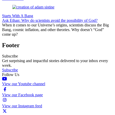
Starts With A Bang
Ask Ethan: Why do scientists avoid the possibility of God?
When it comes to our Universe’s origins, scientists discuss the Big
Bang, cosmic inflation, and other theories. Why doesn’t “God”
come up?
Footer
Subscribe
Get surprising and impactful stories delivered to your inbox every
week.
Subscribe
Follow Us
View our Youtube channel
View our Facebook page
View our Instagram feed