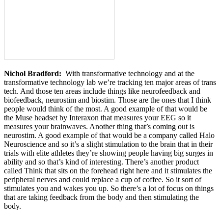
Nichol Bradford:
With transformative technology and at the
transformative technology lab we’re tracking ten major areas of trans
tech. And those ten areas include things like neurofeedback and
biofeedback, neurostim and biostim. Those are the ones that I think
people would think of the most. A good example of that would be
the Muse headset by Interaxon that measures your EEG so it
measures your brainwaves. Another thing that’s coming out is
neurostim. A good example of that would be a company called Halo
Neuroscience and so it’s a slight stimulation to the brain that in their
trials with elite athletes they’re showing people having big surges in
ability and so that’s kind of interesting. There’s another product
called Think that sits on the forehead right here and it stimulates the
peripheral nerves and could replace a cup of coffee. So it sort of
stimulates you and wakes you up. So there’s a lot of focus on things
that are taking feedback from the body and then stimulating the
body.