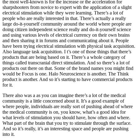
the most well-known is for the increase or the acceleration for
sharpshooters from novice to expert with the application of a slight
electrical stimulation while they were learning. There’s a lot of
people who are really interested in that. There’s actually a really
large do-it-yourself community around the world where people are
doing citizen independent science really and do-it-yourself science
and using various levels of electrical currency on their own brains
and then sharing it in forums and communicating about it. People
have been trying electrical stimulation with physical task acquisition.
Also language task acquisition. I t’s one of those things that there’s
products that are being based on it. There’s a whole category of
things called transcranial direct stimulation. And so there’s a lot of
products out there on that. Some of the brand names you might find
would be Focus is one. Halo Neuroscience is another. The Think
product is another. And so it’s starting to have commercial products
for it.
There also was a as you can imagine there’s a lot of the medical
community is a little concerned about it. It’s a good example of
where people, individuals are really sort of pushing ahead of where
the medical community is on, you know, what’s a good idea for
what levels of stimulation you should have, how often and where.
What part of the brain that you try to stimulate through the surface.
And so it’s really, it’s an interesting space and people are pushing
into it.