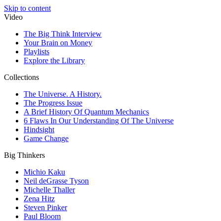
Skip to content
Video
The Big Think Interview
Your Brain on Money
Playlists
Explore the Library
Collections
The Universe. A History.
The Progress Issue
A Brief History Of Quantum Mechanics
6 Flaws In Our Understanding Of The Universe
Hindsight
Game Change
Big Thinkers
Michio Kaku
Neil deGrasse Tyson
Michelle Thaller
Zena Hitz
Steven Pinker
Paul Bloom