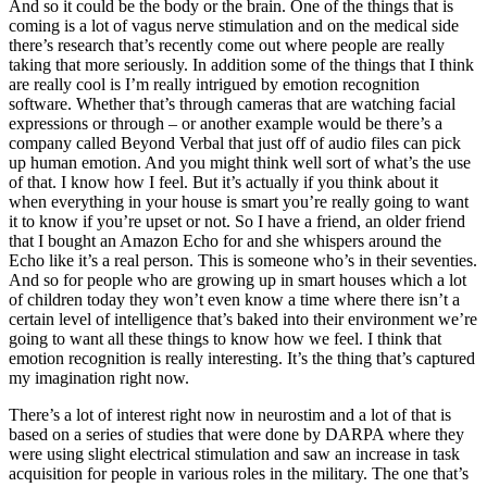
And so it could be the body or the brain. One of the things that is
coming is a lot of vagus nerve stimulation and on the medical side
there’s research that’s recently come out where people are really
taking that more seriously. In addition some of the things that I think
are really cool is I’m really intrigued by emotion recognition
software. Whether that’s through cameras that are watching facial
expressions or through – or another example would be there’s a
company called Beyond Verbal that just off of audio files can pick
up human emotion. And you might think well sort of what’s the use
of that. I know how I feel. But it’s actually if you think about it
when everything in your house is smart you’re really going to want
it to know if you’re upset or not. So I have a friend, an older friend
that I bought an Amazon Echo for and she whispers around the
Echo like it’s a real person. This is someone who’s in their seventies.
And so for people who are growing up in smart houses which a lot
of children today they won’t even know a time where there isn’t a
certain level of intelligence that’s baked into their environment we’re
going to want all these things to know how we feel. I think that
emotion recognition is really interesting. It’s the thing that’s captured
my imagination right now.
There’s a lot of interest right now in neurostim and a lot of that is
based on a series of studies that were done by DARPA where they
were using slight electrical stimulation and saw an increase in task
acquisition for people in various roles in the military. The one that’s