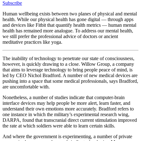
Subscribe
Human wellbeing exists between two planes of physical and mental
health. While our physical health has gone digital — through apps
and devices like Fitbit that quantify health metrics — human mental
health has remained more analogue. To address our mental health,
we still prefer the professional advice of doctors or ancient
meditative practices like yoga.
The inability of technology to penetrate our state of consciousness,
however, is quickly drawing to a close. Willow Group, a company
that aims to leverage technology to bring people peace of mind, is
led by CEO Nichol Bradford. A number of new medical devices are
pushing into a space that some medical professionals, says Bradford,
are uncomfortable with.
Nonetheless, a number of studies indicate that computer-brain
interface devices may help people be more alert, learn faster, and
understand their own emotions more accurately. Bradford refers to
one instance in which the military’s experimental research wing,
DARPA, found that transcranial direct current stimulation improved
the rate at which soldiers were able to learn certain skills.
And where the government is experimenting, a number of private