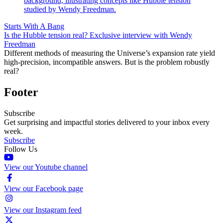
Starts With A Bang
Is the Hubble tension real? Exclusive interview with Wendy
Freedman
Different methods of measuring the Universe’s expansion rate yield
high-precision, incompatible answers. But is the problem robustly
real?
Footer
Subscribe
Get surprising and impactful stories delivered to your inbox every
week.
Subscribe
Follow Us
View our Youtube channel
View our Facebook page
View our Instagram feed