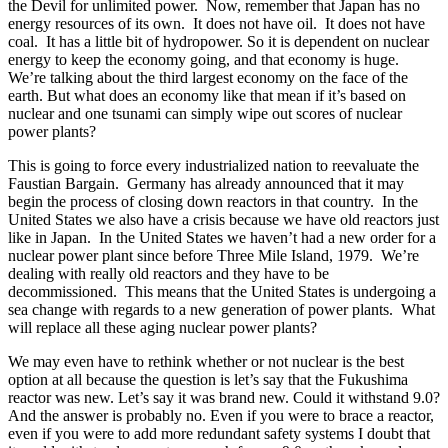
the Devil for unlimited power. Now, remember that Japan has no
energy resources of its own. It does not have oil. It does not have
coal. It has a little bit of hydropower. So it is dependent on nuclear
energy to keep the economy going, and that economy is huge.
We’re talking about the third largest economy on the face of the
earth. But what does an economy like that mean if it’s based on
nuclear and one tsunami can simply wipe out scores of nuclear
power plants?
This is going to force every industrialized nation to reevaluate the
Faustian Bargain. Germany has already announced that it may
begin the process of closing down reactors in that country. In the
United States we also have a crisis because we have old reactors just
like in Japan. In the United States we haven’t had a new order for a
nuclear power plant since before Three Mile Island, 1979. We’re
dealing with really old reactors and they have to be
decommissioned. This means that the United States is undergoing a
sea change with regards to a new generation of power plants. What
will replace all these aging nuclear power plants?
We may even have to rethink whether or not nuclear is the best
option at all because the question is let’s say that the Fukushima
reactor was new. Let’s say it was brand new. Could it withstand 9.0?
And the answer is probably no. Even if you were to brace a reactor,
even if you were to add more redundant safety systems I doubt that