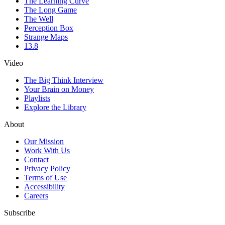
The Learning Curve
The Long Game
The Well
Perception Box
Strange Maps
13.8
Video
The Big Think Interview
Your Brain on Money
Playlists
Explore the Library
About
Our Mission
Work With Us
Contact
Privacy Policy
Terms of Use
Accessibility
Careers
Subscribe