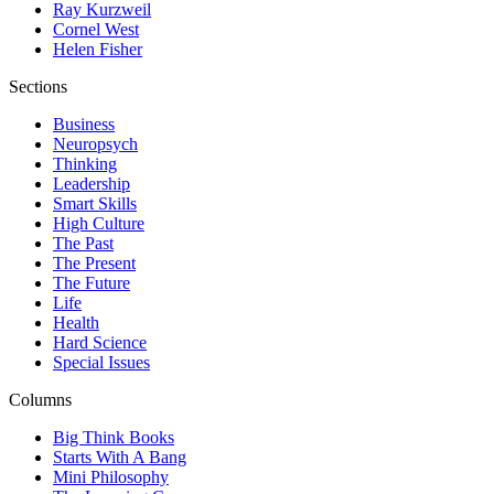
Ray Kurzweil
Cornel West
Helen Fisher
Sections
Business
Neuropsych
Thinking
Leadership
Smart Skills
High Culture
The Past
The Present
The Future
Life
Health
Hard Science
Special Issues
Columns
Big Think Books
Starts With A Bang
Mini Philosophy