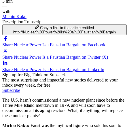
3 min
—
with
Michio Kaku
Description
Transcript
Copy a link to the article entitled
http://Nuclear%20Power%20Is%20a%20Faustian%20Bargain
Share Nuclear Power Is a Faustian Bargain on Facebook
Share Nuclear Power Is a Faustian Bargain on Twitter (X)
Share Nuclear Power Is a Faustian Bargain on LinkedIn
Sign up for Big Think on Substack
The most surprising and impactful new stories delivered to your
inbox every week, for free.
Subscribe
The U.S. hasn’t commissioned a new nuclear plant since before the
Three Mile Island meltdown in 1979, and will soon have to
decommission all its aging reactors. What, if anything, will replace
these nuclear plants?
Michio Kaku:
Faust was the mythical figure who sold his soul to