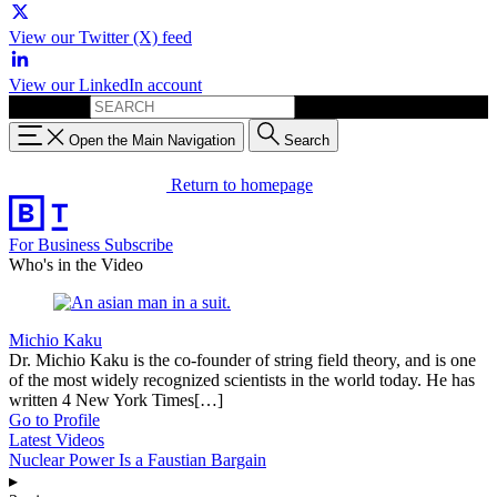
View our Twitter (X) feed
View our LinkedIn account
Search for:
Open the Main Navigation
Search
Return to homepage
For Business
Subscribe
Who's in the Video
Michio Kaku
Dr. Michio Kaku is the co-founder of string field theory, and is one
of the most widely recognized scientists in the world today. He has
written 4 New York Times[…]
Go to Profile
Latest Videos
Nuclear Power Is a Faustian Bargain
▸