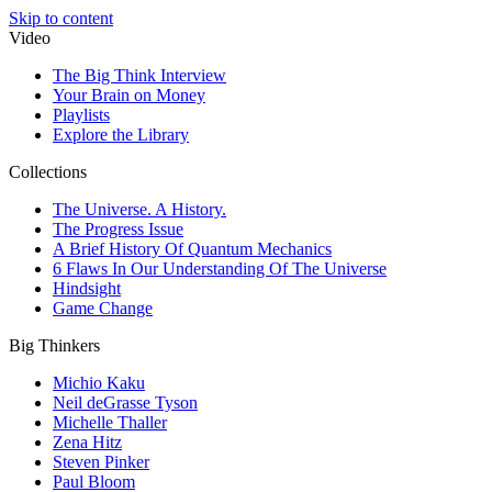
Skip to content
Video
The Big Think Interview
Your Brain on Money
Playlists
Explore the Library
Collections
The Universe. A History.
The Progress Issue
A Brief History Of Quantum Mechanics
6 Flaws In Our Understanding Of The Universe
Hindsight
Game Change
Big Thinkers
Michio Kaku
Neil deGrasse Tyson
Michelle Thaller
Zena Hitz
Steven Pinker
Paul Bloom