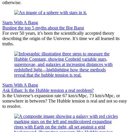
otherwise.
Starts With A Bang
Busting the top 5 myths about the Big Bang
For over 50 years, it’s been the scientifically accepted theory
describing the origin of the Universe. It’s time we all learned its
truths.
Starts With A Bang
Ask Ethan: Is the Hubble tension a real problem?
Is the Universe’s expansion rate 67 km/s/Mpc, 73 km/s/Mpc, or
somewhere in between? The Hubble tension is real and not so easy
to resolve.