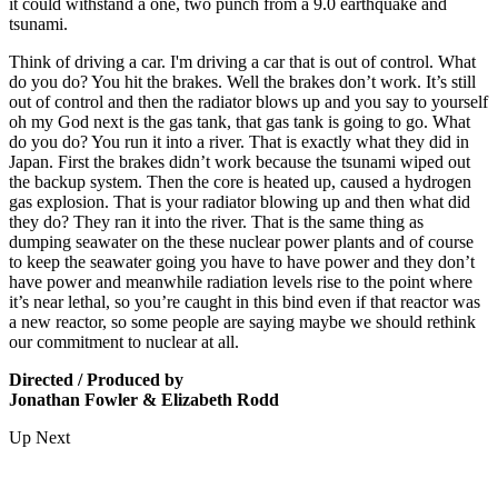
it could withstand a one, two punch from a 9.0 earthquake and
tsunami.
Think of driving a car. I'm driving a car that is out of control. What
do you do? You hit the brakes. Well the brakes don’t work. It’s still
out of control and then the radiator blows up and you say to yourself
oh my God next is the gas tank, that gas tank is going to go. What
do you do? You run it into a river. That is exactly what they did in
Japan. First the brakes didn’t work because the tsunami wiped out
the backup system. Then the core is heated up, caused a hydrogen
gas explosion. That is your radiator blowing up and then what did
they do? They ran it into the river. That is the same thing as
dumping seawater on the these nuclear power plants and of course
to keep the seawater going you have to have power and they don’t
have power and meanwhile radiation levels rise to the point where
it’s near lethal, so you’re caught in this bind even if that reactor was
a new reactor, so some people are saying maybe we should rethink
our commitment to nuclear at all.
Directed / Produced by
Jonathan Fowler & Elizabeth Rodd
Up Next