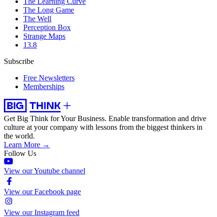
The Learning Curve
The Long Game
The Well
Perception Box
Strange Maps
13.8
Subscribe
Free Newsletters
Memberships
Get Big Think for Your Business.
Enable transformation and drive
culture at your company with lessons from the biggest thinkers in
the world.
Learn More →
Follow Us
View our Youtube channel
View our Facebook page
View our Instagram feed