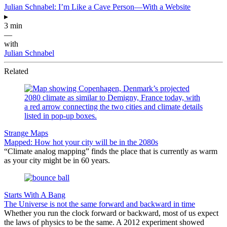
Julian Schnabel: I’m Like a Cave Person—With a Website
▸
3 min
—
with
Julian Schnabel
Related
Strange Maps
Mapped: How hot your city will be in the 2080s
“Climate analog mapping” finds the place that is currently as warm
as your city might be in 60 years.
Starts With A Bang
The Universe is not the same forward and backward in time
Whether you run the clock forward or backward, most of us expect
the laws of physics to be the same. A 2012 experiment showed