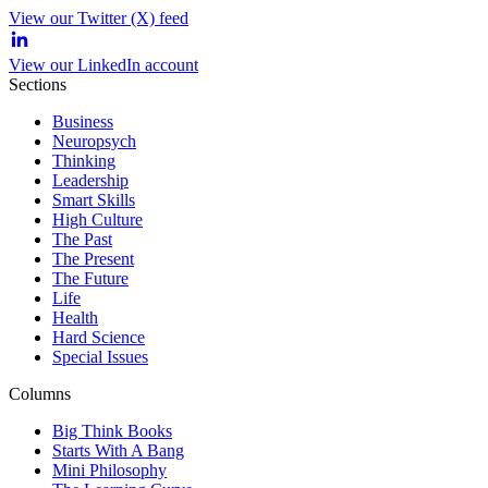
View our Twitter (X) feed
View our LinkedIn account
Sections
Business
Neuropsych
Thinking
Leadership
Smart Skills
High Culture
The Past
The Present
The Future
Life
Health
Hard Science
Special Issues
Columns
Big Think Books
Starts With A Bang
Mini Philosophy