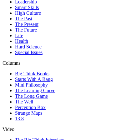
Leadership
Smart Skills
High Culture
The Past
The Present
The Future
Life
Health
Hard Science
Special Issues
Columns
Big Think Books
Starts With A Bang
Mini Philosophy
The Learning Curve
The Long Game
The Well
Perception Box
Strange Maps
13.8
Video
The Big Think Interview