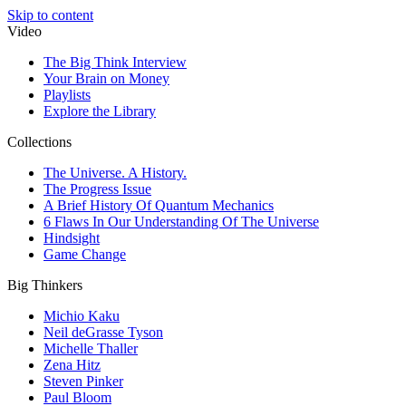
Skip to content
Video
The Big Think Interview
Your Brain on Money
Playlists
Explore the Library
Collections
The Universe. A History.
The Progress Issue
A Brief History Of Quantum Mechanics
6 Flaws In Our Understanding Of The Universe
Hindsight
Game Change
Big Thinkers
Michio Kaku
Neil deGrasse Tyson
Michelle Thaller
Zena Hitz
Steven Pinker
Paul Bloom