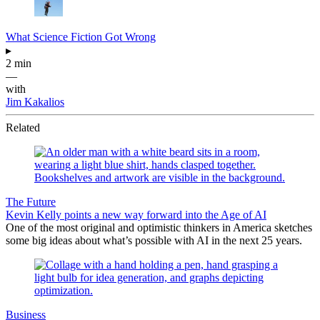
What Science Fiction Got Wrong
▸
2 min
—
with
Jim Kakalios
Related
The Future
Kevin Kelly points a new way forward into the Age of AI
One of the most original and optimistic thinkers in America sketches
some big ideas about what’s possible with AI in the next 25 years.
Business