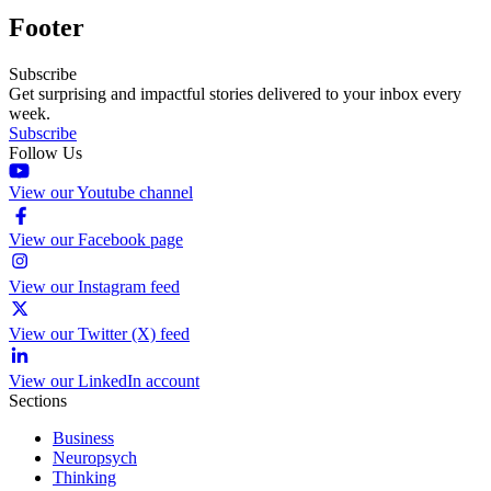
Footer
Subscribe
Get surprising and impactful stories delivered to your inbox every
week.
Subscribe
Follow Us
View our Youtube channel
View our Facebook page
View our Instagram feed
View our Twitter (X) feed
View our LinkedIn account
Sections
Business
Neuropsych
Thinking