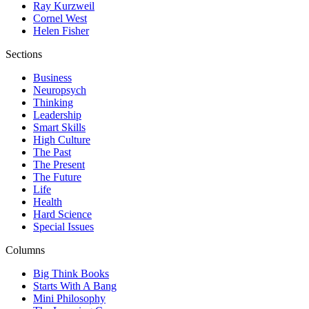
Ray Kurzweil
Cornel West
Helen Fisher
Sections
Business
Neuropsych
Thinking
Leadership
Smart Skills
High Culture
The Past
The Present
The Future
Life
Health
Hard Science
Special Issues
Columns
Big Think Books
Starts With A Bang
Mini Philosophy