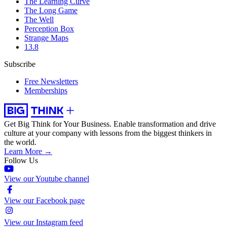
The Learning Curve
The Long Game
The Well
Perception Box
Strange Maps
13.8
Subscribe
Free Newsletters
Memberships
Get Big Think for Your Business.
Enable transformation and drive
culture at your company with lessons from the biggest thinkers in
the world.
Learn More →
Follow Us
View our Youtube channel
View our Facebook page
View our Instagram feed