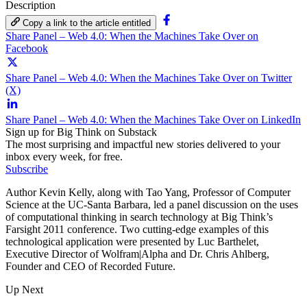
Description
Copy a link to the article entitled
Share Panel – Web 4.0: When the Machines Take Over on
Facebook
Share Panel – Web 4.0: When the Machines Take Over on Twitter
(X)
Share Panel – Web 4.0: When the Machines Take Over on LinkedIn
Sign up for Big Think on Substack
The most surprising and impactful new stories delivered to your
inbox every week, for free.
Subscribe
Author Kevin Kelly, along with Tao Yang, Professor of Computer
Science at the UC-Santa Barbara, led a panel discussion on the uses
of computational thinking in search technology at Big Think’s
Farsight 2011 conference. Two cutting-edge examples of this
technological application were presented by Luc Barthelet,
Executive Director of Wolfram|Alpha and Dr. Chris Ahlberg,
Founder and CEO of Recorded Future.
Up Next