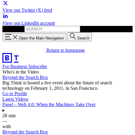
View our Twitter (X) feed
View our LinkedIn account
Search for:
Open the Main Navigation
Search
Return to homepage
For Business
Subscribe
Who's in the Video
Beyond the Search Box
Big Think is hosted a live event about the future of search
technology on February 1, 2011, in San Francisco.
Go to Profile
Latest Videos
Panel – Web 4.0: When the Machines Take Over
▸
28 min
—
with
Beyond the Search Box