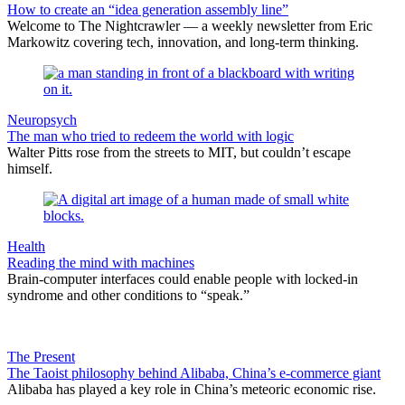
How to create an “idea generation assembly line”
Welcome to The Nightcrawler — a weekly newsletter from Eric
Markowitz covering tech, innovation, and long-term thinking.
Neuropsych
The man who tried to redeem the world with logic
Walter Pitts rose from the streets to MIT, but couldn’t escape
himself.
Health
Reading the mind with machines
Brain-computer interfaces could enable people with locked-in
syndrome and other conditions to “speak.”
The Present
The Taoist philosophy behind Alibaba, China’s e-commerce giant
Alibaba has played a key role in China’s meteoric economic rise.