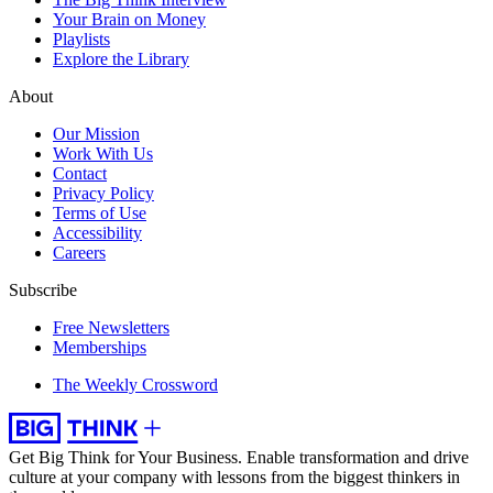
Your Brain on Money
Playlists
Explore the Library
About
Our Mission
Work With Us
Contact
Privacy Policy
Terms of Use
Accessibility
Careers
Subscribe
Free Newsletters
Memberships
The Weekly Crossword
Get Big Think for Your Business.
Enable transformation and drive
culture at your company with lessons from the biggest thinkers in